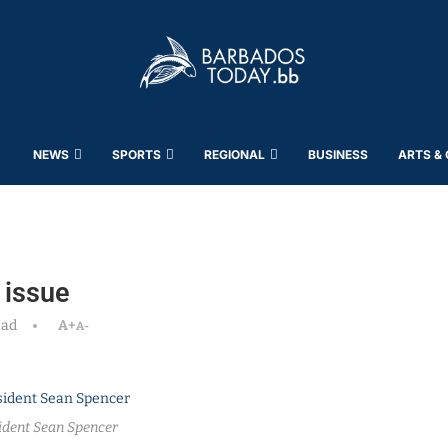
NEWS
SPORTS
REGIONAL
BUSINESS
ARTS &
 issue
ead
A+
A-
ident Sean Spencer