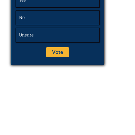
Yes
No
Unsure