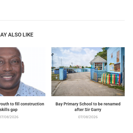
AY ALSO LIKE
outh to fill construction
Bay Primary School to be renamed
skills gap
after Sir Garry
07/08/2026
07/08/2026