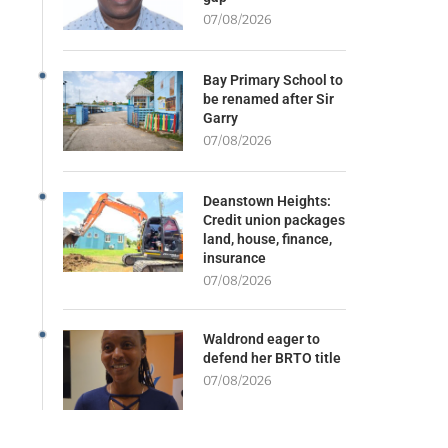
07/08/2026
Bay Primary School to
be renamed after Sir
Garry
07/08/2026
Deanstown Heights:
Credit union packages
land, house, finance,
insurance
07/08/2026
Waldrond eager to
defend her BRTO title
07/08/2026