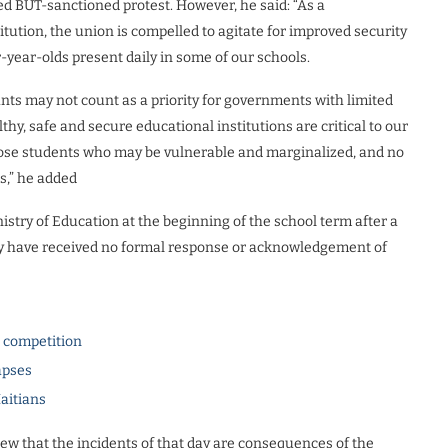
ted BUT-sanctioned protest. However, he said: “As a
itution, the union is compelled to agitate for improved security
r-year-olds present daily in some of our schools.
nts may not count as a priority for governments with limited
thy, safe and secure educational institutions are critical to our
those students who may be vulnerable and marginalized, and no
s,” he added
istry of Education at the beginning of the school term after a
they have received no formal response or acknowledgement of
l competition
apses
Haitians
view that the incidents of that day are consequences of the