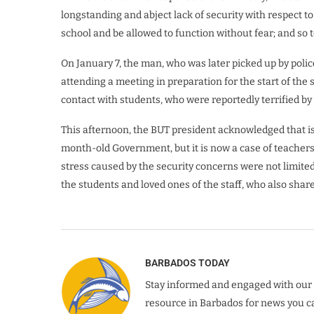
longstanding and abject lack of security with respect to
school and be allowed to function without fear; and so t
On January 7, the man, who was later picked up by pol
attending a meeting in preparation for the start of th
contact with students, who were reportedly terrified by
This afternoon, the BUT president acknowledged that is
month-old Government, but it is now a case of teachers 
stress caused by the security concerns were not limited 
the students and loved ones of the staff, who also shar
BARBADOS TODAY
Stay informed and engaged with our 
resource in Barbados for news you ca