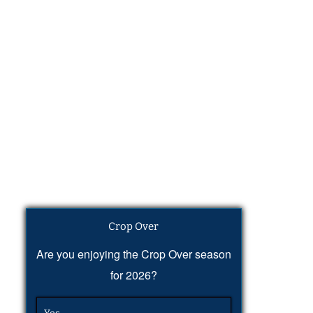
Crop Over
Are you enjoying the Crop Over season
for 2026?