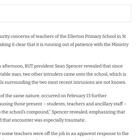
rity concerns of teachers of the Ellerton Primary School in St
ng it clear that it is running out of patience with the Ministry
is afternoon, BUT president Sean Spencer revealed that since
table man, two other intruders came onto the school, which is
ils surrounding the two most recent intrusions are not known.
 of the same nature, occurred on February 13 further
using those present – students, teachers and ancillary staff –
o the school’s compound,” Spencer revealed, emphasizing that
d that encounter was especially traumatic.
 some teachers were off the job in an apparent response to the