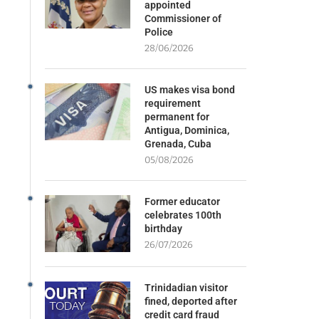
appointed
Commissioner of
Police
28/06/2026
US makes visa bond
requirement
permanent for
Antigua, Dominica,
Grenada, Cuba
05/08/2026
Former educator
celebrates 100th
birthday
26/07/2026
Trinidadian visitor
fined, deported after
credit card fraud