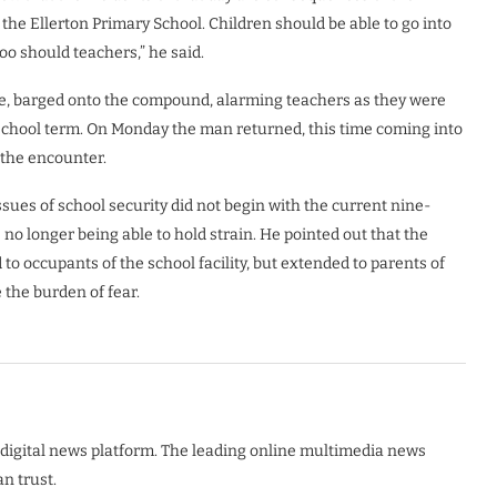
 the Ellerton Primary School. Children should be able to go into
oo should teachers,” he said.
ice, barged onto the compound, alarming teachers as they were
e school term. On Monday the man returned, this time coming into
 the encounter.
sues of school security did not begin with the current nine-
no longer being able to hold strain. He pointed out that the
to occupants of the school facility, but extended to parents of
e the burden of fear.
digital news platform. The leading online multimedia news
n trust.