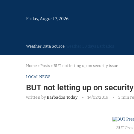
Friday, August 7, 2026
Weather Data Source:
weather 30 days Barbados
Home
»
Posts
»
BUT not letting up on security issue
LOCAL NEWS
BUT not letting up on security
written by
Barbados Today
14/02/2019
3 min r
BUT Pres