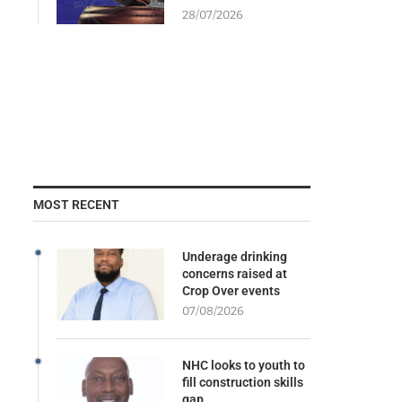
28/07/2026
MOST RECENT
Underage drinking
concerns raised at
Crop Over events
07/08/2026
NHC looks to youth to
fill construction skills
gap