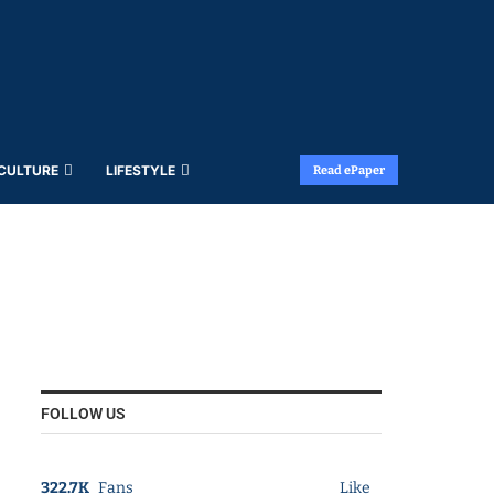
 CULTURE
LIFESTYLE
Read ePaper
FOLLOW US
322.7K
Fans
Like