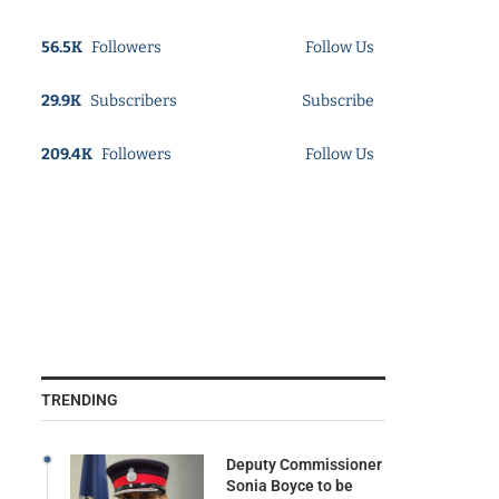
56.5K
Followers
Follow Us
29.9K
Subscribers
Subscribe
209.4K
Followers
Follow Us
TRENDING
Deputy Commissioner
Sonia Boyce to be