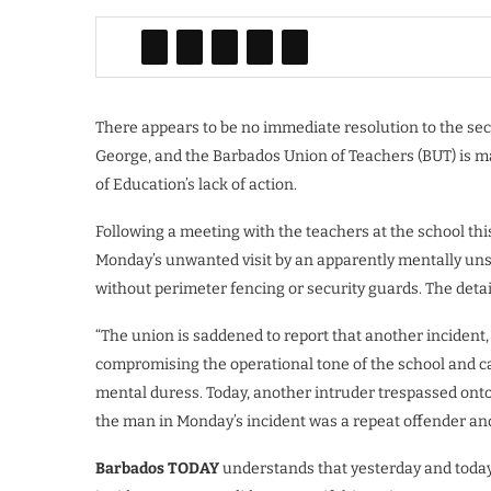
There appears to be no immediate resolution to the secu
George, and the Barbados Union of Teachers (BUT) is maki
of Education’s lack of action.
Following a meeting with the teachers at the school th
Monday’s unwanted visit by an apparently mentally uns
without perimeter fencing or security guards. The deta
“The union is saddened to report that another incident,
compromising the operational tone of the school and ca
mental duress. Today, another intruder trespassed ont
the man in Monday’s incident was a repeat offender an
Barbados TODAY
understands that yesterday and today