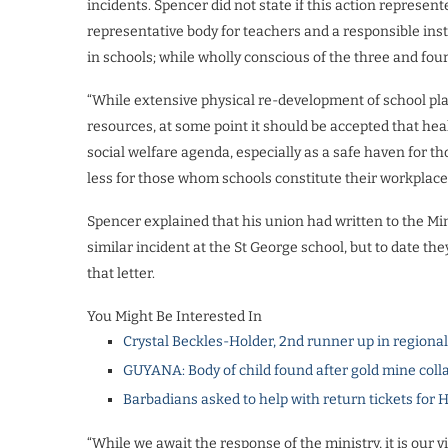
incidents. Spencer did not state if this action represen
representative body for teachers and a responsible inst
in schools; while wholly conscious of the three and fou
“While extensive physical re-development of school pla
resources, at some point it should be accepted that heal
social welfare agenda, especially as a safe haven for 
less for those whom schools constitute their workplace
Spencer explained that his union had written to the Min
similar incident at the St George school, but to date 
that letter.
You Might Be Interested In
Crystal Beckles-Holder, 2nd runner up in regiona
GUYANA: Body of child found after gold mine coll
Barbadians asked to help with return tickets for 
“While we await the response of the ministry, it is our 