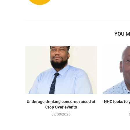
YOU M
Underage drinking concerns raised at
NHC looks to y
Crop Over events
07/08/2026