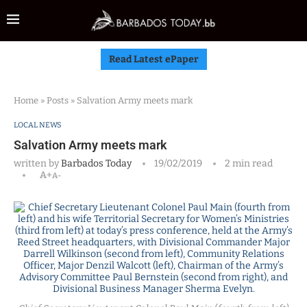
Read Latest ePaper
Home
»
Posts
»
Salvation Army meets mark
LOCAL NEWS
Salvation Army meets mark
written by
Barbados Today
19/02/2019
2 min read
A+
A-