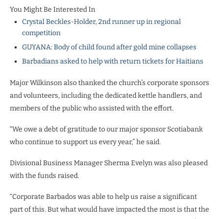
You Might Be Interested In
Crystal Beckles-Holder, 2nd runner up in regional
competition
GUYANA: Body of child found after gold mine collapses
Barbadians asked to help with return tickets for Haitians
Major Wilkinson also thanked the church’s corporate sponsors
and volunteers, including the dedicated kettle handlers, and
members of the public who assisted with the effort.
“We owe a debt of gratitude to our major sponsor Scotiabank
who continue to support us every year,” he said.
Divisional Business Manager Sherma Evelyn was also pleased
with the funds raised.
“Corporate Barbados was able to help us raise a significant
part of this. But what would have impacted the most is that the