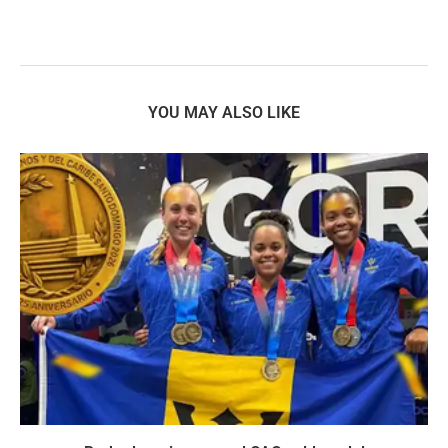
YOU MAY ALSO LIKE