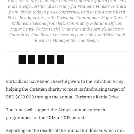
Chief Secretary Lieutenant Colonel Paul Main (fourth from left)
and his wife Territorial Secretary for Women’s Ministries (third
from left) at today’s press conference, held at the Army’s Reed
Street headquarters, with Divisional Commander Major Darrell
Wilkinson (second from left), Community Relations Officer,
Major Denzil Walcott (left), Chairman of the Army’s Advisory
Committee Paul Bernstein (second from right), and Divisional
Business Manager Sherma Evelyn.
Barbadians have been cheerful givers to the Salvation Army
helping the christian charity to meet its fundraising target of
BBD $650 000 through the annual Christmas Kettle Drive.
The funds will support the Army’s annual outreach
programmes for the 2018 to 2019 period.
Reporting on the results of the annual fundraiser, which ran