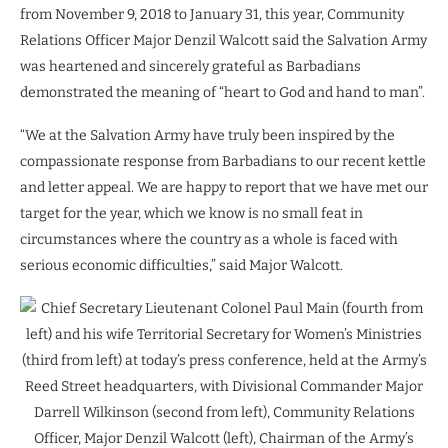
from November 9, 2018 to January 31, this year, Community
Relations Officer Major Denzil Walcott said the Salvation Army
was heartened and sincerely grateful as Barbadians
demonstrated the meaning of “heart to God and hand to man”.
“We at the Salvation Army have truly been inspired by the
compassionate response from Barbadians to our recent kettle
and letter appeal. We are happy to report that we have met our
target for the year, which we know is no small feat in
circumstances where the country as a whole is faced with
serious economic difficulties,” said Major Walcott.