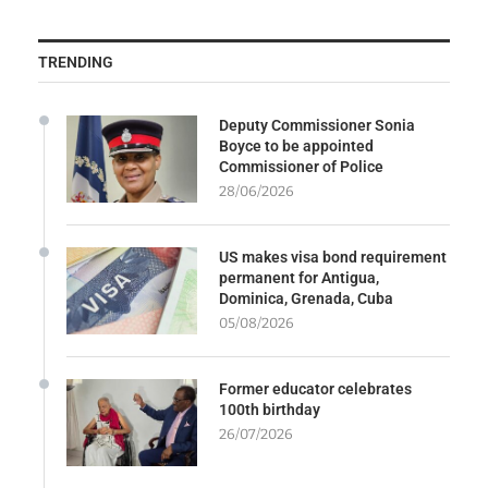
TRENDING
Deputy Commissioner Sonia
Boyce to be appointed
Commissioner of Police
28/06/2026
US makes visa bond requirement
permanent for Antigua,
Dominica, Grenada, Cuba
05/08/2026
Former educator celebrates
100th birthday
26/07/2026