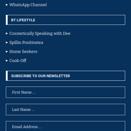
WhatsApp Channel
BT LIFESTYLE
Cosmetically Speaking with Dee
Spillin Positivatea
Home Seekers
Cook-Off
SUBSCRIBE TO OUR NEWSLETTER