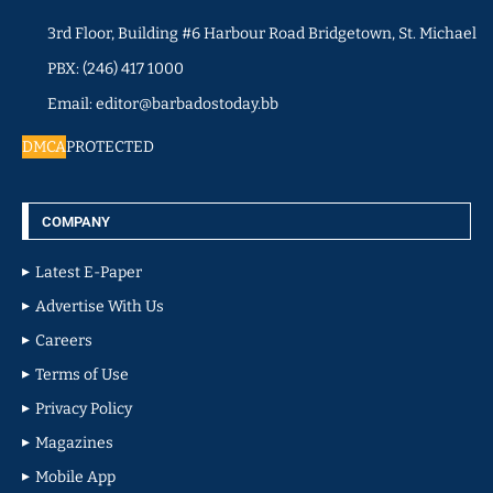
3rd Floor, Building #6 Harbour Road Bridgetown, St. Michael
PBX: (246) 417 1000
Email: editor@barbadostoday.bb
DMCA
PROTECTED
COMPANY
Latest E-Paper
Advertise With Us
Careers
Terms of Use
Privacy Policy
Magazines
Mobile App