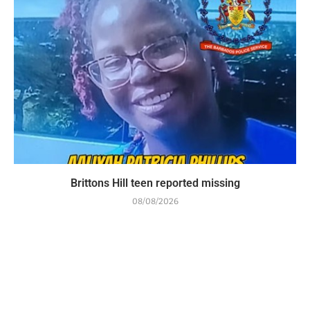
Brittons Hill teen reported missing
08/08/2026