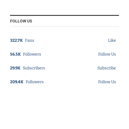
FOLLOW US
322.7K
Fans
Like
56.5K
Followers
Follow Us
29.9K
Subscribers
Subscribe
209.4K
Followers
Follow Us