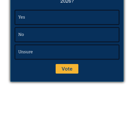
2026?
Yes
No
Unsure