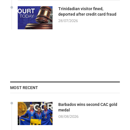
Trinidadian visitor fined,
deported after credit card fraud
28/07/2026
MOST RECENT
Barbados wins second CAC gold
medal
08/08/2026