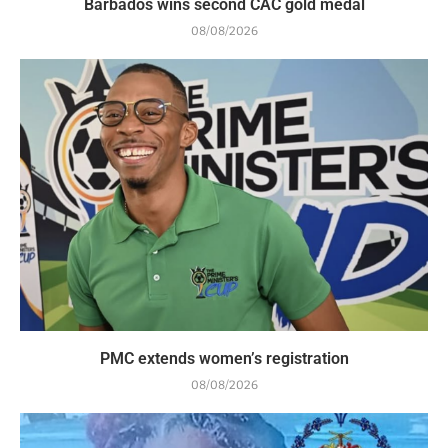
Barbados wins second CAC gold medal
08/08/2026
PMC extends women’s registration
08/08/2026