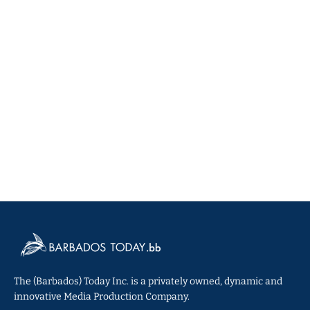
The (Barbados) Today Inc. is a privately owned, dynamic and
innovative Media Production Company.