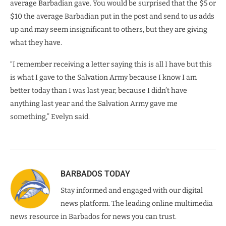
average Barbadian gave. You would be surprised that the $5 or
$10 the average Barbadian put in the post and send to us adds
up and may seem insignificant to others, but they are giving
what they have.
“I remember receiving a letter saying this is all I have but this
is what I gave to the Salvation Army because I know I am
better today than I was last year, because I didn’t have
anything last year and the Salvation Army gave me
something,” Evelyn said.
BARBADOS TODAY
Stay informed and engaged with our digital
news platform. The leading online multimedia
news resource in Barbados for news you can trust.