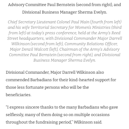
Chief Secretary Lieutenant Colonel Paul Main (fourth from left)
and his wife Territorial Secretary for Women’s Ministries (third
from left) at today’s press conference, held at the Army’s Reed
Street headquarters, with Divisional Commander Major Darrell
Wilkinson (second from left), Community Relations Officer,
Major Denzil Walcott (left), Chairman of the Army’s Advisory
Committee Paul Bernstein (second from right), and Divisional
Business Manager Sherma Evelyn.
Divisional Commander, Major Darrell Wilkinson also
commended Barbadians for their kind-hearted support for
those less fortunate persons who will be the
beneficiaries.
“I express sincere thanks to the many Barbadians who gave
selflessly, many of them doing so on multiple occasions
throughout the fundraising period,” Wilkinson said.