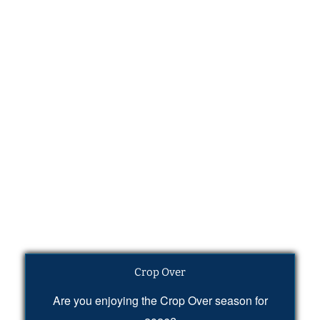
Crop Over
Are you enjoying the Crop Over season for