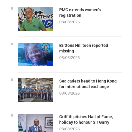
PMC extends women’s
registration
08/08/2026
Brittons Hill teen reported
missing
08/08/2026
Sea cadets head to Hong Kong
for international exchange
08/08/2026
Griffith pitches Hall of Fame,
holiday to honour Sir Garry
08/08/2026