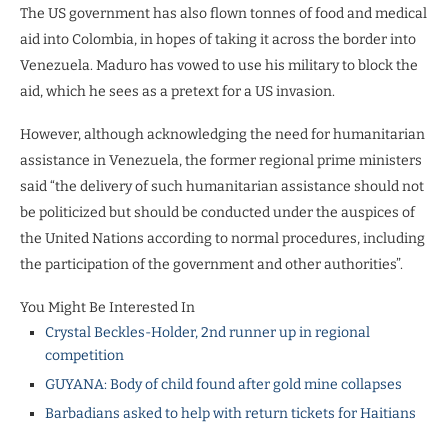
The US government has also flown tonnes of food and medical
aid into Colombia, in hopes of taking it across the border into
Venezuela. Maduro has vowed to use his military to block the
aid, which he sees as a pretext for a US invasion.
However, although acknowledging the need for humanitarian
assistance in Venezuela, the former regional prime ministers
said “the delivery of such humanitarian assistance should not
be politicized but should be conducted under the auspices of
the United Nations according to normal procedures, including
the participation of the government and other authorities”.
You Might Be Interested In
Crystal Beckles-Holder, 2nd runner up in regional
competition
GUYANA: Body of child found after gold mine collapses
Barbadians asked to help with return tickets for Haitians