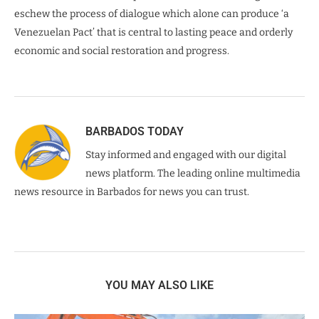
eschew the process of dialogue which alone can produce ‘a
Venezuelan Pact’ that is central to lasting peace and orderly
economic and social restoration and progress.
BARBADOS TODAY
Stay informed and engaged with our digital
news platform. The leading online multimedia
news resource in Barbados for news you can trust.
YOU MAY ALSO LIKE