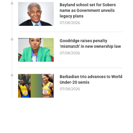
Bayland school set for Sobers
name as Government unveils
legacy plans
07/08/2026
Goodridge raises penalty
‘mismatch’ in new ownership law
07/08/2026
Barbadian trio advances to World
Under-20 semis
07/08/2026