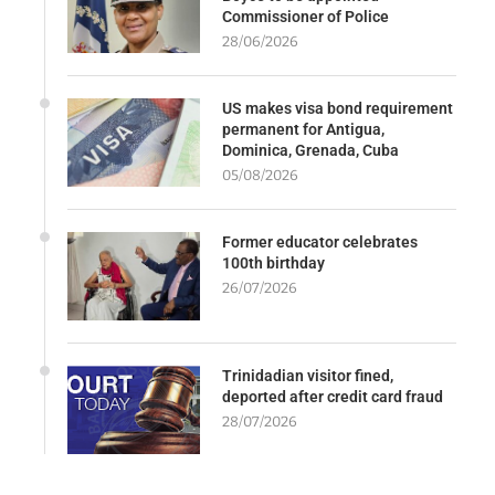
Commissioner of Police
28/06/2026
US makes visa bond requirement
permanent for Antigua,
Dominica, Grenada, Cuba
05/08/2026
Former educator celebrates
100th birthday
26/07/2026
Trinidadian visitor fined,
deported after credit card fraud
28/07/2026