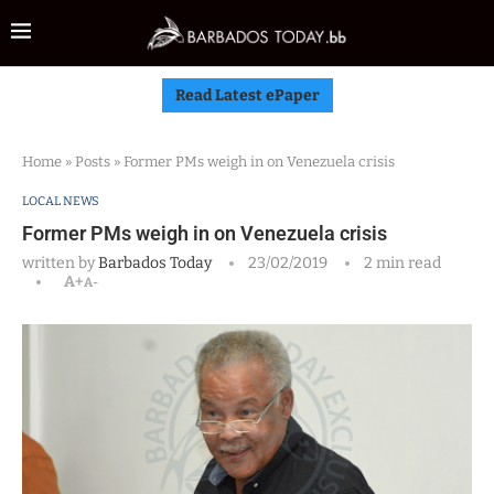
Read Latest ePaper
Home
»
Posts
»
Former PMs weigh in on Venezuela crisis
LOCAL NEWS
Former PMs weigh in on Venezuela crisis
written by
Barbados Today
23/02/2019
2 min read
A+
A-