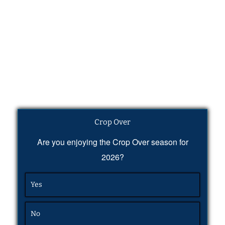
Crop Over
Are you enjoying the Crop Over season for
2026?
Yes
No