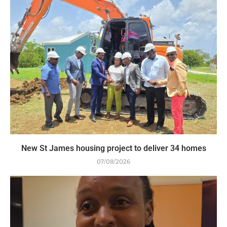
New St James housing project to deliver 34 homes
07/08/2026