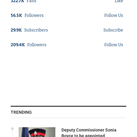
322.7K
Fans
Like
56.5K
Followers
Follow Us
29.9K
Subscribers
Subscribe
209.4K
Followers
Follow Us
TRENDING
Deputy Commissioner Sonia
Boyce to be appointed