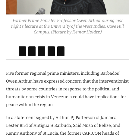
Former Prime Minister Professor Owen Arthur during last
night’s lecture at the University of the West Indies, Cave Hill
Campus. (Picture by Kemar Holder.)
Five former regional prime ministers, including Barbados’
Owen Arthur, have expressed concern that the interventionist
threats by some countries in response to the political and
humanitarian crisis in Venezuela could have implications for
peace within the region.
In a statement signed by Arthur, P.J Patterson of Jamaica,
Lester Bird of Antigua & Barbuda, Said Musa of Belize, and
Kenny Anthony of St Lucia, the former CARICOM heads of