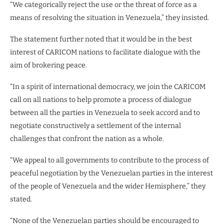
“We categorically reject the use or the threat of force as a
means of resolving the situation in Venezuela,” they insisted.
The statement further noted that it would be in the best
interest of CARICOM nations to facilitate dialogue with the
aim of brokering peace.
“In a spirit of international democracy, we join the CARICOM
call on all nations to help promote a process of dialogue
between all the parties in Venezuela to seek accord and to
negotiate constructively a settlement of the internal
challenges that confront the nation as a whole.
“We appeal to all governments to contribute to the process of
peaceful negotiation by the Venezuelan parties in the interest
of the people of Venezuela and the wider Hemisphere,” they
stated.
“None of the Venezuelan parties should be encouraged to