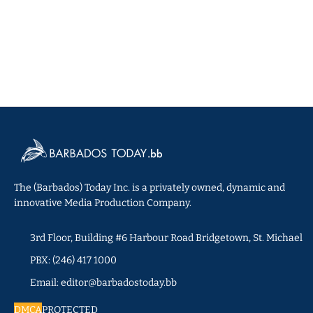
The (Barbados) Today Inc. is a privately owned, dynamic and
innovative Media Production Company.
3rd Floor, Building #6 Harbour Road Bridgetown, St. Michael
PBX: (246) 417 1000
Email: editor@barbadostoday.bb
DMCA
PROTECTED