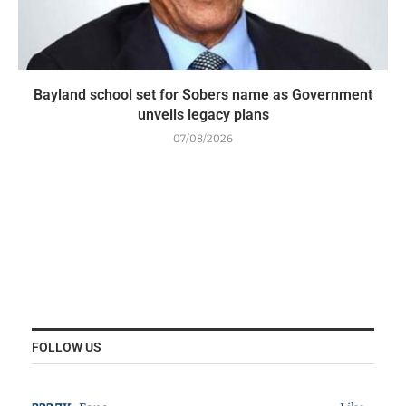
Bayland school set for Sobers name as Government
unveils legacy plans
07/08/2026
FOLLOW US