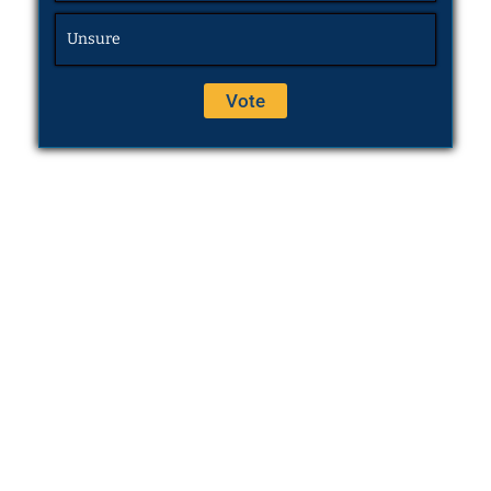
Unsure