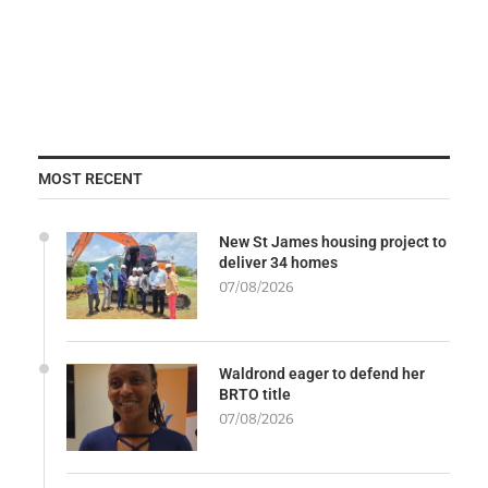
MOST RECENT
New St James housing project to
deliver 34 homes
07/08/2026
Waldrond eager to defend her
BRTO title
07/08/2026