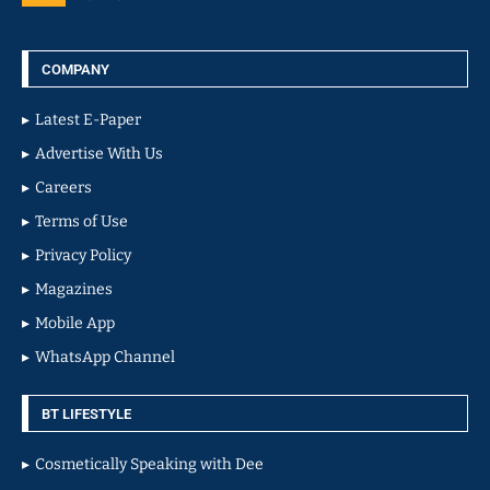
COMPANY
Latest E-Paper
Advertise With Us
Careers
Terms of Use
Privacy Policy
Magazines
Mobile App
WhatsApp Channel
BT LIFESTYLE
Cosmetically Speaking with Dee