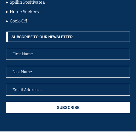
Spillin Positivatea
Home Seekers
Cook-Off
SUBSCRIBE TO OUR NEWSLETTER