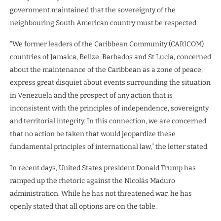
government maintained that the sovereignty of the
neighbouring South American country must be respected.
“We former leaders of the Caribbean Community (CARICOM)
countries of Jamaica, Belize, Barbados and St Lucia, concerned
about the maintenance of the Caribbean as a zone of peace,
express great disquiet about events surrounding the situation
in Venezuela and the prospect of any action that is
inconsistent with the principles of independence, sovereignty
and territorial integrity. In this connection, we are concerned
that no action be taken that would jeopardize these
fundamental principles of international law,” the letter stated.
In recent days, United States president Donald Trump has
ramped up the rhetoric against the Nicolás Maduro
administration. While he has not threatened war, he has
openly stated that all options are on the table.