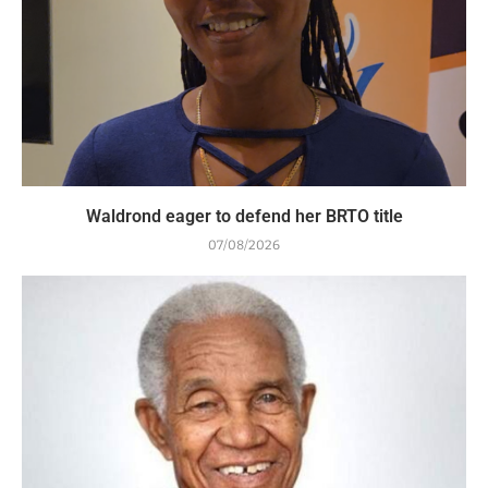
Waldrond eager to defend her BRTO title
07/08/2026