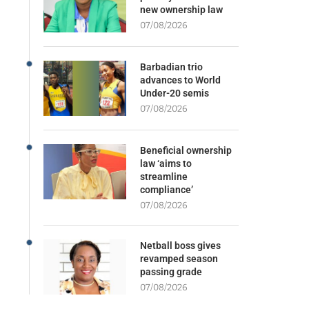
new ownership law
07/08/2026
Barbadian trio
advances to World
Under-20 semis
07/08/2026
Beneficial ownership
law ‘aims to
streamline
compliance’
07/08/2026
Netball boss gives
revamped season
passing grade
07/08/2026