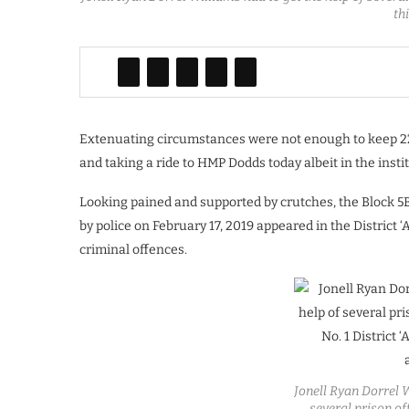
th
Extenuating circumstances were not enough to keep 22
and taking a ride to HMP Dodds today albeit in the inst
Looking pained and supported by crutches, the Block 5B
by police on February 17, 2019 appeared in the District 
criminal offences.
Jonell Ryan Dorrel W
several prison off