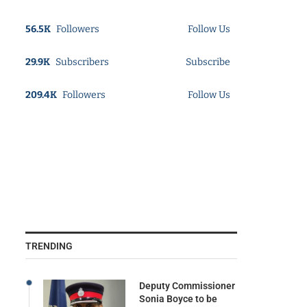
56.5K
Followers
Follow Us
29.9K
Subscribers
Subscribe
209.4K
Followers
Follow Us
TRENDING
Deputy Commissioner
Sonia Boyce to be