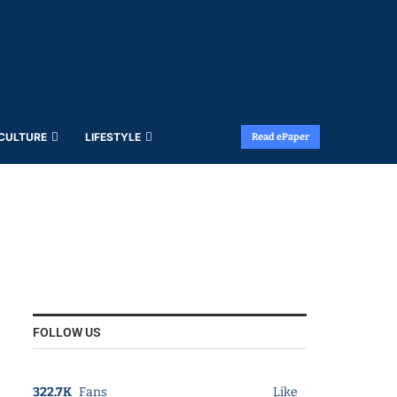
 CULTURE
LIFESTYLE
Read ePaper
FOLLOW US
322.7K
Fans
Like