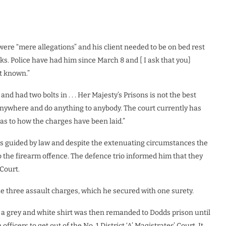
ere “mere allegations” and his client needed to be on bed rest
eks. Police have had him since March 8 and [ I ask that you]
ot known.”
d had two bolts in . . . Her Majesty’s Prisons is not the best
nywhere and do anything to anybody. The court currently has
] as to how the charges have been laid.”
as guided by law and despite the extenuating circumstances the
o the firearm offence. The defence trio informed him that they
Court.
he three assault charges, which he secured with one surety.
a grey and white shirt was then remanded to Dodds prison until
fficers to get out of the No. 1 District ‘A’ Magistrates’ Court. It