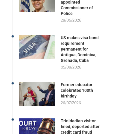
appointed
Commissioner of
Police
28/06/2026
US makes visa bond
requirement
permanent for
Antigua, Dominica,
Grenada, Cuba
05/08/2026
Former educator
celebrates 100th
birthday
26/07/2026
Trinidadian visitor
fined, deported after
credit card fraud