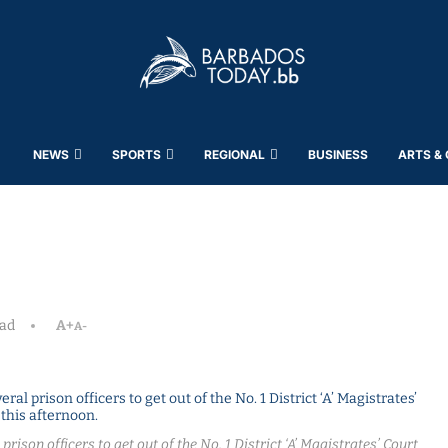
NEWS
SPORTS
REGIONAL
BUSINESS
ARTS &
ead
A+
A-
rison officers to get out of the No. 1 District ‘A’ Magistrates’ Court