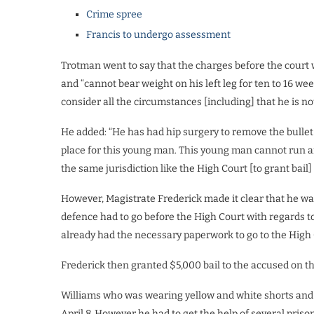
Crime spree
Francis to undergo assessment
Trotman went to say that the charges before the court w
and “cannot bear weight on his left leg for ten to 16 we
consider all the circumstances [including] that he is n
He added: “He has had hip surgery to remove the bullet an
place for this young man. This young man cannot run a
the same jurisdiction like the High Court [to grant bail
However, Magistrate Frederick made it clear that he w
defence had to go before the High Court with regards t
already had the necessary paperwork to go to the High 
Frederick then granted $5,000 bail to the accused on t
Williams who was wearing yellow and white shorts and 
April 8. However he had to get the help of several prison o