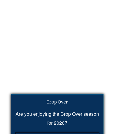
Crop Over
Are you enjoying the Crop Over season
for 2026?