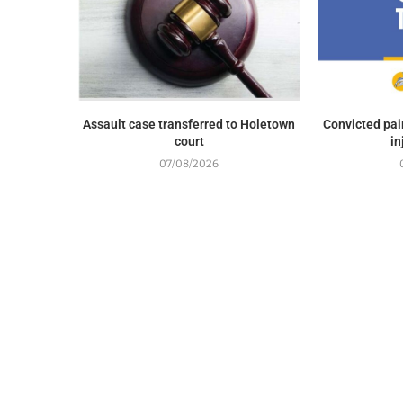
Assault case transferred to Holetown
Convicted pai
court
in
07/08/2026