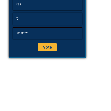
Yes
No
Unsure