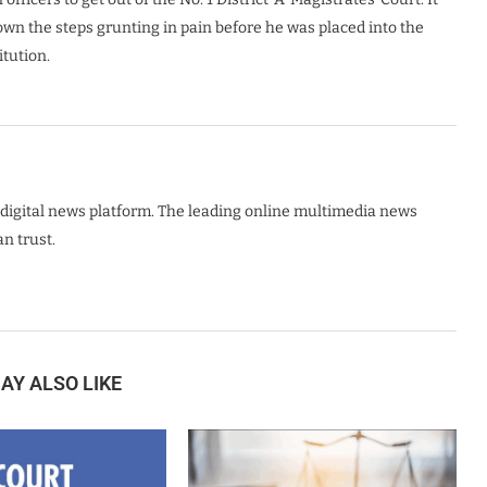
own the steps grunting in pain before he was placed into the
itution.
digital news platform. The leading online multimedia news
n trust.
AY ALSO LIKE