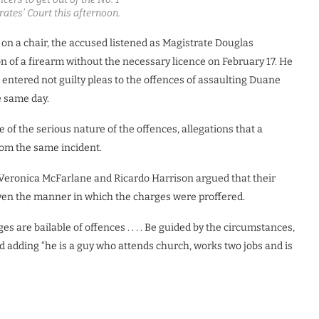
trates’ Court this afternoon.
t on a chair, the accused listened as Magistrate Douglas
on of a firearm without the necessary licence on February 17. He
d entered not guilty pleas to the offences of assaulting Duane
e same day.
 of the serious nature of the offences, allegations that a
om the same incident.
Veronica McFarlane and Ricardo Harrison argued that their
given the manner in which the charges were proffered.
rges are bailable of offences . . . . Be guided by the circumstances,
id adding “he is a guy who attends church, works two jobs and is