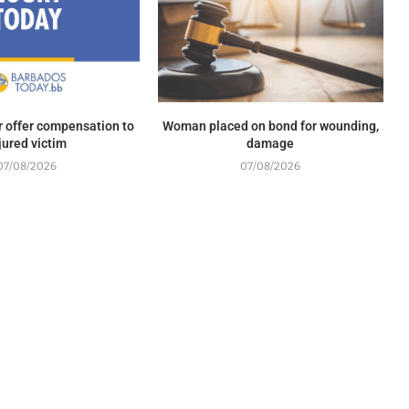
r offer compensation to
Woman placed on bond for wounding,
jured victim
damage
07/08/2026
07/08/2026