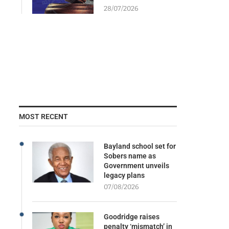
28/07/2026
MOST RECENT
Bayland school set for
Sobers name as
Government unveils
legacy plans
07/08/2026
Goodridge raises
penalty ‘mismatch’ in