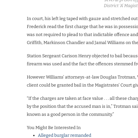
District ‘A’ Magis
In court, his left leg taped with gauze and stretched ou
Frederick read the first charge that he was in possessi
was not required to plead to that indictable offence an
Griffith, Markinson Chandler and Jamal Williams on th
Station Sergeant Carison Henry objected to bail because
firearm was used and the fact the offences stemmed fr
However Williams’ attorneys-at-law Douglas Trotman, 
client could be granted bail in the Magistrates’ Court 
“If the charges are taken at face value . . . all these cha
by the position that the accused man is in,” Trotman sa
known as a good person in the community.”
You Might Be Interested In
Alleged burglar remanded