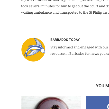
took several minutes for him to get out the court and d
waiting ambulance and transported to the St Philip inst
BARBADOS TODAY
Stay informed and engaged with our 
resource in Barbados for news you ca
YOU M