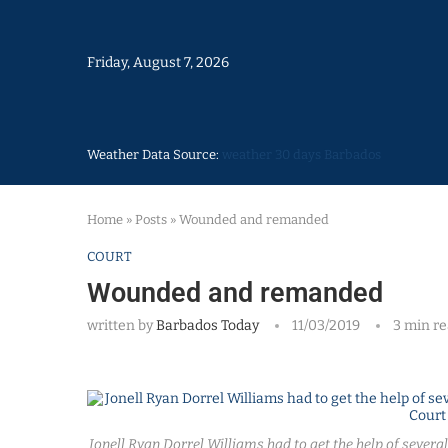
Friday, August 7, 2026
Weather Data Source:
weather 30 days Barbados
Home
»
Posts
»
Wounded and remanded
COURT
Wounded and remanded
written by
Barbados Today
11/03/2019
3 min r
Jonell Ryan Dorrel Williams had to get the help of several p