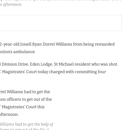
is afternoon.
-year-old Jonell Ryan Dorrel Williams from being remanded
itution’s ambulance.
 Division Drive, Eden Lodge, St Michael resident who was shot
‘A’ Magistrates’ Court today charged with committing four
illiams had to get the help of
icers to get out of the No. 1