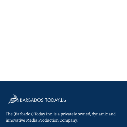
The (Barbados) Today Inc. is a privately owned, dynamic and
innovative Media Production Company.