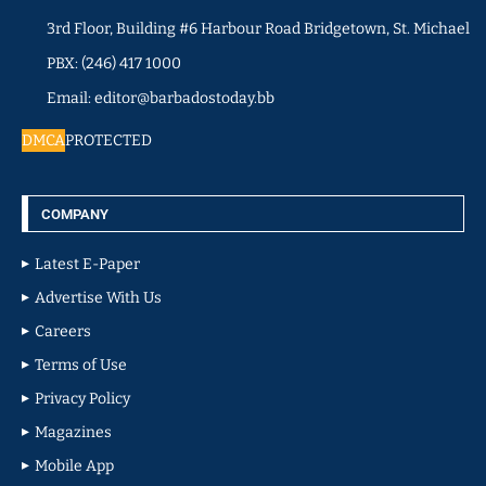
3rd Floor, Building #6 Harbour Road Bridgetown, St. Michael
PBX: (246) 417 1000
Email: editor@barbadostoday.bb
DMCA
PROTECTED
COMPANY
Latest E-Paper
Advertise With Us
Careers
Terms of Use
Privacy Policy
Magazines
Mobile App