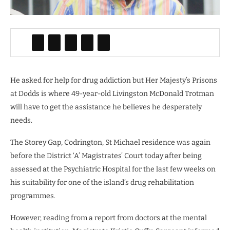
He asked for help for drug addiction but Her Majesty’s Prisons
at Dodds is where 49-year-old Livingston McDonald Trotman
will have to get the assistance he believes he desperately
needs.
The Storey Gap, Codrington, St Michael residence was again
before the District ‘A’ Magistrates’ Court today after being
assessed at the Psychiatric Hospital for the last few weeks on
his suitability for one of the island’s drug rehabilitation
programmes.
However, reading from a report from doctors at the mental