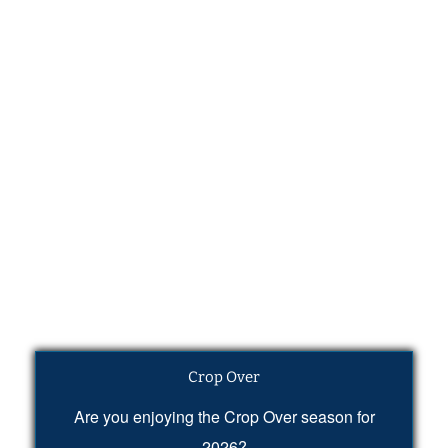
Crop Over
Are you enjoying the Crop Over season for
2026?