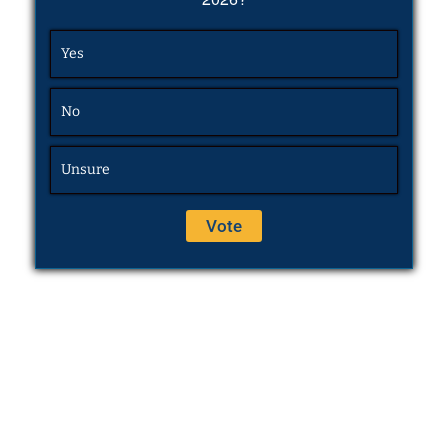
Yes
No
Unsure