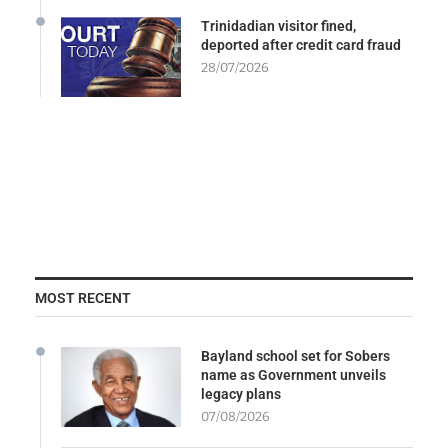
Trinidadian visitor fined,
deported after credit card fraud
28/07/2026
MOST RECENT
Bayland school set for Sobers
name as Government unveils
legacy plans
07/08/2026