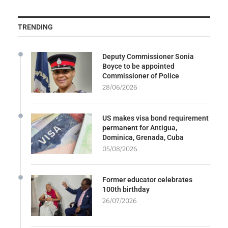
TRENDING
Deputy Commissioner Sonia
Boyce to be appointed
Commissioner of Police
28/06/2026
US makes visa bond requirement
permanent for Antigua,
Dominica, Grenada, Cuba
05/08/2026
Former educator celebrates
100th birthday
26/07/2026