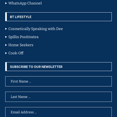
WhatsApp Channel
BT LIFESTYLE
Cosmetically Speaking with Dee
Spillin Positivatea
Home Seekers
Cook-Off
SUBSCRIBE TO OUR NEWSLETTER