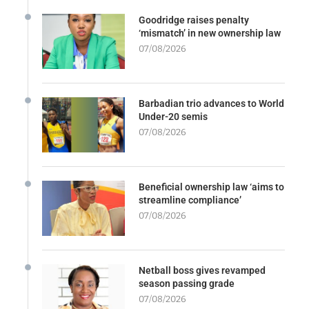
Goodridge raises penalty
‘mismatch’ in new ownership law
07/08/2026
Barbadian trio advances to World
Under-20 semis
07/08/2026
Beneficial ownership law ‘aims to
streamline compliance’
07/08/2026
Netball boss gives revamped
season passing grade
07/08/2026