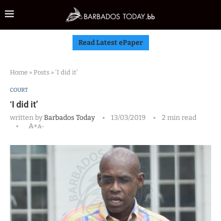
Read Latest ePaper
Home
»
Posts
»
‘I did it’
COURT
‘I did it’
written by
Barbados Today
13/03/2019
2 min read
A+
A-