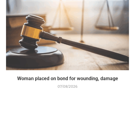
Woman placed on bond for wounding, damage
07/08/2026