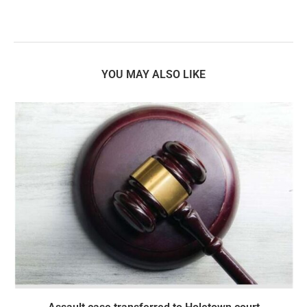
YOU MAY ALSO LIKE