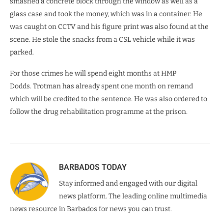
smashed a concrete block through the window as well as a
glass case and took the money, which was in a container. He
was caught on CCTV and his figure print was also found at the
scene. He stole the snacks from a CSL vehicle while it was
parked.
For those crimes he will spend eight months at HMP
Dodds. Trotman has already spent one month on remand
which will be credited to the sentence. He was also ordered to
follow the drug rehabilitation programme at the prison.
BARBADOS TODAY
Stay informed and engaged with our digital
news platform. The leading online multimedia
news resource in Barbados for news you can trust.