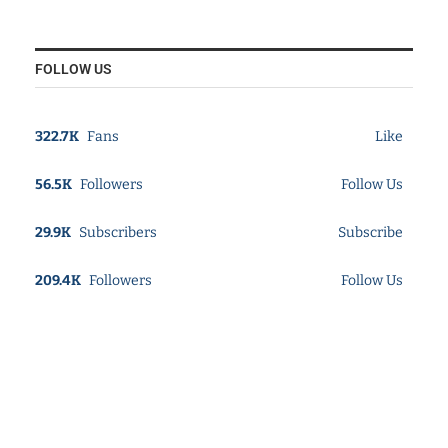
FOLLOW US
322.7K
Fans
Like
56.5K
Followers
Follow Us
29.9K
Subscribers
Subscribe
209.4K
Followers
Follow Us