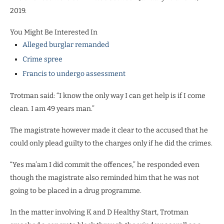
2019.
You Might Be Interested In
Alleged burglar remanded
Crime spree
Francis to undergo assessment
Trotman said: “I know the only way I can get help is if I come
clean. I am 49 years man.”
The magistrate however made it clear to the accused that he
could only plead guilty to the charges only if he did the crimes.
“Yes ma’am I did commit the offences,” he responded even
though the magistrate also reminded him that he was not
going to be placed in a drug programme.
In the matter involving K and D Healthy Start, Trotman