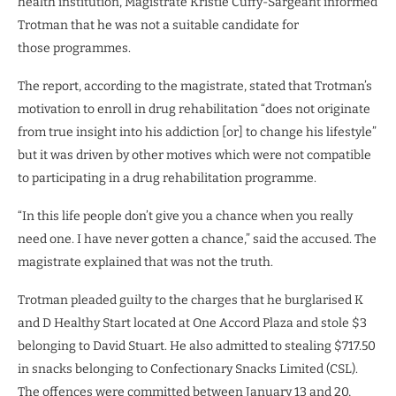
health institution, Magistrate Kristie Cuffy-Sargeant informed
Trotman that he was not a suitable candidate for
those programmes.
The report, according to the magistrate, stated that Trotman’s
motivation to enroll in drug rehabilitation “does not originate
from true insight into his addiction [or] to change his lifestyle”
but it was driven by other motives which were not compatible
to participating in a drug rehabilitation programme.
“In this life people don’t give you a chance when you really
need one. I have never gotten a chance,” said the accused. The
magistrate explained that was not the truth.
Trotman pleaded guilty to the charges that he burglarised K
and D Healthy Start located at One Accord Plaza and stole $3
belonging to David Stuart. He also admitted to stealing $717.50
in snacks belonging to Confectionary Snacks Limited (CSL).
The offences were committed between January 13 and 20,