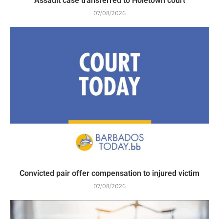
Assault case transferred to Holetown court
07/08/2026
Convicted pair offer compensation to injured victim
07/08/2026