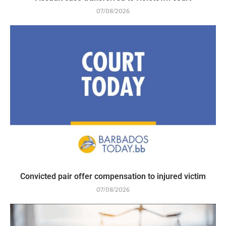
07/08/2026
Convicted pair offer compensation to injured victim
07/08/2026