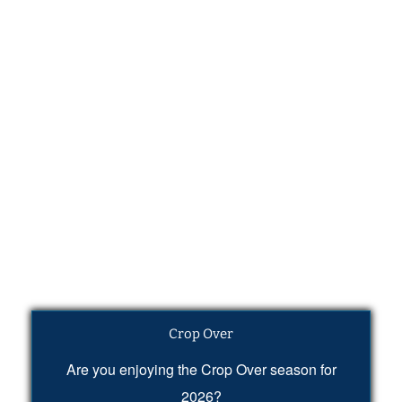
Crop Over
Are you enjoying the Crop Over season for
2026?