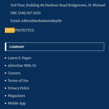
3rd Floor, Building #6 Harbour Road Bridgetown, St. Michael
PBX: (246) 417 1000
Email: editor@barbadostoday.bb
DMCA
PROTECTED
COMPANY
Latest E-Paper
Advertise With Us
Careers
Terms of Use
Privacy Policy
Magazines
Mobile App