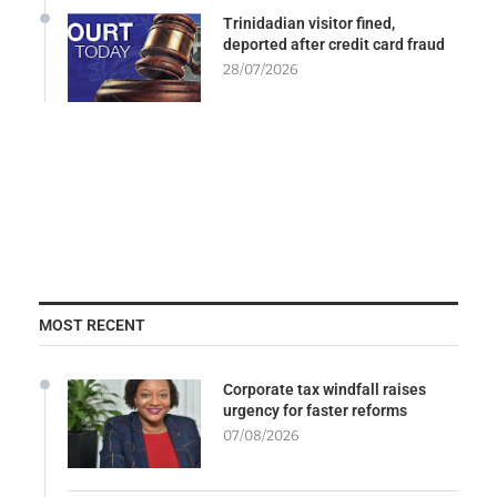
Trinidadian visitor fined,
deported after credit card fraud
28/07/2026
MOST RECENT
Corporate tax windfall raises
urgency for faster reforms
07/08/2026