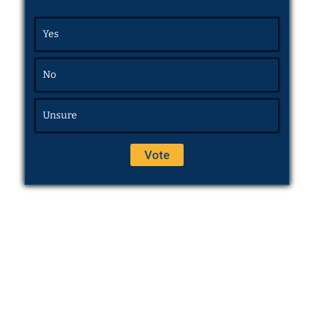
Yes
No
Unsure