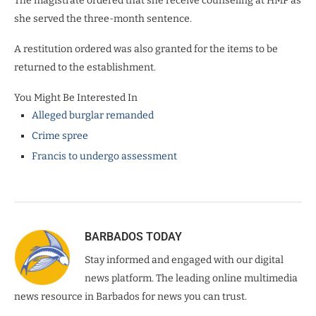
The magistrate ordered that she receive counseling at HMP as
she served the three-month sentence.
A restitution ordered was also granted for the items to be
returned to the establishment.
You Might Be Interested In
Alleged burglar remanded
Crime spree
Francis to undergo assessment
BARBADOS TODAY
Stay informed and engaged with our digital
news platform. The leading online multimedia
news resource in Barbados for news you can trust.