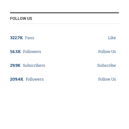
FOLLOW US
322.7K
Fans
Like
56.5K
Followers
Follow Us
29.9K
Subscribers
Subscribe
209.4K
Followers
Follow Us