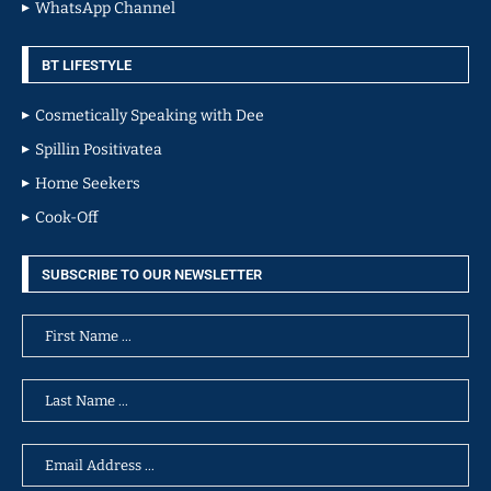
WhatsApp Channel
BT LIFESTYLE
Cosmetically Speaking with Dee
Spillin Positivatea
Home Seekers
Cook-Off
SUBSCRIBE TO OUR NEWSLETTER