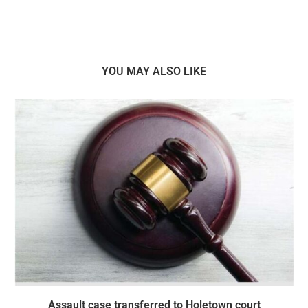
YOU MAY ALSO LIKE
Assault case transferred to Holetown court