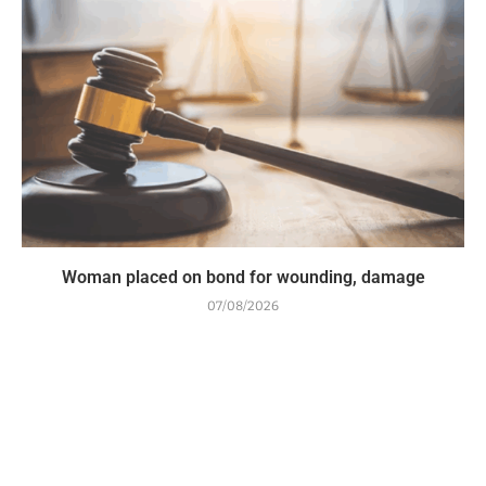
Woman placed on bond for wounding, damage
07/08/2026