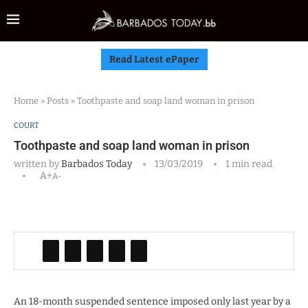
Read Latest ePaper
Home
»
Posts
»
Toothpaste and soap land woman in prison
COURT
Toothpaste and soap land woman in prison
written by
Barbados Today
13/03/2019
1 min read
A+
A-
An 18-month suspended sentence imposed only last year by a