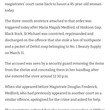
magistrates’ court came back to haunt a 45-year-old woman
today.
The three-month sentence attached to that order was
triggered today after Maria Magaly Medford, of Hinkson Gap,
Black Rock, St Michael was convicted, reprimanded and
discharged on the offence that she stole a box of toothpaste
and a packet of Dettol soap belonging to No. 1 Beauty Supply
on March 11.
The accused was seen by a security guard removing the items
from the shelve and concealing them in her handbag after
she entered the store around 12:30 p.m.
When she appeared before Magistrate Douglas Frederick,
Medford, who had previously appeared in another court on a
similar offence, apologised for the crime and asked for help.