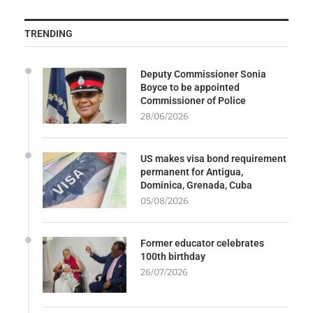
TRENDING
Deputy Commissioner Sonia
Boyce to be appointed
Commissioner of Police
28/06/2026
US makes visa bond requirement
permanent for Antigua,
Dominica, Grenada, Cuba
05/08/2026
Former educator celebrates
100th birthday
26/07/2026