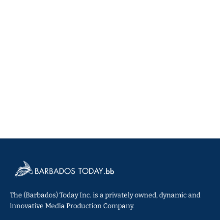
The (Barbados) Today Inc. is a privately owned, dynamic and
innovative Media Production Company.