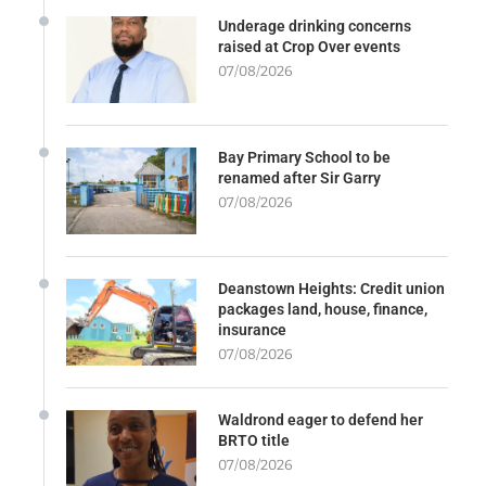
Underage drinking concerns
raised at Crop Over events
07/08/2026
Bay Primary School to be
renamed after Sir Garry
07/08/2026
Deanstown Heights: Credit union
packages land, house, finance,
insurance
07/08/2026
Waldrond eager to defend her
BRTO title
07/08/2026