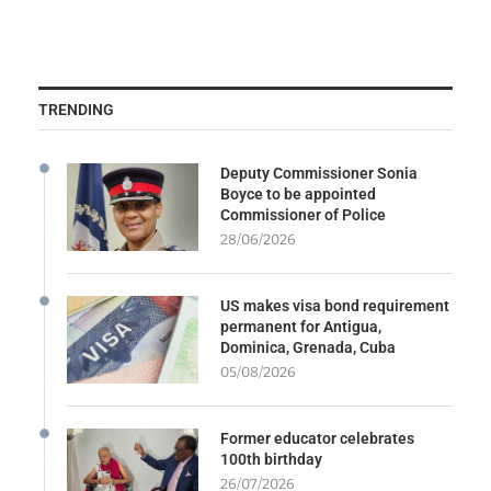
TRENDING
Deputy Commissioner Sonia
Boyce to be appointed
Commissioner of Police
28/06/2026
US makes visa bond requirement
permanent for Antigua,
Dominica, Grenada, Cuba
05/08/2026
Former educator celebrates
100th birthday
26/07/2026