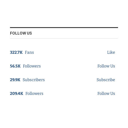
FOLLOW US
322.7K
Fans
Like
56.5K
Followers
Follow Us
29.9K
Subscribers
Subscribe
209.4K
Followers
Follow Us