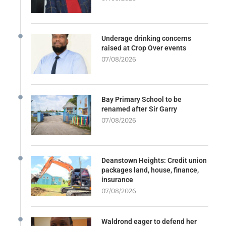
Underage drinking concerns
raised at Crop Over events
07/08/2026
Bay Primary School to be
renamed after Sir Garry
07/08/2026
Deanstown Heights: Credit union
packages land, house, finance,
insurance
07/08/2026
Waldrond eager to defend her