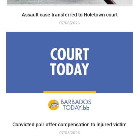
Assault case transferred to Holetown court
07/08/2026
Convicted pair offer compensation to injured victim
07/08/2026