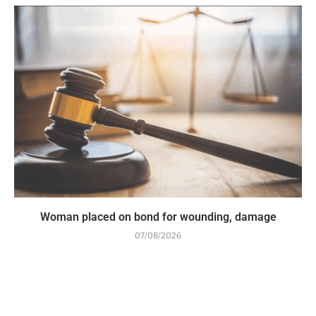
Woman placed on bond for wounding, damage
07/08/2026