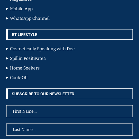
Mobile App
WhatsApp Channel
BT LIFESTYLE
Cosmetically Speaking with Dee
Spillin Positivatea
Home Seekers
Cook-Off
SUBSCRIBE TO OUR NEWSLETTER