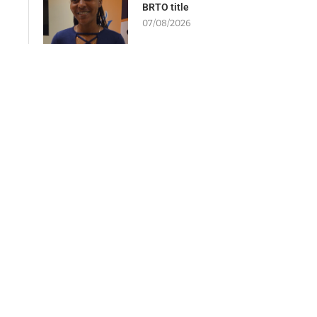
BRTO title
07/08/2026