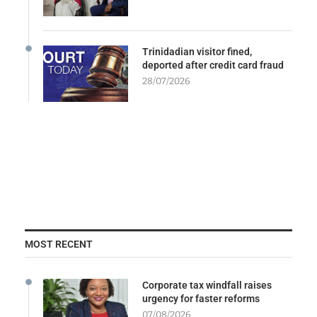
Trinidadian visitor fined,
deported after credit card fraud
28/07/2026
MOST RECENT
Corporate tax windfall raises
urgency for faster reforms
07/08/2026