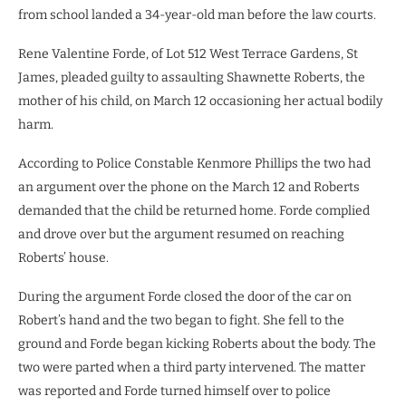
from school landed a 34-year-old man before the law courts.
Rene Valentine Forde, of Lot 512 West Terrace Gardens, St
James, pleaded guilty to assaulting Shawnette Roberts, the
mother of his child, on March 12 occasioning her actual bodily
harm.
According to Police Constable Kenmore Phillips the two had
an argument over the phone on the March 12 and Roberts
demanded that the child be returned home. Forde complied
and drove over but the argument resumed on reaching
Roberts’ house.
During the argument Forde closed the door of the car on
Robert’s hand and the two began to fight. She fell to the
ground and Forde began kicking Roberts about the body. The
two were parted when a third party intervened. The matter
was reported and Forde turned himself over to police