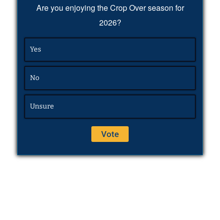
Are you enjoying the Crop Over season for
2026?
Yes
No
Unsure