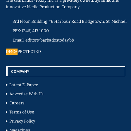
The (Barbados) Today Inc. is a privately owned, dynamic and
innovative Media Production Company.
3rd Floor, Building #6 Harbour Road Bridgetown, St. Michael
PBX: (246) 417 1000
Email: editor@barbadostoday.bb
DMCA
PROTECTED
COMPANY
Latest E-Paper
Advertise With Us
Careers
Terms of Use
Privacy Policy
Magazines