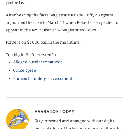
yesterday.
After hearing the facts Magistrate Kristie Cuffy-Sargeant
adjourned the case to March 21 when Roberts is expected to
appear in the No. 2 District ‘A’ Magistrates’ Court.
Forde is on $1,000 bail in the meantime.
You Might Be Interested In
Alleged burglar remanded
Crime spree
Francis to undergo assessment
BARBADOS TODAY
Stay informed and engaged with our digital
news platform. The leading online multimedia