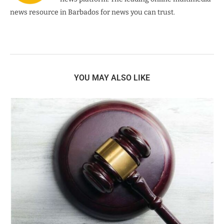
news resource in Barbados for news you can trust.
YOU MAY ALSO LIKE