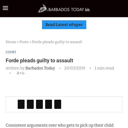
Read Latest ePaper
Home
»
Posts
»
Forde pleads guilty to assault
COURT
Forde pleads guilty to assault
written by
Barbados Today
20/03/2019
1 min read
A+
A-
Consistent arguments over who gets to pick up their child