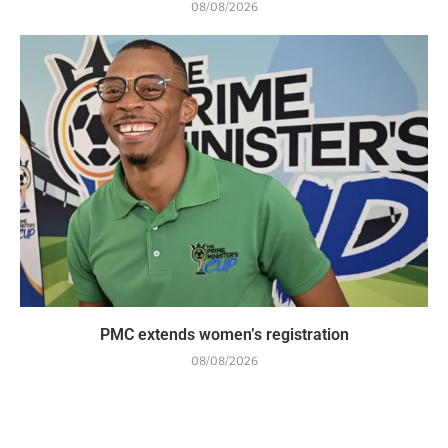
08/08/2026
PMC extends women’s registration
08/08/2026