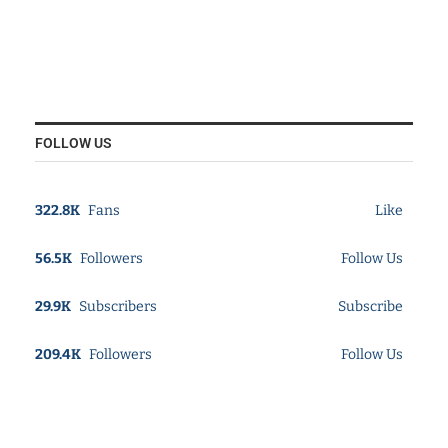
FOLLOW US
322.8K
Fans
Like
56.5K
Followers
Follow Us
29.9K
Subscribers
Subscribe
209.4K
Followers
Follow Us