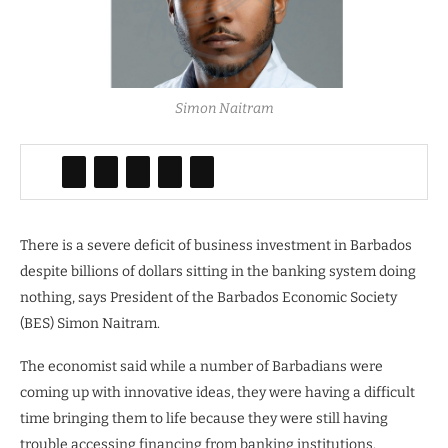
Simon Naitram
There is a severe deficit of business investment in Barbados
despite billions of dollars sitting in the banking system doing
nothing, says President of the Barbados Economic Society
(BES) Simon Naitram.
The economist said while a number of Barbadians were
coming up with innovative ideas, they were having a difficult
time bringing them to life because they were still having
trouble accessing financing from banking institutions.