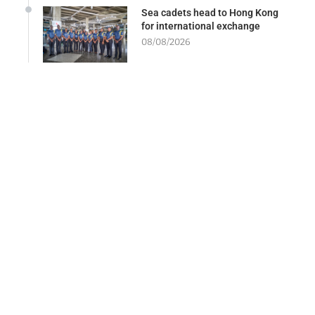
Sea cadets head to Hong Kong
for international exchange
08/08/2026