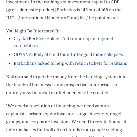
investment. In the rankings of investment capital to GDP
[gross domestic product] Barbados is 143 out of 168 on the
IMF’s [International Monetary Fund] list,” he pointed out.
You Might Be Interested In
Crystal Beckles-Holder, 2nd runner up in regional
competition
GUYANA: Body of child found after gold mine collapses
Barbadians asked to help with return tickets for Haitians
Naitram said to get the money from the banking system into
the hands of businesses and prospective enterprises, an
entirely new financial market needed to be created.
“We need a revolution of financing, we need venture
capitalists, private equity investors, angel investors, angel
groups, and corporate investors. We need to create financial
intermediaries that will attract funds from people seeking