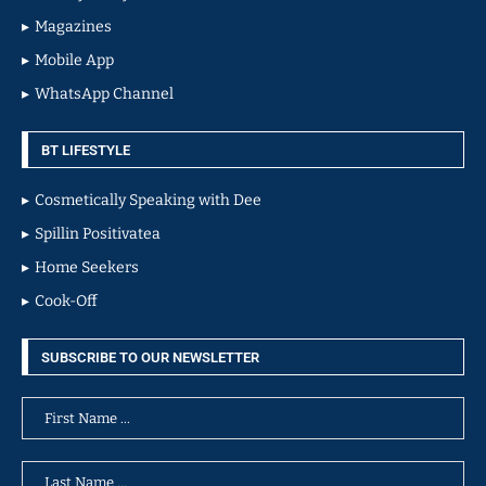
Magazines
Mobile App
WhatsApp Channel
BT LIFESTYLE
Cosmetically Speaking with Dee
Spillin Positivatea
Home Seekers
Cook-Off
SUBSCRIBE TO OUR NEWSLETTER