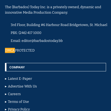
The (Barbados) Today Inc. is a privately owned, dynamic and
innovative Media Production Company.
3rd Floor, Building #6 Harbour Road Bridgetown, St. Michael
PBX: (246) 417 1000
Email: editor@barbadostoday.bb
DMCA
PROTECTED
COMPANY
Latest E-Paper
Advertise With Us
Careers
Terms of Use
Privacy Policy