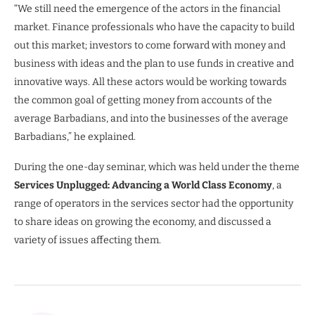
“We still need the emergence of the actors in the financial
market. Finance professionals who have the capacity to build
out this market; investors to come forward with money and
business with ideas and the plan to use funds in creative and
innovative ways. All these actors would be working towards
the common goal of getting money from accounts of the
average Barbadians, and into the businesses of the average
Barbadians,” he explained.
During the one-day seminar, which was held under the theme
Services Unplugged: Advancing a World Class Economy
, a
range of operators in the services sector had the opportunity
to share ideas on growing the economy, and discussed a
variety of issues affecting them.