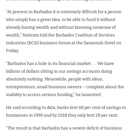
“At present in Barbados it is extremely difficult for a person
who simply has a great idea, to be able to fund it without
already having wealth and without knowing someone of
wealth,” Naitram told the Barbados Coalition of Services
Industries (BCSI) business forum at the Savannah Hotel on
Friday.
“Barbados has a hole in its financial market . . . We have
billions of dollars sitting in our savings accounts doing
absolutely nothing. Meanwhile, people with ideas,
entrepreneurs, small business owners – complain about the
inability to access serious funding,” he lamented.
He said according to data, banks lent 68 per cent of savings to
businesses in 1990 and by 2018 they only lent 28 per cent.
“The result is that Barbados has a severe deficit of business