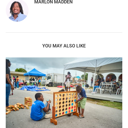
MARLON MADDEN
YOU MAY ALSO LIKE