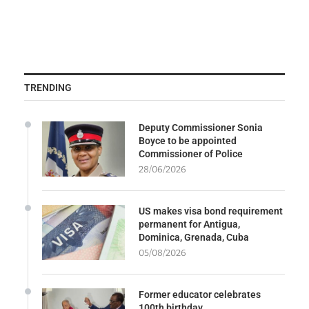
TRENDING
Deputy Commissioner Sonia
Boyce to be appointed
Commissioner of Police
28/06/2026
US makes visa bond requirement
permanent for Antigua,
Dominica, Grenada, Cuba
05/08/2026
Former educator celebrates
100th birthday