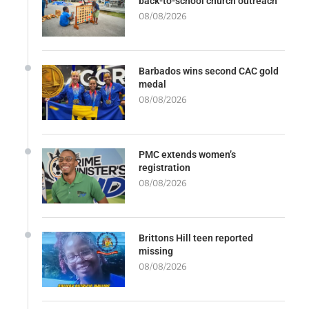
back-to-school church outreach
08/08/2026
Barbados wins second CAC gold
medal
08/08/2026
PMC extends women’s
registration
08/08/2026
Brittons Hill teen reported
missing
08/08/2026