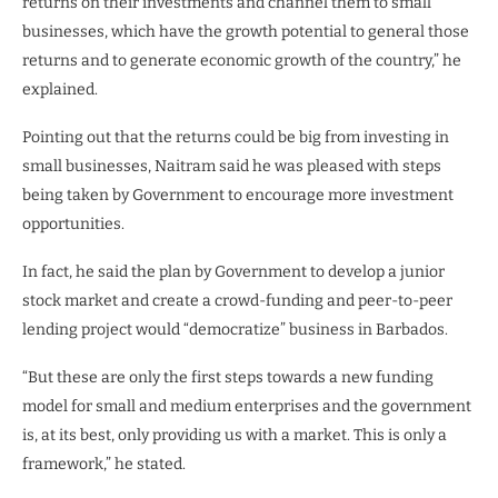
returns on their investments and channel them to small
businesses, which have the growth potential to general those
returns and to generate economic growth of the country,” he
explained.
Pointing out that the returns could be big from investing in
small businesses, Naitram said he was pleased with steps
being taken by Government to encourage more investment
opportunities.
In fact, he said the plan by Government to develop a junior
stock market and create a crowd-funding and peer-to-peer
lending project would “democratize” business in Barbados.
“But these are only the first steps towards a new funding
model for small and medium enterprises and the government
is, at its best, only providing us with a market. This is only a
framework,” he stated.