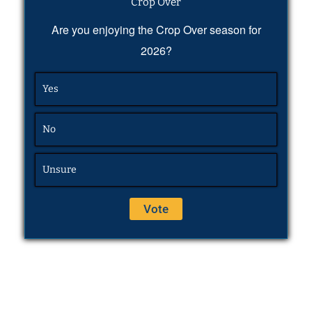
Crop Over
Are you enjoying the Crop Over season for
2026?
Yes
No
Unsure