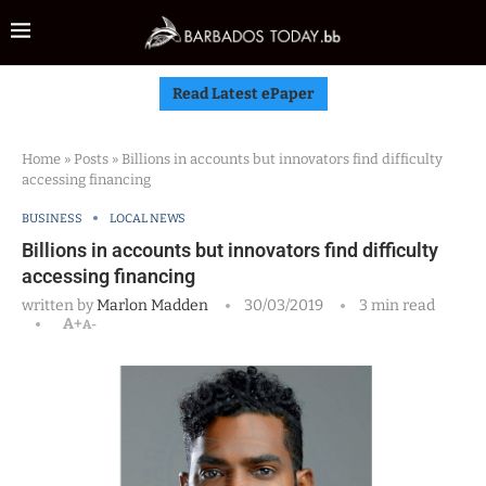
Read Latest ePaper
Home
»
Posts
»
Billions in accounts but innovators find difficulty
accessing financing
BUSINESS
LOCAL NEWS
Billions in accounts but innovators find difficulty
accessing financing
written by
Marlon Madden
30/03/2019
3 min read
A+
A-