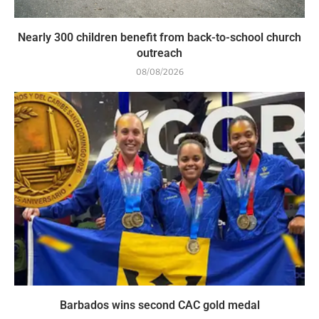
Nearly 300 children benefit from back-to-school church
outreach
08/08/2026
Barbados wins second CAC gold medal