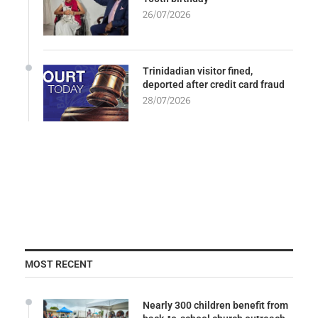
26/07/2026
Trinidadian visitor fined,
deported after credit card fraud
28/07/2026
MOST RECENT
Nearly 300 children benefit from