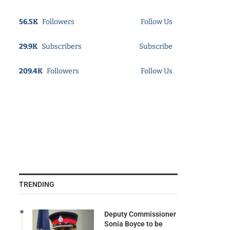
56.5K
Followers
Follow Us
29.9K
Subscribers
Subscribe
209.4K
Followers
Follow Us
TRENDING
Deputy Commissioner
Sonia Boyce to be