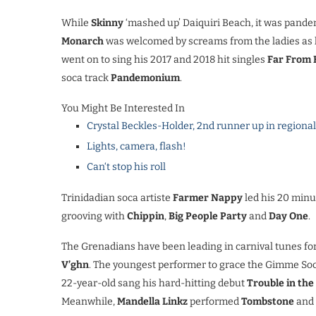
While
Skinny
‘mashed up’ Daiquiri Beach, it was pan
Monarch
was welcomed by screams from the ladies as h
went on to sing his 2017 and 2018 hit singles
Far From 
soca track
Pandemonium
.
You Might Be Interested In
Crystal Beckles-Holder, 2nd runner up in regiona
Lights, camera, flash!
Can‘t stop his roll
Trinidadian soca artiste
Farmer Nappy
led his 20 minu
grooving with
Chippin
,
Big People Party
and
Day One
.
The Grenadians have been leading in carnival tunes fo
V’ghn
. The youngest performer to grace the Gimme So
22-year-old sang his hard-hitting debut
Trouble in th
Meanwhile,
Mandella Linkz
performed
Tombstone
and