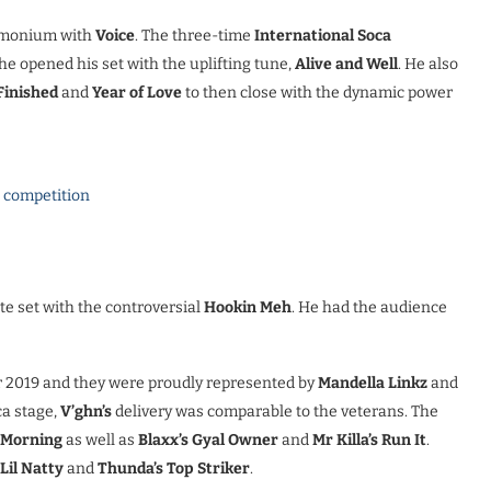
demonium with
Voice
. The three-time
International Soca
e opened his set with the uplifting tune,
Alive and Well
. He also
Finished
and
Year of Love
to then close with the dynamic power
l competition
te set with the controversial
Hookin Meh
. He had the audience
r 2019 and they were proudly represented by
Mandella Linkz
and
ca stage,
V’ghn’s
delivery was comparable to the veterans. The
e Morning
as well as
Blaxx’s Gyal Owner
and
Mr Killa’s Run It
.
Lil Natty
and
Thunda’s Top Striker
.