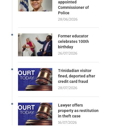
appointed
Commissioner of
Police
28/06/2026
Former educator
celebrates 100th
birthday
26/07/2026
Trinidadian visitor
fined, deported after
credit card fraud
28/07/2026
Lawyer offers
property as restitution
in theft case
16/07/2026