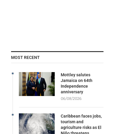
MOST RECENT
Mottley salutes
Jamaica on 64th
Independence
anniversary
06/08/2026
Caribbean faces jobs,
tourism and
agriculture risks as El
Niño threatens