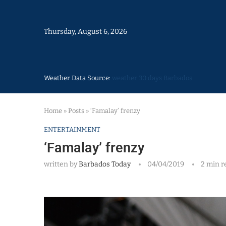
Thursday, August 6, 2026
Weather Data Source:
weather 30 days Barbados
Home
»
Posts
»
‘Famalay’ frenzy
ENTERTAINMENT
‘Famalay’ frenzy
written by
Barbados Today
04/04/2019
2 min r