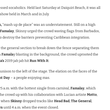
sed socaholics. Held last Saturday at Daiquiri Beach, it was all
show held in March and in July.
,
“mash up de place” was an understatement. Still on a high
Famalay
, Skinny urged the crowd waving flags from Barbados,
to destroy the barriers preventing Caribbean integration.
n the general section to break down the fence separating them
h
Famala
y blasting in the background, the crowd uprooted the
a’s
2019 jab jab hit
Run With It
.
nison to the left of the stage. The elation on the faces of the
t Day
– a people enjoying mas.
5 a.m. with the hottest single from carnival,
Famalay
, which
he crowd up with his collaboration with Lucian artiste
Motto
,
d when
Skinny
dropped tracks like
Head Bad
,
The General
,
wn
until 4 a.m. when the event closed.