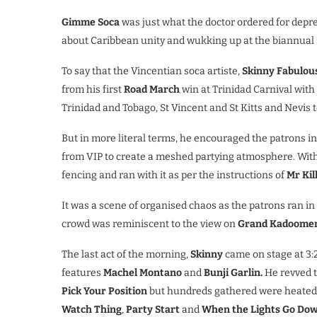
Gimme Soca
was just what the doctor ordered for depres
about Caribbean unity and wukking up at the biannual 
To say that the Vincentian soca artiste,
Skinny Fabulous
from his first
Road March
win at Trinidad Carnival with
Trinidad and Tobago, St Vincent and St Kitts and Nevis 
But in more literal terms, he encouraged the patrons i
from VIP to create a meshed partying atmosphere. Wit
fencing and ran with it as per the instructions of
Mr Kill
It was a scene of organised chaos as the patrons ran in u
crowd was reminiscent to the view on
Grand Kadoomen
The last act of the morning,
Skinny
came on stage at 3:2
features
Machel Montano
and
Bunji Garlin.
He revved t
Pick Your Position
but hundreds gathered were heate
Watch Thing
,
Party Start
and
When the Lights Go Do