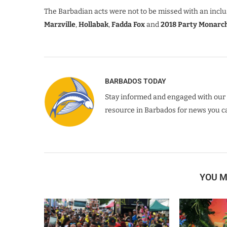
The Barbadian acts were not to be missed with an incl
Marzville
,
Hollabak
,
Fadda Fox
and
2018 Party Monarc
BARBADOS TODAY
Stay informed and engaged with our 
resource in Barbados for news you ca
YOU M