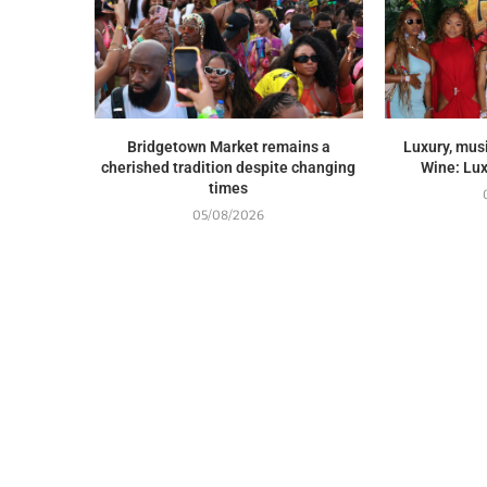
Bridgetown Market remains a
Luxury, musi
cherished tradition despite changing
Wine: Lux
times
05/08/2026