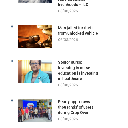
livelihoods – ILO
06/08/2026
Man jailed for theft
from unlocked vehicle
06/08/2026
Senior nurse:
Investing in nurse
education is investing
in healthcare
06/08/2026
Pearly app ‘draws
thousands’ of users
during Crop Over
06/08/2026