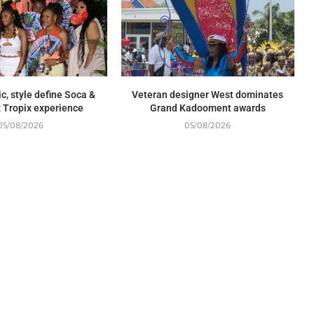
c, style define Soca &
Veteran designer West dominates
 Tropix experience
Grand Kadooment awards
05/08/2026
05/08/2026