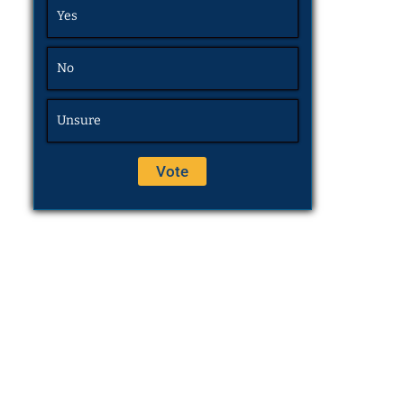
Yes
No
Unsure