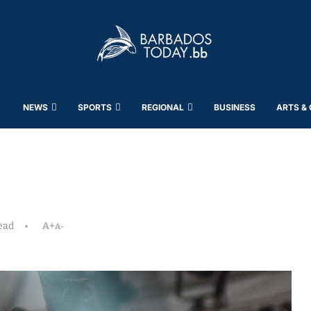
NEWS
SPORTS
REGIONAL
BUSINESS
ARTS &
ead
A+
A-