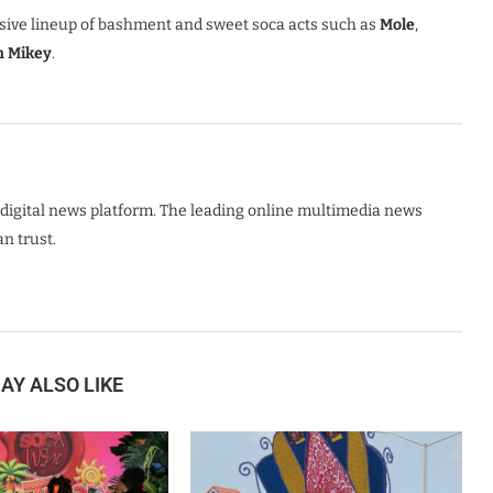
usive lineup of bashment and sweet soca acts such as
Mole
,
h Mikey
.
digital news platform. The leading online multimedia news
n trust.
AY ALSO LIKE