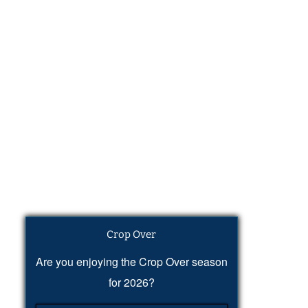
Crop Over
Are you enjoying the Crop Over season
for 2026?