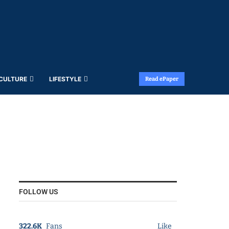
 CULTURE
LIFESTYLE
Read ePaper
FOLLOW US
322.6K
Fans
Like