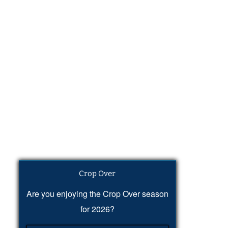
Crop Over
Are you enjoying the Crop Over season
for 2026?