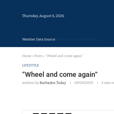
Thursday, August 6, 2026
Weather Data Source:
weather 30 days Barbados
Home
»
Posts
»
“Wheel and come again”
LIFESTYLE
“Wheel and come again”
written by
Barbados Today
09/04/2019
3 min r