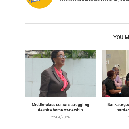
YOU M
Middle-class seniors struggling
Banks urged
despite home ownership
barrie
22/04/2026