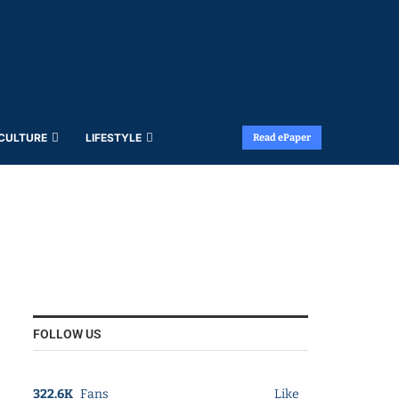
 CULTURE
LIFESTYLE
Read ePaper
FOLLOW US
322.6K
Fans
Like