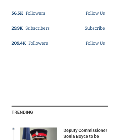
56.5K
Followers
Follow Us
29.9K
Subscribers
Subscribe
209.4K
Followers
Follow Us
TRENDING
Deputy Commissioner
Sonia Boyce to be