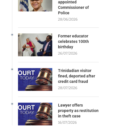
appointed
Commissioner of
Police
28/06/2026
Former educator
celebrates 100th
birthday
26/07/2026
Trinidadian visitor
fined, deported after
credit card fraud
28/07/2026
Lawyer offers
property as restitution
in theft case
16/07/2026