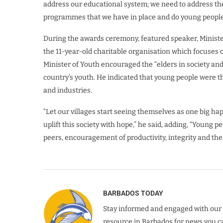
address our educational system; we need to address th
programmes that we have in place and do young peop
During the awards ceremony, featured speaker, Mini
the 11-year-old charitable organisation which focuse
Minister of Youth encouraged the “elders in society an
country’s youth. He indicated that young people were t
and industries.
“Let our villages start seeing themselves as one big ha
uplift this society with hope,” he said, adding, “Young
peers, encouragement of productivity, integrity and th
BARBADOS TODAY
Stay informed and engaged with our 
resource in Barbados for news you ca