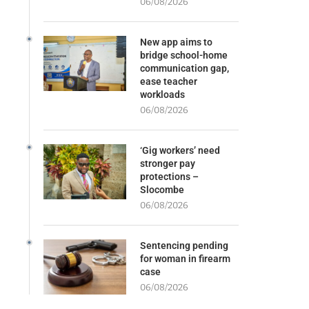
06/08/2026
New app aims to
bridge school-home
communication gap,
ease teacher
workloads
06/08/2026
‘Gig workers’ need
stronger pay
protections –
Slocombe
06/08/2026
Sentencing pending
for woman in firearm
case
06/08/2026