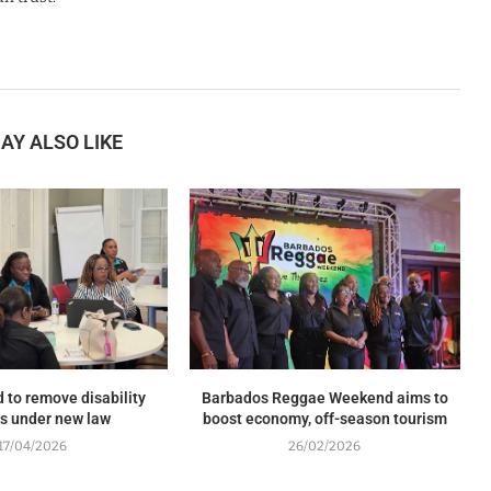
AY ALSO LIKE
 to remove disability
Barbados Reggae Weekend aims to
rs under new law
boost economy, off-season tourism
17/04/2026
26/02/2026