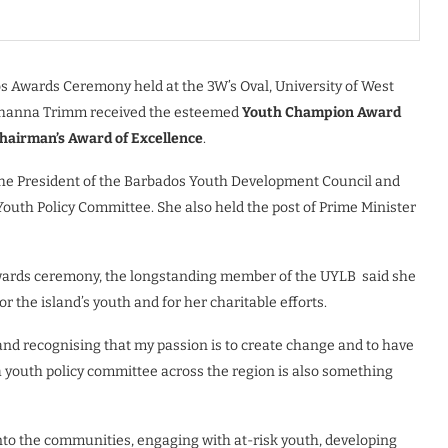
s Awards Ceremony held at the 3W’s Oval, University of West
Roshanna Trimm received the esteemed
Youth Champion Award
hairman’s Award of Excellence
.
the President of the Barbados Youth Development Council and
l Youth Policy Committee. She also held the post of Prime Minister
awards ceremony, the longstanding member of the UYLB
said she
the island’s youth and for her charitable efforts.
nd recognising that my passion is to create change and to have
a youth policy committee across the region is also something
nto the communities, engaging with at-risk youth, developing