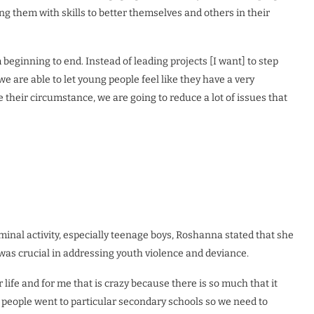
 them with skills to better themselves and others in their
beginning to end. Instead of leading projects [I want] to step
e are able to let young people feel like they have a very
their circumstance, we are going to reduce a lot of issues that
minal activity, especially teenage boys, Roshanna stated that she
 was crucial in addressing youth violence and deviance.
or life and for me that is crazy because there is so much that it
ung people went to particular secondary schools so we need to