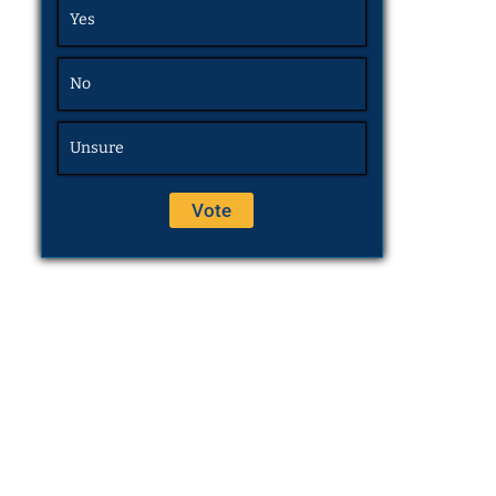
Yes
No
Unsure