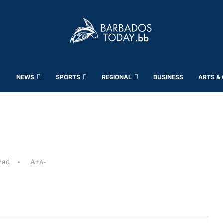
NEWS
SPORTS
REGIONAL
BUSINESS
ARTS &
ead
A+
A-