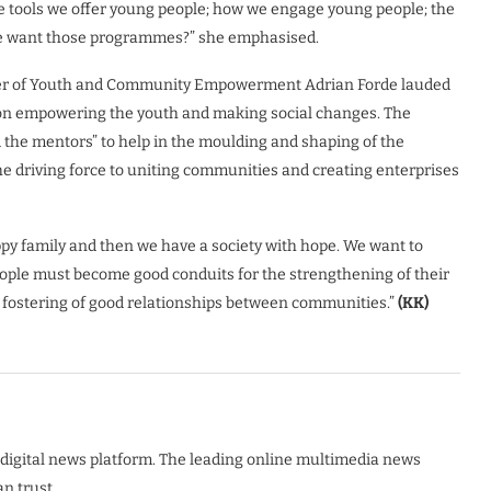
e tools we offer young people; how we engage young people; the
le want those programmes?” she emphasised.
ster of Youth and Community Empowerment Adrian Forde lauded
s on empowering the youth and making social changes. The
d the mentors” to help in the moulding and shaping of the
he driving force to uniting communities and creating enterprises
ppy family and then we have a society with hope. We want to
 people must become good conduits for the strengthening of their
e fostering of good relationships between communities.”
(KK)
digital news platform. The leading online multimedia news
n trust.