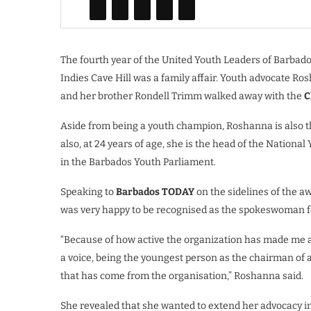
The fourth year of the United Youth Leaders of Barbado
Indies Cave Hill was a family affair. Youth advocate 
and her brother Rondell Trimm walked away with the
C
Aside from being a youth champion, Roshanna is also 
also, at 24 years of age, she is the head of the Nationa
in the Barbados Youth Parliament.
Speaking to
Barbados TODAY
on the sidelines of the 
was very happy to be recognised as the spokeswoman for 
“Because of how active the organization has made me a
a voice, being the youngest person as the chairman of 
that has come from the organisation,” Roshanna said.
She revealed that she wanted to extend her advocacy i