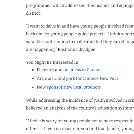
programmes which addressed their issues and equipping
district.
“I want to delve in and have young people involved from 
back and let young people guide projects. I think when w
valuable contribution to make and that they can change 
are happening,” Roshanna divulged.
You Might Be Interested In
Pleasure and business in Canada
Art, music and pork for Chinese New Year
New sponsor, new local products
While addressing the incidence of youth involved in cri
believed an analysis of the country’s education system
“I feel it is scary for young people not to have respect f
offers . . . If you do research, you find that [some] yo