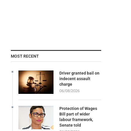
MOST RECENT
Driver granted bail on
indecent assault
charge
06/08/2026
Protection of Wages
Bill part of wider
labour framework,
Senate told