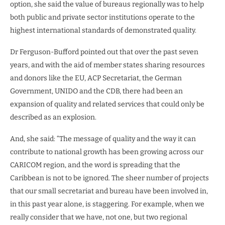
option, she said the value of bureaus regionally was to help
both public and private sector institutions operate to the
highest international standards of demonstrated quality.
Dr Ferguson-Bufford pointed out that over the past seven
years, and with the aid of member states sharing resources
and donors like the EU, ACP Secretariat, the German
Government, UNIDO and the CDB, there had been an
expansion of quality and related services that could only be
described as an explosion.
And, she said: “The message of quality and the way it can
contribute to national growth has been growing across our
CARICOM region, and the word is spreading that the
Caribbean is not to be ignored. The sheer number of projects
that our small secretariat and bureau have been involved in,
in this past year alone, is staggering. For example, when we
really consider that we have, not one, but two regional