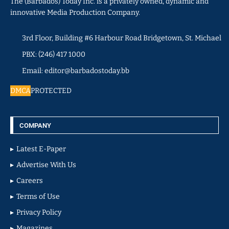
The (Barbados) Today Inc. is a privately owned, dynamic and
innovative Media Production Company.
3rd Floor, Building #6 Harbour Road Bridgetown, St. Michael
PBX: (246) 417 1000
Email: editor@barbadostoday.bb
DMCA
PROTECTED
COMPANY
Latest E-Paper
Advertise With Us
Careers
Terms of Use
Privacy Policy
Magazines