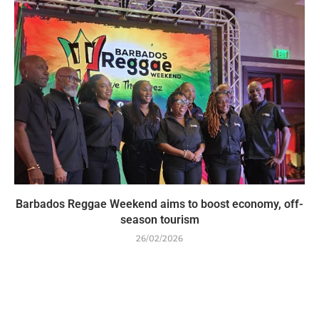
Barbados Reggae Weekend aims to boost economy, off-
season tourism
26/02/2026