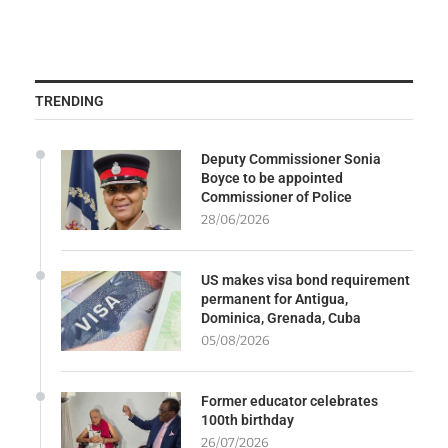
TRENDING
Deputy Commissioner Sonia
Boyce to be appointed
Commissioner of Police
28/06/2026
US makes visa bond requirement
permanent for Antigua,
Dominica, Grenada, Cuba
05/08/2026
Former educator celebrates
100th birthday
26/07/2026