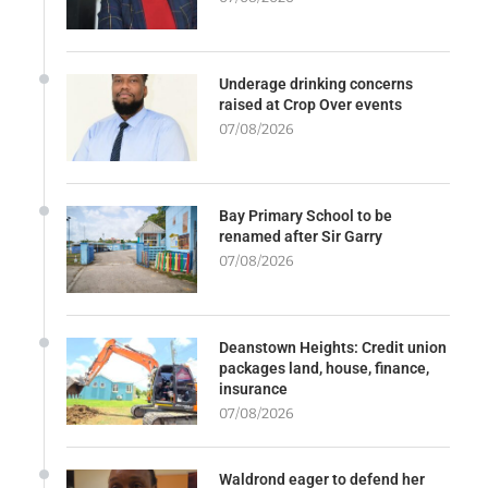
Underage drinking concerns
raised at Crop Over events
07/08/2026
Bay Primary School to be
renamed after Sir Garry
07/08/2026
Deanstown Heights: Credit union
packages land, house, finance,
insurance
07/08/2026
Waldrond eager to defend her