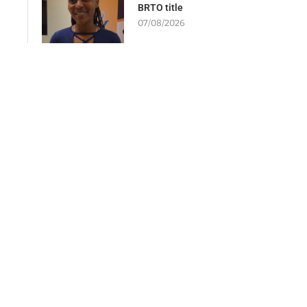
BRTO title
07/08/2026