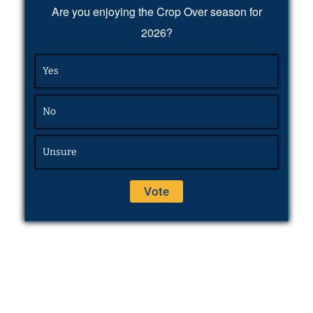
Are you enjoying the Crop Over season for
2026?
Yes
No
Unsure