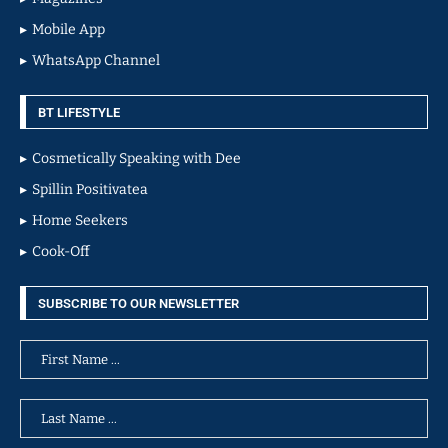
Mobile App
WhatsApp Channel
BT LIFESTYLE
Cosmetically Speaking with Dee
Spillin Positivatea
Home Seekers
Cook-Off
SUBSCRIBE TO OUR NEWSLETTER