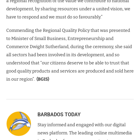
a regional recognition of the value we contribute to national
development, by sharing resources under a united vision, we
have to respond and we must do so favourably.”
Commending the Regional Quality Policy that was presented
to Minister of Small Business, Entrepreneurship and
Commerce Dwight Sutherland, during the ceremony, she said
all sectors had been involved in its development, and so
understood that “our citizens deserve to be able to trust that
good quality products and services are produced and sold here
in our region”.
(BGIS)
BARBADOS TODAY
Stay informed and engaged with our digital
news platform. The leading online multimedia