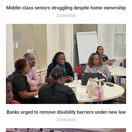
Middle-class seniors struggling despite home ownership
22/04/2026
Banks urged to remove disability barriers under new law
17/04/2026