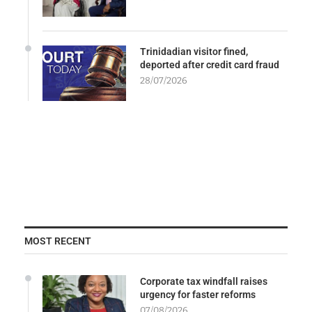
Trinidadian visitor fined,
deported after credit card fraud
28/07/2026
MOST RECENT
Corporate tax windfall raises
urgency for faster reforms
07/08/2026