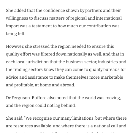
She added that the confidence shown by partners and their
willingness to discuss matters of regional and international
import was a testament to how much our contribution was
being felt.
However, she stressed the region needed to ensure this
quality effort was filtered down nationally as well, and that in
each local jurisdiction that the business sector, industries and
the trading sectors know they can come to quality bureaus for
advice and assistance to make themselves more marketable
and profitable, at home and abroad.
Dr Ferguson-Bufford also noted that the world was moving,
and the region could not lag behind.
She said: “We recognize our many limitations, but where there
are resources available, and where there is a national call and