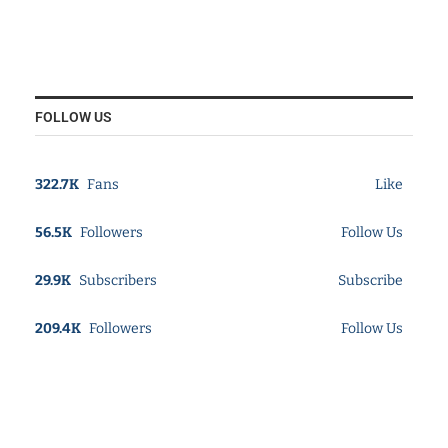
FOLLOW US
322.7K
Fans
Like
56.5K
Followers
Follow Us
29.9K
Subscribers
Subscribe
209.4K
Followers
Follow Us