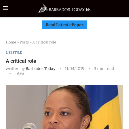
Read Latest ePaper
Home
»
Posts
»
A critical role
LIFESTYLE
A critical role
written by
Barbados Today
11/04/2019
3 min read
A+
A-