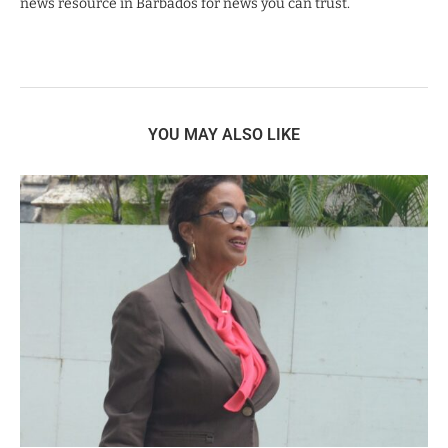
news resource in Barbados for news you can trust.
YOU MAY ALSO LIKE