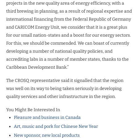
projects in the new quality area of energy efficiency, with a
third brewing in planning, as a result of regional expertise and
international financing from the Federal Republic of Germany
and CARICOM Energy Unit, we consider that it is a great plus
for our small nation-states and a boost for our energy sectors.
For this, we should be commended. We can boast of currently
developing a number of national quality policies, and
accrediting labs in a number of member states, thanks to the
Caribbean Development Bank.”
The CROSQ representative said it signalled that the region
was well on its way to being taken seriously in developing
quality services and other infrastructure in the region.
You Might Be Interested In
Pleasure and business in Canada
Art, music and pork for Chinese New Year
New sponsor, new local products