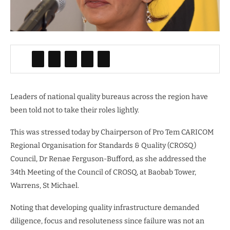
Leaders of national quality bureaus across the region have
been told not to take their roles lightly.
This was stressed today by Chairperson of Pro Tem CARICOM
Regional Organisation for Standards & Quality (CROSQ)
Council, Dr Renae Ferguson-Bufford, as she addressed the
34th Meeting of the Council of CROSQ, at Baobab Tower,
Warrens, St Michael.
Noting that developing quality infrastructure demanded
diligence, focus and resoluteness since failure was not an