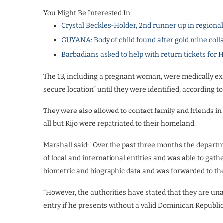
You Might Be Interested In
Crystal Beckles-Holder, 2nd runner up in regiona
GUYANA: Body of child found after gold mine coll
Barbadians asked to help with return tickets for 
The 13, including a pregnant woman, were medically ex
secure location” until they were identified, according t
They were also allowed to contact family and friends in
all but Rijo were repatriated to their homeland.
Marshall said: “Over the past three months the depart
of local and international entities and was able to gath
biometric and biographic data and was forwarded to the
“However, the authorities have stated that they are unabl
entry if he presents without a valid Dominican Republi