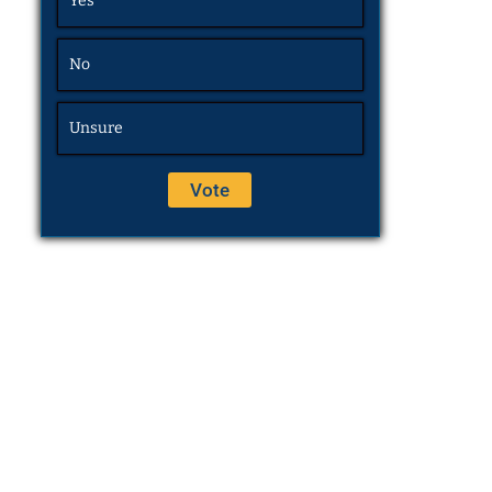
Yes
No
Unsure