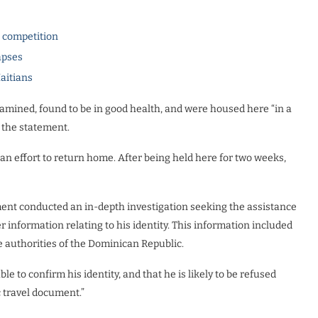
l competition
apses
Haitians
amined, found to be in good health, and were housed here “in a
o the statement.
 an effort to return home. After being held here for two weeks,
ment conducted an in-depth investigation seeking the assistance
er information relating to his identity. This information included
 authorities of the Dominican Republic.
e to confirm his identity, and that he is likely to be refused
c travel document.”