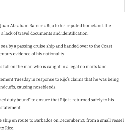
 Juan Abraham Ramirez Rijo to his reputed homeland, the
 lack of travel documents and identification.
 sea by a passing cruise ship and handed over to the Coast
tary evidence of his nationality.
s toll on the man who is caught in a legal no man’s land.
ement Tuesday in response to Rijo’s claims that he was being
handcuffs, causing nosebleeds.
 duty bound” to ensure that Rijo is returned safely to his
 statement.
ise ship en route to Barbados on December 20 from a small vessel
to Rico.