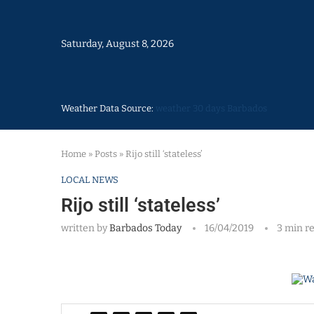
Saturday, August 8, 2026
Weather Data Source:
weather 30 days Barbados
Home
»
Posts
»
Rijo still ‘stateless’
LOCAL NEWS
Rijo still ‘stateless’
written by
Barbados Today
16/04/2019
3 min r