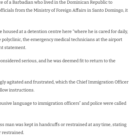
 of a Barbadian who lived in the Dominican Republic to
ficials from the Ministry of Foreign Affairs in Santo Domingo, it
 housed at a detention centre here “where he is cared for daily,
 polyclinic, the emergency medical technicians at the airport
nt statement.
onsidered serious, and he was deemed fit to return to the
gly agitated and frustrated, which the Chief Immigration Officer
llow instructions.
usive language to immigration officers” and police were called
ss man was kept in handcuffs or restrained at any time, stating
 restrained.