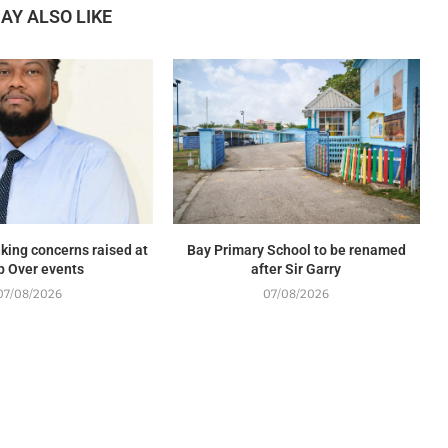
AY ALSO LIKE
king concerns raised at
Bay Primary School to be renamed
p Over events
after Sir Garry
07/08/2026
07/08/2026