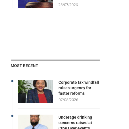
28/07/2026
MOST RECENT
Corporate tax windfall
raises urgency for
faster reforms
07/08/2026
Underage drinking
concerns raised at
Crop Over events