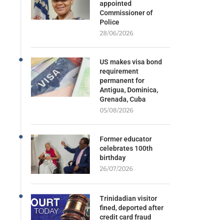
appointed
Commissioner of
Police
28/06/2026
US makes visa bond
requirement
permanent for
Antigua, Dominica,
Grenada, Cuba
05/08/2026
Former educator
celebrates 100th
birthday
26/07/2026
Trinidadian visitor
fined, deported after
credit card fraud