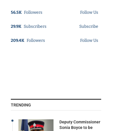
56.5K
Followers
Follow Us
29.9K
Subscribers
Subscribe
209.4K
Followers
Follow Us
TRENDING
Deputy Commissioner
Sonia Boyce to be