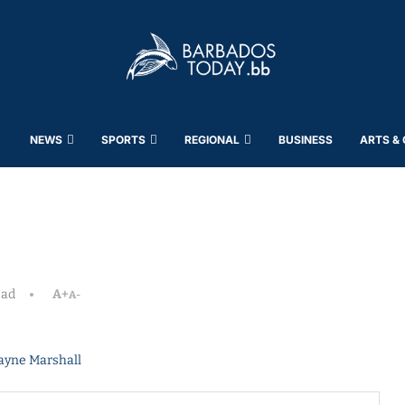
NEWS
SPORTS
REGIONAL
BUSINESS
ARTS &
ead
A+
A-