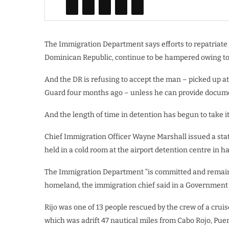
The Immigration Department says efforts to repatriate
Dominican Republic, continue to be hampered owing to a
And the DR is refusing to accept the man – picked up at
Guard four months ago – unless he can provide documen
And the length of time in detention has begun to take it
Chief Immigration Officer Wayne Marshall issued a stat
held in a cold room at the airport detention centre in 
The Immigration Department “is committed and remained
homeland, the immigration chief said in a Government
Rijo was one of 13 people rescued by the crew of a cru
which was adrift 47 nautical miles from Cabo Rojo, Puer