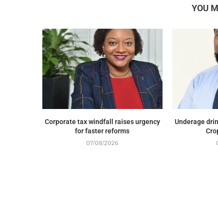
YOU M
Corporate tax windfall raises urgency
Underage drin
for faster reforms
Cro
07/08/2026