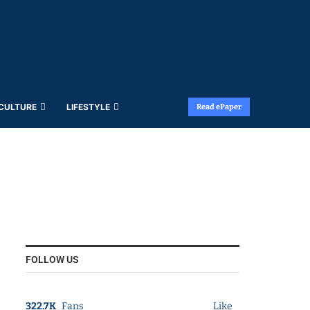
 CULTURE
LIFESTYLE
Read ePaper
FOLLOW US
322.7K
Fans
Like