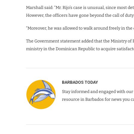
Marshall said: “Mr. Rijo’s case is unusual, since most de
However, the officers have gone beyond the call of duty
“Moreover, he was allowed to walk around freely in the 
The Government statement added that the Ministry of For
ministry in the Dominican Republic to acquire satisfactor
BARBADOS TODAY
Stay informed and engaged with our 
resource in Barbados for news you ca