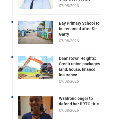
07/08/2026
Bay Primary School to
be renamed after Sir
Garry
07/08/2026
Deanstown Heights:
Credit union packages
land, house, finance,
insurance
07/08/2026
Waldrond eager to
defend her BRTO title
07/08/2026