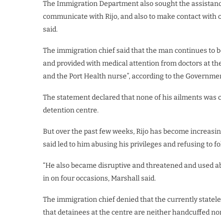
The Immigration Department also sought the assistance
communicate with Rijo, and also to make contact with of
said.
The immigration chief said that the man continues to be
and provided with medical attention from doctors at the
and the Port Health nurse”, according to the Governme
The statement declared that none of his ailments was c
detention centre.
But over the past few weeks, Rijo has become increasin
said led to him abusing his privileges and refusing to fo
“He also became disruptive and threatened and used ab
in on four occasions, Marshall said.
The immigration chief denied that the currently statele
that detainees at the centre are neither handcuffed nor