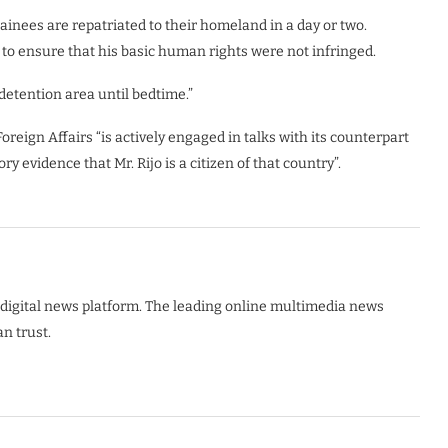
tainees are repatriated to their homeland in a day or two.
 to ensure that his basic human rights were not infringed.
detention area until bedtime.”
eign Affairs “is actively engaged in talks with its counterpart
y evidence that Mr. Rijo is a citizen of that country”.
digital news platform. The leading online multimedia news
n trust.