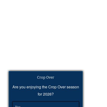
Crop Over
Are you enjoying the Crop Over season
for 2026?