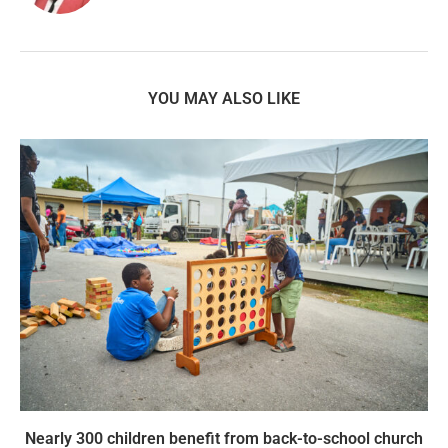
YOU MAY ALSO LIKE
Nearly 300 children benefit from back-to-school church