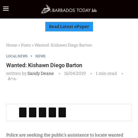
Read Latest ePaper
Home
»
Posts
»
Wanted: Kishawn Diego Barton
LOCAL NEWS
NEWS
Wanted: Kishawn Diego Barton
written by
Sandy Deane
16/04/2019
1 min read
A+
A-
Police are seeking the public’s assistance to locate wanted