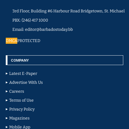
3rd Floor, Building #6 Harbour Road Bridgetown, St. Michael
PBX: (246) 417 1000
Email: editor@barbadostoday.bb
DMCA
PROTECTED
COMPANY
Latest E-Paper
Advertise With Us
Careers
Terms of Use
Privacy Policy
Magazines
Mobile App