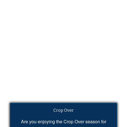
Crop Over
Are you enjoying the Crop Over season for