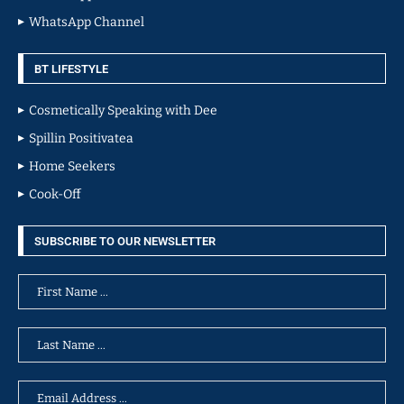
WhatsApp Channel
BT LIFESTYLE
Cosmetically Speaking with Dee
Spillin Positivatea
Home Seekers
Cook-Off
SUBSCRIBE TO OUR NEWSLETTER