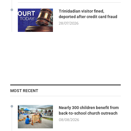
Trinidadian visitor fined,
deported after credit card fraud
28/07/2026
MOST RECENT
Nearly 300 children benefit from
back-to-school church outreach
08/08/2026