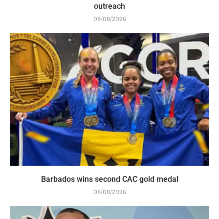
outreach
08/08/2026
Barbados wins second CAC gold medal
08/08/2026