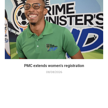
PMC extends women’s registration
08/08/2026