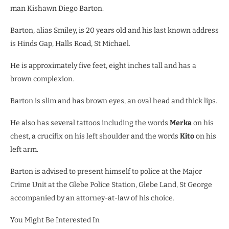
man Kishawn Diego Barton.
Barton, alias Smiley, is 20 years old and his last known address
is Hinds Gap, Halls Road, St Michael.
He is approximately five feet, eight inches tall and has a
brown complexion.
Barton is slim and has brown eyes, an oval head and thick lips.
He also has several tattoos including the words
Merka
on his
chest, a crucifix on his left shoulder and the words
Kito
on his
left arm.
Barton is advised to present himself to police at the Major
Crime Unit at the Glebe Police Station, Glebe Land, St George
accompanied by an attorney-at-law of his choice.
You Might Be Interested In