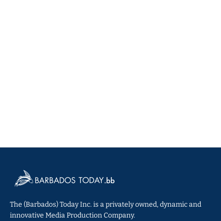
The (Barbados) Today Inc. is a privately owned, dynamic and
innovative Media Production Company.