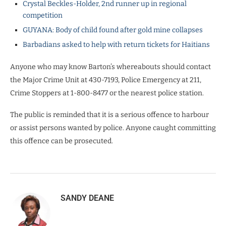
Crystal Beckles-Holder, 2nd runner up in regional
competition
GUYANA: Body of child found after gold mine collapses
Barbadians asked to help with return tickets for Haitians
Anyone who may know Barton’s whereabouts should contact
the Major Crime Unit at 430-7193, Police Emergency at 211,
Crime Stoppers at 1-800-8477 or the nearest police station.
The public is reminded that it is a serious offence to harbour
or assist persons wanted by police. Anyone caught committing
this offence can be prosecuted.
SANDY DEANE