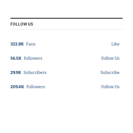
FOLLOW US
322.8K
Fans
Like
56.5K
Followers
Follow Us
29.9K
Subscribers
Subscribe
209.4K
Followers
Follow Us