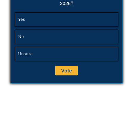
2026?
Yes
No
Unsure