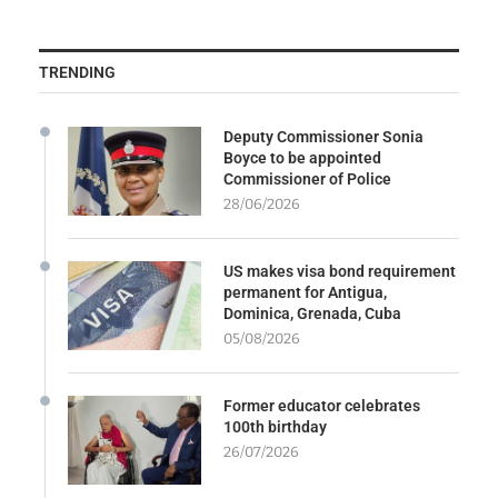
TRENDING
Deputy Commissioner Sonia
Boyce to be appointed
Commissioner of Police
28/06/2026
US makes visa bond requirement
permanent for Antigua,
Dominica, Grenada, Cuba
05/08/2026
Former educator celebrates
100th birthday
26/07/2026