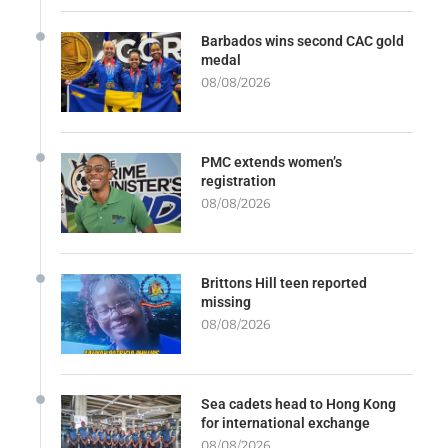
Barbados wins second CAC gold
medal
08/08/2026
PMC extends women’s
registration
08/08/2026
Brittons Hill teen reported
missing
08/08/2026
Sea cadets head to Hong Kong
for international exchange
08/08/2026