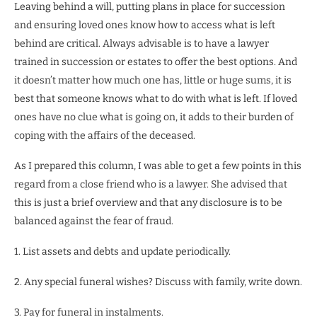
Leaving behind a will, putting plans in place for succession
and ensuring loved ones know how to access what is left
behind are critical. Always advisable is to have a lawyer
trained in succession or estates to offer the best options. And
it doesn’t matter how much one has, little or huge sums, it is
best that someone knows what to do with what is left. If loved
ones have no clue what is going on, it adds to their burden of
coping with the affairs of the deceased.
As I prepared this column, I was able to get a few points in this
regard from a close friend who is a lawyer. She advised that
this is just a brief overview and that any disclosure is to be
balanced against the fear of fraud.
1. List assets and debts and update periodically.
2. Any special funeral wishes? Discuss with family, write down.
3. Pay for funeral in instalments.