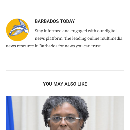
BARBADOS TODAY
Stay informed and engaged with our digital
news platform. The leading online multimedia
news resource in Barbados for news you can trust.
YOU MAY ALSO LIKE