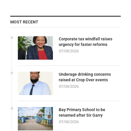
MOST RECENT
Corporate tax windfall raises
urgency for faster reforms
07/08/2026
Underage drinking concerns
raised at Crop Over events
07/08/2026
Bay Primary School to be
renamed after Sir Garry
07/08/2026