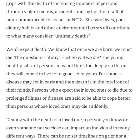
grips with the death of increasing numbers of persons
through violent means, accidents and, by far, the result of
non-communicable diseases or NCDs. Stressful lives, poor
dietary habits and other environmental factors all contribute
to what many consider “untimely deaths”.
We all expect death. We know that once we are born, we must
die. The question is always – when will we die? The young,
healthy, vibrant persons may not think too deeply on this as
they will expect to live for a good set of years. For some, a
disease may set in early and then death is in the forefront of
their minds. Persons who expect their loved ones to die due to
prolonged illness or disease are said to be able to cope better
than persons whose loved ones may die suddenly.
Dealing with the death of a loved one, a person you know or
even someone not so close can impact an individual in many
different ways. There can be no set timelines on grief nor a