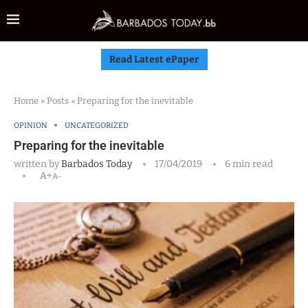
Read Latest ePaper
Home
»
Posts
»
Preparing for the inevitable
OPINION
UNCATEGORIZED
Preparing for the inevitable
written by
Barbados Today
17/04/2019
6 min read
A+
A-