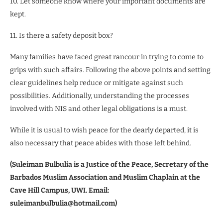
10. Let someone know where your important documents are
kept.
11. Is there a safety deposit box?
Many families have faced great rancour in trying to come to
grips with such affairs. Following the above points and setting
clear guidelines help reduce or mitigate against such
possibilities. Additionally, understanding the processes
involved with NIS and other legal obligations is a must.
While it is usual to wish peace for the dearly departed, it is
also necessary that peace abides with those left behind.
(Suleiman Bulbulia is a Justice of the Peace, Secretary of the
Barbados Muslim Association and Muslim Chaplain at the
Cave Hill Campus, UWI. Email:
suleimanbulbulia@hotmail.com)