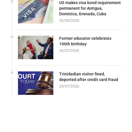
US makes visa bond requirement
permanent for Antigua,
Dominica, Grenada, Cuba
05/08/2026
Former educator celebrates
100th birthday
26/07/2026
Trinidadian visitor fined,
deported after credit card fraud
28/07/2026