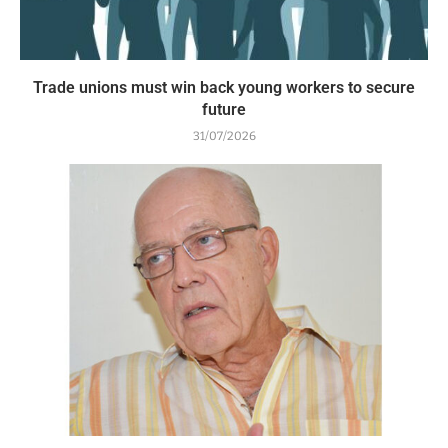
Trade unions must win back young workers to secure
future
31/07/2026