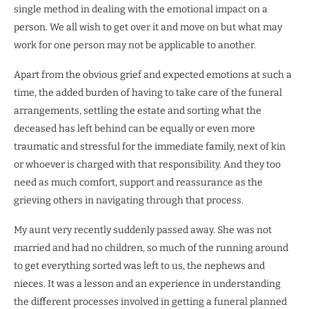
single method in dealing with the emotional impact on a
person. We all wish to get over it and move on but what may
work for one person may not be applicable to another.
Apart from the obvious grief and expected emotions at such a
time, the added burden of having to take care of the funeral
arrangements, settling the estate and sorting what the
deceased has left behind can be equally or even more
traumatic and stressful for the immediate family, next of kin
or whoever is charged with that responsibility. And they too
need as much comfort, support and reassurance as the
grieving others in navigating through that process.
My aunt very recently suddenly passed away. She was not
married and had no children, so much of the running around
to get everything sorted was left to us, the nephews and
nieces. It was a lesson and an experience in understanding
the different processes involved in getting a funeral planned