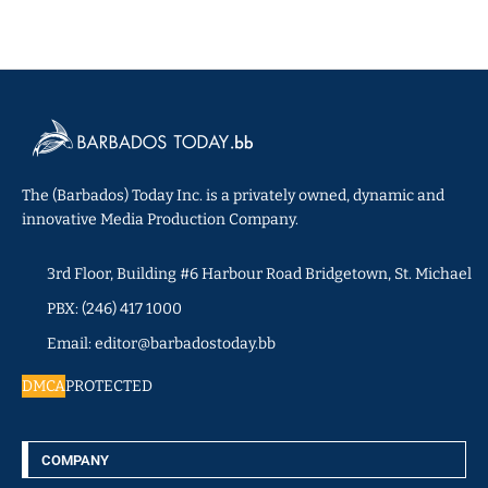
The (Barbados) Today Inc. is a privately owned, dynamic and
innovative Media Production Company.
3rd Floor, Building #6 Harbour Road Bridgetown, St. Michael
PBX: (246) 417 1000
Email: editor@barbadostoday.bb
DMCA
PROTECTED
COMPANY