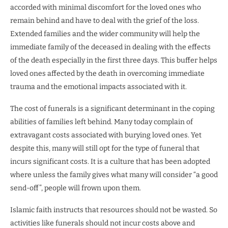
accorded with minimal discomfort for the loved ones who
remain behind and have to deal with the grief of the loss.
Extended families and the wider community will help the
immediate family of the deceased in dealing with the effects
of the death especially in the first three days. This buffer helps
loved ones affected by the death in overcoming immediate
trauma and the emotional impacts associated with it.
The cost of funerals is a significant determinant in the coping
abilities of families left behind. Many today complain of
extravagant costs associated with burying loved ones. Yet
despite this, many will still opt for the type of funeral that
incurs significant costs. It is a culture that has been adopted
where unless the family gives what many will consider “a good
send-off”, people will frown upon them.
Islamic faith instructs that resources should not be wasted. So
activities like funerals should not incur costs above and