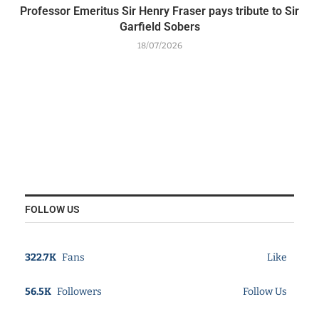
Professor Emeritus Sir Henry Fraser pays tribute to Sir
Garfield Sobers
18/07/2026
FOLLOW US
322.7K
Fans
Like
56.5K
Followers
Follow Us