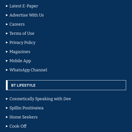
Latest E-Paper
Advertise With Us
Careers
Terms of Use
Privacy Policy
Magazines
Mobile App
WhatsApp Channel
BT LIFESTYLE
Cosmetically Speaking with Dee
Spillin Positivatea
Home Seekers
Cook-Off