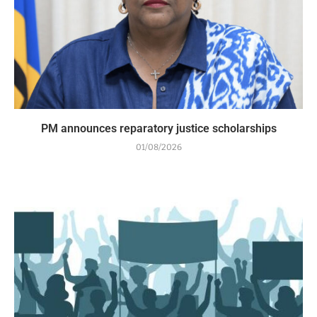
PM announces reparatory justice scholarships
01/08/2026