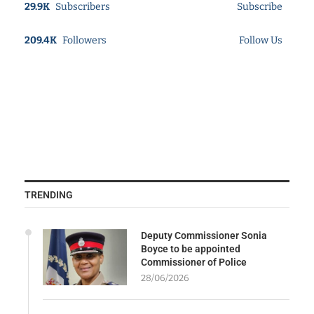
29.9K
Subscribers
Subscribe
209.4K
Followers
Follow Us
TRENDING
Deputy Commissioner Sonia
Boyce to be appointed
Commissioner of Police
28/06/2026