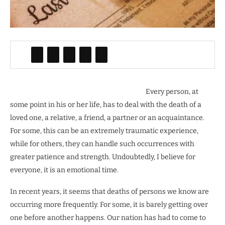
Every person, at
some point in his or her life, has to deal with the death of a
loved one, a relative, a friend, a partner or an acquaintance.
For some, this can be an extremely traumatic experience,
while for others, they can handle such occurrences with
greater patience and strength. Undoubtedly, I believe for
everyone, it is an emotional time.
In recent years, it seems that deaths of persons we know are
occurring more frequently. For some, it is barely getting over
one before another happens. Our nation has had to come to