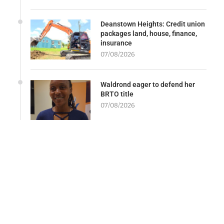
Deanstown Heights: Credit union
packages land, house, finance,
insurance
07/08/2026
Waldrond eager to defend her
BRTO title
07/08/2026