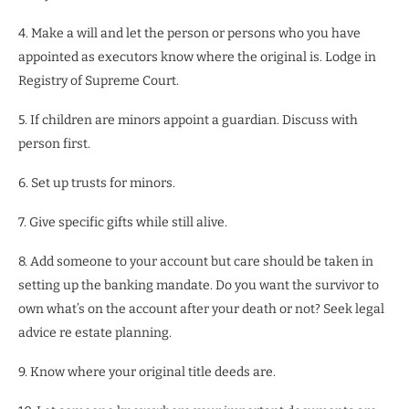
4. Make a will and let the person or persons who you have
appointed as executors know where the original is. Lodge in
Registry of Supreme Court.
5. If children are minors appoint a guardian. Discuss with
person first.
6. Set up trusts for minors.
7. Give specific gifts while still alive.
8. Add someone to your account but care should be taken in
setting up the banking mandate. Do you want the survivor to
own what’s on the account after your death or not? Seek legal
advice re estate planning.
9. Know where your original title deeds are.