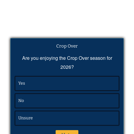
Crop Over
Are you enjoying the Crop Over season for
2026?
Yes
No
Unsure