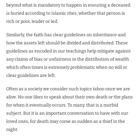
beyond what is mandatory to happen in ensuring a deceased
is buried according to Islamic rites, whether that person is
rich or poor, leader or led.
Similarly, the faith has clear guidelines on inheritance and
how the assets left should be divided and distributed. These
guidelines as encoded in our teachings help mitigate against
any claims of bias or unfairness in the distribution of wealth
which often times is extremely problematic when no will or
clear guidelines are left.
Often as a society we consider such topics taboo once we are
alive. No one likes to speak about their own death or the plans
for when it eventually occurs. To many, that is a morbid
subject. But it is an important conversation to have with our
loved ones, for death may come as sudden as a thief in the
night.