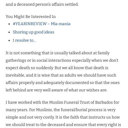
and a deceased person’s affairs settled.
You Might Be Interested In
#YEARINREVIEW – Mia mania
Shoring up good ideas
I resolve to…
It is not something that is usually talked about at family
gatherings or in social interactions especially when we don’t
expect death so suddenly. But we all know that death is
inevitable, and it is wise that as adults we should have such
affairs properly and adequately documented so that the ones
left behind are very well aware of what our wishes are.
I have worked with the Muslim Funeral Trust of Barbados for
many years. For Muslims, the funeral/burial process is very
simple and not very costly. It is the faith that instructs us how
we should treat to the deceased and ensure that every right is