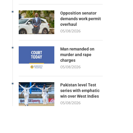
Opposition senator
demands work permit
overhaul
05/08/2026
Man remanded on
murder and rape
charges
05/08/2026
Pakistan level Test
series with emphatic
win over West Indies
05/08/2026