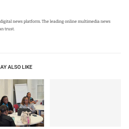
digital news platform. The leading online multimedia news
n trust.
AY ALSO LIKE