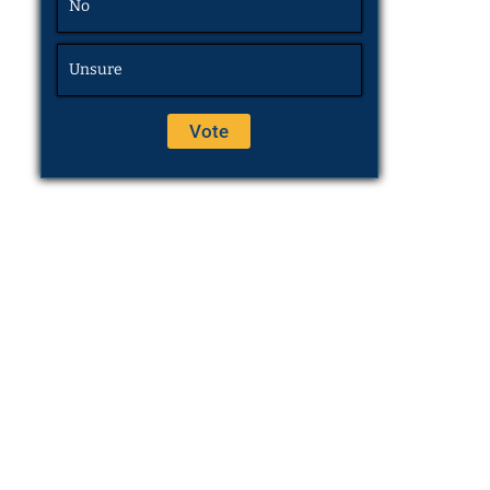
No
Unsure