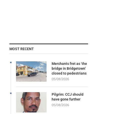
MOST RECENT
Merchants fret as ‘the
bridge in Bridgetown’
closed to pedestrians
05/08/2026
Pilgrim: CCJ should
have gone further
05/08/2026