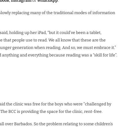
ebook
,
Instagram
or
WhatsApp
.
lowly replacing many of the traditional modes of information
id, holding up her iPad, “but it could’ve been a tablet,
e that people use to read. We all know that these are the
ounger generation when reading. And so, we must embrace it.”
anything and everything because reading was a “skill for life”.
aid the clinic was free for the boys who were “challenged by
. The BCC is providing the space for the clinic, rent-free.
ll over Barbados. So the problem relating to some children’s