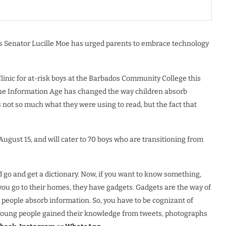
rs Senator Lucille Moe has urged parents to embrace technology
inic for at-risk boys at the Barbados Community College this
he Information Age has changed the way children absorb
 not so much what they were using to read, but the fact that
ugust 15, and will cater to 70 boys who are transitioning from
 go and get a dictionary. Now, if you want to know something,
you go to their homes, they have gadgets. Gadgets are the way of
people absorb information. So, you have to be cognizant of
y young people gained their knowledge from tweets, photographs