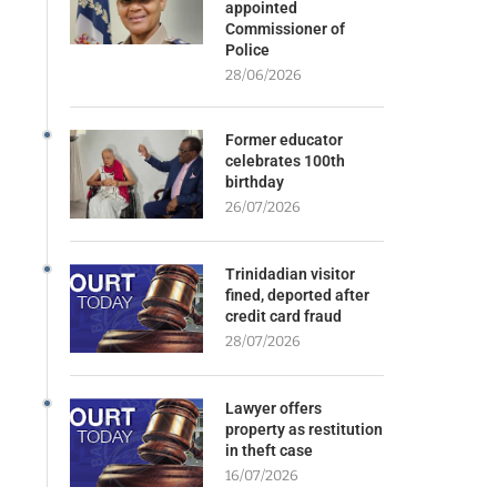
appointed
Commissioner of
Police
28/06/2026
Former educator
celebrates 100th
birthday
26/07/2026
Trinidadian visitor
fined, deported after
credit card fraud
28/07/2026
Lawyer offers
property as restitution
in theft case
16/07/2026