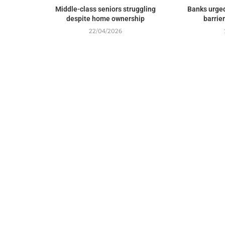
Middle-class seniors struggling
Banks urged
despite home ownership
barrie
22/04/2026