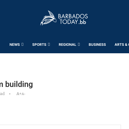
NEWS
SPORTS
REGIONAL
BUSINESS
ARTS &
m building
ead
A+
A-