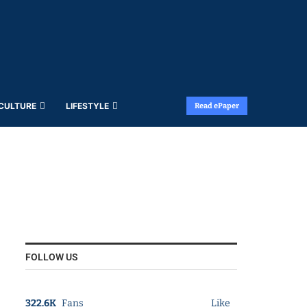
 CULTURE
LIFESTYLE
Read ePaper
FOLLOW US
322.6K
Fans
Like