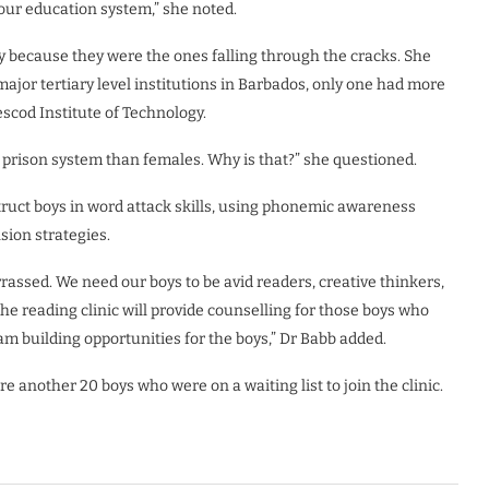
 our education system,” she noted.
y because they were the ones falling through the cracks. She
ajor tertiary level institutions in Barbados, only one had more
cod Institute of Technology.
r prison system than females. Why is that?” she questioned.
truct boys in word attack skills, using phonemic awareness
sion strategies.
assed. We need our boys to be avid readers, creative thinkers,
e reading clinic will provide counselling for those boys who
am building opportunities for the boys,” Dr Babb added.
 another 20 boys who were on a waiting list to join the clinic.