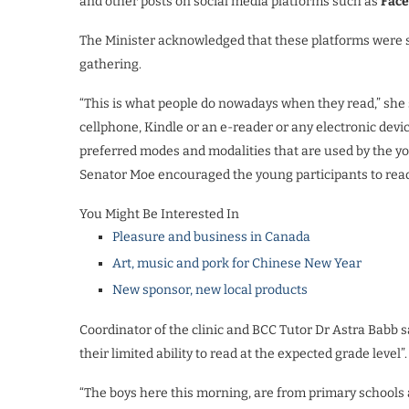
and other posts on social media platforms such as
Fac
The Minister acknowledged that these platforms were s
gathering.
“This is what people do nowadays when they read,” she sa
cellphone, Kindle or an e-reader or any electronic devic
preferred modes and modalities that are used by the y
Senator Moe encouraged the young participants to read 
You Might Be Interested In
Pleasure and business in Canada
Art, music and pork for Chinese New Year
New sponsor, new local products
Coordinator of the clinic and BCC Tutor Dr Astra Babb s
their limited ability to read at the expected grade level”
“The boys here this morning, are from primary schools a