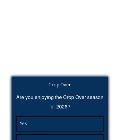
Crop Over
Are you enjoying the Crop Over season
for 2026?
Yes