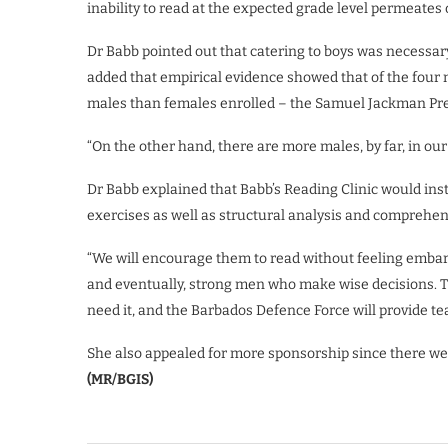
inability to read at the expected grade level permeates
Dr Babb pointed out that catering to boys was necessar
added that empirical evidence showed that of the four m
males than females enrolled – the Samuel Jackman Pres
“On the other hand, there are more males, by far, in ou
Dr Babb explained that Babb’s Reading Clinic would ins
exercises as well as structural analysis and comprehen
“We will encourage them to read without feeling embarr
and eventually, strong men who make wise decisions. Th
need it, and the Barbados Defence Force will provide te
She also appealed for more sponsorship since there were
(MR/BGIS)