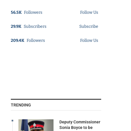
56.5K
Followers
Follow Us
29.9K
Subscribers
Subscribe
209.4K
Followers
Follow Us
TRENDING
Deputy Commissioner
Sonia Boyce to be