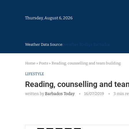
Thursday, August 6, 2026
Weather Data Source:
weather 30 days Barbados
Home
»
Posts
»
Reading, counselling and team building
LIFESTYLE
Reading, counselling and tea
written by
Barbados Today
16/07/2019
3 min r