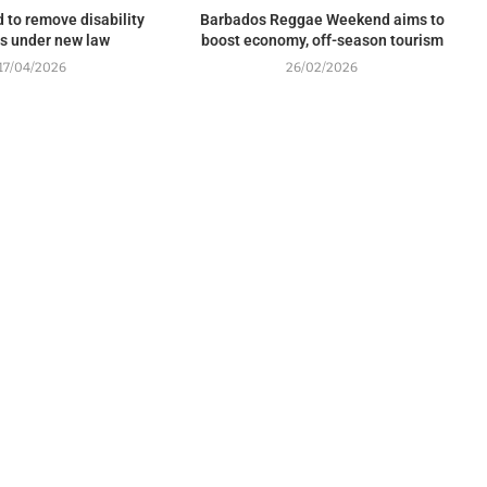
 to remove disability
Barbados Reggae Weekend aims to
rs under new law
boost economy, off-season tourism
17/04/2026
26/02/2026