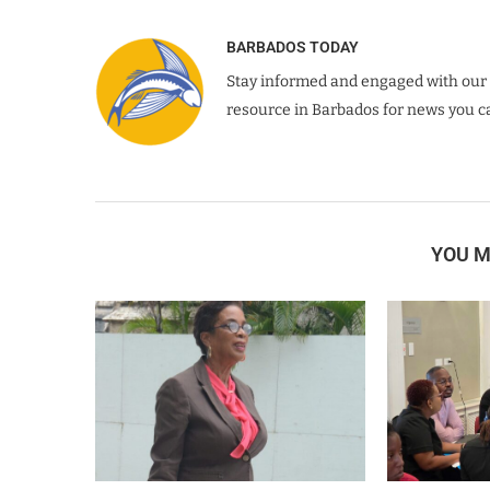
BARBADOS TODAY
Stay informed and engaged with our 
resource in Barbados for news you ca
YOU M