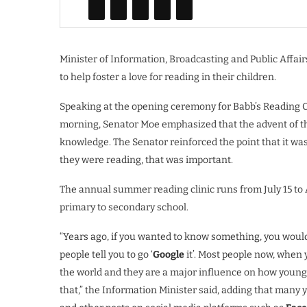
Minister of Information, Broadcasting and Public Affai
to help foster a love for reading in their children.
Speaking at the opening ceremony for Babb’s Reading Cl
morning, Senator Moe emphasized that the advent of t
knowledge. The Senator reinforced the point that it was
they were reading, that was important.
The annual summer reading clinic runs from July 15 to A
primary to secondary school.
“Years ago, if you wanted to know something, you would
people tell you to go ‘
Google
it’. Most people now, when 
the world and they are a major influence on how young 
that,” the Information Minister said, adding that man