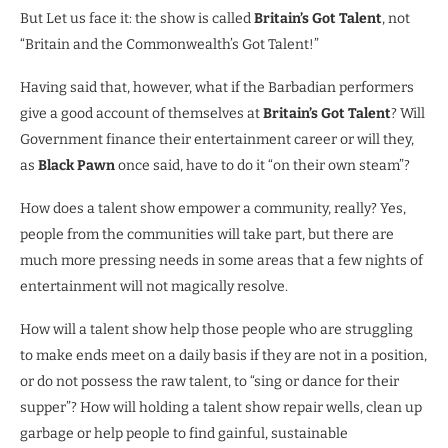
But Let us face it: the show is called
Britain’s Got Talent
, not
“Britain and the Commonwealth’s Got Talent!”
Having said that, however, what if the Barbadian performers
give a good account of themselves at
Britain’s Got Talent
? Will
Government finance their entertainment career or will they,
as
Black Pawn
once said, have to do it “on their own steam”?
How does a talent show empower a community, really? Yes,
people from the communities will take part, but there are
much more pressing needs in some areas that a few nights of
entertainment will not magically resolve.
How will a talent show help those people who are struggling
to make ends meet on a daily basis if they are not in a position,
or do not possess the raw talent, to “sing or dance for their
supper”? How will holding a talent show repair wells, clean up
garbage or help people to find gainful, sustainable