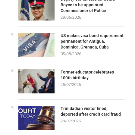
Boyce to be appointed
Commissioner of Police
28/06/2026
US makes visa bond requirement
permanent for Antigua,
Dominica, Grenada, Cuba
05/08/2026
Former educator celebrates
100th birthday
26/07/2026
Trinidadian visitor fined,
deported after credit card fraud
28/07/2026