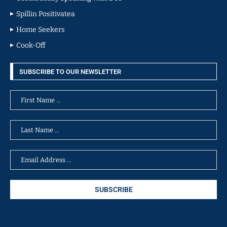
Spillin Positivatea
Home Seekers
Cook-Off
SUBSCRIBE TO OUR NEWSLETTER