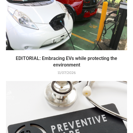
EDITORIAL: Embracing EVs while protecting the
environment
11/07/2026