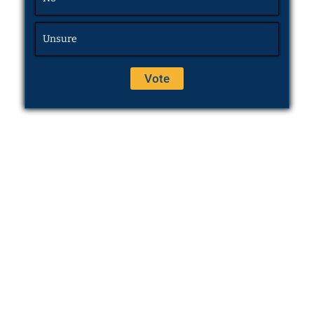
Unsure