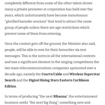
completely different from some of the other talent shows
many a private promoter or corporation has held over the
years, which unfortunately have become monotonous
“glorified karaoke sessions” that tend to attract the same
group of people unless there are age restrictions which
prevent some of them from entering.
Once the contest gets off the ground, the Minister also said,
people, will be able to vote for their favourites via text
messages. This is the norm in all the international contests
and was a significant element in the singing competitions the
two main telecommunications companies sponsored over a
decade ago, namely the
Courts/Cable
and
Wireless Superstar
Search
and the
Digicel Rising Stars Eastern Caribbean
Edition
.
In terms of producing “the next
Rihanna
”, the entertainment
business seeks “the next big thing”; something new and