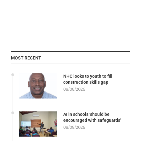
MOST RECENT
NHC looks to youth to fill
construction skills gap
08/08/2026
AI in schools ‘should be
encouraged with safeguards’
08/08/2026