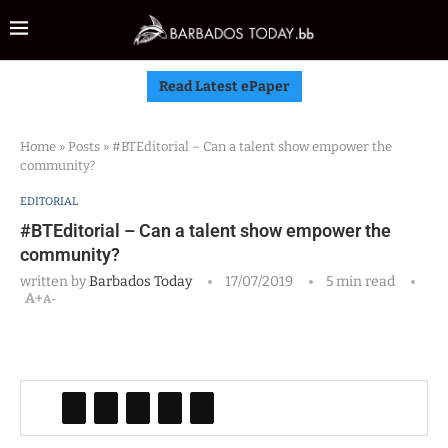
Read Latest ePaper
Home
»
Posts
»
#BTEditorial – Can a talent show empower the
community?
EDITORIAL
#BTEditorial – Can a talent show empower the
community?
written by
Barbados Today
17/07/2019
5 min read
A+
A-