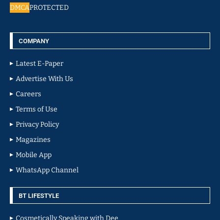
DMCA
PROTECTED
COMPANY
Latest E-Paper
Advertise With Us
Careers
Terms of Use
Privacy Policy
Magazines
Mobile App
WhatsApp Channel
BT LIFESTYLE
Cosmetically Speaking with Dee