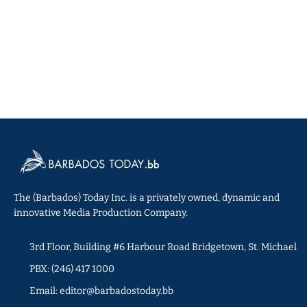
The (Barbados) Today Inc. is a privately owned, dynamic and
innovative Media Production Company.
3rd Floor, Building #6 Harbour Road Bridgetown, St. Michael
PBX: (246) 417 1000
Email: editor@barbadostoday.bb