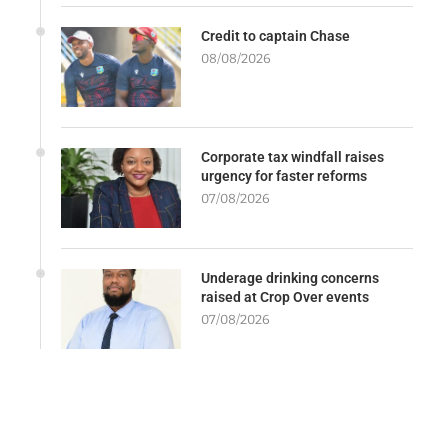
Credit to captain Chase
08/08/2026
Corporate tax windfall raises
urgency for faster reforms
07/08/2026
Underage drinking concerns
raised at Crop Over events
07/08/2026