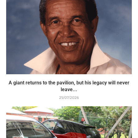
A giant returns to the pavilion, but his legacy will never
leave...
25/07/2026