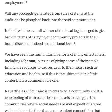
employment?
Will any proceeds generated from sales of items at the
auditions be ploughed back into the said communities?
Indeed, will the overall winner of the local leg be urged to give
back in terms of carrying out community projects in their
home district or indeed on a national level?
We have seen the humanitarian efforts of many entertainers,
including
Rihanna
, in terms of giving some of their ample
financial resources to causes dear to their heart, such as
education and health, so if this is the ultimate aim of this
contest, it is a commendable one.
Nevertheless, if our aim is to create true community spirit, a
true feeling of camaraderie on all levels in every parish,
communities where social needs are met expeditiously, we
will need to go further than a mere talent competition that