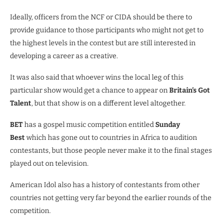
Ideally, officers from the NCF or CIDA should be there to
provide guidance to those participants who might not get to
the highest levels in the contest but are still interested in
developing a career as a creative.
It was also said that whoever wins the local leg of this
particular show would get a chance to appear on
Britain’s Got
Talent
, but that show is on a different level altogether.
BET
has a gospel music competition entitled
Sunday
Best
which has gone out to countries in Africa to audition
contestants, but those people never make it to the final stages
played out on television.
American Idol also has a history of contestants from other
countries not getting very far beyond the earlier rounds of the
competition.