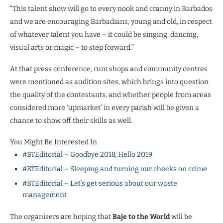
“This talent show will go to every nook and cranny in Barbados
and we are encouraging Barbadians, young and old, in respect
of whatever talent you have – it could be singing, dancing,
visual arts or magic – to step forward.”
At that press conference, rum shops and community centres
were mentioned as audition sites, which brings into question
the quality of the contestants, and whether people from areas
considered more ‘upmarket’ in every parish will be given a
chance to show off their skills as well.
You Might Be Interested In
#BTEditorial – Goodbye 2018, Hello 2019
#BTEditorial – Sleeping and turning our cheeks on crime
#BTEditorial – Let’s get serious about our waste
management
The organisers are hoping that
Baje to the World
will be