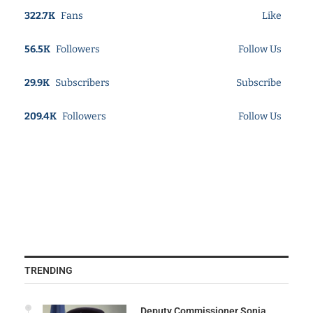
322.7K
Fans
Like
56.5K
Followers
Follow Us
29.9K
Subscribers
Subscribe
209.4K
Followers
Follow Us
TRENDING
Deputy Commissioner Sonia