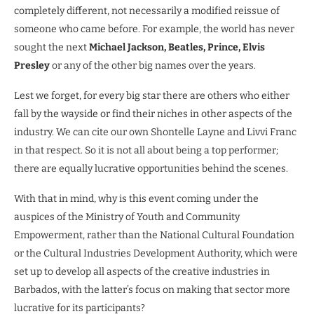
completely different, not necessarily a modified reissue of
someone who came before. For example, the world has never
sought the next
Michael Jackson, Beatles, Prince, Elvis
Presley
or any of the other big names over the years.
Lest we forget, for every big star there are others who either
fall by the wayside or find their niches in other aspects of the
industry. We can cite our own Shontelle Layne and Livvi Franc
in that respect. So it is not all about being a top performer;
there are equally lucrative opportunities behind the scenes.
With that in mind, why is this event coming under the
auspices of the Ministry of Youth and Community
Empowerment, rather than the National Cultural Foundation
or the Cultural Industries Development Authority, which were
set up to develop all aspects of the creative industries in
Barbados, with the latter’s focus on making that sector more
lucrative for its participants?