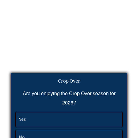
Crop Over
Are you enjoying the Crop Over season for
2026?
Yes
No