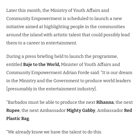
Later this month, the Ministry of Youth Affairs and
Community Empowerment is scheduled to launch a new
initiative aimed at highlighting people in the communities
around the island with artistic talent that could possibly lead
them to a career in entertainment.
During a press briefing held to launch the programme,
entitled
Baje to the World,
Minister of Youth Affairs and
Community Empowerment Adrian Forde said: “It is our dream
in the Ministry and the Government to produce world leaders
[presumably in the entertainment industry].
“Barbados must be able to produce the next
Rihanna
, the next
Rupee
, the next Ambassador
Mighty Gabby
, Ambassador
Red
Plastic Bag
.
“We already know we have the talent to do this.