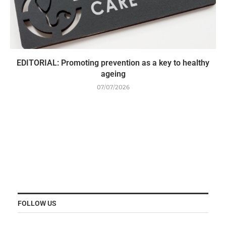
EDITORIAL: Promoting prevention as a key to healthy
ageing
07/07/2026
FOLLOW US