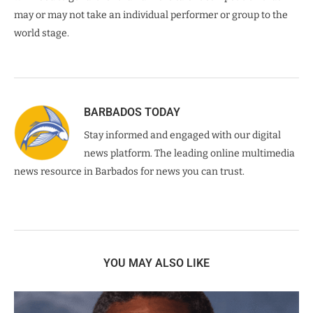
may or may not take an individual performer or group to the
world stage.
BARBADOS TODAY
Stay informed and engaged with our digital
news platform. The leading online multimedia
news resource in Barbados for news you can trust.
YOU MAY ALSO LIKE