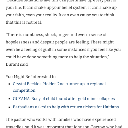
“Because situations like this can just shake up every part of
your life. It can shake up your belief system; it can shake up
your faith, even your reality. It can even cause you to think
that this is not real.
“There is numbness, shock, anger and even a sense of
hopelessness and despair people are feeling. There might
even be a feeling of guilt in some instances if you feel like you
could have done something more to help the situation,”
Durant said.
You Might Be Interested In
Crystal Beckles-Holder, 2nd runner up in regional
competition
GUYANA: Body of child found after gold mine collapses
Barbadians asked to help with return tickets for Haitians
The pastor, who works with families who have experienced
tragedies, said it was important that Johnson-Barrow, who had