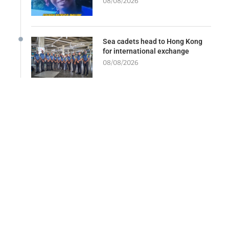
08/08/2026
Sea cadets head to Hong Kong
for international exchange
08/08/2026