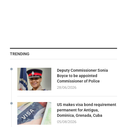
TRENDING
Deputy Commissioner Sonia
Boyce to be appointed
Commissioner of Police
28/06/2026
US makes visa bond requirement
permanent for Antigua,
Dominica, Grenada, Cuba
05/08/2026