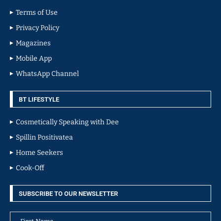
Terms of Use
Privacy Policy
Magazines
Mobile App
WhatsApp Channel
BT LIFESTYLE
Cosmetically Speaking with Dee
Spillin Positivatea
Home Seekers
Cook-Off
SUBSCRIBE TO OUR NEWSLETTER