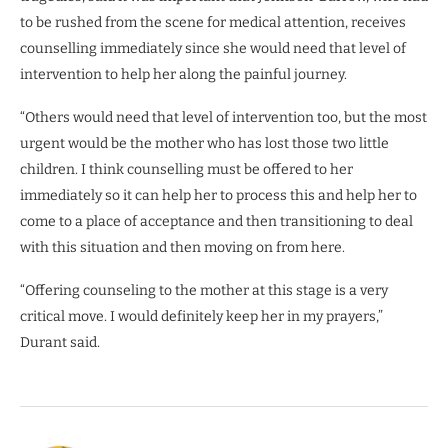
to be rushed from the scene for medical attention, receives
counselling immediately since she would need that level of
intervention to help her along the painful journey.
“Others would need that level of intervention too, but the most
urgent would be the mother who has lost those two little
children. I think counselling must be offered to her
immediately so it can help her to process this and help her to
come to a place of acceptance and then transitioning to deal
with this situation and then moving on from here.
“Offering counseling to the mother at this stage is a very
critical move. I would definitely keep her in my prayers,”
Durant said.