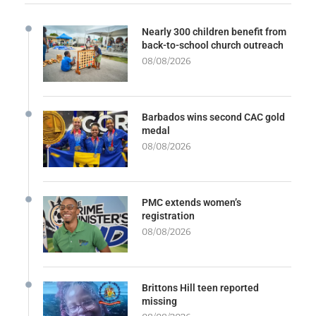
Nearly 300 children benefit from
back-to-school church outreach
08/08/2026
Barbados wins second CAC gold
medal
08/08/2026
PMC extends women’s
registration
08/08/2026
Brittons Hill teen reported
missing