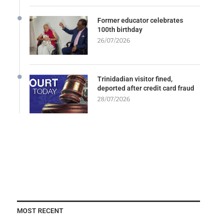
Former educator celebrates
100th birthday
26/07/2026
Trinidadian visitor fined,
deported after credit card fraud
28/07/2026
MOST RECENT