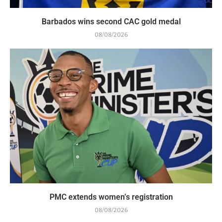
Barbados wins second CAC gold medal
08/08/2026
PMC extends women’s registration
08/08/2026