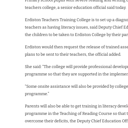
Primary school pupils with severe reading and writing di
teachers college, a senior education official said today.
Erdiston Teachers Training College is to set up a diagno
teachers as having literacy issues, said Deputy Chief 
the children to be taken to Erdiston College by their par
Erdiston would then request the release of trained asse
plans to be sent to their teachers, the official added.
She said: “The college will provide professional develo
programme so that they are supported in the implementa
“Some onsite assistance will also be provided by colleg
programme.”
Parents will also be able to get training in literacy d
programme in the Teaching of Reading Course so that th
overcome their deficits, the Deputy Chief Education Off