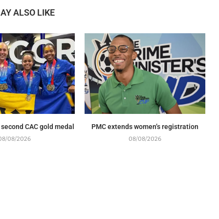
AY ALSO LIKE
 second CAC gold medal
PMC extends women’s registration
08/08/2026
08/08/2026