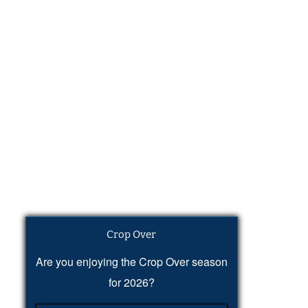
Crop Over
Are you enjoying the Crop Over season
for 2026?