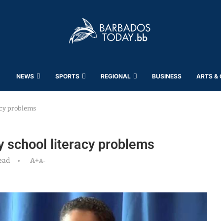
NEWS
SPORTS
REGIONAL
BUSINESS
ARTS &
acy problems
ry school literacy problems
ead
A+
A-