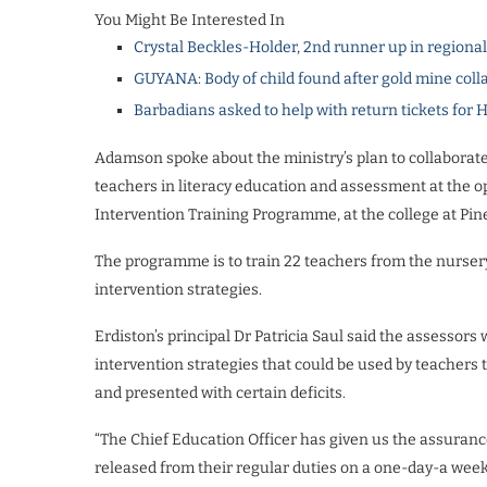
You Might Be Interested In
Crystal Beckles-Holder, 2nd runner up in regiona
GUYANA: Body of child found after gold mine coll
Barbadians asked to help with return tickets for 
Adamson spoke about the ministry’s plan to collaborate
teachers in literacy education and assessment at the 
Intervention Training Programme, at the college at Pine 
The programme is to train 22 teachers from the nursery,
intervention strategies.
Erdiston’s principal Dr Patricia Saul said the assessors
intervention strategies that could be used by teacher
and presented with certain deficits.
“The Chief Education Officer has given us the assurance
released from their regular duties on a one-day-a week b