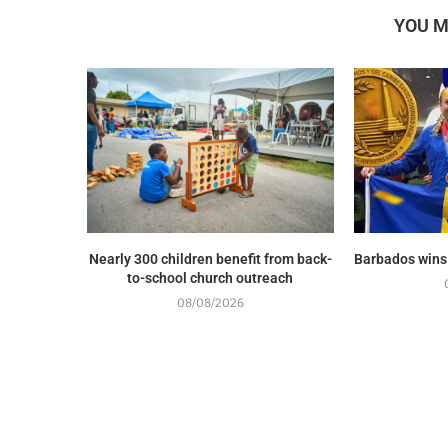
YOU M
Nearly 300 children benefit from back-
Barbados wins
to-school church outreach
08/08/2026