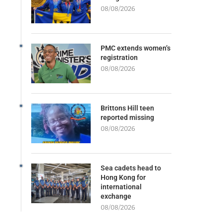
08/08/2026
PMC extends women’s
registration
08/08/2026
Brittons Hill teen
reported missing
08/08/2026
Sea cadets head to
Hong Kong for
international
exchange
08/08/2026