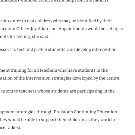
fficulties will soon receive extra help from the nation’s
stic centre to test children who may be identified by their
Education Officer Joy Adamson. Appointments would be set up for
ents for testing, she said.
ssors to test and profile students, and develop intervention
pment training for all teachers who have students in the
tion of the intervention strategies developed by the centre.
e tutors to teachers whose students are participating in the
evelopment strategies through Erdiston’s Continuing Education
ey would be able to support their children as they work to
icer added.