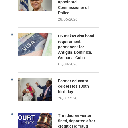
appointed
Commissioner of
Police
28/06/2026
US makes visa bond
requirement
permanent for
Antigua, Dominica,
Grenada, Cuba
05/08/2026
Former educator
celebrates 100th
birthday
26/07/2026
Trinidadian visitor
fined, deported after
credit card fraud