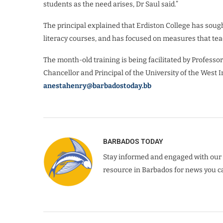
students as the need arises, Dr Saul said.”
The principal explained that Erdiston College has soug
literacy courses, and has focused on measures that teac
The month-old training is being facilitated by Profes
Chancellor and Principal of the University of the West I
anestahenry@barbadostoday.bb
BARBADOS TODAY
Stay informed and engaged with our 
resource in Barbados for news you ca