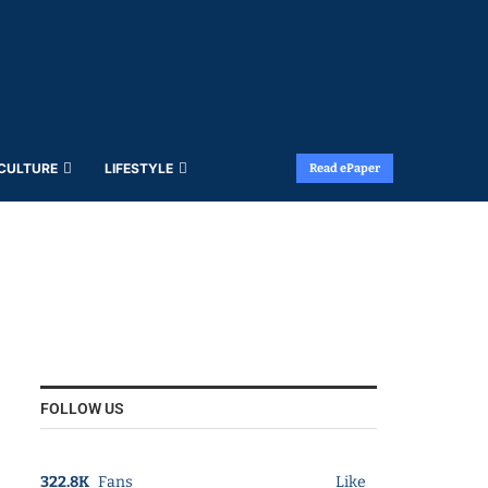
 CULTURE
LIFESTYLE
Read ePaper
FOLLOW US
322.8K
Fans
Like