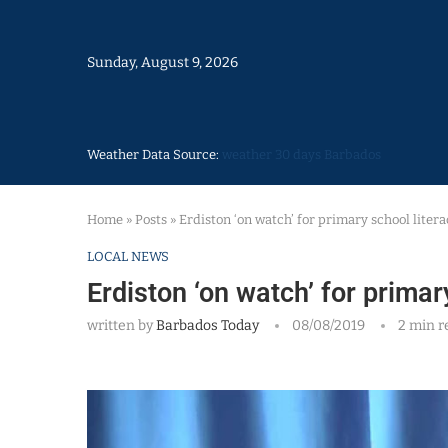
Sunday, August 9, 2026
Weather Data Source:
weather 30 days Barbados
Home
»
Posts
»
Erdiston ‘on watch’ for primary school liter
LOCAL NEWS
Erdiston ‘on watch’ for prima
written by
Barbados Today
08/08/2019
2 min r