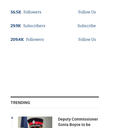
56.5K
Followers
Follow Us
29.9K
Subscribers
Subscribe
209.4K
Followers
Follow Us
TRENDING
Deputy Commissioner
Sonia Boyce to be