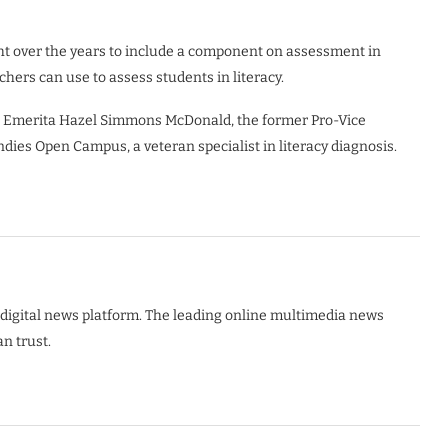
ht over the years to include a component on assessment in
hers can use to assess students in literacy.
sor Emerita Hazel Simmons McDonald, the former Pro-Vice
ndies Open Campus, a veteran specialist in literacy diagnosis.
digital news platform. The leading online multimedia news
n trust.