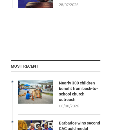
28/07/2026
MOST RECENT
Nearly 300 children
benefit from back-to-
school church
outreach
08/08/2026
Barbados wins second
CAC gold medal