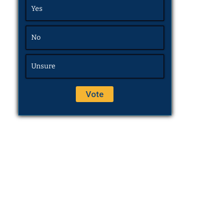
Yes
No
Unsure