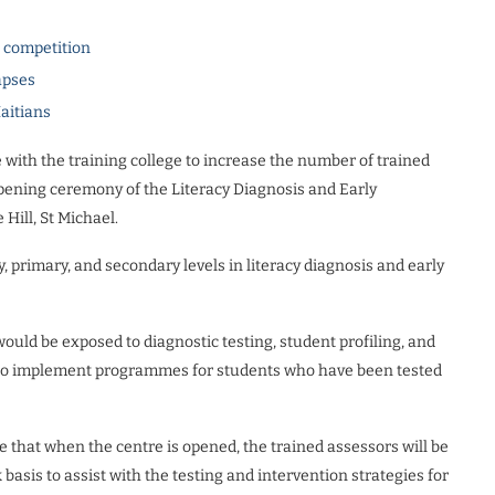
l competition
apses
Haitians
 with the training college to increase the number of trained
opening ceremony of the Literacy Diagnosis and Early
Hill, St Michael.
 primary, and secondary levels in literacy diagnosis and early
 would be exposed to diagnostic testing, student profiling, and
s to implement programmes for students who have been tested
 that when the centre is opened, the trained assessors will be
asis to assist with the testing and intervention strategies for