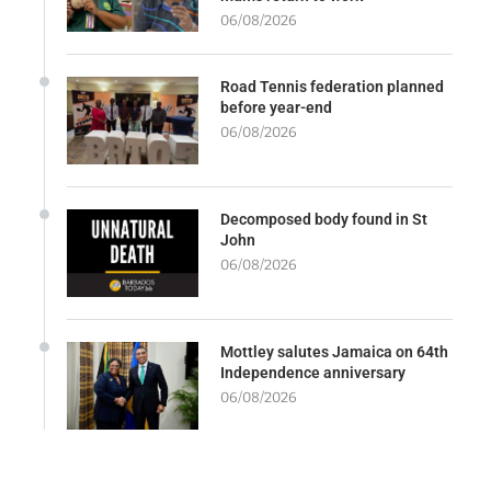
06/08/2026
Road Tennis federation planned
before year-end
06/08/2026
Decomposed body found in St
John
06/08/2026
Mottley salutes Jamaica on 64th
Independence anniversary
06/08/2026