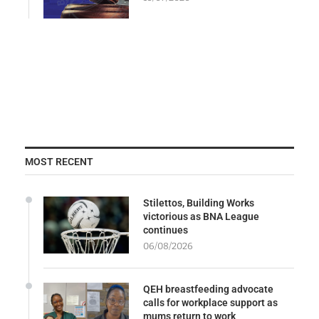
MOST RECENT
Stilettos, Building Works
victorious as BNA League
continues
06/08/2026
QEH breastfeeding advocate
calls for workplace support as
mums return to work