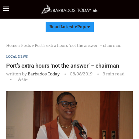
Read Latest ePaper
Home
»
Posts
»
Port’s extra hours ‘not the answer’ – chairman
LOCAL NEWS
Port’s extra hours ‘not the answer’ – chairman
written by
Barbados Today
08/08/2019
3 min read
A+
A-