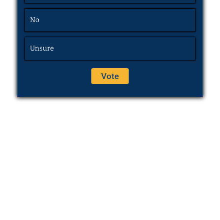
No
Unsure