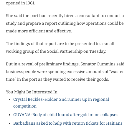
opened in 1961.
She said the port had recently hired a consultant to conduct a
study and prepare a report outlining how operations could be
made more efficient and effective.
The findings of that report are to be presented to a small
working group of the Social Partnership on Tuesday.
But in a reveal of preliminary findings, Senator Cummins said
businesspeople were spending excessive amounts of “wasted
time” in the port as they waited to receive their goods.
You Might Be Interested In
Crystal Beckles-Holder, 2nd runner up in regional
competition
GUYANA: Body of child found after gold mine collapses
Barbadians asked to help with return tickets for Haitians