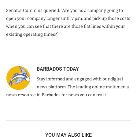
Senator Cummins queried: “Are you as a company going to
open your company longer, until 7 p.m. and pick up those costs
when you can see that there are those flat lines within your
existing operating times?”
BARBADOS TODAY
Stay informed and engaged with our digital
news platform. The leading online multimedia
news resource in Barbados for news you can trust.
YOU MAY ALSO LIKE