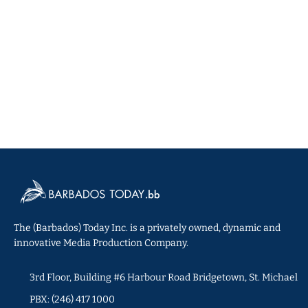
The (Barbados) Today Inc. is a privately owned, dynamic and
innovative Media Production Company.
3rd Floor, Building #6 Harbour Road Bridgetown, St. Michael
PBX: (246) 417 1000