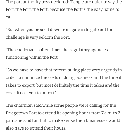
The port authority boss declared: “People are quick to say the
Port, the Port, the Port, because the Port is the easy name to
call.
“But when you break it down from gate in to gate out the
challenge is very seldom the Port.
“The challenge is often times the regulatory agencies
functioning within the Port.
“So we have to have that reform taking place very urgently in
order to minimize the costs of doing business and the time it
takes to export, but most definitely the time it takes and the
costs it cost you to import.”
The chairman said while some people were calling for the
Bridgetown Port to extend its opening hours from 7 a.m. to 7
p.m., she said for that to make sense then businesses would
also have to extend their hours.