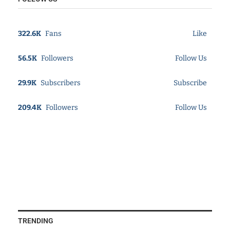
322.6K
Fans
Like
56.5K
Followers
Follow Us
29.9K
Subscribers
Subscribe
209.4K
Followers
Follow Us
TRENDING