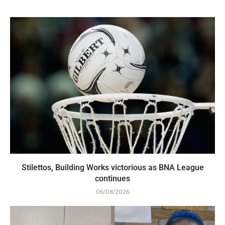
Stilettos, Building Works victorious as BNA League
continues
06/08/2026