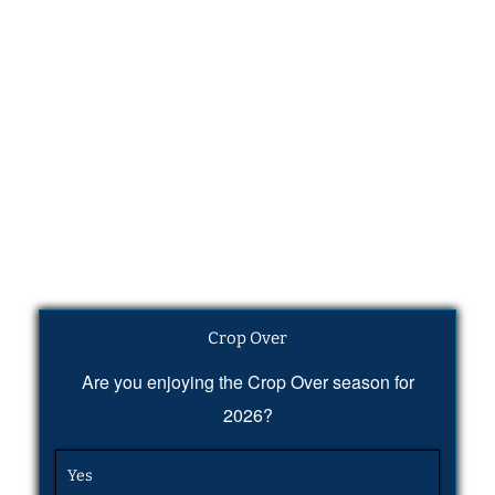
Crop Over
Are you enjoying the Crop Over season for
2026?
Yes