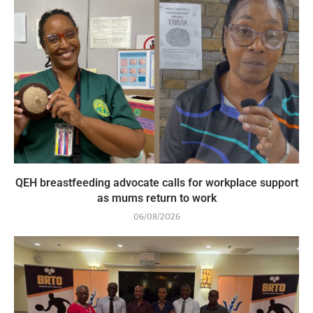
QEH breastfeeding advocate calls for workplace support
as mums return to work
06/08/2026