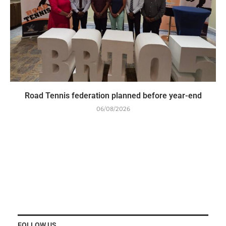
Road Tennis federation planned before year-end
06/08/2026
FOLLOW US