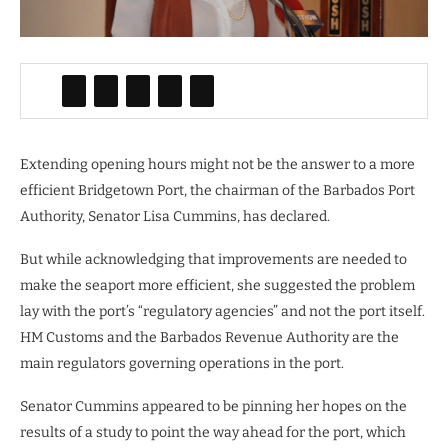
Extending opening hours might not be the answer to a more
efficient Bridgetown Port, the chairman of the Barbados Port
Authority, Senator Lisa Cummins, has declared.
But while acknowledging that improvements are needed to
make the seaport more efficient, she suggested the problem
lay with the port’s “regulatory agencies” and not the port itself.
HM Customs and the Barbados Revenue Authority are the
main regulators governing operations in the port.
Senator Cummins appeared to be pinning her hopes on the
results of a study to point the way ahead for the port, which