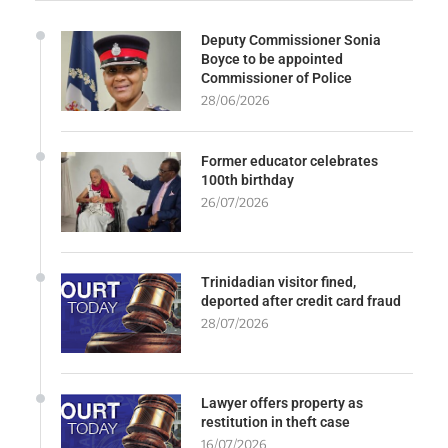
Deputy Commissioner Sonia
Boyce to be appointed
Commissioner of Police
28/06/2026
Former educator celebrates
100th birthday
26/07/2026
Trinidadian visitor fined,
deported after credit card fraud
28/07/2026
Lawyer offers property as
restitution in theft case
16/07/2026