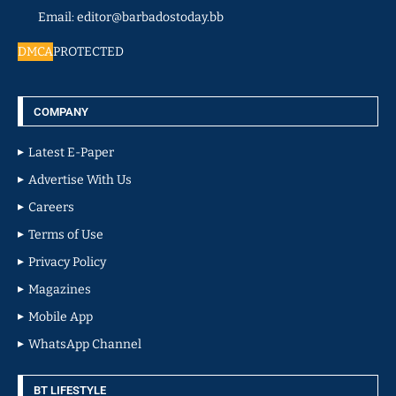
Email: editor@barbadostoday.bb
DMCA
PROTECTED
COMPANY
Latest E-Paper
Advertise With Us
Careers
Terms of Use
Privacy Policy
Magazines
Mobile App
WhatsApp Channel
BT LIFESTYLE