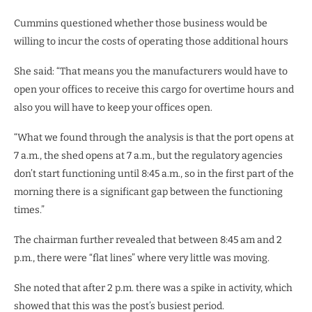
Cummins questioned whether those business would be
willing to incur the costs of operating those additional hours
She said: “That means you the manufacturers would have to
open your offices to receive this cargo for overtime hours and
also you will have to keep your offices open.
“What we found through the analysis is that the port opens at
7 a.m., the shed opens at 7 a.m., but the regulatory agencies
don’t start functioning until 8:45 a.m., so in the first part of the
morning there is a significant gap between the functioning
times.”
The chairman further revealed that between 8:45 am and 2
p.m., there were “flat lines” where very little was moving.
She noted that after 2 p.m. there was a spike in activity, which
showed that this was the post’s busiest period.