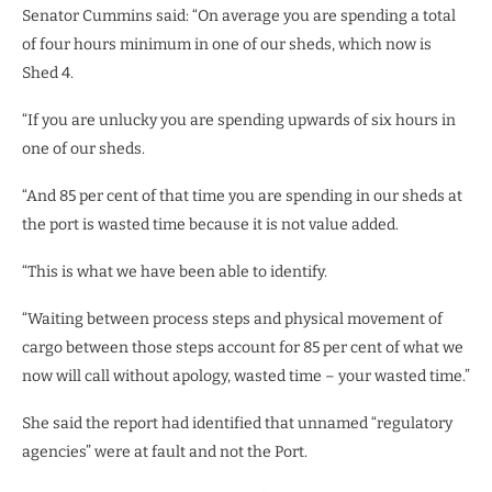
Senator Cummins said: “On average you are spending a total
of four hours minimum in one of our sheds, which now is
Shed 4.
“If you are unlucky you are spending upwards of six hours in
one of our sheds.
“And 85 per cent of that time you are spending in our sheds at
the port is wasted time because it is not value added.
“This is what we have been able to identify.
“Waiting between process steps and physical movement of
cargo between those steps account for 85 per cent of what we
now will call without apology, wasted time – your wasted time.”
She said the report had identified that unnamed “regulatory
agencies” were at fault and not the Port.