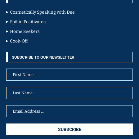
Cosmetically Speaking with Dee
Spillin Positivatea
Home Seekers
Cook-Off
SUBSCRIBE TO OUR NEWSLETTER