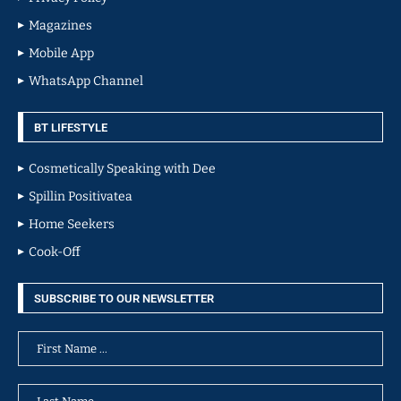
Magazines
Mobile App
WhatsApp Channel
BT LIFESTYLE
Cosmetically Speaking with Dee
Spillin Positivatea
Home Seekers
Cook-Off
SUBSCRIBE TO OUR NEWSLETTER