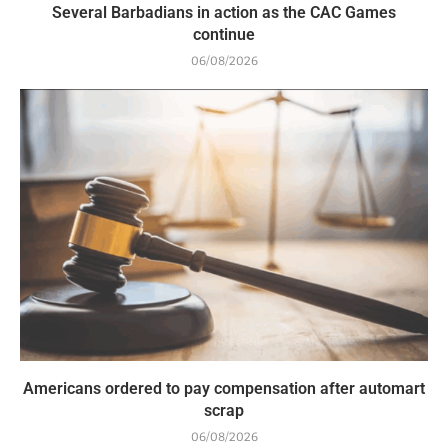
Several Barbadians in action as the CAC Games
continue
06/08/2026
Americans ordered to pay compensation after automart
scrap
06/08/2026