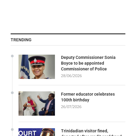
TRENDING
Deputy Commissioner Sonia
Boyce to be appointed
Commissioner of Police
28/06/2026
Former educator celebrates
100th birthday
26/07/2026
Trinidadian visitor fined,