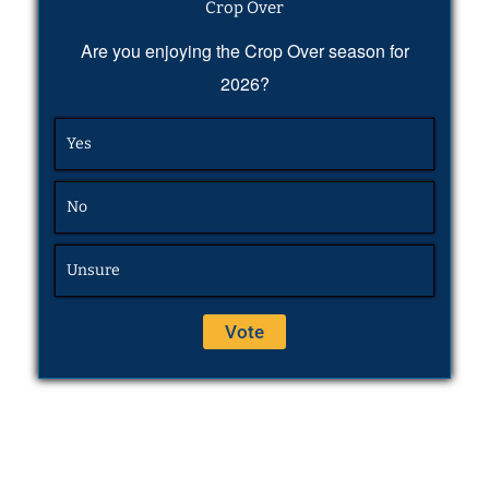
Crop Over
Are you enjoying the Crop Over season for
2026?
Yes
No
Unsure