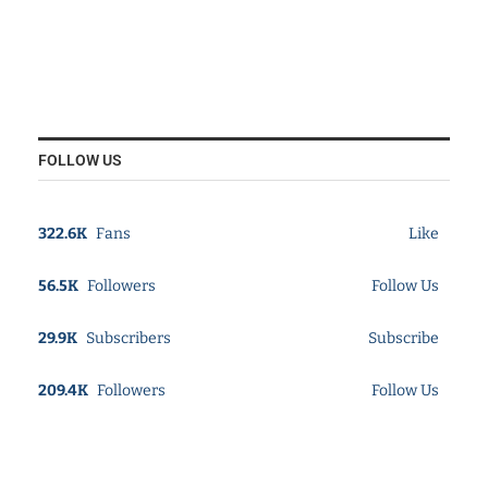
FOLLOW US
322.6K
Fans
Like
56.5K
Followers
Follow Us
29.9K
Subscribers
Subscribe
209.4K
Followers
Follow Us