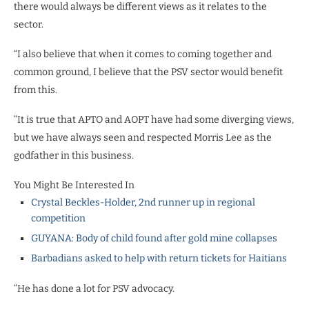
there would always be different views as it relates to the
sector.
“I also believe that when it comes to coming together and
common ground, I believe that the PSV sector would benefit
from this.
“It is true that APTO and AOPT have had some diverging views,
but we have always seen and respected Morris Lee as the
godfather in this business.
You Might Be Interested In
Crystal Beckles-Holder, 2nd runner up in regional
competition
GUYANA: Body of child found after gold mine collapses
Barbadians asked to help with return tickets for Haitians
“He has done a lot for PSV advocacy.