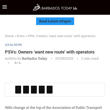
Read Latest ePaper
Home
»
Posts
»
PSVs: Owners ‘want new route’ with operators
LOCAL NEWS
PSVs: Owners ‘want new route’ with operators
written by
Barbados Today
20/08/2019
2 min read
A+
A-
With change at the top of the Association of Public Transport