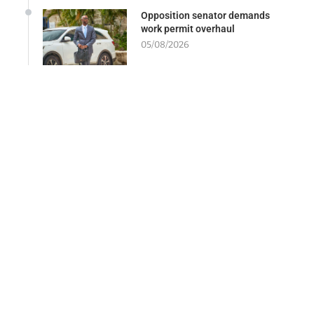
Opposition senator demands
work permit overhaul
05/08/2026