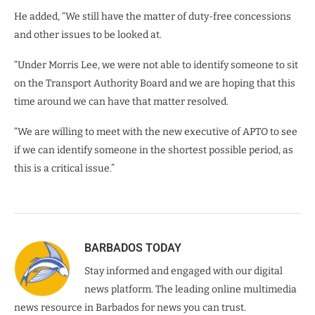
He added, “We still have the matter of duty-free concessions
and other issues to be looked at.
“Under Morris Lee, we were not able to identify someone to sit
on the Transport Authority Board and we are hoping that this
time around we can have that matter resolved.
“We are willing to meet with the new executive of APTO to see
if we can identify someone in the shortest possible period, as
this is a critical issue.”
BARBADOS TODAY
Stay informed and engaged with our digital
news platform. The leading online multimedia
news resource in Barbados for news you can trust.