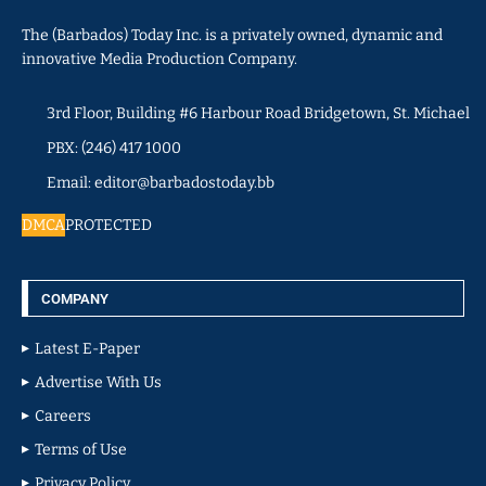
The (Barbados) Today Inc. is a privately owned, dynamic and
innovative Media Production Company.
3rd Floor, Building #6 Harbour Road Bridgetown, St. Michael
PBX: (246) 417 1000
Email: editor@barbadostoday.bb
DMCA
PROTECTED
COMPANY
Latest E-Paper
Advertise With Us
Careers
Terms of Use
Privacy Policy