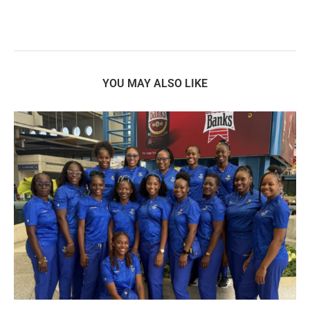
YOU MAY ALSO LIKE