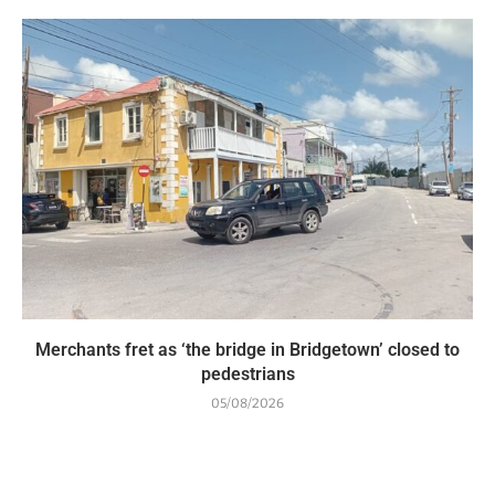
Merchants fret as ‘the bridge in Bridgetown’ closed to
pedestrians
05/08/2026