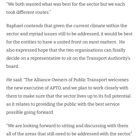
“We both wanted what was best for the sector but we each
took different routes.”
Raphael contends that given the current climate within the
sector and myriad issues still to be addressed, it would be best
for the entities to have a united front on most matters.
He
also expressed hope that the two organisations can finally
decide on a representative to sit on the Transport Authority’s
board.
He said: “The Alliance Owners of Public Transport welcomes
the new executive of APTO, and we plan to work closely with
them to make sure that the sector lives up to its full potential
as it relates to providing the public with the best service
possible going forward.
“We are looking forward to sitting and discussing with them
all of the areas that still need to be addressed with the sector.”