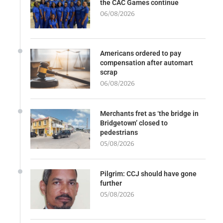
the CAC Games continue
06/08/2026
Americans ordered to pay
compensation after automart
scrap
06/08/2026
Merchants fret as ‘the bridge in
Bridgetown’ closed to
pedestrians
05/08/2026
Pilgrim: CCJ should have gone
further
05/08/2026