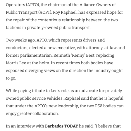
Operators (APTO), the chairman of the Alliance Owners of
Public Transport (AOPT), Roy Raphael, has expressed hope for
the repair of the contentious relationship between the two
factions in privately-owned public transport.
Two weeks ago, APTO, which represents drivers and
conductors, elected a new executive, with attorney-at-law and
former parliamentarian, Kenneth ‘Kenny’ Best, replacing
Morris Lee at the helm. In recent times both bodies have
espoused diverging views on the direction the industry ought
to go.
While paying tribute to Lee’s role as an advocate for privately-
owned public service vehicles, Raphael said that he is hopeful
that under the APTO’s new leadership, the two PSV bodies can
enjoy greater collaboration.
In an interview with
Barbados TODAY
he said: “I believe that