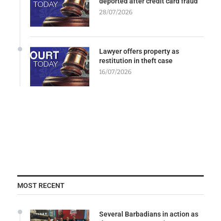
deported after credit card fraud
28/07/2026
Lawyer offers property as
restitution in theft case
16/07/2026
MOST RECENT
Several Barbadians in action as