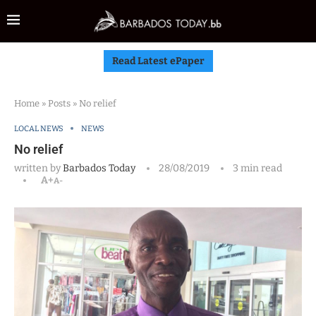
Read Latest ePaper
Home
»
Posts
»
No relief
LOCAL NEWS
NEWS
No relief
written by
Barbados Today
28/08/2019
3 min read
A+
A-