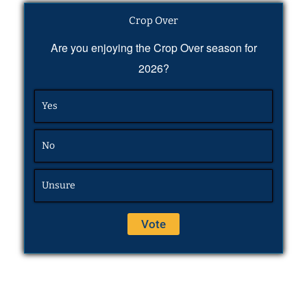
Crop Over
Are you enjoying the Crop Over season for
2026?
Yes
No
Unsure