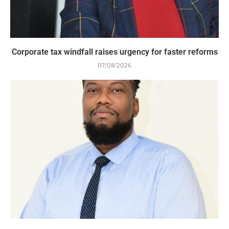
Corporate tax windfall raises urgency for faster reforms
07/08/2026