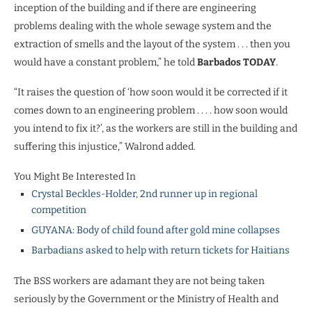
inception of the building and if there are engineering
problems dealing with the whole sewage system and the
extraction of smells and the layout of the system . . . then you
would have a constant problem,” he told
Barbados TODAY
.
“It raises the question of ‘how soon would it be corrected if it
comes down to an engineering problem . . . . how soon would
you intend to fix it?’, as the workers are still in the building and
suffering this injustice,” Walrond added.
You Might Be Interested In
Crystal Beckles-Holder, 2nd runner up in regional
competition
GUYANA: Body of child found after gold mine collapses
Barbadians asked to help with return tickets for Haitians
The BSS workers are adamant they are not being taken
seriously by the Government or the Ministry of Health and