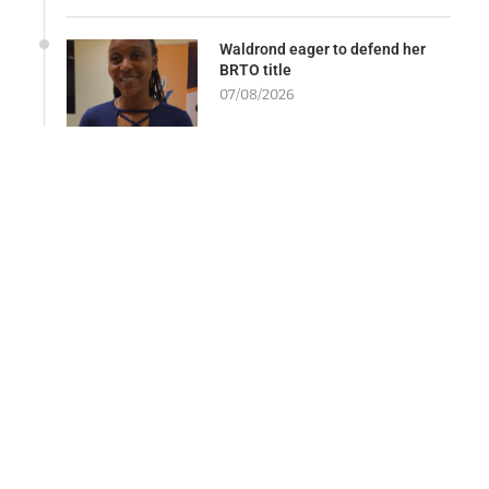
Waldrond eager to defend her
BRTO title
07/08/2026