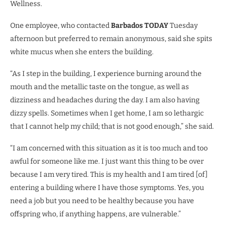
Wellness.
One employee, who contacted
Barbados TODAY
Tuesday
afternoon but preferred to remain anonymous, said she spits
white mucus when she enters the building.
“As I step in the building, I experience burning around the
mouth and the metallic taste on the tongue, as well as
dizziness and headaches during the day. I am also having
dizzy spells. Sometimes when I get home, I am so lethargic
that I cannot help my child; that is not good enough,” she said.
“I am concerned with this situation as it is too much and too
awful for someone like me. I just want this thing to be over
because I am very tired. This is my health and I am tired [of]
entering a building where I have those symptoms. Yes, you
need a job but you need to be healthy because you have
offspring who, if anything happens, are vulnerable.”