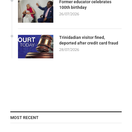
Former educator celebrates
100th birthday
26/07/2026
Trinidadian visitor fined,
deported after credit card fraud
28/07/2026
MOST RECENT