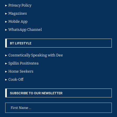
Privacy Policy
Magazines
Mobile App
WhatsApp Channel
BT LIFESTYLE
Cosmetically Speaking with Dee
Spillin Positivatea
Home Seekers
Cook-Off
SUBSCRIBE TO OUR NEWSLETTER