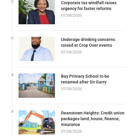
Corporate tax windfall raises
urgency for faster reforms
07/08/2026
Underage drinking concerns
raised at Crop Over events
07/08/2026
Bay Primary School to be
renamed after Sir Garry
07/08/2026
Deanstown Heights: Credit union
packages land, house, finance,
insurance
07/08/2026