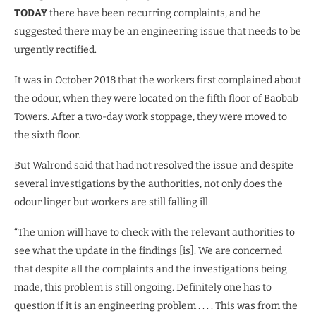
TODAY
there have been recurring complaints, and he
suggested there may be an engineering issue that needs to be
urgently rectified.
It was in October 2018 that the workers first complained about
the odour, when they were located on the fifth floor of Baobab
Towers. After a two-day work stoppage, they were moved to
the sixth floor.
But Walrond said that had not resolved the issue and despite
several investigations by the authorities, not only does the
odour linger but workers are still falling ill.
“The union will have to check with the relevant authorities to
see what the update in the findings [is]. We are concerned
that despite all the complaints and the investigations being
made, this problem is still ongoing. Definitely one has to
question if it is an engineering problem . . . . This was from the