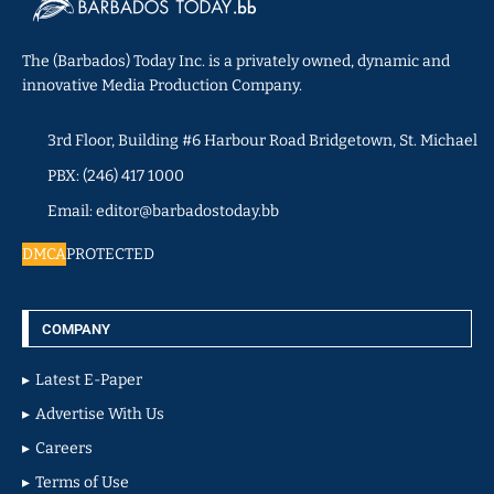
The (Barbados) Today Inc. is a privately owned, dynamic and
innovative Media Production Company.
3rd Floor, Building #6 Harbour Road Bridgetown, St. Michael
PBX: (246) 417 1000
Email: editor@barbadostoday.bb
DMCA
PROTECTED
COMPANY
Latest E-Paper
Advertise With Us
Careers
Terms of Use