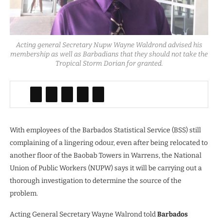
Acting general Secretary Nupw Wayne Waldrond advised his
membership as well as Barbadians that they should not take the
Tropical Storm Dorian for granted.
With employees of the Barbados Statistical Service (BSS) still
complaining of a lingering odour, even after being relocated to
another floor of the Baobab Towers in Warrens, the National
Union of Public Workers (NUPW) says it will be carrying out a
thorough investigation to determine the source of the
problem.
Acting General Secretary Wayne Walrond told
Barbados