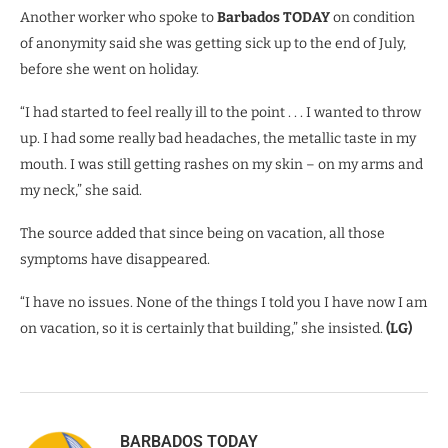
Another worker who spoke to
Barbados TODAY
on condition
of anonymity said she was getting sick up to the end of July,
before she went on holiday.
“I had started to feel really ill to the point . . . I wanted to throw
up. I had some really bad headaches, the metallic taste in my
mouth. I was still getting rashes on my skin – on my arms and
my neck,” she said.
The source added that since being on vacation, all those
symptoms have disappeared.
“I have no issues. None of the things I told you I have now I am
on vacation, so it is certainly that building,” she insisted.
(LG)
BARBADOS TODAY