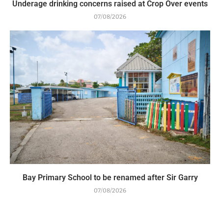
Underage drinking concerns raised at Crop Over events
07/08/2026
Bay Primary School to be renamed after Sir Garry
07/08/2026