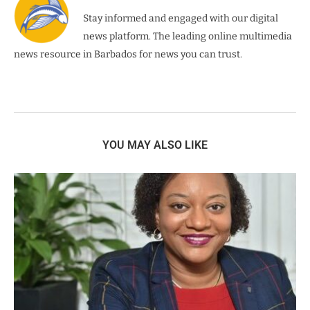
Stay informed and engaged with our digital
news platform. The leading online multimedia
news resource in Barbados for news you can trust.
YOU MAY ALSO LIKE