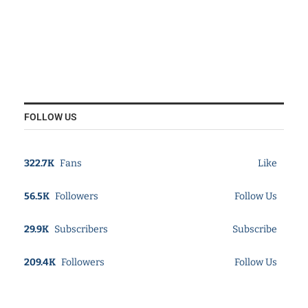
FOLLOW US
322.7K
Fans
Like
56.5K
Followers
Follow Us
29.9K
Subscribers
Subscribe
209.4K
Followers
Follow Us