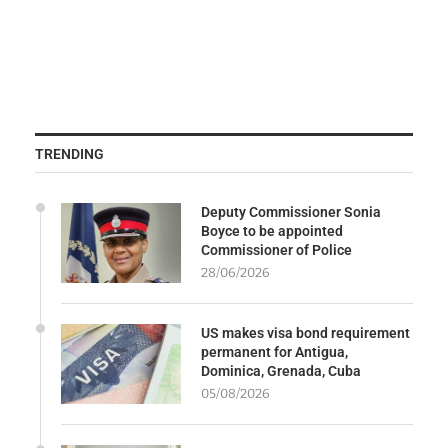
TRENDING
Deputy Commissioner Sonia
Boyce to be appointed
Commissioner of Police
28/06/2026
US makes visa bond requirement
permanent for Antigua,
Dominica, Grenada, Cuba
05/08/2026