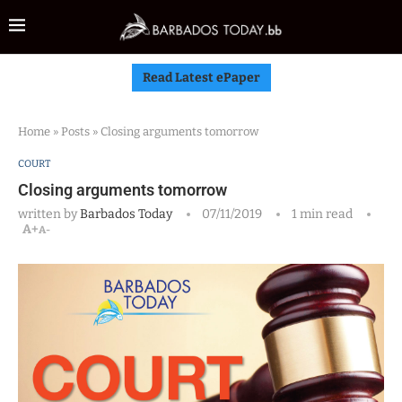
Read Latest ePaper
Home
»
Posts
»
Closing arguments tomorrow
COURT
Closing arguments tomorrow
written by
Barbados Today
07/11/2019
1 min read
A+
A-