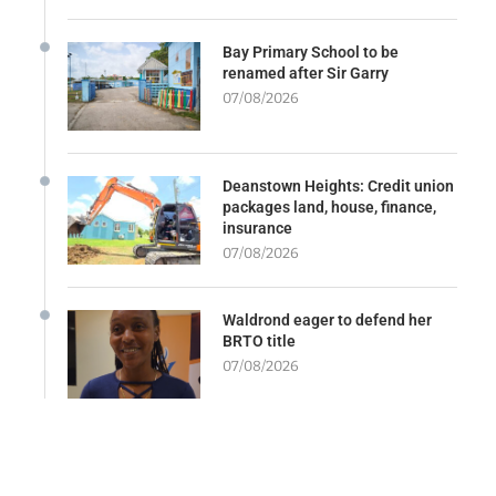
Bay Primary School to be
renamed after Sir Garry
07/08/2026
Deanstown Heights: Credit union
packages land, house, finance,
insurance
07/08/2026
Waldrond eager to defend her
BRTO title
07/08/2026