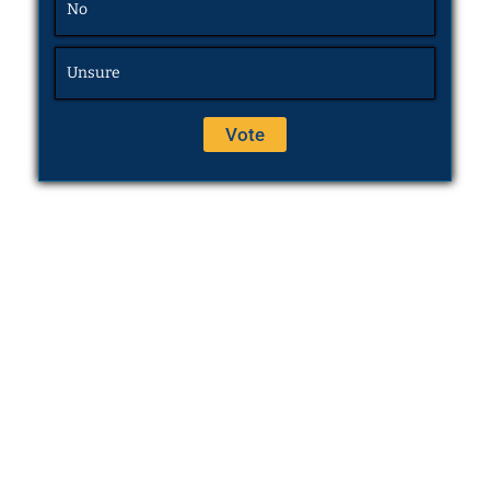
No
Unsure