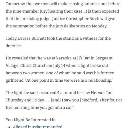
Tomorrow, the two men will make closing submissions before
the nine-member jury hearing their case. It is then expected
that the presiding judge, Justice Christopher Birch will give
the summation before the jury deliberates on Monday.
Today, Leross Burnett took the stand as a witness for the
defence.
He revealed that he was at karaoke at JJ’s Bar in Sergeant
Village, Christ Church on July 14 when a fight broke out
between two women, one of whom he said was his former
girlfriend. “At one point in time we were in a relationship.”
The fight, he said, occurred 4 a.m. and he saw Nervais “on
Thursday and Friday . . .
[and] I saw you [Medford] after four or
five morning time you got into a car.”.
You Might Be Interested In
Alleged burglar remanded