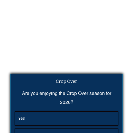
Crop Over
Are you enjoying the Crop Over season for
2026?
Yes