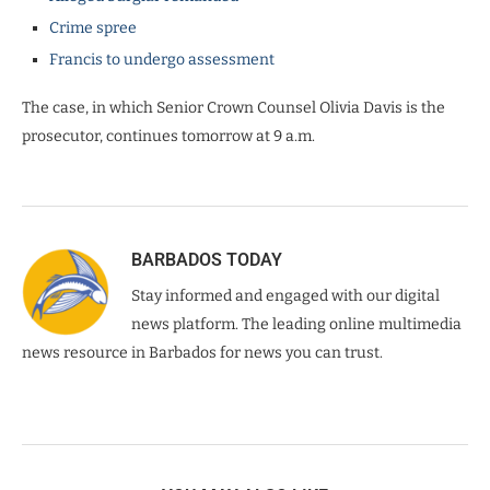
Crime spree
Francis to undergo assessment
The case, in which Senior Crown Counsel Olivia Davis is the
prosecutor, continues tomorrow at 9 a.m.
BARBADOS TODAY
Stay informed and engaged with our digital
news platform. The leading online multimedia
news resource in Barbados for news you can trust.