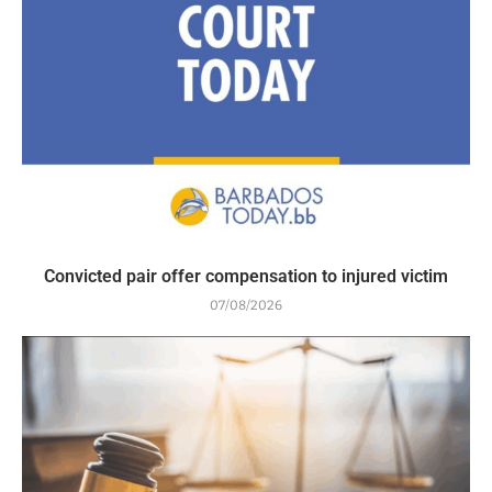
Convicted pair offer compensation to injured victim
07/08/2026