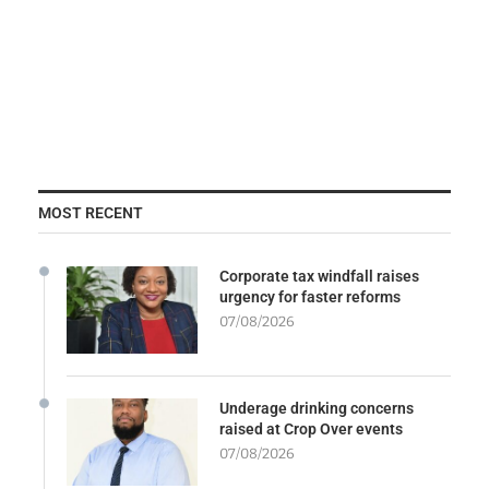
MOST RECENT
Corporate tax windfall raises
urgency for faster reforms
07/08/2026
Underage drinking concerns
raised at Crop Over events
07/08/2026