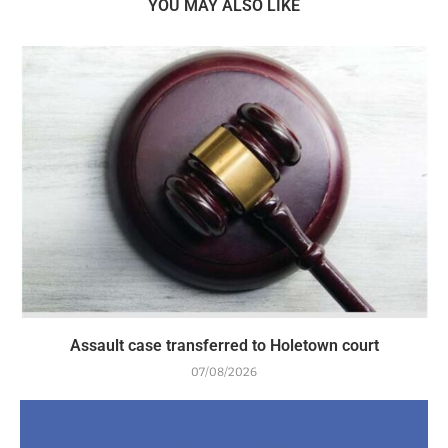
YOU MAY ALSO LIKE
Assault case transferred to Holetown court
07/08/2026