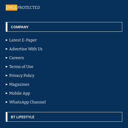
DMCA
PROTECTED
COMPANY
Latest E-Paper
Advertise With Us
Careers
Terms of Use
Privacy Policy
Magazines
Mobile App
WhatsApp Channel
BT LIFESTYLE