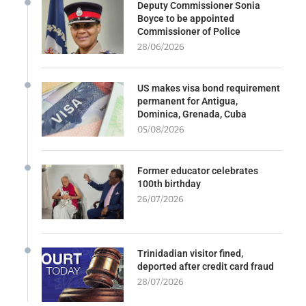
Deputy Commissioner Sonia
Boyce to be appointed
Commissioner of Police
28/06/2026
US makes visa bond requirement
permanent for Antigua,
Dominica, Grenada, Cuba
05/08/2026
Former educator celebrates
100th birthday
26/07/2026
Trinidadian visitor fined,
deported after credit card fraud
28/07/2026