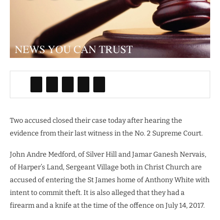
Two accused closed their case today after hearing the
evidence from their last witness in the No. 2 Supreme Court.
John Andre Medford, of Silver Hill and Jamar Ganesh Nervais,
of Harper’s Land, Sergeant Village both in Christ Church are
accused of entering the St James home of Anthony White with
intent to commit theft. It is also alleged that they had a
firearm and a knife at the time of the offence on July 14, 2017.