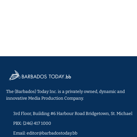
The (Barbados) Today Inc. is a privately owned, dynamic and
innovative Media Production Company.
3rd Floor, Building #6 Harbour Road Bridgetown, St. Michael
PBX: (246) 417 1000
Email: editor@barbadostoday.bb