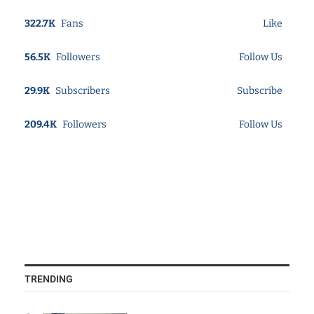
322.7K
Fans
Like
56.5K
Followers
Follow Us
29.9K
Subscribers
Subscribe
209.4K
Followers
Follow Us
TRENDING