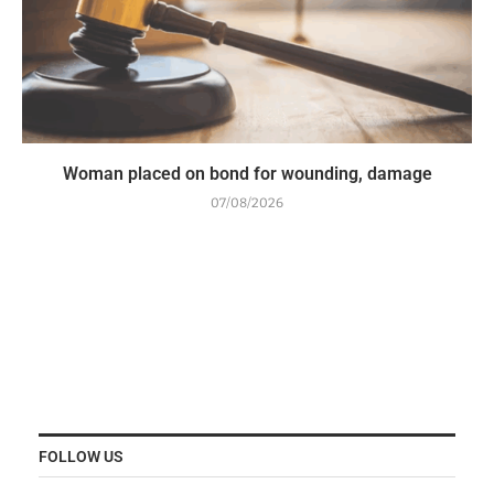
Woman placed on bond for wounding, damage
07/08/2026
FOLLOW US