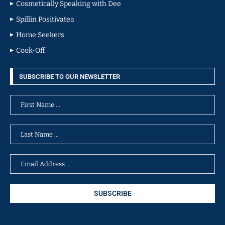
Cosmetically Speaking with Dee
Spillin Positivatea
Home Seekers
Cook-Off
SUBSCRIBE TO OUR NEWSLETTER