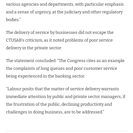
various agencies and departments, with particular emphasis
and a sense of urgency, at the judiciary and other regulatory
bodies.”
The delivery of service by businesses did not escape the
CTUSAB’s criticism, as it noted problems of poor service
delivery in the private sector.
The statement concluded: “The Congress cites as an example
the complaints of long queues and poor customer service
being experienced in the banking sector.
“Labour posits that the matter of service delivery warrants
immediate attention by public and private sector managers, if
the frustration of the public, declining productivity and
challenges in doing business, are to be addressed.”