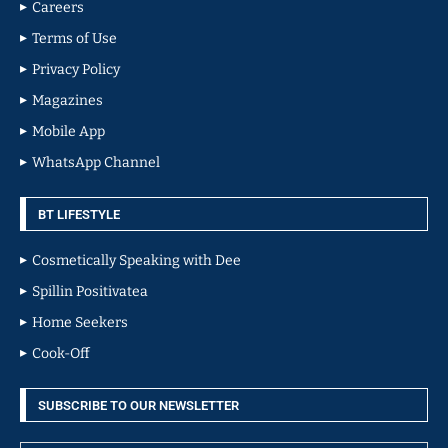
Careers
Terms of Use
Privacy Policy
Magazines
Mobile App
WhatsApp Channel
BT LIFESTYLE
Cosmetically Speaking with Dee
Spillin Positivatea
Home Seekers
Cook-Off
SUBSCRIBE TO OUR NEWSLETTER