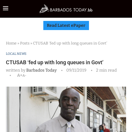
Read Latest ePaper
Home
»
Posts
»
CTUSAB ‘fed up with long queues in Govt’
LOCAL NEWS
CTUSAB ‘fed up with long queues in Govt’
written by
Barbados Today
09/11/2019
2 min read
A+
A-