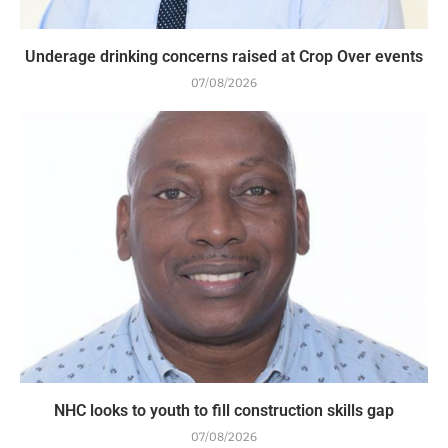
Underage drinking concerns raised at Crop Over events
07/08/2026
NHC looks to youth to fill construction skills gap
07/08/2026