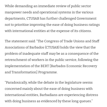
While demanding an immediate review of public sector
manpower needs and operational systems in the various
departments, CTUSAB has further challenged Government
not to prioritise improving the ease of doing business ratings
with international entities at the expense of its citizens.
The statement said: “The Congress of Trade Unions and Staff
Associations of Barbados (CTUSAB) holds the view that the
problem of inadequate staff may be as a consequence of the
retrenchment of workers in the public service, following the
implementation of the BERT [Barbados Economic Recovery
and Transformation] Programme.
“Paradoxically, while the debate in the legislature seems
concerned mainly about the ease of doing business with
international entities, Barbadians are experiencing distress
with doing business as evidenced by these long queues.”