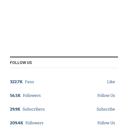
FOLLOW US
322.7K
Fans
Like
56.5K
Followers
Follow Us
29.9K
Subscribers
Subscribe
209.4K
Followers
Follow Us