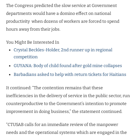
The Congress predicted the slow service at Government
departments would have a domino effect on national
productivity
when dozens of workers are forced to spend
hours away from their jobs.
You Might Be Interested In
Crystal Beckles-Holder, 2nd runner up in regional
competition
GUYANA: Body of child found after gold mine collapses
Barbadians asked to help with return tickets for Haitians
It continued: “The contention remains that these
inefficiencies in the delivery of service in the public sector, run
counterproductive to the Government’s intention to promote
improvement in doing business,” the statement continued.
“CTUSAB calls for an immediate review of the manpower
needs and the operational systems which are engaged in the