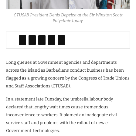
CTUSAB President Denis Depeiza at the Sir Winston Scott
Polyclinic today.
Long queues at Government agencies and departments
across the island as Barbadians conduct business has been
flagged as a growing concern by the Congress of Trade Unions
and Staff Associations (CTUSAB).
In a statement late Tuesday, the umbrella labour body
declared that lengthy wait times cause tremendous
inconvenience to workers. It blamed an inadequate civil
service staff and problems with the rollout of new e-
Government
technologies.