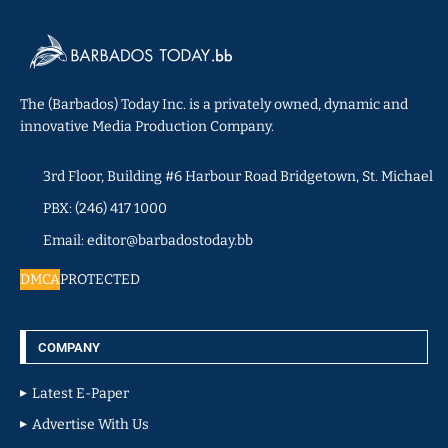
The (Barbados) Today Inc. is a privately owned, dynamic and
innovative Media Production Company.
3rd Floor, Building #6 Harbour Road Bridgetown, St. Michael
PBX: (246) 417 1000
Email: editor@barbadostoday.bb
DMCA
PROTECTED
COMPANY
Latest E-Paper
Advertise With Us