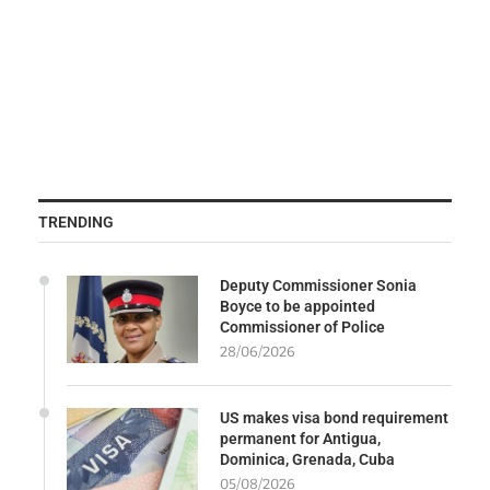
TRENDING
Deputy Commissioner Sonia
Boyce to be appointed
Commissioner of Police
28/06/2026
US makes visa bond requirement
permanent for Antigua,
Dominica, Grenada, Cuba
05/08/2026