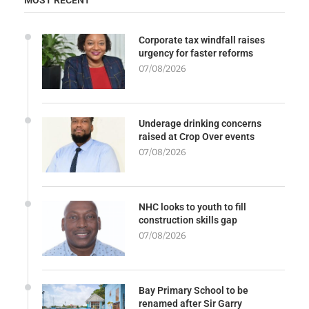
Corporate tax windfall raises
urgency for faster reforms
07/08/2026
Underage drinking concerns
raised at Crop Over events
07/08/2026
NHC looks to youth to fill
construction skills gap
07/08/2026
Bay Primary School to be
renamed after Sir Garry