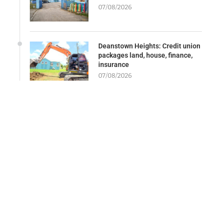
07/08/2026
Deanstown Heights: Credit union
packages land, house, finance,
insurance
07/08/2026