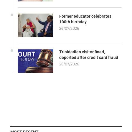
Former educator celebrates
100th birthday
26/07/2026
Trinidadian visitor fined,
deported after credit card fraud
28/07/2026
MOST RECENT