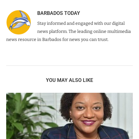
BARBADOS TODAY
Stay informed and engaged with our digital
news platform. The leading online multimedia
news resource in Barbados for news you can trust.
YOU MAY ALSO LIKE