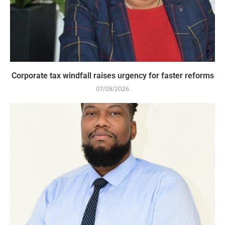
Corporate tax windfall raises urgency for faster reforms
07/08/2026