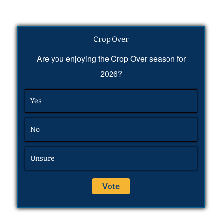
Crop Over
Are you enjoying the Crop Over season for
2026?
Yes
No
Unsure