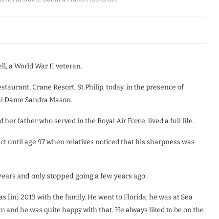
l, a World War II veteran.
staurant, Crane Resort, St Philip, today, in the presence of
eral Dame Sandra Mason.
 her father who served in the Royal Air Force, lived a full life.
tact until age 97 when relatives noticed that his sharpness was
ears and only stopped going a few years ago.
was [in] 2013 with the family. He went to Florida; he was at Sea
 and he was quite happy with that. He always liked to be on the