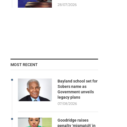
28/07/2026
MOST RECENT
Bayland school set for
Sobers name as
Government unveils
legacy plans
07/08/2026
Goodridge raises
penalty ‘mismatch’ in