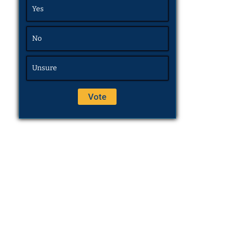
Yes
No
Unsure