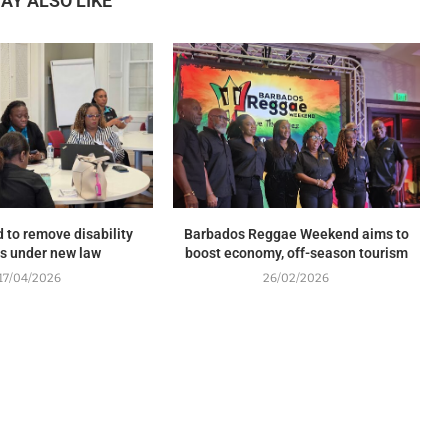
AY ALSO LIKE
 to remove disability
Barbados Reggae Weekend aims to
rs under new law
boost economy, off-season tourism
17/04/2026
26/02/2026