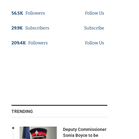
56.5K
Followers
Follow Us
29.9K
Subscribers
Subscribe
209.4K
Followers
Follow Us
TRENDING
Deputy Commissioner
Sonia Boyce to be