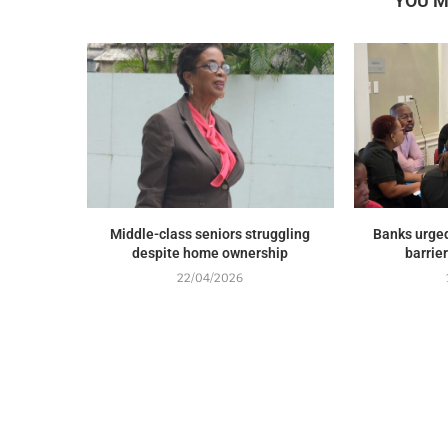
YOU M
Middle-class seniors struggling
Banks urged
despite home ownership
barrie
22/04/2026