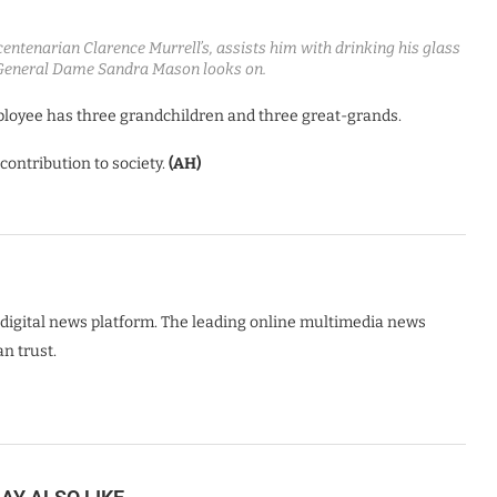
entenarian Clarence Murrell’s, assists him with drinking his glass
General Dame Sandra Mason looks on.
loyee has three grandchildren and three great-grands.
ontribution to society.
(AH)
digital news platform. The leading online multimedia news
n trust.