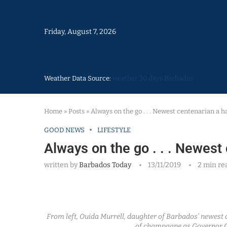
Friday, August 7, 2026
Weather Data Source:
weather 30 days Barbados
Home
»
Posts
»
Always on the go . . . Newest centenarian a
GOOD NEWS
LIFESTYLE
Always on the go . . . Newes
written by
Barbados Today
13/11/2019
2 min re
From left, Ouida Murrell, daughter of Barbados’ newest c
of champagne as Governor 