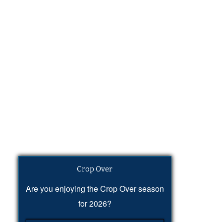
Crop Over
Are you enjoying the Crop Over season
for 2026?