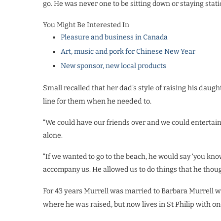
go. He was never one to be sitting down or staying statio
You Might Be Interested In
Pleasure and business in Canada
Art, music and pork for Chinese New Year
New sponsor, new local products
Small recalled that her dad’s style of raising his daugh
line for them when he needed to.
“We could have our friends over and we could entertain 
alone.
“If we wanted to go to the beach, he would say ‘you know
accompany us. He allowed us to do things that he though
For 43 years Murrell was married to Barbara Murrell 
where he was raised, but now lives in St Philip with on