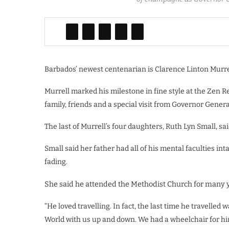
Barbados’ newest centenarian is Clarence Linton Murrel
Murrell marked his milestone in fine style at the Zen Re
family, friends and a special visit from Governor Gen
The last of Murrell’s four daughters, Ruth Lyn Small, said
Small said her father had all of his mental faculties in
fading.
She said he attended the Methodist Church for many y
“He loved travelling. In fact, the last time he travelled 
World with us up and down. We had a wheelchair for him