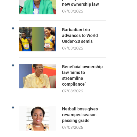
new ownership law
07/08/2026
Barbadian trio
advances to World
Under-20 semis
07/08/2026
Beneficial ownership
law ‘aims to
streamline
compliance’
07/08/2026
Netball boss gives
revamped season
passing grade
07/08/2026