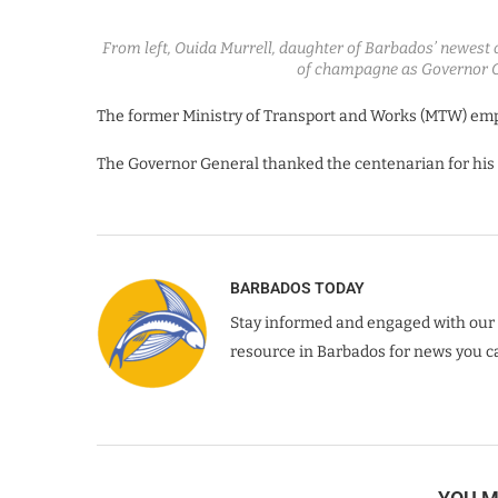
From left, Ouida Murrell, daughter of Barbados’ newest c
of champagne as Governor 
The former Ministry of Transport and Works (MTW) emp
The Governor General thanked the centenarian for his c
BARBADOS TODAY
Stay informed and engaged with our 
resource in Barbados for news you ca