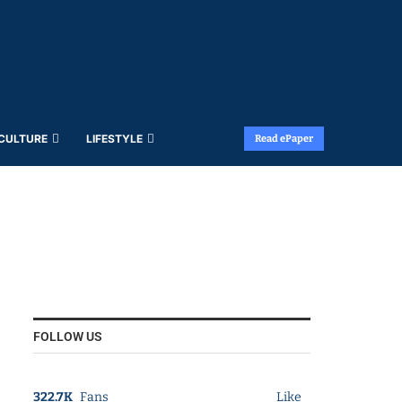
 CULTURE
LIFESTYLE
Read ePaper
FOLLOW US
322.7K
Fans
Like