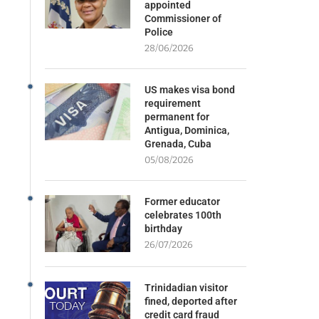
appointed
Commissioner of
Police
28/06/2026
US makes visa bond
requirement
permanent for
Antigua, Dominica,
Grenada, Cuba
05/08/2026
Former educator
celebrates 100th
birthday
26/07/2026
Trinidadian visitor
fined, deported after
credit card fraud