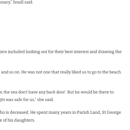
nary,” Small said.
ters included looking out for their best interest and drawing the
and so on. He was not one that really liked us to go to the beach
, the sea don’t have any back door’. But he would be there to
t was safe for us,” she said.
who is deceased. He spent many years in Parish Land, St George
e of his daughters.