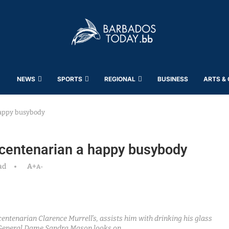
NEWS
SPORTS
REGIONAL
BUSINESS
ARTS &
 happy busybody
t centenarian a happy busybody
ad
A+
A-
entenarian Clarence Murrell’s, assists him with drinking his glass
General Dame Sandra Mason looks on.