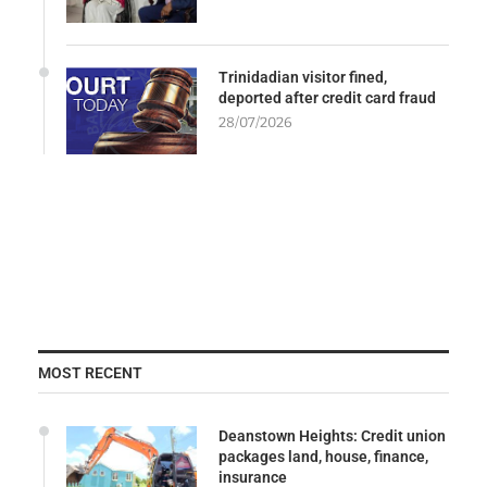
Trinidadian visitor fined,
deported after credit card fraud
28/07/2026
MOST RECENT
Deanstown Heights: Credit union
packages land, house, finance,
insurance