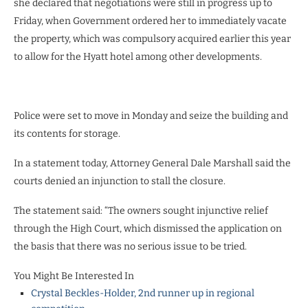
she declared that negotiations were still in progress up to
Friday, when Government ordered her to immediately vacate
the property, which was compulsory acquired earlier this year
to allow for the Hyatt hotel among other developments.
Police were set to move in Monday and seize the building and
its contents for storage.
In a statement today, Attorney General Dale Marshall said the
courts denied an injunction to stall the closure.
The statement said: “The owners sought injunctive relief
through the High Court, which dismissed the application on
the basis that there was no serious issue to be tried.
You Might Be Interested In
Crystal Beckles-Holder, 2nd runner up in regional