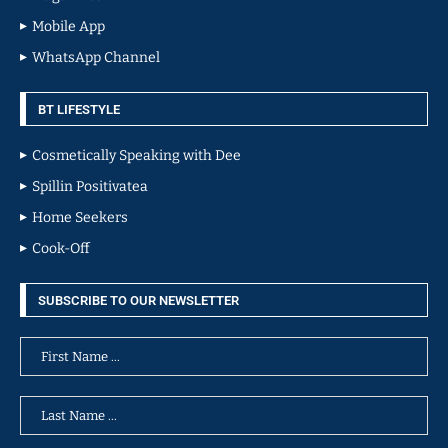
Mobile App
WhatsApp Channel
BT LIFESTYLE
Cosmetically Speaking with Dee
Spillin Positivatea
Home Seekers
Cook-Off
SUBSCRIBE TO OUR NEWSLETTER