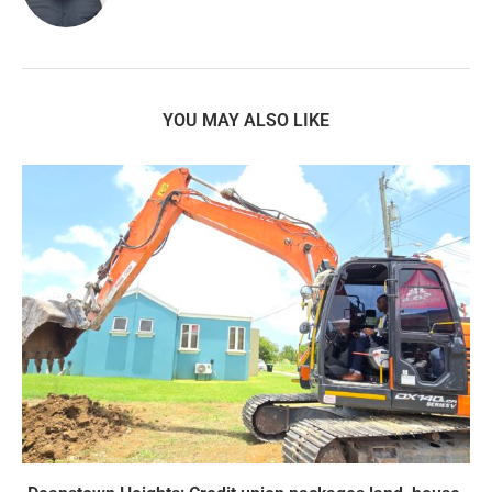
YOU MAY ALSO LIKE