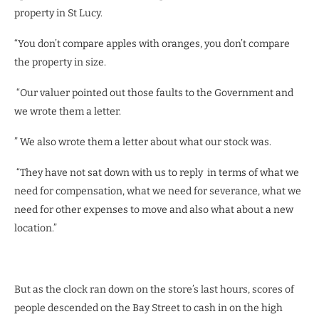
property in St Lucy.
“You don’t compare apples with oranges, you don’t compare
the property in size.
“Our valuer pointed out those faults to the Government and
we wrote them a letter.
” We also wrote them a letter about what our stock was.
“They have not sat down with us to reply in terms of what we
need for compensation, what we need for severance, what we
need for other expenses to move and also what about a new
location.”
But as the clock ran down on the store’s last hours, scores of
people descended on the Bay Street to cash in on the high