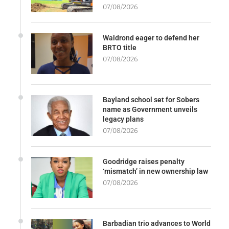
07/08/2026
Waldrond eager to defend her
BRTO title
07/08/2026
Bayland school set for Sobers
name as Government unveils
legacy plans
07/08/2026
Goodridge raises penalty
‘mismatch’ in new ownership law
07/08/2026
Barbadian trio advances to World