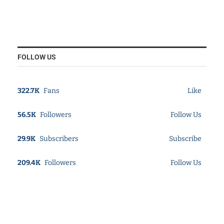
FOLLOW US
322.7K
Fans
Like
56.5K
Followers
Follow Us
29.9K
Subscribers
Subscribe
209.4K
Followers
Follow Us