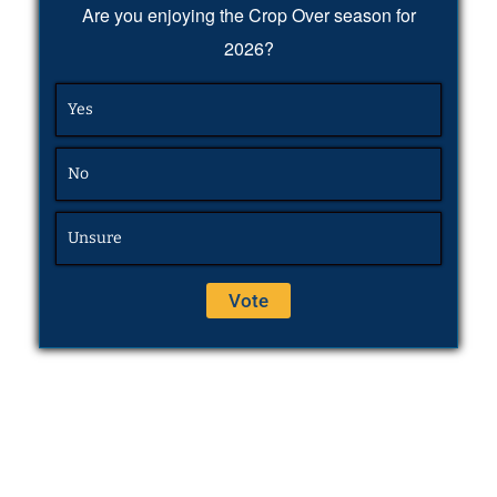
Are you enjoying the Crop Over season for
2026?
Yes
No
Unsure