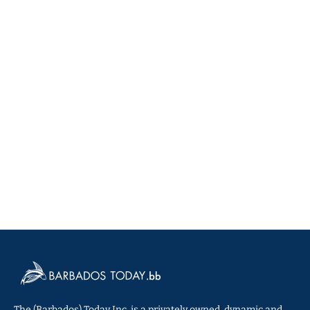
The (Barbados) Today Inc. is a privately owned, dynamic and