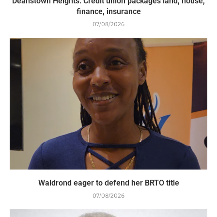
Deanstown Heights: Credit union packages land, house,
finance, insurance
07/08/2026
Waldrond eager to defend her BRTO title
07/08/2026