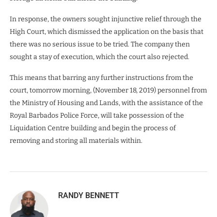
In response, the owners sought injunctive relief through the
High Court, which dismissed the application on the basis that
there was no serious issue to be tried. The company then
sought a stay of execution, which the court also rejected.
This means that barring any further instructions from the
court, tomorrow morning, (November 18, 2019) personnel from
the Ministry of Housing and Lands, with the assistance of the
Royal Barbados Police Force, will take possession of the
Liquidation Centre building and begin the process of
removing and storing all materials within.
RANDY BENNETT