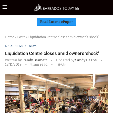
Read Latest ePaper
Home
»
Posts
»
Liquidation Centre closes amid owner’s ‘shock’
LOCAL NEWS
NEWS
Liquidation Centre closes amid owner’s ‘shock’
written by
Randy Bennett
Updated by
Sandy Deane
18/11/2019
4 min read
A+
A-