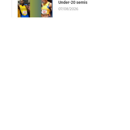
Under-20 semis
07/08/2026