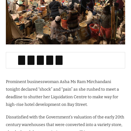
Prominent businesswoman Asha Ms Ram Mirchandani
tonight declared “shock” and “pain” as she rushed to meet a
deadline to shutter her Liquidation Centre to make way for
high-rise hotel development on Bay Street.
Dissatisfied with the Government’s valuation of the early 20th
century warehouses that were converted into a variety store,