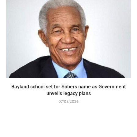
Bayland school set for Sobers name as Government
unveils legacy plans
07/08/2026