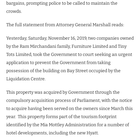
bargains, prompting police to be called to maintain the
crowds.
The full statement from Attorney General Marshall reads:
Yesterday, Saturday, November 16, 2019, two companies owned
by the Ram Mirchandani family, Furniture Limited and Tiny
Tots Limited, took the Government to court seeking an urgent
application to prevent the Government from taking
possession of the building on Bay Street occupied by the
Liquidation Centre.
This property was acquired by Government through the
compulsory acquisition process of Parliament, with the notice
to acquire having been served on the owners since March this
year. This property forms part of the tourism footprint
identified by the Mia Mottley Administration for a number of
hotel developments, including the new Hyatt.