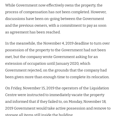
While Government now effectively owns the property, the
process of compensation has not been completed. However,
discussions have been on-going between the Government
and the previous owners, with a commitment to pay as soon
as agreement has been reached.
In the meanwhile, the November 4, 2019 deadline to turn over
possession of the property to the Government had not been
met, but the company wrote Government asking for an
extension of occupation until January 2020, which
Government rejected, on the grounds that the company had
been given more than enough time to complete its relocation.
On Friday, November 15, 2019 the operators of the Liquidation
Centre were instructed to immediately vacate the property
and informed that if they failed to, on Monday, November 18,
2019 Government would take active possession and remove to
storage all items still inside the building.