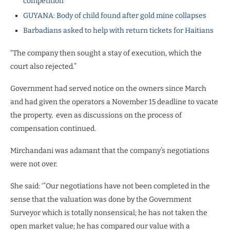
competition
GUYANA: Body of child found after gold mine collapses
Barbadians asked to help with return tickets for Haitians
“The company then sought a stay of execution, which the
court also rejected.”
Government had served notice on the owners since March
and had given the operators a November 15 deadline to vacate
the property, even as discussions on the process of
compensation continued.
Mirchandani was adamant that the company’s negotiations
were not over.
She said: ‘”Our negotiations have not been completed in the
sense that the valuation was done by the Government
Surveyor which is totally nonsensical; he has not taken the
open market value; he has compared our value with a