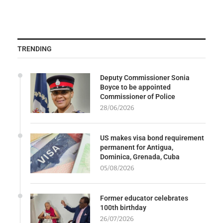
TRENDING
Deputy Commissioner Sonia
Boyce to be appointed
Commissioner of Police
28/06/2026
US makes visa bond requirement
permanent for Antigua,
Dominica, Grenada, Cuba
05/08/2026
Former educator celebrates
100th birthday
26/07/2026