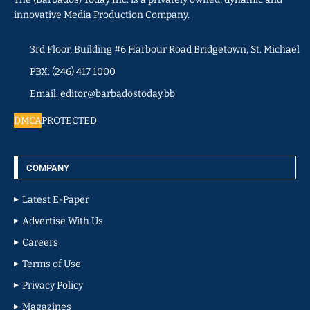
innovative Media Production Company.
3rd Floor, Building #6 Harbour Road Bridgetown, St. Michael
PBX: (246) 417 1000
Email: editor@barbadostoday.bb
DMCA
PROTECTED
COMPANY
Latest E-Paper
Advertise With Us
Careers
Terms of Use
Privacy Policy
Magazines