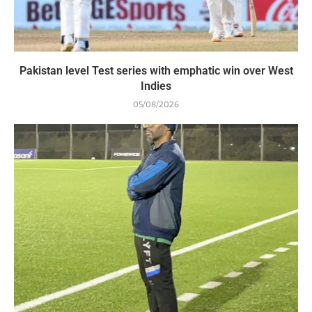
Pakistan level Test series with emphatic win over West
Indies
05/08/2026