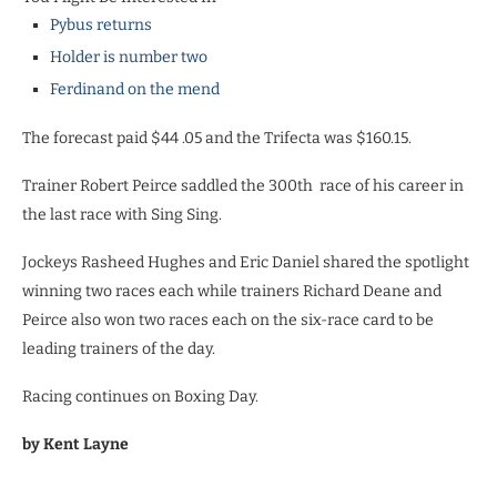
Pybus returns
Holder is number two
Ferdinand on the mend
The forecast paid $44 .05 and the Trifecta was $160.15.
Trainer Robert Peirce saddled the 300th
race of his career in
the last race with Sing Sing.
Jockeys Rasheed Hughes and Eric Daniel shared the spotlight
winning two races each while trainers Richard Deane and
Peirce also won two races each on the six-race card to be
leading trainers of the day.
Racing continues on Boxing Day.
by Kent Layne