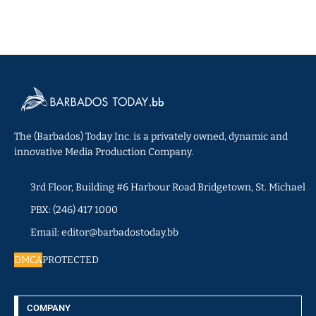
The (Barbados) Today Inc. is a privately owned, dynamic and
innovative Media Production Company.
3rd Floor, Building #6 Harbour Road Bridgetown, St. Michael
PBX: (246) 417 1000
Email: editor@barbadostoday.bb
DMCA
PROTECTED
COMPANY