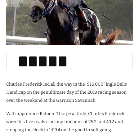
Charles Frederick led all the way in the
$16 000 Jingle Bells
Handicap on the penultimate day of the 2019 racing season
over the weekend at the Garrison Savannah.
With apprentice Rahiem Thorpe astride, Charles Frederick
wired his five rivals clocking fractions of 25.2 and 49.2 and
stopping the clock in 1:09.4 on the good to soft going.