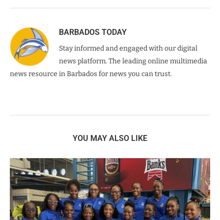
BARBADOS TODAY
Stay informed and engaged with our digital
news platform. The leading online multimedia
news resource in Barbados for news you can trust.
YOU MAY ALSO LIKE