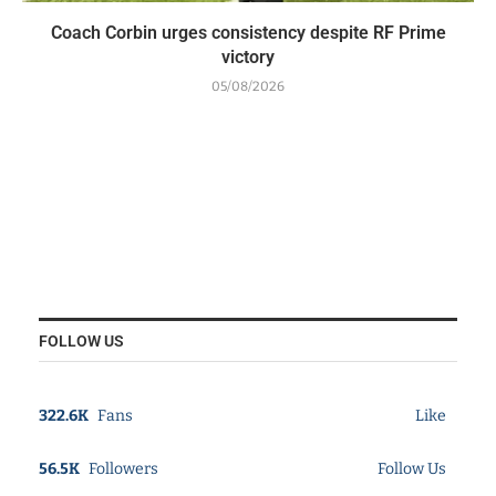
Coach Corbin urges consistency despite RF Prime
victory
05/08/2026
FOLLOW US
322.6K
Fans
Like
56.5K
Followers
Follow Us