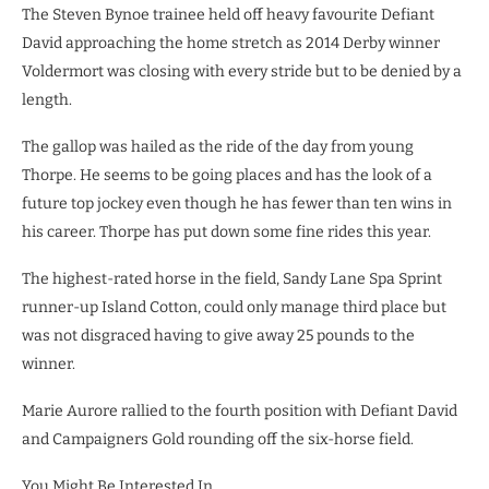
The Steven Bynoe trainee held off heavy favourite Defiant
David approaching the home stretch as 2014 Derby winner
Voldermort was closing with every stride but to be denied by a
length.
The gallop was hailed as the ride of the day from young
Thorpe. He seems to be going places and has the look of a
future top jockey even though he has fewer than ten wins in
his career. Thorpe has put down some fine rides this year.
The highest-rated horse in the field, Sandy Lane Spa Sprint
runner-up Island Cotton, could only manage third place but
was not disgraced having to give away 25 pounds to the
winner.
Marie Aurore rallied to the fourth position with Defiant David
and Campaigners Gold rounding off the six-horse field.
You Might Be Interested In