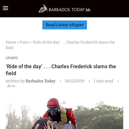
Read Latest ePaper
Home
»
Posts
»
‘Ride of the day’ . . . Charles Frederick slams the
field
SPORTS
‘Ride of the day’ . . . Charles Frederick slams the
field
written by
Barbados Today
16/12/2019
1 min read
A+
A-