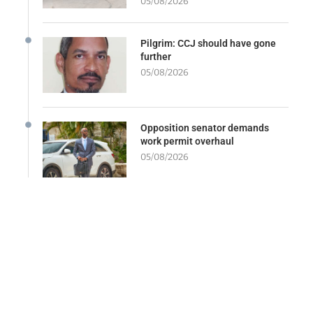
05/08/2026
Pilgrim: CCJ should have gone
further
05/08/2026
Opposition senator demands
work permit overhaul
05/08/2026