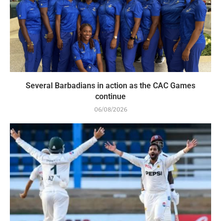
Several Barbadians in action as the CAC Games
continue
06/08/2026