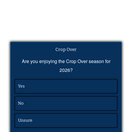
Crop Over
Are you enjoying the Crop Over season for
2026?
Yes
No
Unsure