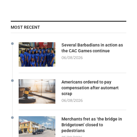
MOST RECENT
Several Barbadians in action as
the CAC Games continue
06/08/2026
Americans ordered to pay
compensation after automart
scrap
06/08/2026
Merchants fret as ‘the bridge in
Bridgetown’ closed to
pedestrians