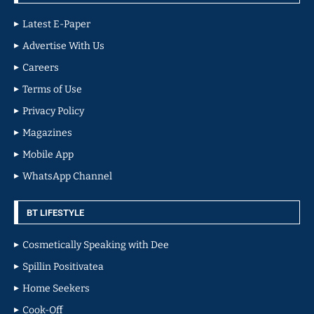
Latest E-Paper
Advertise With Us
Careers
Terms of Use
Privacy Policy
Magazines
Mobile App
WhatsApp Channel
BT LIFESTYLE
Cosmetically Speaking with Dee
Spillin Positivatea
Home Seekers
Cook-Off