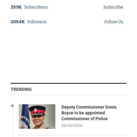
29.9K
Subscribers
Subscribe
209.4K
Followers
Follow Us
TRENDING
Deputy Commissioner Sonia
Boyce to be appointed
Commissioner of Police
28/06/2026