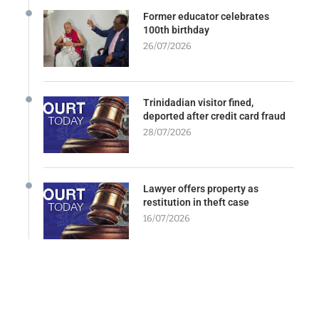
Former educator celebrates
100th birthday
26/07/2026
Trinidadian visitor fined,
deported after credit card fraud
28/07/2026
Lawyer offers property as
restitution in theft case
16/07/2026