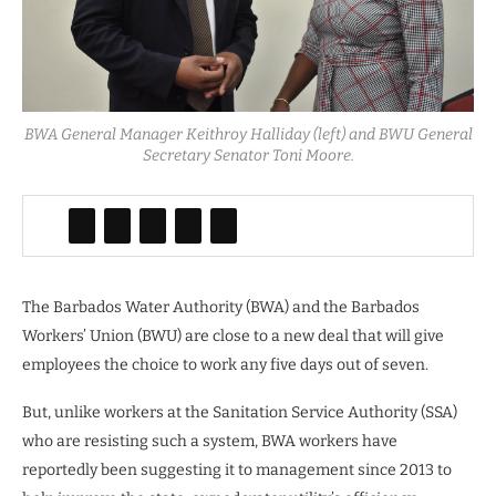
BWA General Manager Keithroy Halliday (left) and BWU General
Secretary Senator Toni Moore.
The Barbados Water Authority (BWA) and the Barbados
Workers’ Union (BWU) are close to a new deal that will give
employees the choice to work any five days out of seven.
But, unlike workers at the Sanitation Service Authority (SSA)
who are resisting such a system, BWA workers have
reportedly been suggesting it to management since 2013 to