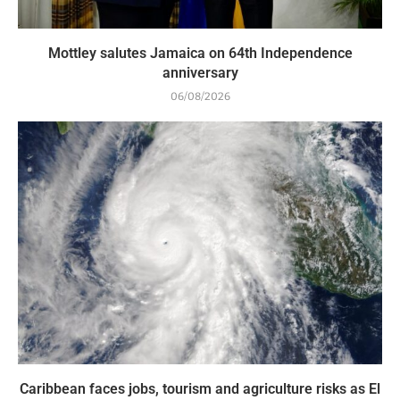
Mottley salutes Jamaica on 64th Independence
anniversary
06/08/2026
Caribbean faces jobs, tourism and agriculture risks as El