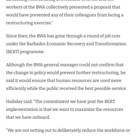
workers of the BWA collectively presented a proposal that
would have prevented any of their colleagues from facing a
restructuring exercise.”
Since then, the BWA has gone through a round of job cuts
under the Barbados Economic Recovery and Transformation
(BERT) programme.
Although the BWA general manager could not confirm that
the change in policy would prevent further restructuring, he
said it would ensure that human resources are used more
efficiently while the public received the best possible service.
Halliday said: “The commitment we have post the BERT
implementation is that we want to maximize the resources
that we have onboard.
“We are not setting out to deliberately reduce the workforce or