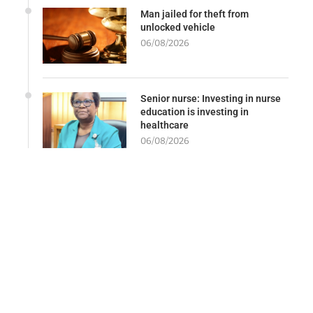
Man jailed for theft from
unlocked vehicle
06/08/2026
Senior nurse: Investing in nurse
education is investing in
healthcare
06/08/2026