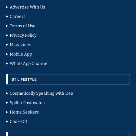
Advertise With Us
Careers
Terms of Use
Privacy Policy
Magazines
Mobile App
WhatsApp Channel
BT LIFESTYLE
Cosmetically Speaking with Dee
Spillin Positivatea
Home Seekers
Cook-Off