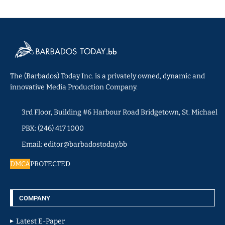
The (Barbados) Today Inc. is a privately owned, dynamic and
innovative Media Production Company.
3rd Floor, Building #6 Harbour Road Bridgetown, St. Michael
PBX: (246) 417 1000
Email: editor@barbadostoday.bb
DMCA
PROTECTED
COMPANY
Latest E-Paper