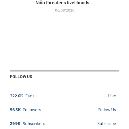
Niño threatens livelihoods...
06/08/2026
FOLLOW US
322.6K
Fans
Like
56.5K
Followers
Follow Us
29.9K
Subscribers
Subscribe