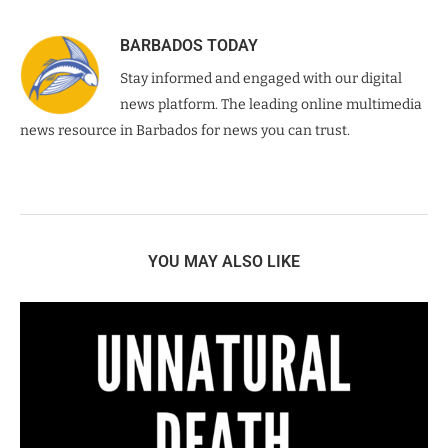
BARBADOS TODAY
Stay informed and engaged with our digital
news platform. The leading online multimedia
news resource in Barbados for news you can trust.
YOU MAY ALSO LIKE