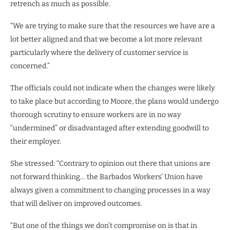
retrench as much as possible.
“We are trying to make sure that the resources we have are a
lot better aligned and that we become a lot more relevant
particularly where the delivery of customer service is
concerned.”
The officials could not indicate when the changes were likely
to take place but according to Moore, the plans would undergo
thorough scrutiny to ensure workers are in no way
“undermined” or disadvantaged after extending goodwill to
their employer.
She stressed: “Contrary to opinion out there that unions are
not forward thinking… the Barbados Workers’ Union have
always given a commitment to changing processes in a way
that will deliver on improved outcomes.
“But one of the things we don’t compromise on is that in