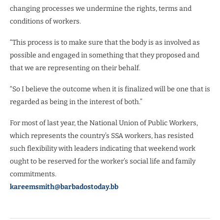
changing processes we undermine the rights, terms and
conditions of workers.
“This process is to make sure that the body is as involved as
possible and engaged in something that they proposed and
that we are representing on their behalf.
“So I believe the outcome when it is finalized will be one that is
regarded as being in the interest of both.”
For most of last year, the National Union of Public Workers,
which represents the country’s SSA workers, has resisted
such flexibility with leaders indicating that weekend work
ought to be reserved for the worker’s social life and family
commitments.
kareemsmith@barbadostoday.bb