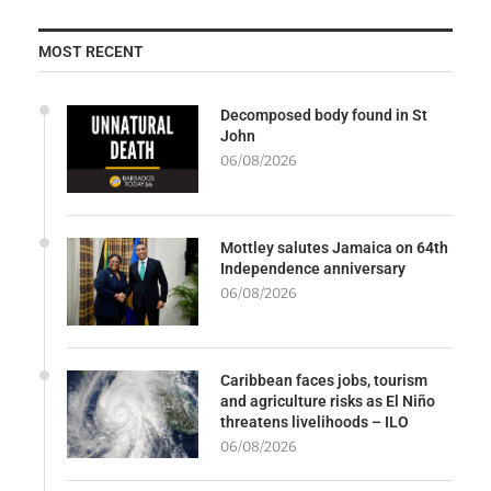
MOST RECENT
Decomposed body found in St
John
06/08/2026
Mottley salutes Jamaica on 64th
Independence anniversary
06/08/2026
Caribbean faces jobs, tourism
and agriculture risks as El Niño
threatens livelihoods – ILO
06/08/2026