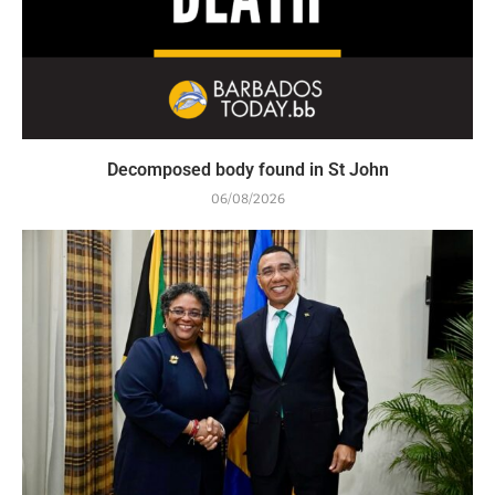
Decomposed body found in St John
06/08/2026