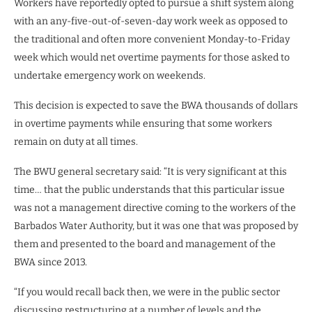
Workers have reportedly opted to pursue a shift system along
with an any-five-out-of-seven-day work week as opposed to
the traditional and often more convenient Monday-to-Friday
week which would net overtime payments for those asked to
undertake emergency work on weekends.
This decision is expected to save the BWA thousands of dollars
in overtime payments while ensuring that some workers
remain on duty at all times.
The BWU general secretary said: “It is very significant at this
time… that the public understands that this particular issue
was not a management directive coming to the workers of the
Barbados Water Authority, but it was one that was proposed by
them and presented to the board and management of the
BWA since 2013.
“If you would recall back then, we were in the public sector
discussing restructuring at a number of levels and the