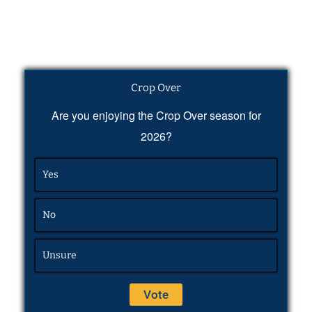
Crop Over
Are you enjoying the Crop Over season for
2026?
Yes
No
Unsure