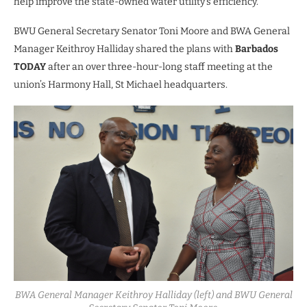
help improve the state-owned water utility’s efficiency.
BWU General Secretary Senator Toni Moore and BWA General
Manager Keithroy Halliday shared the plans with
Barbados
TODAY
after an over three-hour-long staff meeting at the
union’s Harmony Hall, St Michael headquarters.
BWA General Manager Keithroy Halliday (left) and BWU General