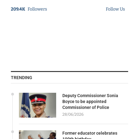
209.4K
Followers
Follow Us
TRENDING
Deputy Commissioner Sonia
Boyce to be appointed
Commissioner of Police
28/06/2026
Former educator celebrates
100th birthday