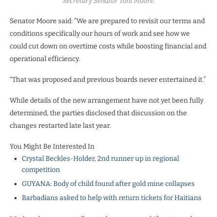
Secretary Senator Toni Moore.
Senator Moore said: “We are prepared to revisit our terms and
conditions specifically our hours of work and see how we
could cut down on overtime costs while boosting financial and
operational efficiency.
“That was proposed and previous boards never entertained it.”
While details of the new arrangement have not yet been fully
determined, the parties disclosed that discussion on the
changes restarted late last year.
You Might Be Interested In
Crystal Beckles-Holder, 2nd runner up in regional
competition
GUYANA: Body of child found after gold mine collapses
Barbadians asked to help with return tickets for Haitians