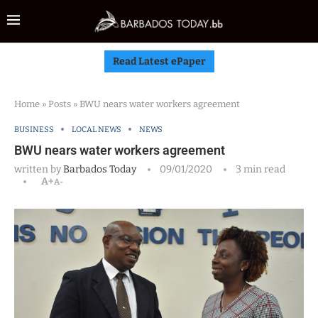
Read Latest ePaper
Home
»
Posts
»
BWU nears water workers agreement
BUSINESS
LOCAL NEWS
NEWS
BWU nears water workers agreement
written by
Barbados Today
09/01/2020
3 min read
A+
A-