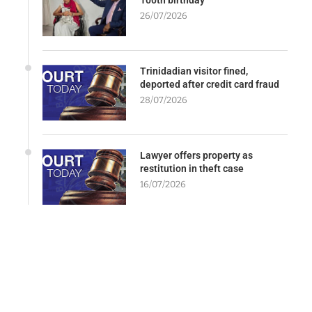
26/07/2026
Trinidadian visitor fined,
deported after credit card fraud
28/07/2026
Lawyer offers property as
restitution in theft case
16/07/2026