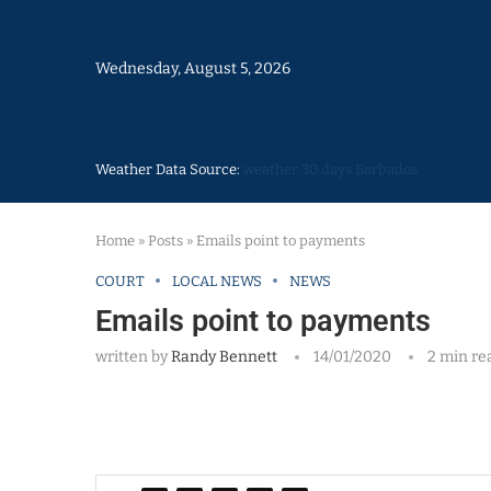
Wednesday, August 5, 2026
Weather Data Source:
weather 30 days Barbados
Home
»
Posts
»
Emails point to payments
COURT
LOCAL NEWS
NEWS
Emails point to payments
written by
Randy Bennett
14/01/2020
2 min re