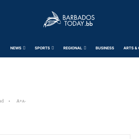
NEWS
SPORTS
REGIONAL
BUSINESS
ARTS &
ad
A+
A-