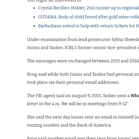
You Might Be Interested In
Crystal Beckles-Holder, 2nd runner up in regiona
GUYANA: Body of child found after gold mine coll
Barbadians asked to help with return tickets for 
Under examination from lead prosecutor Sylvia Shwede
Inniss and Tasker, ICBL’s former senior vice-president
The messages were exchanged between 2015 and 2016
Krug said while both Inniss and Tasker had personal an
took place via their
personal email addresses.
The FBI agent said on August 9, 2015, Tasker sent a
Wha
letter in the a.m. We will be in meetings from 9-12”.
She said the next day Inniss sent an email to himself 
routing number and the Bank of America.
Krug said another email was then sent from Inniss’ per