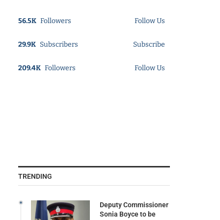
56.5K
Followers
Follow Us
29.9K
Subscribers
Subscribe
209.4K
Followers
Follow Us
TRENDING
Deputy Commissioner
Sonia Boyce to be