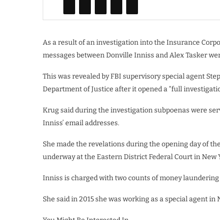
As a result of an investigation into the Insurance Corp
messages between Donville Inniss and Alex Tasker wer
This was revealed by FBI supervisory special agent St
Department of Justice after it opened a “full investigat
Krug said during the investigation subpoenas were ser
Inniss’ email addresses.
She made the revelations during the opening day of th
underway at the Eastern District Federal Court in New 
Inniss is charged with two counts of money launderin
She said in 2015 she was working as a special agent in