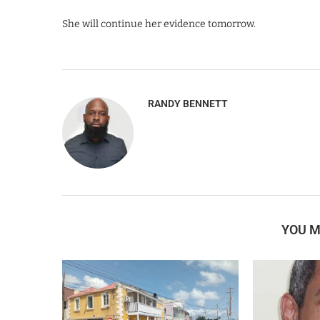
She will continue her evidence tomorrow.
RANDY BENNETT
YOU M