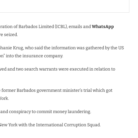
oration of Barbados Limited (ICBL), emails and
WhatsApp
e seized.
ephanie Krug, who said the information was gathered by the US
ion” into the insurance company.
ved and two search warrants were executed in relation to
e former Barbados government minister’s trial which got
York.
g and conspiracy to commit money laundering.
 New York with the International Corruption Squad.