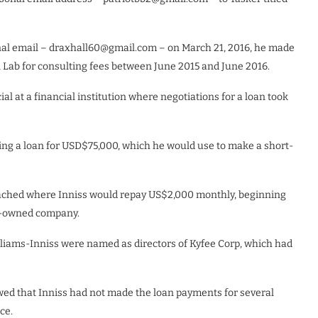
sonal email – draxhall60@gmail.com – on March 21, 2016, he made
 Lab for consulting fees between June 2015 and June 2016.
al at a financial institution where negotiations for a loan took
ting a loan for USD$75,000, which he would use to make a short-
ached where Inniss would repay US$2,000 monthly, beginning
an-owned company.
lliams-Inniss were named as directors of Kyfee Corp, which had
d that Inniss had not made the loan payments for several
ce.