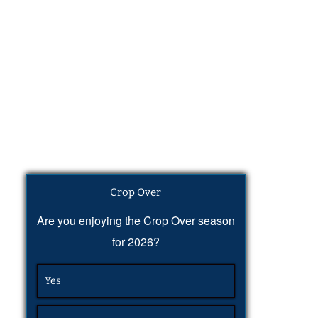
Crop Over
Are you enjoying the Crop Over season
for 2026?
Yes