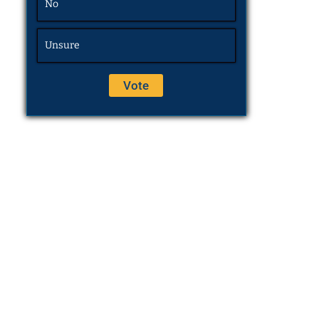
No
Unsure