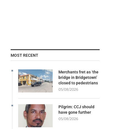
MOST RECENT
Merchants fret as ‘the
bridge in Bridgetown’
closed to pedestrians
05/08/2026
Pilgrim: CCJ should
have gone further
05/08/2026