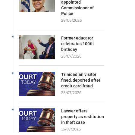
appointed
Commissioner of
Police
28/06/2026
Former educator
celebrates 100th
birthday
26/07/2026
Trinidadian visitor
fined, deported after
credit card fraud
28/07/2026
Lawyer offers
property as restitution
in theft case
16/07/2026