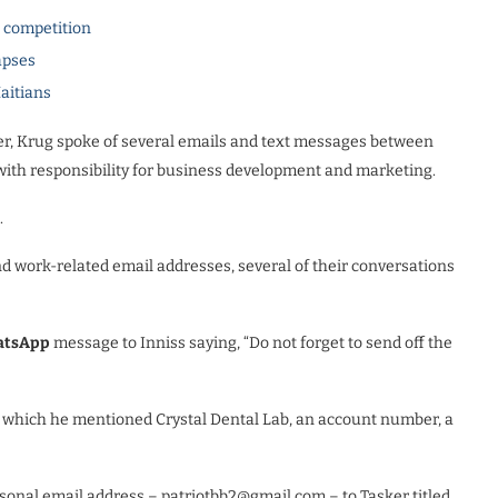
l competition
apses
Haitians
r, Krug spoke of several emails and text messages between
 with responsibility for business development and marketing.
.
d work-related email addresses, several of their conversations
tsApp
message to Inniss saying, “Do not forget to send off the
in which he mentioned Crystal Dental Lab, an account number, a
sonal email address – patriotbb2@gmail.com – to Tasker titled