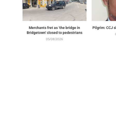
Merchants fret as ‘the bridge in
Pilgrim: CCJ 
Bridgetown’ closed to pedestrians
05/08/2026