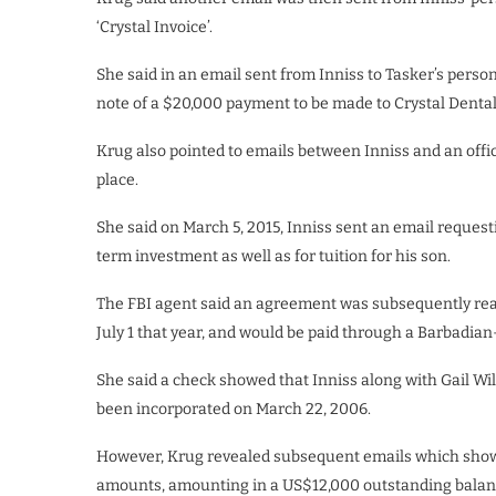
‘Crystal Invoice’.
She said in an email sent from Inniss to Tasker’s per
note of a $20,000 payment to be made to Crystal Dental
Krug also pointed to emails between Inniss and an offici
place.
She said on March 5, 2015, Inniss sent an email reques
term investment as well as for tuition for his son.
The FBI agent said an agreement was subsequently re
July 1 that year, and would be paid through a Barbadi
She said a check showed that Inniss along with Gail Wi
been incorporated on March 22, 2006.
However, Krug revealed subsequent emails which showe
amounts, amounting in a US$12,000 outstanding balan