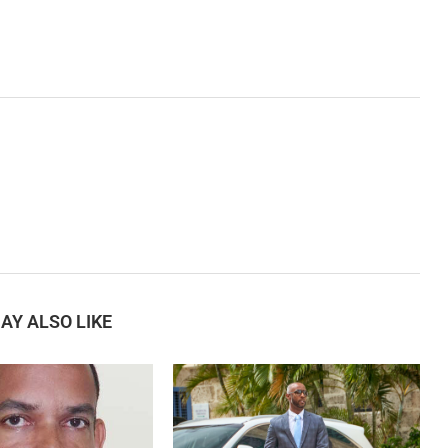
AY ALSO LIKE