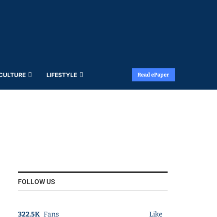
 CULTURE
LIFESTYLE
Read ePaper
FOLLOW US
322.5K
Fans
Like