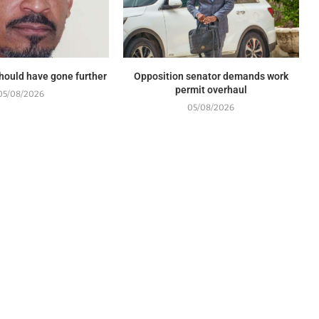
should have gone further
Opposition senator demands work
permit overhaul
05/08/2026
05/08/2026