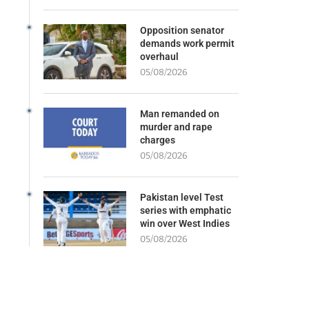
Opposition senator
demands work permit
overhaul
05/08/2026
Man remanded on
murder and rape
charges
05/08/2026
Pakistan level Test
series with emphatic
win over West Indies
05/08/2026