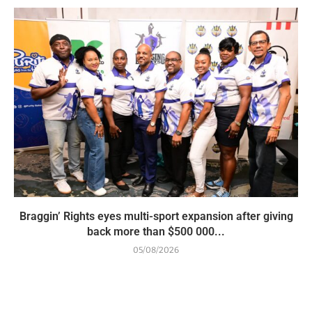
Braggin’ Rights eyes multi-sport expansion after giving
back more than $500 000...
05/08/2026