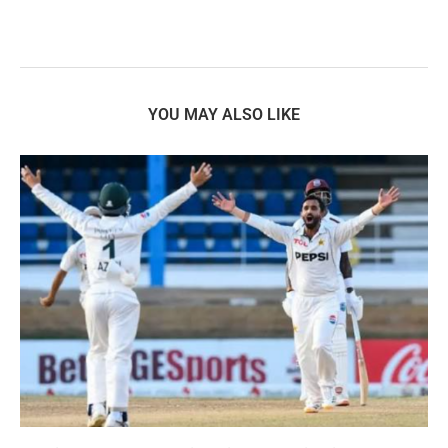
YOU MAY ALSO LIKE