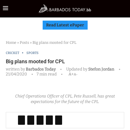
Read Latest ePaper
Home
»
Posts
»
Big plans mooted for CPL
CRICKET
SPORTS
Big plans mooted for CPL
written by
Barbados Today
Updated by
Stefon Jordan
21/04/2020
7 min read
A+
A-
Chief Operations Officer of CPL, Pete Russell, has great
expectations for the future of the CPL.