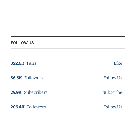
FOLLOW US
322.6K
Fans
Like
56.5K
Followers
Follow Us
29.9K
Subscribers
Subscribe
209.4K
Followers
Follow Us