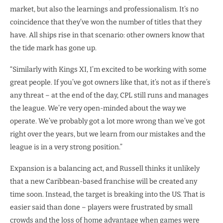
market, but also the learnings and professionalism. It’s no
coincidence that they’ve won the number of titles that they
have. All ships rise in that scenario: other owners know that
the tide mark has gone up.
“Similarly with Kings XI, I’m excited to be working with some
great people. If you’ve got owners like that, it’s not as if there’s
any threat – at the end of the day, CPL still runs and manages
the league. We’re very open-minded about the way we
operate. We’ve probably got a lot more wrong than we’ve got
right over the years, but we learn from our mistakes and the
league is in a very strong position.”
Expansion is a balancing act, and Russell thinks it unlikely
that a new Caribbean-based franchise will be created any
time soon. Instead, the target is breaking into the US. That is
easier said than done – players were frustrated by small
crowds and the loss of home advantage when games were