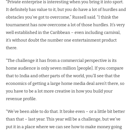
“Private enterprise is interesting when you bring it into sport.
It definitely has value to it, but you do have a lot of hurdles and
obstacles you’ve got to overcome,” Russell said. “I think the
tournament has now overcome a lot of those hurdles. It’s very
well established in the Caribbean – even including carnival,
it’s without doubt the number one entertainment product
there.
“The challenge it has from a commercial perspective is its
home audience is only seven million [people]. If you compare
that to India and other parts of the world, you’ll see that the
economics of getting a large home media deal aren’t there, so
you have to be a lot more creative in how you build your
revenue profile.
“We’ve been able to do that. It broke even – or a little bit better
than that – last year. This year will be a challenge, but we’ve
put it in a place where we can see how to make money going