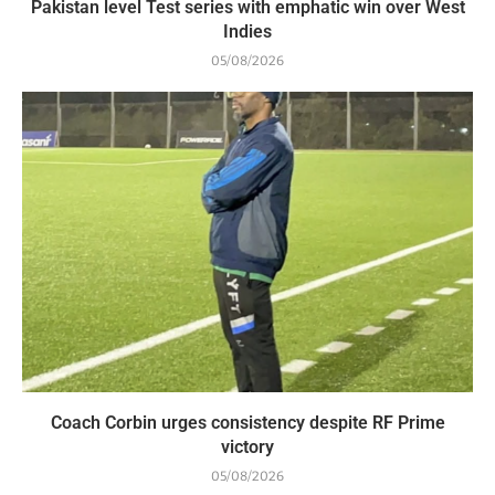
Pakistan level Test series with emphatic win over West
Indies
05/08/2026
Coach Corbin urges consistency despite RF Prime
victory
05/08/2026