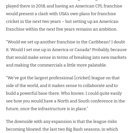
played there in 2018, and having an American CPL franchise
would present a clash with USA’s own plans for franchise
cricket in the next two years – but setting up an American
franchise within the next five years remains an ambition.
“Would we set up another franchise in the Caribbean? I doubt
it. Would I set one up in America or Canada? Probably, because
that would make sense in terms of breaking into new markets
and making the commercials a little more palatable.
“We’ve got the largest professional [cricket] league on that
side of the world, and it makes sense to collaborate and to
build a powerful base there. Who knows: I could quite easily
see how you would have a North and South conference in the
future, once the infrastructure is in place.”
The downside with any expansion is that the league risks
becoming bloated: the last two Big Bash seasons, in which