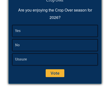
Crop Over
Are you enjoying the Crop Over season for
2026?
Yes
No
Unsure