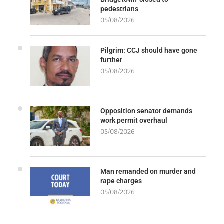
pedestrians
05/08/2026
Pilgrim: CCJ should have gone
further
05/08/2026
Opposition senator demands
work permit overhaul
05/08/2026
Man remanded on murder and
rape charges
05/08/2026