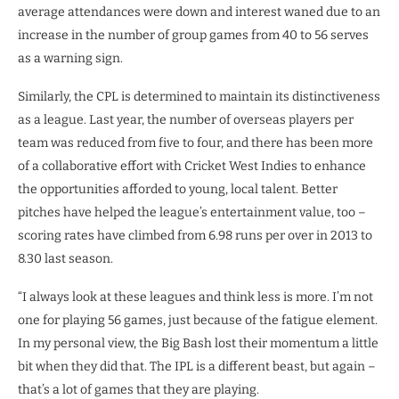
average attendances were down and interest waned due to an
increase in the number of group games from 40 to 56 serves
as a warning sign.
Similarly, the CPL is determined to maintain its distinctiveness
as a league. Last year, the number of overseas players per
team was reduced from five to four, and there has been more
of a collaborative effort with Cricket West Indies to enhance
the opportunities afforded to young, local talent. Better
pitches have helped the league’s entertainment value, too –
scoring rates have climbed from 6.98 runs per over in 2013 to
8.30 last season.
“I always look at these leagues and think less is more. I’m not
one for playing 56 games, just because of the fatigue element.
In my personal view, the Big Bash lost their momentum a little
bit when they did that. The IPL is a different beast, but again –
that’s a lot of games that they are playing.