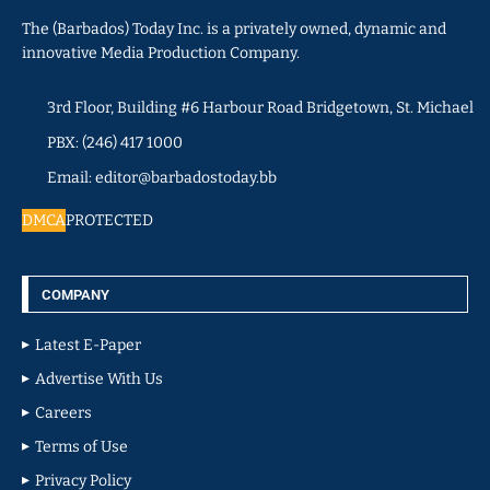
The (Barbados) Today Inc. is a privately owned, dynamic and
innovative Media Production Company.
3rd Floor, Building #6 Harbour Road Bridgetown, St. Michael
PBX: (246) 417 1000
Email: editor@barbadostoday.bb
DMCA
PROTECTED
COMPANY
Latest E-Paper
Advertise With Us
Careers
Terms of Use
Privacy Policy