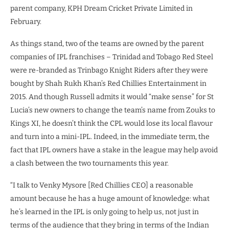
parent company, KPH Dream Cricket Private Limited in
February.
As things stand, two of the teams are owned by the parent
companies of IPL franchises – Trinidad and Tobago Red Steel
were re-branded as Trinbago Knight Riders after they were
bought by Shah Rukh Khan’s Red Chillies Entertainment in
2015. And though Russell admits it would “make sense” for St
Lucia’s new owners to change the team’s name from Zouks to
Kings XI, he doesn’t think the CPL would lose its local flavour
and turn into a mini-IPL. Indeed, in the immediate term, the
fact that IPL owners have a stake in the league may help avoid
a clash between the two tournaments this year.
“I talk to Venky Mysore [Red Chillies CEO] a reasonable
amount because he has a huge amount of knowledge: what
he’s learned in the IPL is only going to help us, not just in
terms of the audience that they bring in terms of the Indian