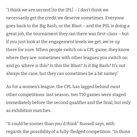
“I think we are second [to the IPL] – I don’t think we
necessarily get the credit we deserve sometimes. Everyone
goes back to the Big Bash, or the Blast – and the PSL is doing a
great job, the tournament they ran there was first-class – but
if you just look at the engagement levels we get, we’re up
there for sure. When people switch on a CPL game, they know
where they are: sometimes with other leagues you switch on
and go: where is this? Is this the Blast? Is it Big Bash? It’s not
always the case, but they can sometimes be a bit samey.”
As for a women’s league, the CPL has lagged behind most
other competitions: last season, two T10 games were staged
immediately before the second qualifier and the final, but only
as exhibition matches.
“It could be sooner than you’d think” Russell says, with
regards the possibility of a fully-fledged competition. “In those