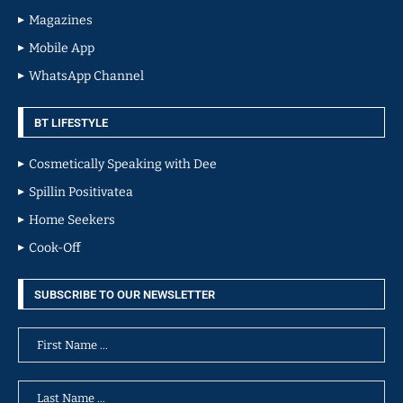
Magazines
Mobile App
WhatsApp Channel
BT LIFESTYLE
Cosmetically Speaking with Dee
Spillin Positivatea
Home Seekers
Cook-Off
SUBSCRIBE TO OUR NEWSLETTER