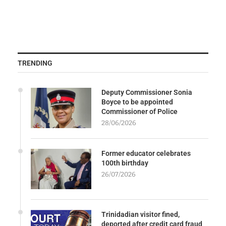
TRENDING
Deputy Commissioner Sonia
Boyce to be appointed
Commissioner of Police
28/06/2026
Former educator celebrates
100th birthday
26/07/2026
Trinidadian visitor fined,
deported after credit card fraud