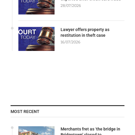
28/07/2026
Lawyer offers property as
restitution in theft case
16/07/2026
MOST RECENT
Merchants fret as ‘the bridge in
Bridgetown’ closed to