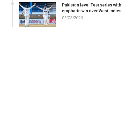
Pakistan level Test series with
emphatic win over West Indies
05/08/2026