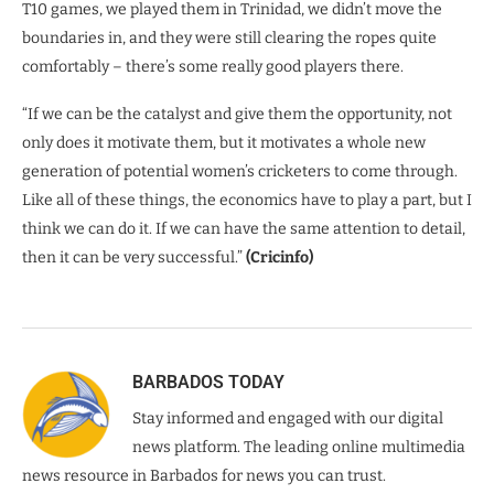
T10 games, we played them in Trinidad, we didn’t move the
boundaries in, and they were still clearing the ropes quite
comfortably – there’s some really good players there.
“If we can be the catalyst and give them the opportunity, not
only does it motivate them, but it motivates a whole new
generation of potential women’s cricketers to come through.
Like all of these things, the economics have to play a part, but I
think we can do it. If we can have the same attention to detail,
then it can be very successful.”
(Cricinfo)
BARBADOS TODAY
Stay informed and engaged with our digital
news platform. The leading online multimedia
news resource in Barbados for news you can trust.