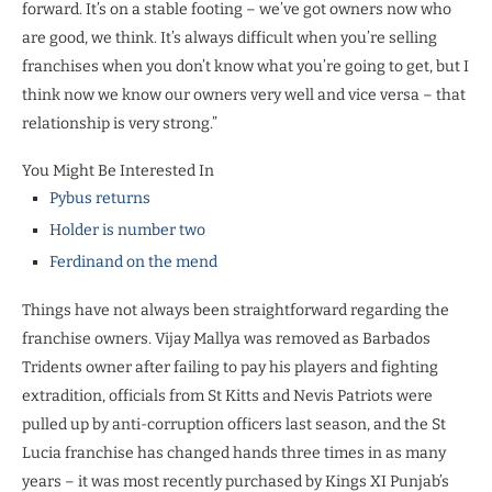
forward. It’s on a stable footing – we’ve got owners now who
are good, we think. It’s always difficult when you’re selling
franchises when you don’t know what you’re going to get, but I
think now we know our owners very well and vice versa – that
relationship is very strong.”
You Might Be Interested In
Pybus returns
Holder is number two
Ferdinand on the mend
Things have not always been straightforward regarding the
franchise owners. Vijay Mallya was removed as Barbados
Tridents owner after failing to pay his players and fighting
extradition, officials from St Kitts and Nevis Patriots were
pulled up by anti-corruption officers last season, and the St
Lucia franchise has changed hands three times in as many
years – it was most recently purchased by Kings XI Punjab’s