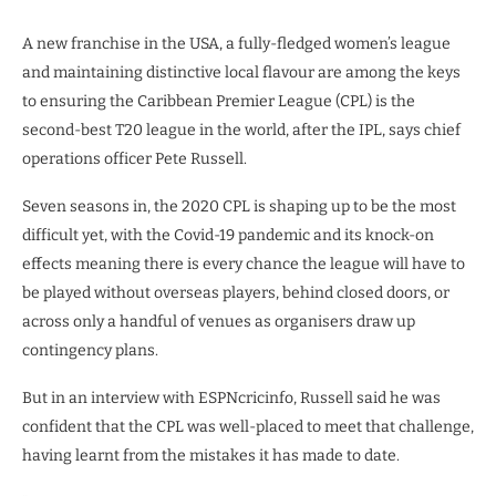
A new franchise in the USA, a fully-fledged women’s league
and maintaining distinctive local flavour are among the keys
to ensuring the Caribbean Premier League (CPL) is the
second-best T20 league in the world, after the IPL, says chief
operations officer Pete Russell.
Seven seasons in, the 2020 CPL is shaping up to be the most
difficult yet, with the Covid-19 pandemic and its knock-on
effects meaning there is every chance the league will have to
be played without overseas players, behind closed doors, or
across only a handful of venues as organisers draw up
contingency plans.
But in an interview with ESPNcricinfo, Russell said he was
confident that the CPL was well-placed to meet that challenge,
having learnt from the mistakes it has made to date.