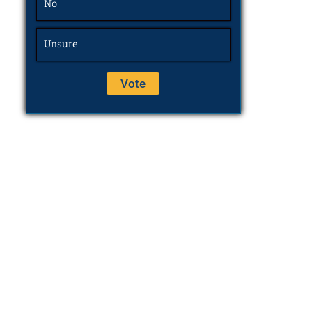
No
Unsure