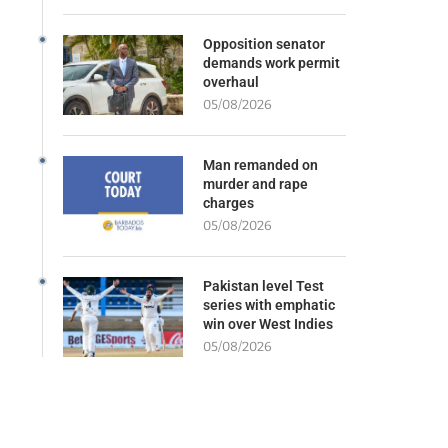
Opposition senator
demands work permit
overhaul
05/08/2026
Man remanded on
murder and rape
charges
05/08/2026
Pakistan level Test
series with emphatic
win over West Indies
05/08/2026