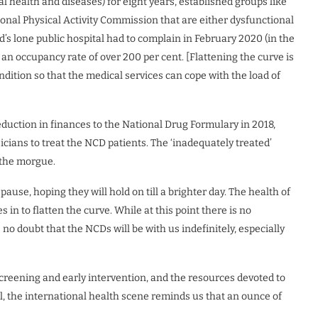
al health and diseases) for eight years, established groups like
nal Physical Activity Commission that are either dysfunctional
d’s lone public hospital had to complain in February 2020 (in the
an occupancy rate of over 200 per cent. [Flattening the curve is
ndition so that the medical services can cope with the load of
eduction in finances to the National Drug Formulary in 2018,
icians to treat the NCD patients. The ‘inadequately treated’
n the morgue.
use, hoping they will hold on till a brighter day. The health of
n to flatten the curve. While at this point there is no
 no doubt that the NCDs will be with us indefinitely, especially
creening and early intervention, and the resources devoted to
ll, the international health scene reminds us that an ounce of