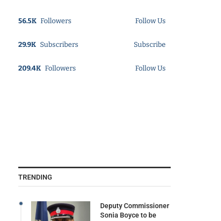
56.5K
Followers
Follow Us
29.9K
Subscribers
Subscribe
209.4K
Followers
Follow Us
TRENDING
Deputy Commissioner
Sonia Boyce to be