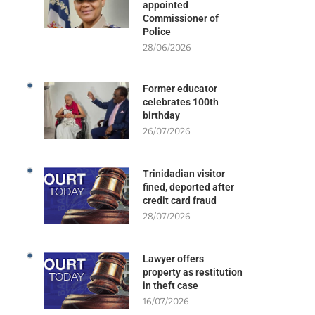
appointed
Commissioner of
Police
28/06/2026
Former educator
celebrates 100th
birthday
26/07/2026
Trinidadian visitor
fined, deported after
credit card fraud
28/07/2026
Lawyer offers
property as restitution
in theft case
16/07/2026