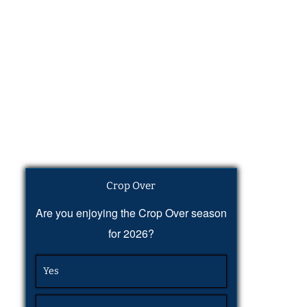
Crop Over
Are you enjoying the Crop Over season
for 2026?
Yes