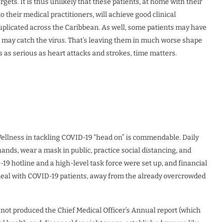
gets. It is thus unlikely that these patients, at home with their
o their medical practitioners, will achieve good clinical
uplicated across the Caribbean. As well, some patients may have
y may catch the virus. That’s leaving them in much worse shape
s as serious as heart attacks and strokes, time matters.
llness in tackling COVID-19 “head on” is commendable. Daily
nds, wear a mask in public, practice social distancing, and
-19 hotline and a high-level task force were set up, and financial
o deal with COVID-19 patients, away from the already overcrowded
not produced the Chief Medical Officer’s Annual report (which