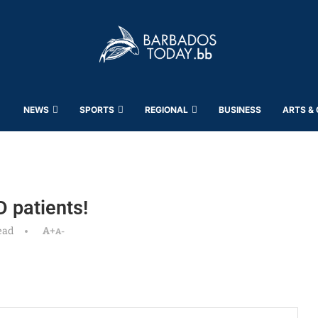
NEWS
SPORTS
REGIONAL
BUSINESS
ARTS &
 patients!
ead
A+
A-