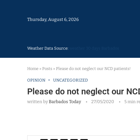
Thursday, August 6, 2026
Weather Data Source:
weather 30 days Barbados
Home
»
Posts
»
Please do not neglect our NCD patients!
OPINION
UNCATEGORIZED
Please do not neglect our NCD
written by
Barbados Today
27/05/2020
5 min r