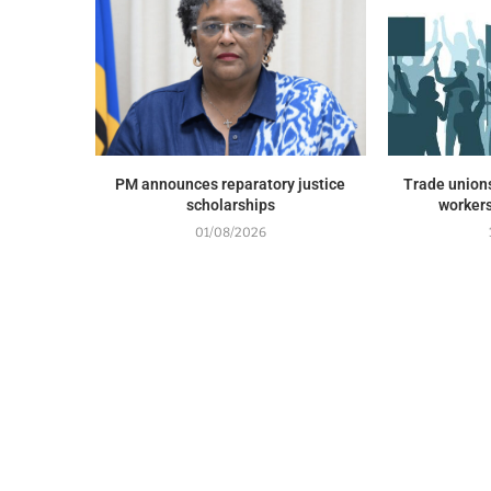
PM announces reparatory justice
Trade union
scholarships
workers
01/08/2026