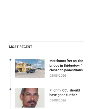
MOST RECENT
Merchants fret as ‘the
bridge in Bridgetown’
closed to pedestrians
05/08/2026
Pilgrim: CCJ should
have gone further
05/08/2026