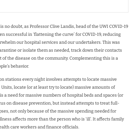
is no doubt, as Professor Clive Landis, head of the UWI COVID-19
en successful in ‘flattening the curve’ for COVID-19, reducing
erwhelm our hospital services and our undertakers. This was
arantine or isolate them as needed, track down their contacts
act of the disease on the community. Complementing this is a
le’s behavior.
on stations every night involves attempts to locate massive
Units, locate (or at least try to locate) massive amounts of
e is a need for massive numbers of hospital beds and spaces (or
s on disease prevention, but instead attempts to treat full-
pses, not only because of the massive spending needed for
llness affects more than the person who is ‘ill’. It affects family
alth care workers and finance officials.