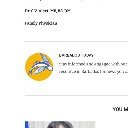
Dr. C.V. Alert, MB, BS, DM.
Family Physician
BARBADOS TODAY
Stay informed and engaged with our 
resource in Barbados for news you ca
YOU M