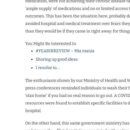
medication, were not achieving their chronic disease tar
‘ample supply’ of medications and no or limited access t
outcomes. This has been the situation here, probably d
avoided hospital and medical treatment over fears the
than they would be if they came in right away: for thing
You Might Be Interested In
#YEARINREVIEW – Mia mania
Shoring up good ideas
I resolve to…
The enthusiasm shown by our Ministry of Health and We
press conferences reminded individuals to wash their ha
‘stan home’ if you had no real reason to go out. A COVID
resources were found to establish specific facilities t
hospital.
On the other hand, this same government ministry has 