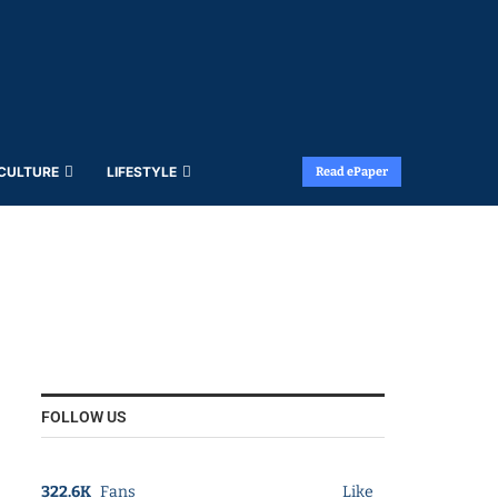
 CULTURE
LIFESTYLE
Read ePaper
FOLLOW US
322.6K
Fans
Like