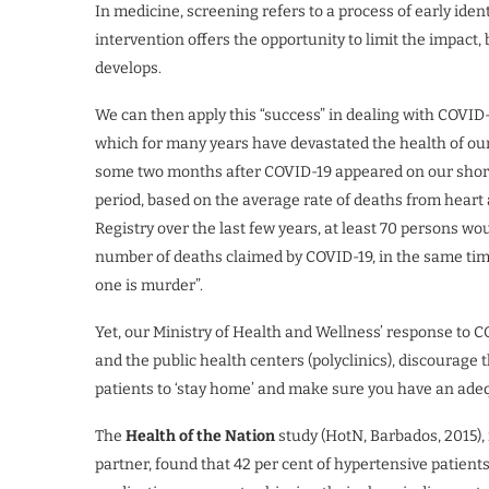
In medicine, screening refers to a process of early identi
intervention offers the opportunity to limit the impact,
develops.
We can then apply this “success” in dealing with COVID
which for many years have devastated the health of our 
some two months after COVID-19 appeared on our shore
period, based on the average rate of deaths from heart
Registry over the last few years, at least 70 persons wo
number of deaths claimed by COVID-19, in the same tim
one is murder”.
Yet, our Ministry of Health and Wellness’ response to CO
and the public health centers (polyclinics), discourage 
patients to ‘stay home’ and make sure you have an ade
The
Health of the Nation
study (HotN, Barbados, 2015),
partner, found that 42 per cent of hypertensive patients