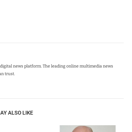
digital news platform. The leading online multimedia news
n trust.
AY ALSO LIKE