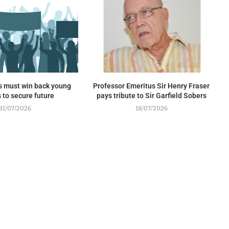
s must win back young
Professor Emeritus Sir Henry Fraser
 to secure future
pays tribute to Sir Garfield Sobers
31/07/2026
18/07/2026