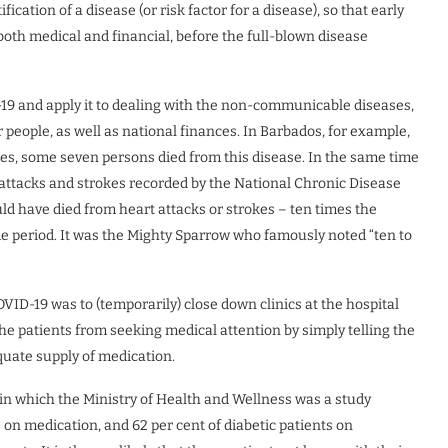
fication of a disease (or risk factor for a disease), so that early
 both medical and financial, before the full-blown disease
-19 and apply it to dealing with the non-communicable diseases,
people, as well as national finances. In Barbados, for example,
s, some seven persons died from this disease. In the same time
 attacks and strokes recorded by the National Chronic Disease
uld have died from heart attacks or strokes – ten times the
e period. It was the Mighty Sparrow who famously noted “ten to
VID-19 was to (temporarily) close down clinics at the hospital
the patients from seeking medical attention by simply telling the
quate supply of medication.
 in which the Ministry of Health and Wellness was a study
 on medication, and 62 per cent of diabetic patients on