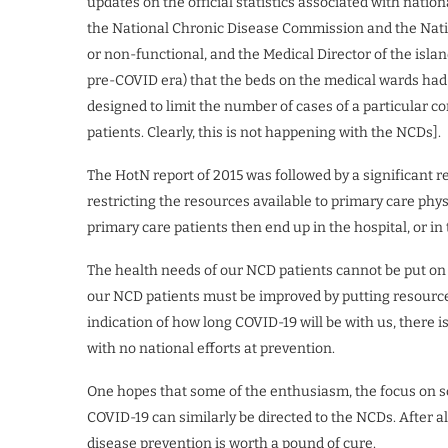
updates on the official statistics associated with nation
the National Chronic Disease Commission and the Natio
or non-functional, and the Medical Director of the islan
pre-COVID era) that the beds on the medical wards had 
designed to limit the number of cases of a particular co
patients. Clearly, this is not happening with the NCDs].
The HotN report of 2015 was followed by a significant r
restricting the resources available to primary care phys
primary care patients then end up in the hospital, or i
The health needs of our NCD patients cannot be put on pa
our NCD patients must be improved by putting resources i
indication of how long COVID-19 will be with us, there is
with no national efforts at prevention.
One hopes that some of the enthusiasm, the focus on s
COVID-19 can similarly be directed to the NCDs. After a
disease prevention is worth a pound of cure.