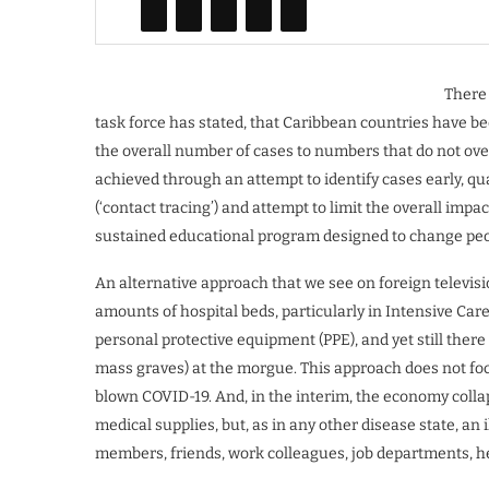
There 
task force has stated, that Caribbean countries have be
the overall number of cases to numbers that do not ov
achieved through an attempt to identify cases early, qu
(‘contact tracing’) and attempt to limit the overall imp
sustained educational program designed to change peop
An alternative approach that we see on foreign televisi
amounts of hospital beds, particularly in Intensive Care 
personal protective equipment (PPE), and yet still ther
mass graves) at the morgue. This approach does not focu
blown COVID-19. And, in the interim, the economy colla
medical supplies, but, as in any other disease state, an i
members, friends, work colleagues, job departments, he