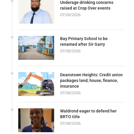
Underage drinking concerns
raised at Crop Over events
07/08/2026
Bay Primary School to be
renamed after Sir Garry
07/08/2026
Deanstown Heights: Credit union
packages land, house, finance,
insurance
07/08/2026
Waldrond eager to defend her
BRTO title
07/08/2026