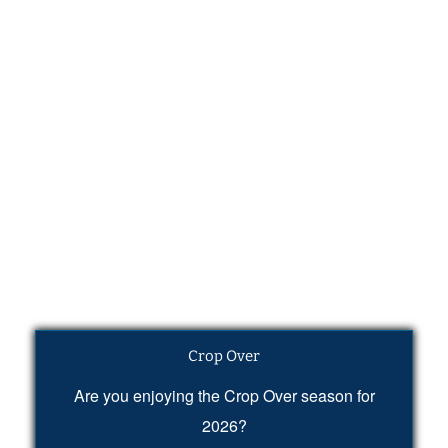
Crop Over
Are you enjoying the Crop Over season for
2026?