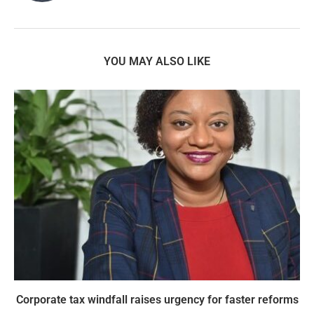
YOU MAY ALSO LIKE
Corporate tax windfall raises urgency for faster reforms