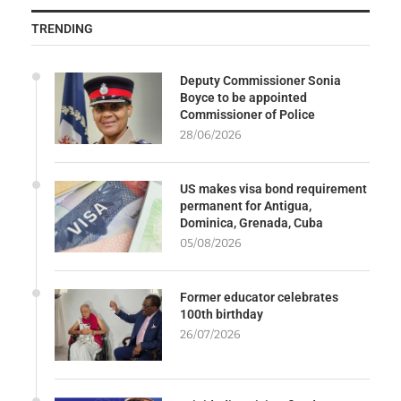
TRENDING
Deputy Commissioner Sonia
Boyce to be appointed
Commissioner of Police
28/06/2026
US makes visa bond requirement
permanent for Antigua,
Dominica, Grenada, Cuba
05/08/2026
Former educator celebrates
100th birthday
26/07/2026