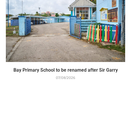
Bay Primary School to be renamed after Sir Garry
07/08/2026