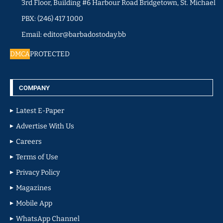
3rd Floor, Building #6 Harbour Road Bridgetown, St. Michael
PBX: (246) 417 1000
Email: editor@barbadostoday.bb
DMCA
PROTECTED
COMPANY
Latest E-Paper
Advertise With Us
Careers
Terms of Use
Privacy Policy
Magazines
Mobile App
WhatsApp Channel