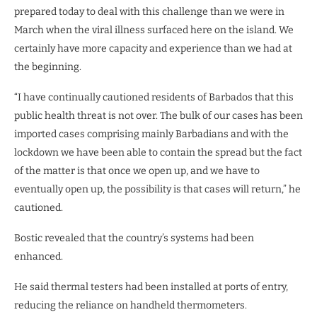
prepared today to deal with this challenge than we were in
March when the viral illness surfaced here on the island. We
certainly have more capacity and experience than we had at
the beginning.
“I have continually cautioned residents of Barbados that this
public health threat is not over. The bulk of our cases has been
imported cases comprising mainly Barbadians and with the
lockdown we have been able to contain the spread but the fact
of the matter is that once we open up, and we have to
eventually open up, the possibility is that cases will return,” he
cautioned.
Bostic revealed that the country’s systems had been
enhanced.
He said thermal testers had been installed at ports of entry,
reducing the reliance on handheld thermometers.