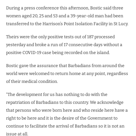
During a press conference this afternoon, Bostic said three
women aged 20, 25 and 53 and a 39-year-old man had been
transferred to the Harrison’s Point Isolation Facility in St Lucy.
Theirs were the only positive tests out of 187 processed
yesterday and broke a run of 17 consecutive days without a
positive COVID-19 case being recorded on the island.
Bostic gave the assurance that Barbadians from around the
world were welcomed to return home at any point, regardless
of their medical condition.
“The development for us has nothing to do with the
repatriation of Barbadians to this country. We acknowledge
that persons who were born here and who reside here have a
right to be here and it is the desire of the Government to
continue to facilitate the arrival of Barbadians so it is not an
issue at all.