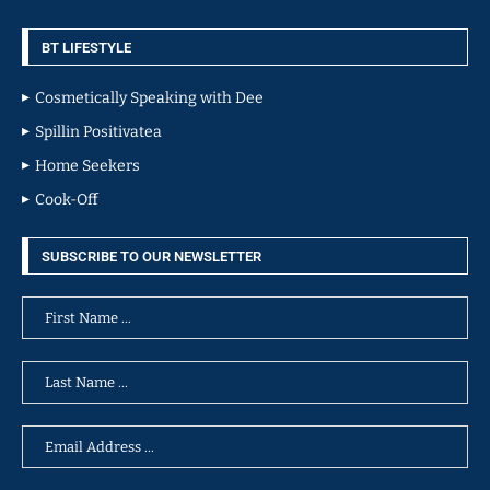
BT LIFESTYLE
Cosmetically Speaking with Dee
Spillin Positivatea
Home Seekers
Cook-Off
SUBSCRIBE TO OUR NEWSLETTER