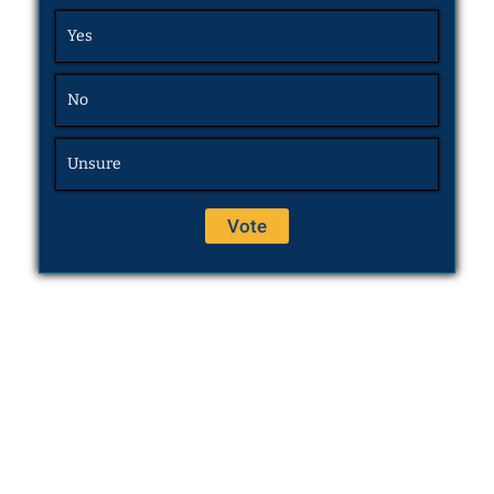
Yes
No
Unsure