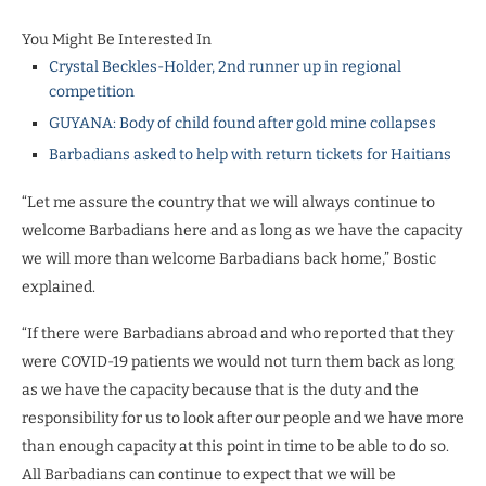
You Might Be Interested In
Crystal Beckles-Holder, 2nd runner up in regional
competition
GUYANA: Body of child found after gold mine collapses
Barbadians asked to help with return tickets for Haitians
“Let me assure the country that we will always continue to
welcome Barbadians here and as long as we have the capacity
we will more than welcome Barbadians back home,” Bostic
explained.
“If there were Barbadians abroad and who reported that they
were COVID-19 patients we would not turn them back as long
as we have the capacity because that is the duty and the
responsibility for us to look after our people and we have more
than enough capacity at this point in time to be able to do so.
All Barbadians can continue to expect that we will be