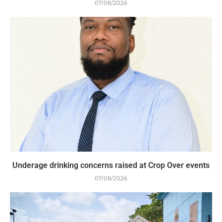
07/08/2026
Underage drinking concerns raised at Crop Over events
07/08/2026