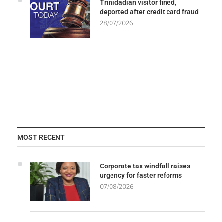
Trinidadian visitor fined,
deported after credit card fraud
28/07/2026
MOST RECENT
Corporate tax windfall raises
urgency for faster reforms
07/08/2026