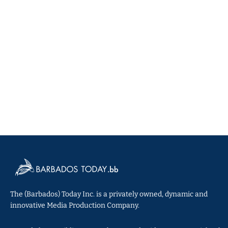
The (Barbados) Today Inc. is a privately owned, dynamic and
innovative Media Production Company.