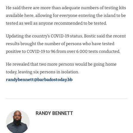
He said there are more than adequate numbers of testing kits
available here, allowing for everyone entering the island to be
tested as well as anyone recommended to be tested.
Updating the country’s COVID-19 status, Bostic said the recent
results brought the number of persons who have tested
positive to COVID-19 to 96 from over 6 000 tests conducted.
He revealed that two more persons would be going home
today, leaving six persons in isolation.
randybennett@barbadostoday.bb
RANDY BENNETT