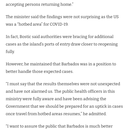
accepting persons returning home.”
The minister said the findings were not surprising as the US
was a “hotbed area” for COVID-19.
In fact, Bostic said authorities were bracing for additional
cases as the island’s ports of entry draw closer to reopening
fully.
However, he maintained that Barbados was in a position to
better handle those expected cases.
“I must say that the results themselves were not unexpected
and have not alarmed us. The public health officers in this
ministry were fully aware and have been advising the
Government that we should be prepared for an uptick in cases
once travel from hotbed areas resumes,” he admitted.
“I want to assure the public that Barbados is much better