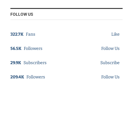
FOLLOW US
322.7K
Fans
Like
56.5K
Followers
Follow Us
29.9K
Subscribers
Subscribe
209.4K
Followers
Follow Us