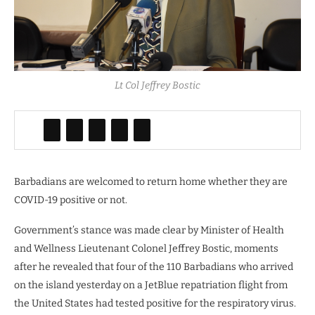
Lt Col Jeffrey Bostic
Barbadians are welcomed to return home whether they are
COVID-19 positive or not.
Government’s stance was made clear by Minister of Health
and Wellness Lieutenant Colonel Jeffrey Bostic, moments
after he revealed that four of the 110 Barbadians who arrived
on the island yesterday on a JetBlue repatriation flight from
the United States had tested positive for the respiratory virus.