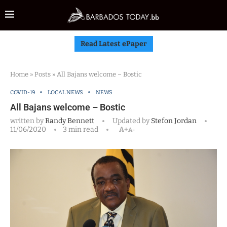
Read Latest ePaper
Home
»
Posts
»
All Bajans welcome – Bostic
COVID-19
LOCAL NEWS
NEWS
All Bajans welcome – Bostic
written by
Randy Bennett
Updated by
Stefon Jordan
11/06/2020
3 min read
A+
A-