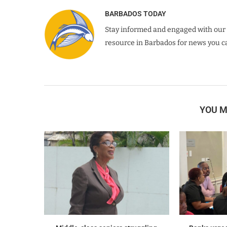
BARBADOS TODAY
Stay informed and engaged with our 
resource in Barbados for news you ca
YOU M