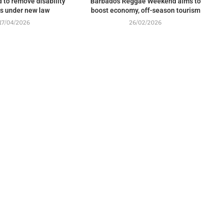
 to remove disability
Barbados Reggae Weekend aims to
rs under new law
boost economy, off-season tourism
17/04/2026
26/02/2026