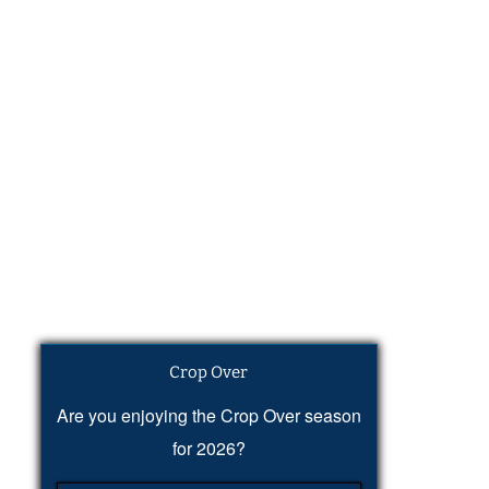
Crop Over
Are you enjoying the Crop Over season
for 2026?