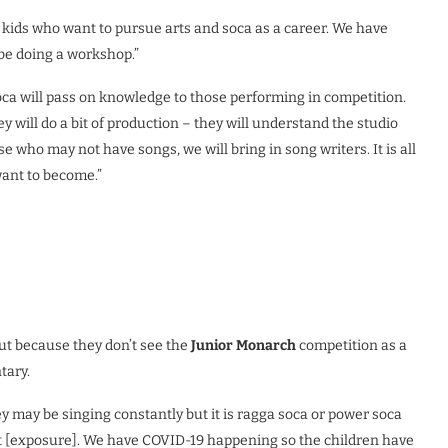
 kids who want to pursue arts and soca as a career. We have
 be doing a workshop.”
ca will pass on knowledge to those performing in competition.
y will do a bit of production – they will understand the studio
se who may not have songs, we will bring in song writers. It is all
want to become.”
ut because they don’t see the
Junior Monarch
competition as a
tary.
ey may be singing constantly but it is ragga soca or power soca
at [exposure]. We have COVID-19 happening so the children have