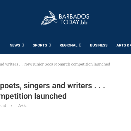
NEWS
SPORTS
REGIONAL
BUSINESS
ARTS &
and writers . . . New Junior Soca Monarch competition launched
oets, singers and writers . . .
mpetition launched
ead
A+
A-