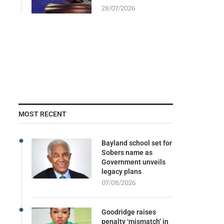
28/07/2026
MOST RECENT
Bayland school set for
Sobers name as
Government unveils
legacy plans
07/08/2026
Goodridge raises
penalty ‘mismatch’ in