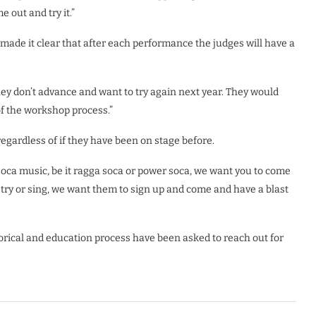
 out and try it.”
ade it clear that after each performance the judges will have a
 they don’t advance and want to try again next year. They would
f the workshop process.”
gardless of if they have been on stage before.
 soca music, be it ragga soca or power soca, we want you to come
poetry or sing, we want them to sign up and come and have a blast
torical and education process have been asked to reach out for