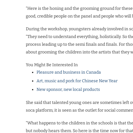
“Here is the honing and the grooming ground for these
good, credible people on the panel and people who will
During the workshop, youngsters already involved in so
“They need to understand everything, holistically. So the
process leading up to the semi finals and finals. For tho
about grooming the children into the artists that they 
You Might Be Interested In
Pleasure and business in Canada
Art, music and pork for Chinese New Year
New sponsor, new local products
She said that talented young ones are sometimes left o
soca platform; it is seen as the outlet for social commen
“What happens to the children in the schools is that th
but nobody hears them. So here is the time now for th