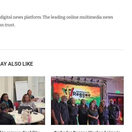
digital news platform. The leading online multimedia news
n trust.
AY ALSO LIKE