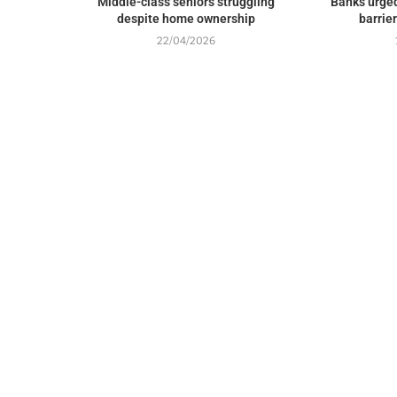
Middle-class seniors struggling
Banks urged
despite home ownership
barrie
22/04/2026