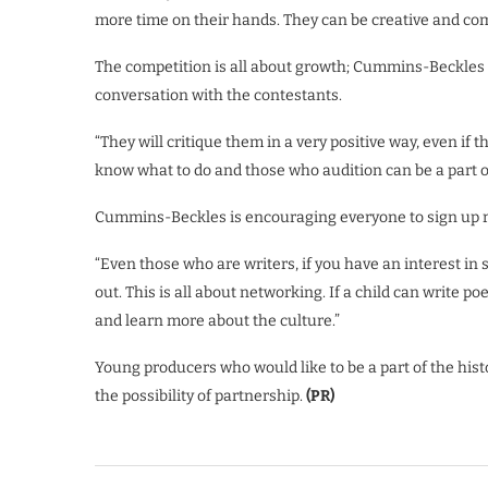
more time on their hands. They can be creative and come
The competition is all about growth; Cummins-Beckles m
conversation with the contestants.
“They will critique them in a very positive way, even if
know what to do and those who audition can be a part o
Cummins-Beckles is encouraging everyone to sign up re
“Even those who are writers, if you have an interest in
out. This is all about networking. If a child can write 
and learn more about the culture.”
Young producers who would like to be a part of the his
the possibility of partnership.
(PR)