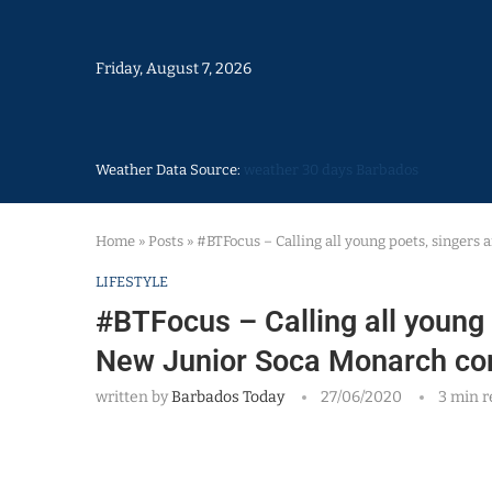
Friday, August 7, 2026
Weather Data Source:
weather 30 days Barbados
Home
»
Posts
»
#BTFocus – Calling all young poets, singers 
LIFESTYLE
#BTFocus – Calling all young p
New Junior Soca Monarch co
written by
Barbados Today
27/06/2020
3 min r