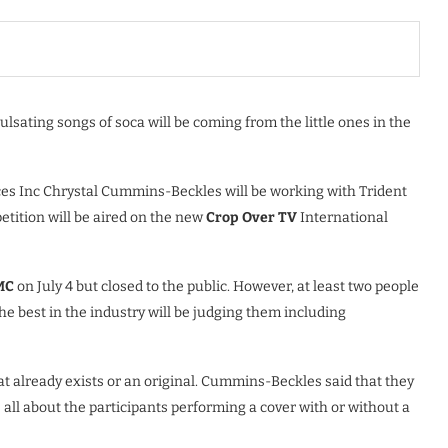
pulsating songs of soca will be coming from the little ones in the
ces Inc Chrystal Cummins-Beckles will be working with Trident
petition will be aired on the new
Crop Over TV
International
MC
on July 4 but closed to the public. However, at least two people
he best in the industry will be judging them including
hat already exists or an original. Cummins-Beckles said that they
s all about the participants performing a cover with or without a