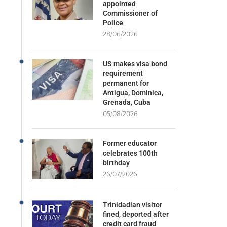
appointed
Commissioner of
Police
28/06/2026
US makes visa bond
requirement
permanent for
Antigua, Dominica,
Grenada, Cuba
05/08/2026
Former educator
celebrates 100th
birthday
26/07/2026
Trinidadian visitor
fined, deported after
credit card fraud