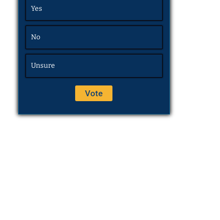
Yes
No
Unsure