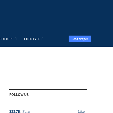
 CULTURE
LIFESTYLE
Read ePaper
FOLLOW US
322.7K
Fans
Like