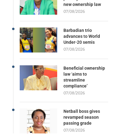
new ownership law
07/08/2026
Barbadian trio
advances to World
Under-20 semis
07/08/2026
Beneficial ownership
law ‘aims to
streamline
compliance’
07/08/2026
Netball boss gives
revamped season
passing grade
07/08/2026