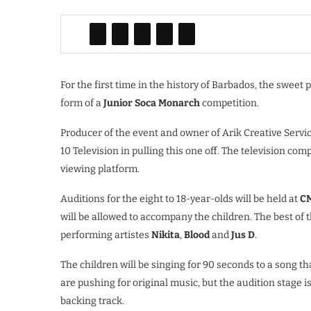
For the first time in the history of Barbados, the sweet 
form of a
Junior Soca Monarch
competition.
Producer of the event and owner of Arik Creative Servi
10 Television in pulling this one off. The television com
viewing platform.
Auditions for the eight to 18-year-olds will be held at
C
will be allowed to accompany the children. The best of t
performing artistes
Nikita
,
Blood
and
Jus D
.
The children will be singing for 90 seconds to a song t
are pushing for original music, but the audition stage i
backing track.