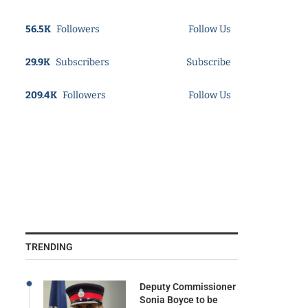
56.5K
Followers
Follow Us
29.9K
Subscribers
Subscribe
209.4K
Followers
Follow Us
TRENDING
Deputy Commissioner
Sonia Boyce to be