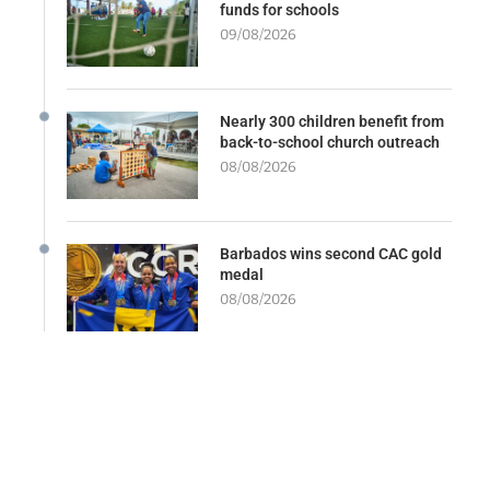
funds for schools
09/08/2026
Nearly 300 children benefit from
back-to-school church outreach
08/08/2026
Barbados wins second CAC gold
medal
08/08/2026