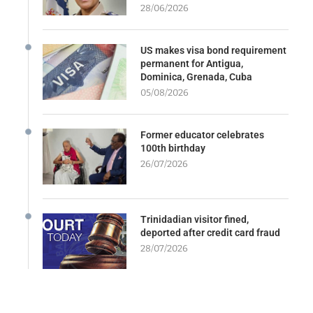
28/06/2026
US makes visa bond requirement
permanent for Antigua,
Dominica, Grenada, Cuba
05/08/2026
Former educator celebrates
100th birthday
26/07/2026
Trinidadian visitor fined,
deported after credit card fraud
28/07/2026