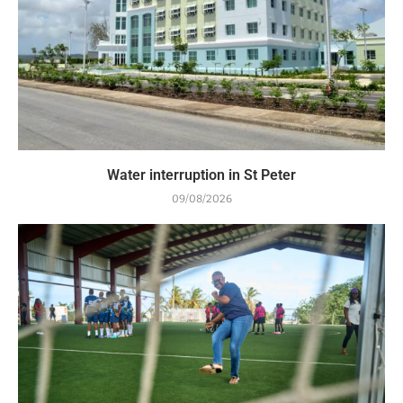
Water interruption in St Peter
09/08/2026