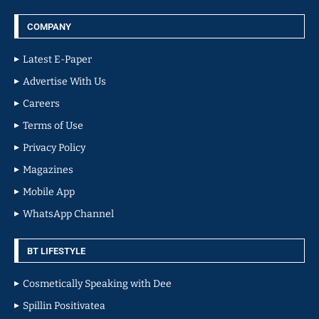
COMPANY
Latest E-Paper
Advertise With Us
Careers
Terms of Use
Privacy Policy
Magazines
Mobile App
WhatsApp Channel
BT LIFESTYLE
Cosmetically Speaking with Dee
Spillin Positivatea