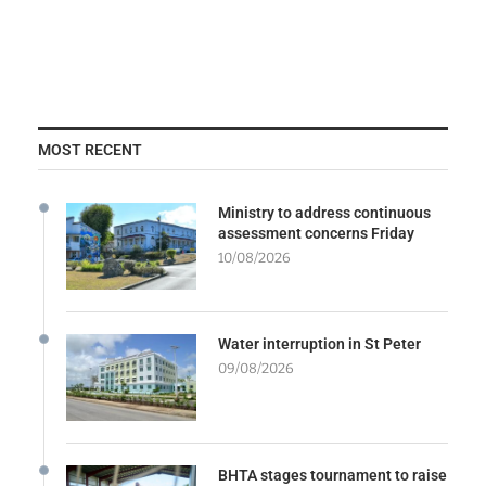
MOST RECENT
Ministry to address continuous
assessment concerns Friday
10/08/2026
Water interruption in St Peter
09/08/2026
BHTA stages tournament to raise