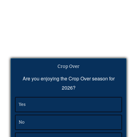
Crop Over
Are you enjoying the Crop Over season for
2026?
Yes
No