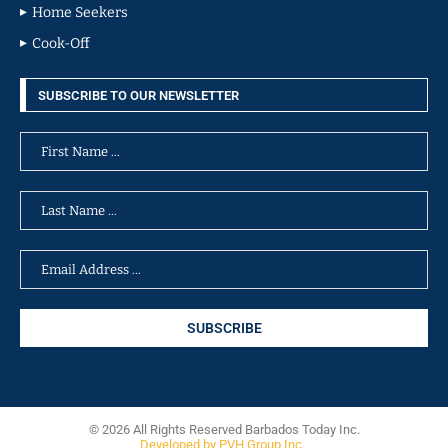
Home Seekers
Cook-Off
SUBSCRIBE TO OUR NEWSLETTER
© 2026 All Rights Reserved Barbados Today Inc.
Developed by PVH Group Inc.