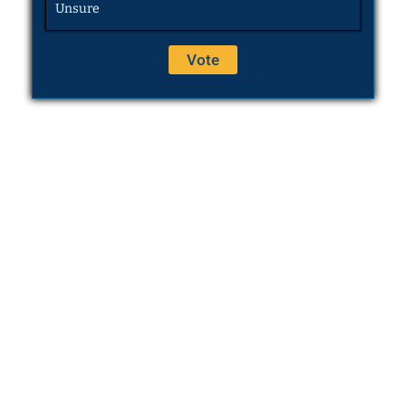
Unsure