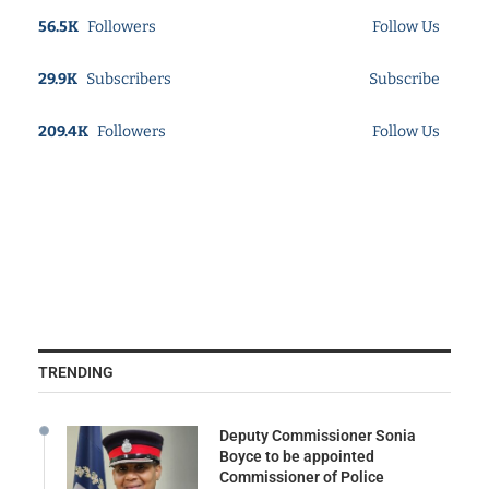
56.5K
Followers
Follow Us
29.9K
Subscribers
Subscribe
209.4K
Followers
Follow Us
TRENDING
Deputy Commissioner Sonia
Boyce to be appointed
Commissioner of Police