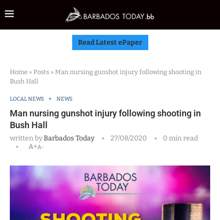
Read Latest ePaper
Home
»
Posts
»
Man nursing gunshot injury following shooting in
Bush Hall
LOCAL NEWS
NEWS
Man nursing gunshot injury following shooting in
Bush Hall
written by
Barbados Today
27/08/2020
0 min read
A+
A-