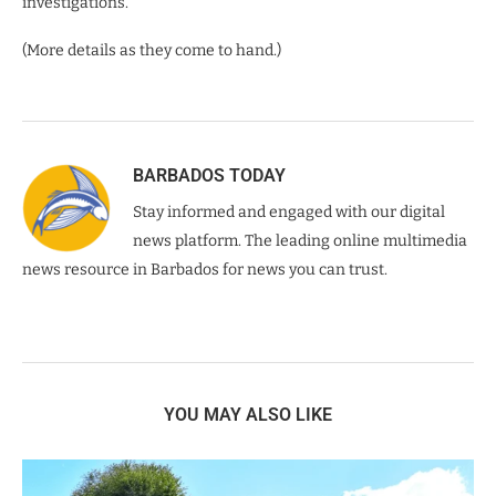
investigations.
(More details as they come to hand.)
BARBADOS TODAY
Stay informed and engaged with our digital
news platform. The leading online multimedia
news resource in Barbados for news you can trust.
YOU MAY ALSO LIKE