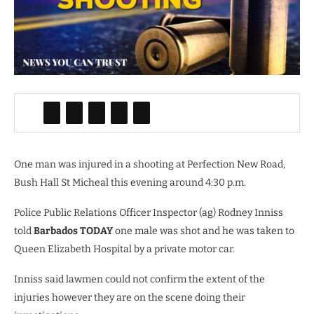
One man was injured in a shooting at Perfection New Road,
Bush Hall St Micheal this evening around 4:30 p.m.
Police Public Relations Officer Inspector (ag) Rodney Inniss
told
Barbados TODAY
one male was shot and he was taken to
Queen Elizabeth Hospital by a private motor car.
Inniss said lawmen could not confirm the extent of the
injuries however they are on the scene doing their