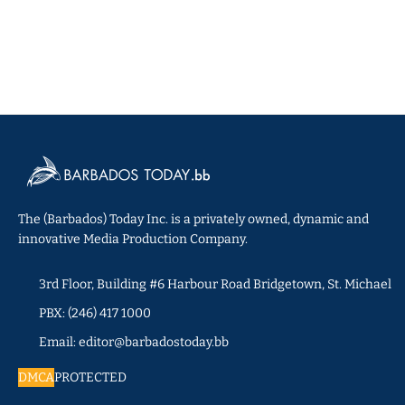
The (Barbados) Today Inc. is a privately owned, dynamic and
innovative Media Production Company.
3rd Floor, Building #6 Harbour Road Bridgetown, St. Michael
PBX: (246) 417 1000
Email: editor@barbadostoday.bb
DMCA
PROTECTED