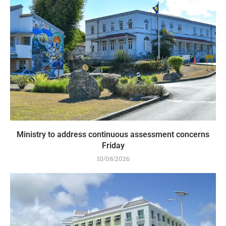
Ministry to address continuous assessment concerns
Friday
10/08/2026