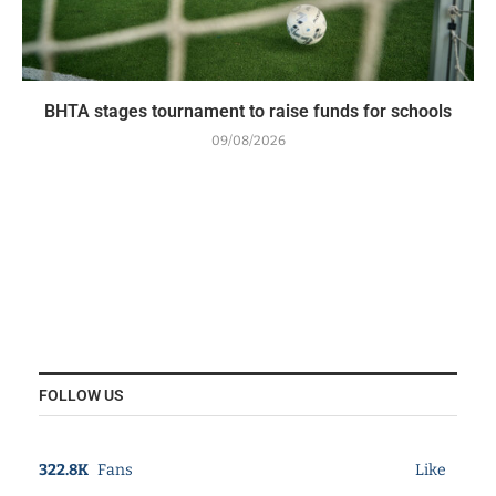
BHTA stages tournament to raise funds for schools
09/08/2026
FOLLOW US
322.8K
Fans
Like