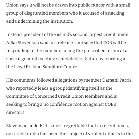
Union says it will not be drawn into public rancor with a small
group of disgruntled members who it accused of attacking
and undermining the institution.
Instead, president of the island’s second largest credit union
Adlai Stevenson said in a release Thursday that COB will be
responding to the members using the prescribed forum at a
special general meeting scheduled for Saturday morning at
the Lloyd Erskine Sandiford Centre.
His comments followed allegations by member Damani Parris,
who reportedly leads a group identifying itself as the
Committee of Concerned Credit Union Members and is
seeking to bring a no confidence motion against COB’s
directors.
Stevenson added: “It is most regrettable that in recent times,
our credit union has been the subject of virulent attacks in the