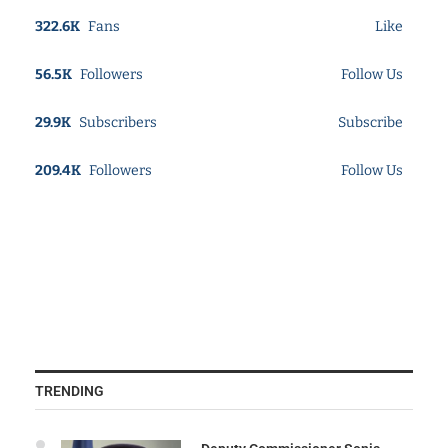
322.6K
Fans
Like
56.5K
Followers
Follow Us
29.9K
Subscribers
Subscribe
209.4K
Followers
Follow Us
TRENDING