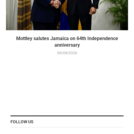
Mottley salutes Jamaica on 64th Independence
anniversary
06/08/2026
FOLLOW US