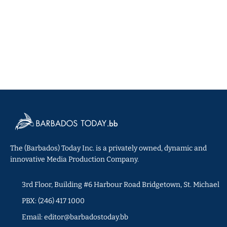
The (Barbados) Today Inc. is a privately owned, dynamic and
innovative Media Production Company.
3rd Floor, Building #6 Harbour Road Bridgetown, St. Michael
PBX: (246) 417 1000
Email: editor@barbadostoday.bb