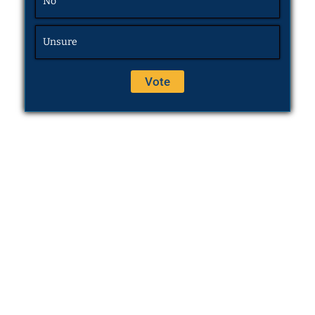
No
Unsure