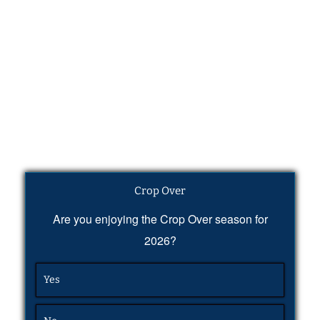
Crop Over
Are you enjoying the Crop Over season for
2026?
Yes