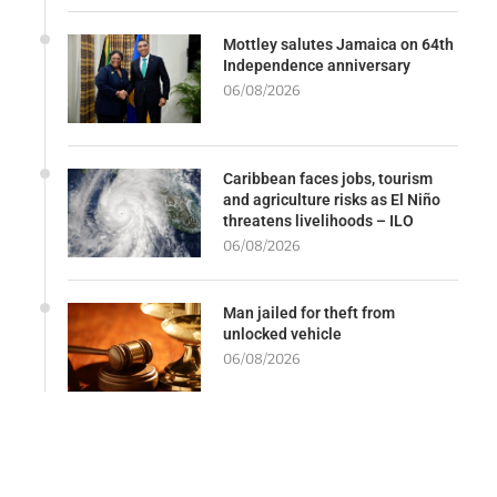
Mottley salutes Jamaica on 64th
Independence anniversary
06/08/2026
Caribbean faces jobs, tourism
and agriculture risks as El Niño
threatens livelihoods – ILO
06/08/2026
Man jailed for theft from
unlocked vehicle
06/08/2026