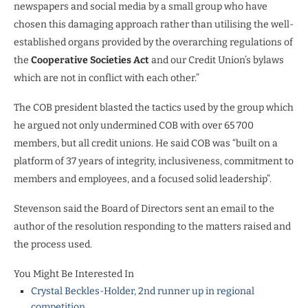
newspapers and social media by a small group who have
chosen this damaging approach rather than utilising the well-
established organs provided by the overarching regulations of
the
Cooperative Societies Act
and our Credit Union’s bylaws
which are not in conflict with each other.”
The COB president blasted the tactics used by the group which
he argued not only undermined COB with over 65 700
members, but all credit unions. He said COB was “built on a
platform of 37 years of integrity, inclusiveness, commitment to
members and employees, and a focused solid leadership”.
Stevenson said the Board of Directors sent an email to the
author of the resolution responding to the matters raised and
the process used.
You Might Be Interested In
Crystal Beckles-Holder, 2nd runner up in regional
competition