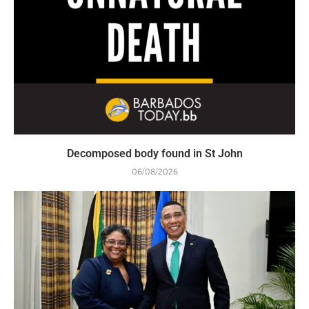
Decomposed body found in St John
06/08/2026