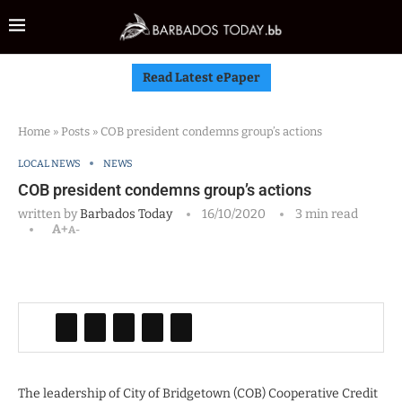
Read Latest ePaper
Home
»
Posts
»
COB president condemns group’s actions
LOCAL NEWS
NEWS
COB president condemns group’s actions
written by
Barbados Today
16/10/2020
3 min read
A+
A-
The leadership of City of Bridgetown (COB) Cooperative Credit