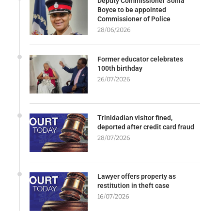
Deputy Commissioner Sonia
Boyce to be appointed
Commissioner of Police
28/06/2026
Former educator celebrates
100th birthday
26/07/2026
Trinidadian visitor fined,
deported after credit card fraud
28/07/2026
Lawyer offers property as
restitution in theft case
16/07/2026