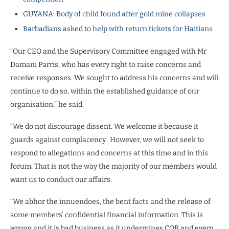
GUYANA: Body of child found after gold mine collapses
Barbadians asked to help with return tickets for Haitians
“Our CEO and the Supervisory Committee engaged with Mr
Damani Parris, who has every right to raise concerns and
receive responses. We sought to address his concerns and will
continue to do so, within the established guidance of our
organisation,” he said.
“We do not discourage dissent. We welcome it because it
guards against complacency.
However, we will not seek to
respond to allegations and concerns at this time and in this
forum. That is not the way the majority of our members would
want us to conduct our affairs.
“We abhor the innuendoes, the bent facts and the release of
some members’ confidential financial information. This is
wrong and it is bad business as it undermines COB and every