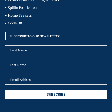
Cosmetically Speaking with Dee
Spillin Positivatea
Home Seekers
Cook-Off
SUBSCRIBE TO OUR NEWSLETTER