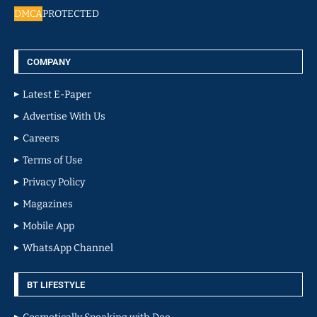
DMCA
PROTECTED
COMPANY
Latest E-Paper
Advertise With Us
Careers
Terms of Use
Privacy Policy
Magazines
Mobile App
WhatsApp Channel
BT LIFESTYLE