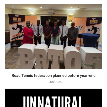
Road Tennis federation planned before year-end
06/08/2026