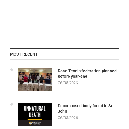
MOST RECENT
Road Tennis federation planned
before year-end
06/08/2026
Decomposed body found in St
John
06/08/2026