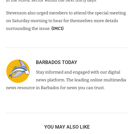
in the MSME sector within the next thirty days.”
Stevenson also urged members to attend the special meeting
on Saturday morning to hear for themselves more details
surrounding the issue.
(IMC1)
BARBADOS TODAY
Stay informed and engaged with our digital
news platform. The leading online multimedia
news resource in Barbados for news you can trust.
YOU MAY ALSO LIKE