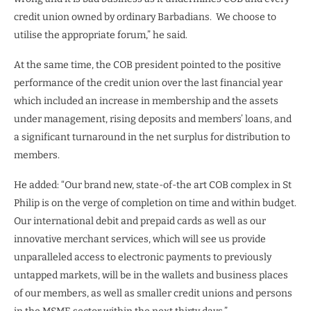
credit union owned by ordinary Barbadians.
We choose to
utilise the appropriate forum,” he said.
At the same time, the COB president pointed to the positive
performance of the credit union over the last financial year
which included an increase in membership and the assets
under management, rising deposits and members’ loans, and
a significant turnaround in the net surplus for distribution to
members.
He added: “Our brand new, state-of-the art COB complex in St
Philip is on the verge of completion on time and within budget.
Our international debit and prepaid cards as well as our
innovative merchant services, which will see us provide
unparalleled access to electronic payments to previously
untapped markets, will be in the wallets and business places
of our members, as well as smaller credit unions and persons