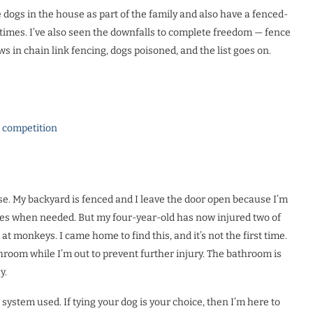
ve dogs in the house as part of the family and also have a fenced-
times. I’ve also seen the downfalls to complete freedom
—
fence
s in chain link fencing, dogs poisoned, and the list goes on.
l competition
use. My backyard is fenced and I leave the door open because I’m
lves when needed. But my four-year-old has now injured two of
at monkeys. I came home to find this, and it’s not the first time.
throom while I’m out to prevent further injury. The bathroom is
y.
ystem used. If tying your dog is your choice, then I’m here to