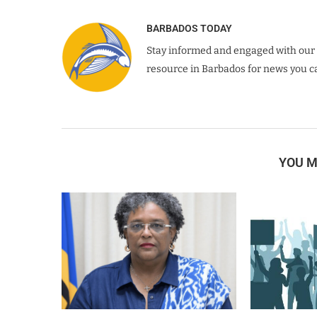
BARBADOS TODAY
Stay informed and engaged with our 
resource in Barbados for news you ca
YOU M