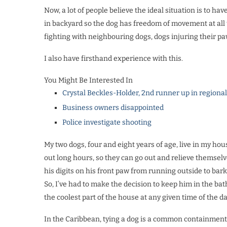
Now, a lot of people believe the ideal situation is to ha
in backyard so the dog has freedom of movement at all 
fighting with neighbouring dogs, dogs injuring their paw
I also have firsthand experience with this.
You Might Be Interested In
Crystal Beckles-Holder, 2nd runner up in regiona
Business owners disappointed
Police investigate shooting
My two dogs, four and eight years of age, live in my ho
out long hours, so they can go out and relieve themse
his digits on his front paw from running outside to bark 
So, I’ve had to make the decision to keep him in the ba
the coolest part of the house at any given time of the da
In the Caribbean, tying a dog is a common containment s