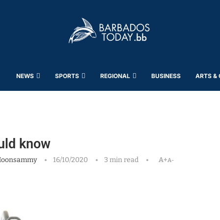
NEWS
SPORTS
REGIONAL
BUSINESS
ARTS &
uld know
Moonsammy
16/10/2020
3 min read
A+
A-