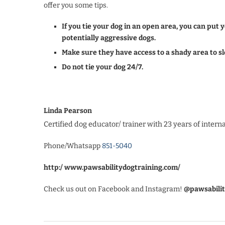
offer you some tips.
If you tie your dog in an open area, you can put
potentially aggressive dogs.
Make sure they have access to a shady area to sl
Do not tie your dog 24/7.
Linda Pearson
Certified dog educator/ trainer with 23 years of intern
Phone/Whatsapp
851-5040
http:/ www.pawsabilitydogtraining.com/
Check us out on Facebook and Instagram!
@pawsabilit