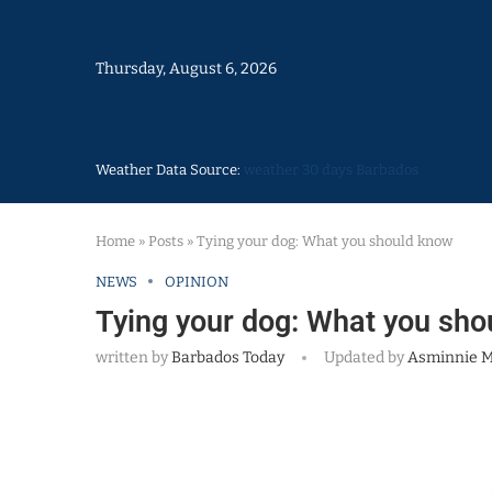
Thursday, August 6, 2026
Weather Data Source:
weather 30 days Barbados
Home
»
Posts
»
Tying your dog: What you should know
NEWS
OPINION
Tying your dog: What you sho
written by
Barbados Today
Updated by
Asminnie 