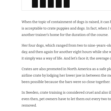
When the topic of containment of dogs is raised, it can b
is acceptable to crate puppies and dogs. In fact, when I 
another trainer’s home for the duration of the course.
Her four dogs, which ranged from two to nine-years-old
day, and then again for another eight hours while she w
it simply was a way of life. And let’s face it; the average
Crates are also promoted in North America as a safe pl
airline crate by lodging her lower jaw in between the 
been possible because the bars were so close together.
In Sweden, crate training is considered cruel and also i
even then, pet owners have to let them out every two to
removed.