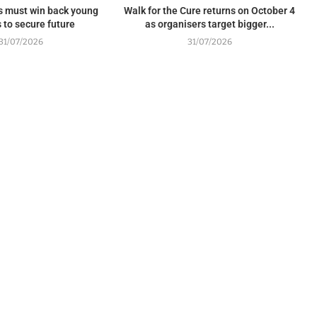
s must win back young
Walk for the Cure returns on October 4
 to secure future
as organisers target bigger...
31/07/2026
31/07/2026