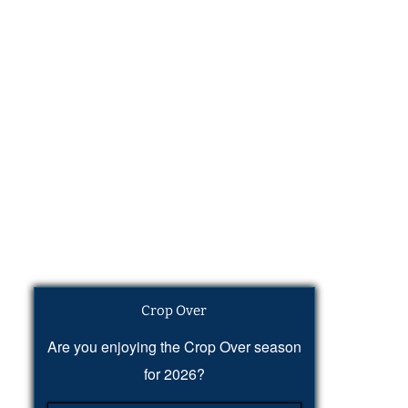
Crop Over
Are you enjoying the Crop Over season
for 2026?