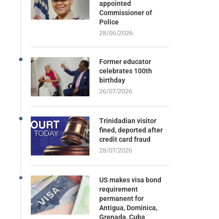
appointed
Commissioner of
Police
28/06/2026
Former educator
celebrates 100th
birthday
26/07/2026
Trinidadian visitor
fined, deported after
credit card fraud
28/07/2026
US makes visa bond
requirement
permanent for
Antigua, Dominica,
Grenada, Cuba