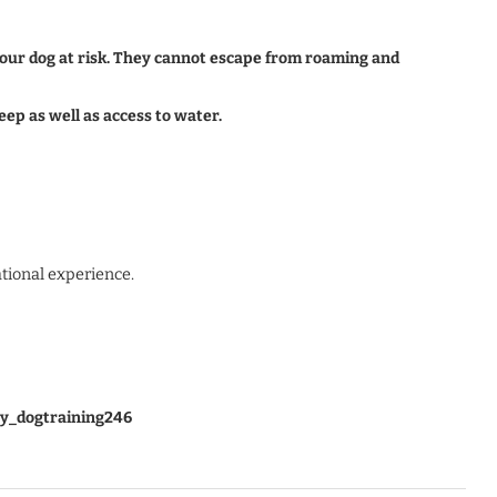
 your dog at risk. They cannot escape from roaming and
eep as well as access to water.
ational experience.
y_dogtraining246