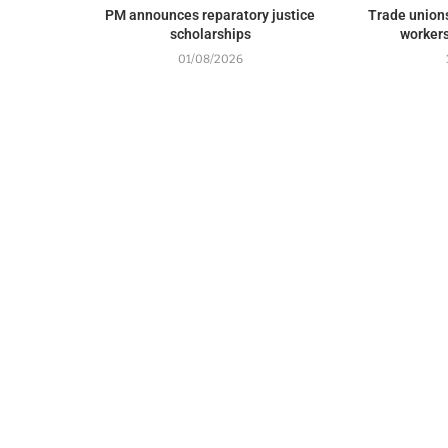
PM announces reparatory justice
Trade union
scholarships
workers
01/08/2026