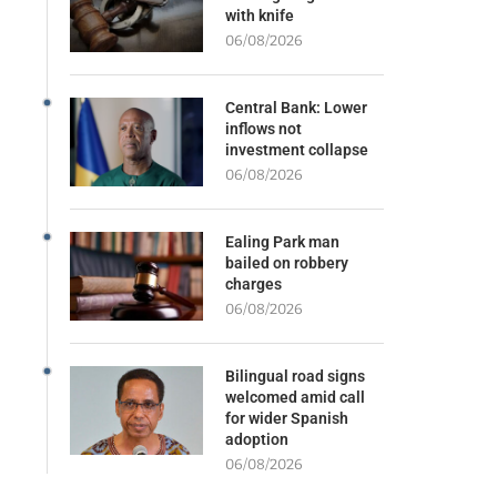
with knife
06/08/2026
Central Bank: Lower
inflows not
investment collapse
06/08/2026
Ealing Park man
bailed on robbery
charges
06/08/2026
Bilingual road signs
welcomed amid call
for wider Spanish
adoption
06/08/2026