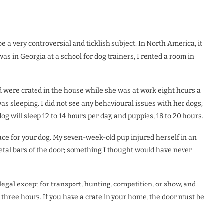
e a very controversial and ticklish subject. In North America, it
was in Georgia at a school for dog trainers, I rented a room in
 were crated in the house while she was at work eight hours a
as sleeping. I did not see any behavioural issues with her dogs;
 dog will sleep 12 to 14 hours per day, and puppies, 18 to 20 hours.
ace for your dog. My seven-week-old pup injured herself in an
metal bars of the door; something I thought would have never
llegal except for transport, hunting, competition, or show, and
 three hours. If you have a crate in your home, the door must be