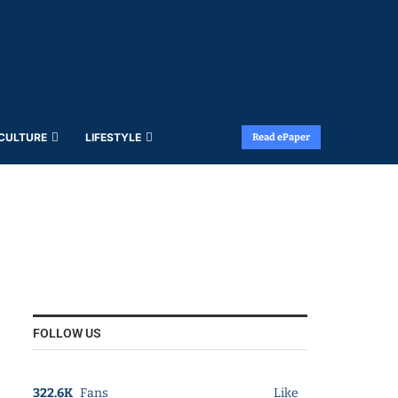
 CULTURE
LIFESTYLE
Read ePaper
FOLLOW US
322.6K
Fans
Like