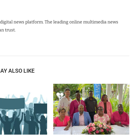
digital news platform. The leading online multimedia news
n trust.
AY ALSO LIKE