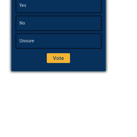
Yes
No
Unsure