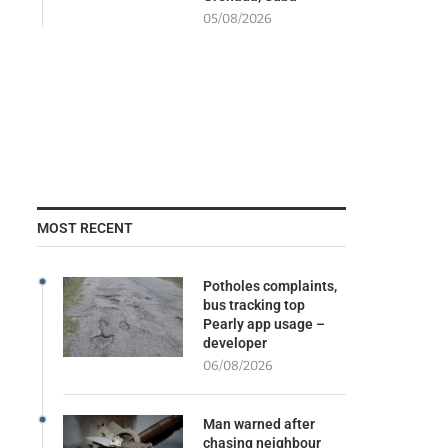
05/08/2026
MOST RECENT
Potholes complaints,
bus tracking top
Pearly app usage –
developer
06/08/2026
Man warned after
chasing neighbour