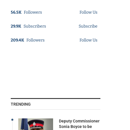
56.5K
Followers
Follow Us
29.9K
Subscribers
Subscribe
209.4K
Followers
Follow Us
TRENDING
Deputy Commissioner
Sonia Boyce to be