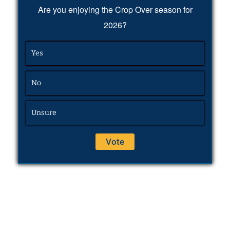
Are you enjoying the Crop Over season for
2026?
Yes
No
Unsure