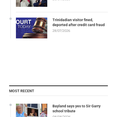
Trinidadian visitor fined,
deported after credit card fraud
28/07/2026
MOST RECENT
Bayland says yes to Sir Garry
school tribute
08/08/2026