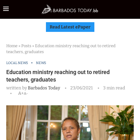
Read Latest ePaper
Home
»
Posts
»
Education ministry reaching out to retired
teachers, graduates
LOCAL NEWS
NEWS
Education ministry reaching out to retired
teachers, graduates
written by
Barbados Today
23/06/2021
3 min read
A+
A-