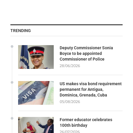
TRENDING
Deputy Commissioner Sonia
Boyce to be appointed
Commissioner of Police
28/06/2026
US makes visa bond requirement
permanent for Antigua,
Dominica, Grenada, Cuba
05/08/2026
Former educator celebrates
100th birthday
26/07/2026