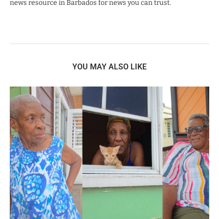
news resource in Barbados for news you can trust.
YOU MAY ALSO LIKE