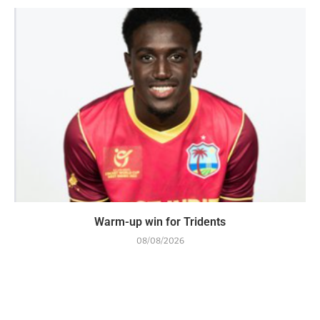
Warm-up win for Tridents
08/08/2026