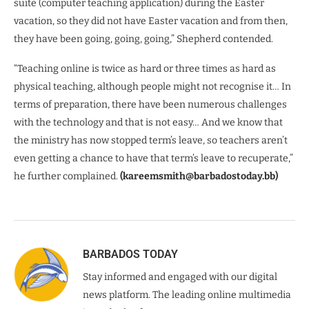
suite (computer teaching application) during the Easter
vacation, so they did not have Easter vacation and from then,
they have been going, going, going,” Shepherd contended.
“Teaching online is twice as hard or three times as hard as
physical teaching, although people might not recognise it… In
terms of preparation, there have been numerous challenges
with the technology and that is not easy… And we know that
the ministry has now stopped term’s leave, so teachers aren’t
even getting a chance to have that term’s leave to recuperate,”
he further complained.
(kareemsmith@barbadostoday.bb)
BARBADOS TODAY
Stay informed and engaged with our digital
news platform. The leading online multimedia