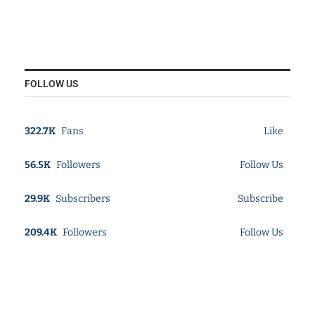
FOLLOW US
322.7K
Fans
Like
56.5K
Followers
Follow Us
29.9K
Subscribers
Subscribe
209.4K
Followers
Follow Us