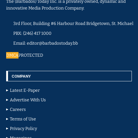
The (Barbados) Today Inc. is a privately owned, dynamic and
innovative Media Production Company.
3rd Floor, Building #6 Harbour Road Bridgetown, St. Michael
PBX: (246) 417 1000
Email: editor@barbadostoday.bb
DMCA
PROTECTED
COMPANY
Latest E-Paper
Advertise With Us
Careers
Terms of Use
Privacy Policy