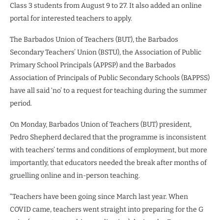
Class 3 students from August 9 to 27. It also added an online
portal for interested teachers to apply.
The Barbados Union of Teachers (BUT), the Barbados
Secondary Teachers’ Union (BSTU), the Association of Public
Primary School Principals (APPSP) and the Barbados
Association of Principals of Public Secondary Schools (BAPPSS)
have all said ‘no’ to a request for teaching during the summer
period.
On Monday, Barbados Union of Teachers (BUT) president,
Pedro Shepherd declared that the programme is inconsistent
with teachers’ terms and conditions of employment, but more
importantly, that educators needed the break after months of
gruelling online and in-person teaching.
“Teachers have been going since March last year. When
COVID came, teachers went straight into preparing for the G