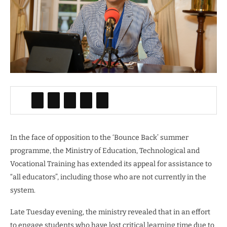
In the face of opposition to the ‘Bounce Back’ summer
programme, the Ministry of Education, Technological and
Vocational Training has extended its appeal for assistance to
“all educators”, including those who are not currently in the
system.
Late Tuesday evening, the ministry revealed that in an effort
to engage students who have lost critical learning time due to