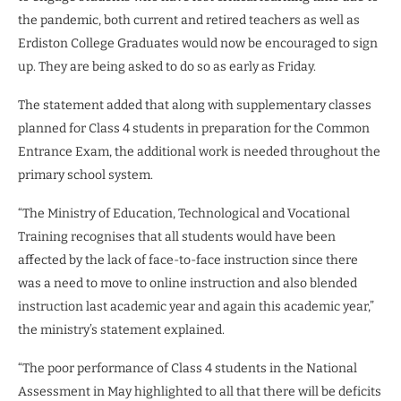
the pandemic, both current and retired teachers as well as
Erdiston College Graduates would now be encouraged to sign
up. They are being asked to do so as early as Friday.
The statement added that along with supplementary classes
planned for Class 4 students in preparation for the Common
Entrance Exam, the additional work is needed throughout the
primary school system.
“The Ministry of Education, Technological and Vocational
Training recognises that all students would have been
affected by the lack of face-to-face instruction since there
was a need to move to online instruction and also blended
instruction last academic year and again this academic year,”
the ministry’s statement explained.
“The poor performance of Class 4 students in the National
Assessment in May highlighted to all that there will be deficits