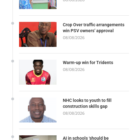
Crop Over traffic arrangements
win PSV owners’ approval
08/08/2026
Warm-up win for Tridents
08/08/2026
NHC looks to youth to fill
construction skills gap
08/08/2026
AI in schools ‘should be