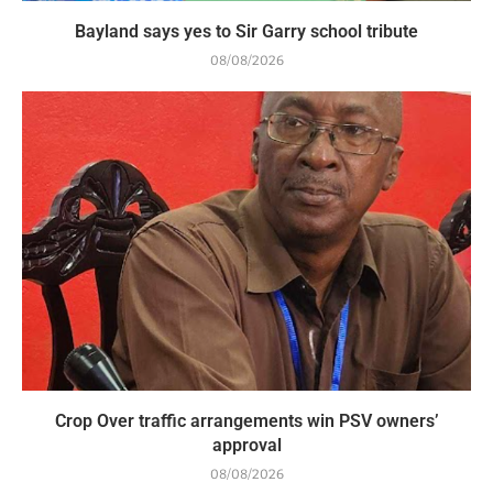
Bayland says yes to Sir Garry school tribute
08/08/2026
Crop Over traffic arrangements win PSV owners’
approval
08/08/2026