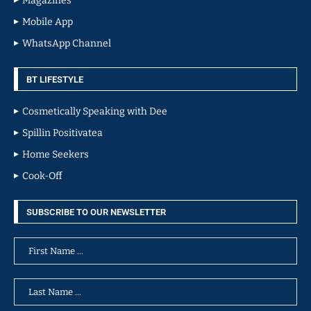
Magazines
Mobile App
WhatsApp Channel
BT LIFESTYLE
Cosmetically Speaking with Dee
Spillin Positivatea
Home Seekers
Cook-Off
SUBSCRIBE TO OUR NEWSLETTER