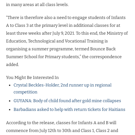
in many areas at all class levels.
“There is therefore also a need to engage students of Infants
A to Class 3 at the
primary level in additional classes for at
least three weeks
after July 9, 2021. To this end, the Ministry of
Education, Technological and Vocational Training is
organising a summer programme, termed Bounce Back
Summer School for Primary students,” the correspondence
added.
You Might Be Interested In
Crystal Beckles-Holder, 2nd runner up in regional
competition
GUYANA: Body of child found after gold mine collapses
Barbadians asked to help with return tickets for Haitians
According to the release, classes for Infants A and B will
commence from July 12th to 30th and Class 1, Class 2 and