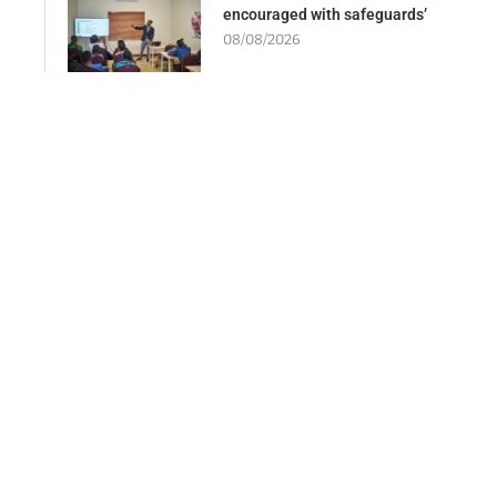
encouraged with safeguards’
08/08/2026