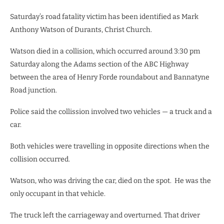
Saturday’s road fatality victim has been identified as Mark
Anthony Watson of Durants, Christ Church.
Watson died in a collision, which occurred around 3:30 pm
Saturday along the Adams section of the ABC Highway
between the area of Henry Forde roundabout and Bannatyne
Road junction.
Police said the collission involved two vehicles
— a
truck and a
car.
Both vehicles were travelling in opposite directions when the
collision occurred.
Watson, who was driving the car, died on the spot. He was the
only occupant in that vehicle.
The truck left the carriageway and overturned. That driver