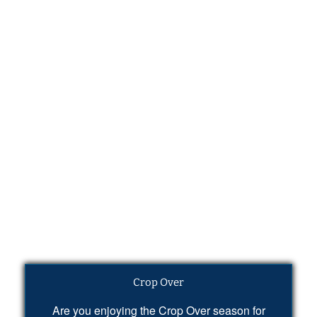
Crop Over
Are you enjoying the Crop Over season for