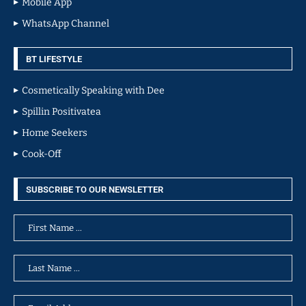
Mobile App
WhatsApp Channel
BT LIFESTYLE
Cosmetically Speaking with Dee
Spillin Positivatea
Home Seekers
Cook-Off
SUBSCRIBE TO OUR NEWSLETTER