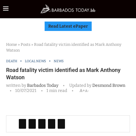
Read Latest ePaper
Home
»
Posts
»
Road fatality victim identified as Mark Anthony
Watson
DEATH
LOCAL NEWS
NEWS
Road fatality victim identified as Mark Anthony
Watson
written by
Barbados Today
Updated by
Desmond Brown
10/07/2021
1 min read
A+
A-