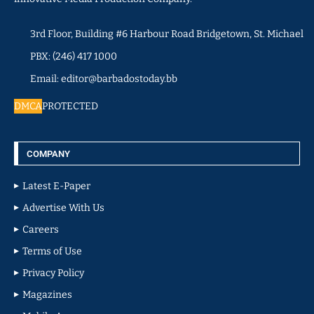
3rd Floor, Building #6 Harbour Road Bridgetown, St. Michael
PBX: (246) 417 1000
Email: editor@barbadostoday.bb
DMCA
PROTECTED
COMPANY
Latest E-Paper
Advertise With Us
Careers
Terms of Use
Privacy Policy
Magazines