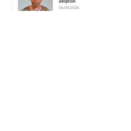
adoption
06/08/2026