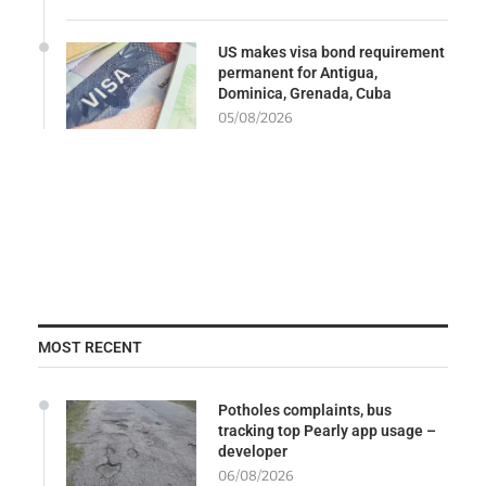
US makes visa bond requirement
permanent for Antigua,
Dominica, Grenada, Cuba
05/08/2026
MOST RECENT
Potholes complaints, bus
tracking top Pearly app usage –
developer
06/08/2026