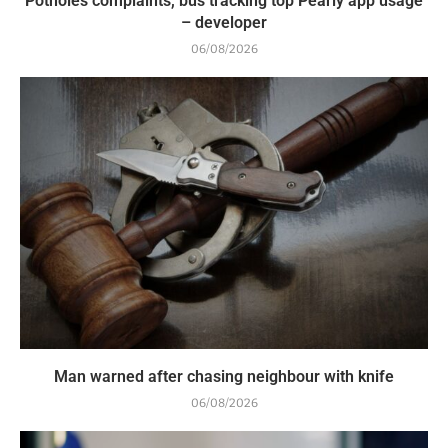
Potholes complaints, bus tracking top Pearly app usage
– developer
06/08/2026
Man warned after chasing neighbour with knife
06/08/2026