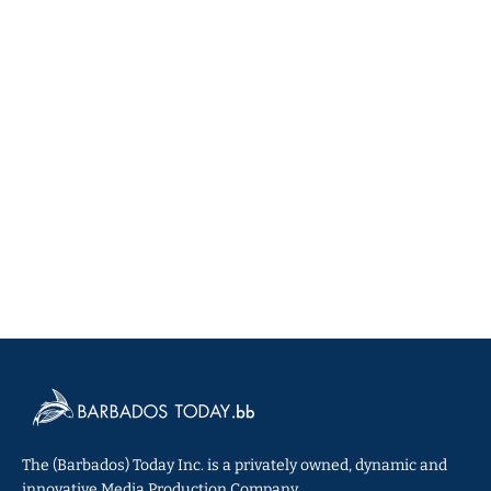
The (Barbados) Today Inc. is a privately owned, dynamic and
innovative Media Production Company.