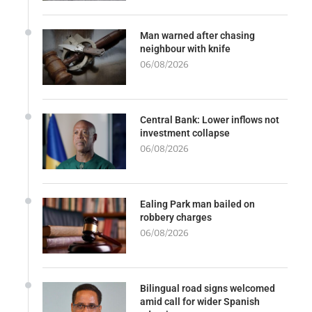
Man warned after chasing
neighbour with knife
06/08/2026
Central Bank: Lower inflows not
investment collapse
06/08/2026
Ealing Park man bailed on
robbery charges
06/08/2026
Bilingual road signs welcomed
amid call for wider Spanish