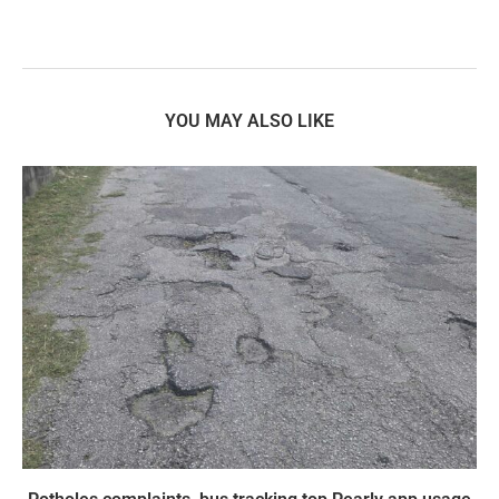
YOU MAY ALSO LIKE