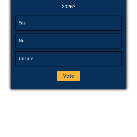
2026?
Yes
No
Unsure