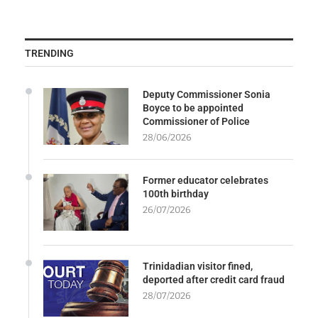
TRENDING
Deputy Commissioner Sonia
Boyce to be appointed
Commissioner of Police
28/06/2026
Former educator celebrates
100th birthday
26/07/2026
Trinidadian visitor fined,
deported after credit card fraud
28/07/2026