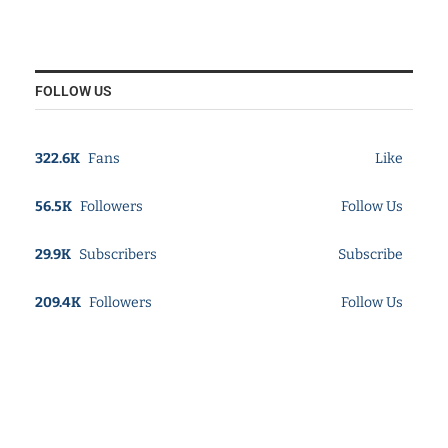
FOLLOW US
322.6K
Fans
Like
56.5K
Followers
Follow Us
29.9K
Subscribers
Subscribe
209.4K
Followers
Follow Us