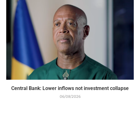
Central Bank: Lower inflows not investment collapse
06/08/2026