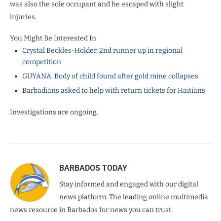
was also the sole occupant and he escaped with slight
injuries.
You Might Be Interested In
Crystal Beckles-Holder, 2nd runner up in regional
competition
GUYANA: Body of child found after gold mine collapses
Barbadians asked to help with return tickets for Haitians
Investigations are ongoing.
BARBADOS TODAY
Stay informed and engaged with our digital
news platform. The leading online multimedia
news resource in Barbados for news you can trust.