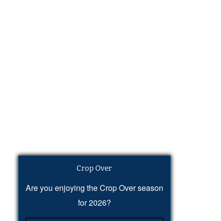
Crop Over
Are you enjoying the Crop Over season
for 2026?