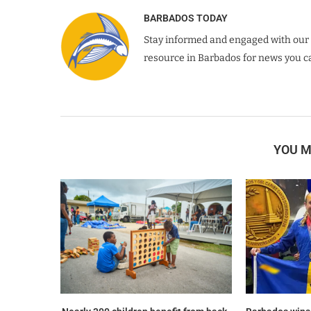
BARBADOS TODAY
Stay informed and engaged with our 
resource in Barbados for news you ca
YOU M