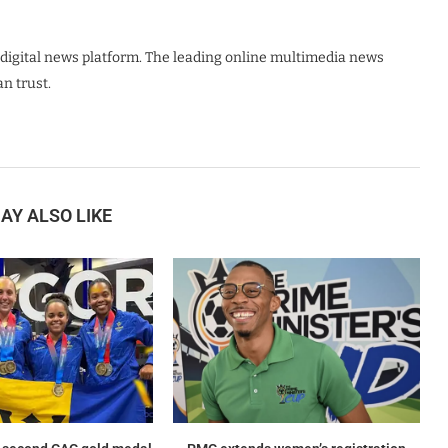
digital news platform. The leading online multimedia news
n trust.
AY ALSO LIKE