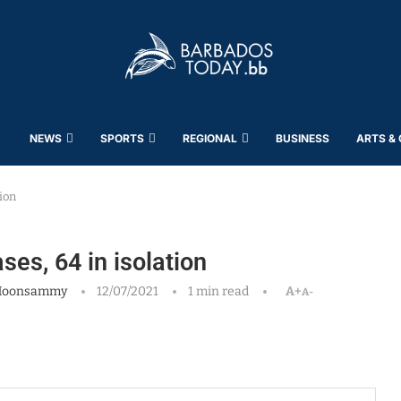
NEWS
SPORTS
REGIONAL
BUSINESS
ARTS &
ion
s, 64 in isolation
Moonsammy
12/07/2021
1 min read
A+
A-