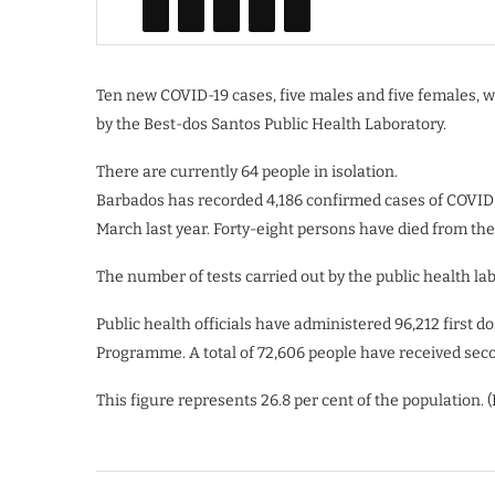
Ten new COVID-19 cases, five males and five females, we
by the Best-dos Santos Public Health Laboratory.
There are currently 64 people in isolation.
Barbados has recorded 4,186 confirmed cases of COVID-
March last year. Forty-eight persons have died from the
The number of tests carried out by the public health labo
Public health officials have administered 96,212 first 
Programme. A total of 72,606 people have received seco
This figure represents 26.8 per cent of the population. 