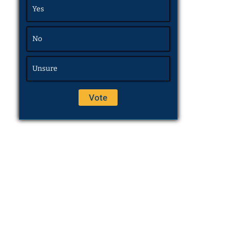
Yes
No
Unsure