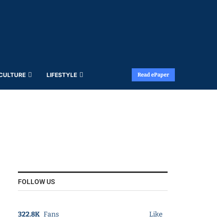
 CULTURE
LIFESTYLE
Read ePaper
FOLLOW US
322.8K
Fans
Like