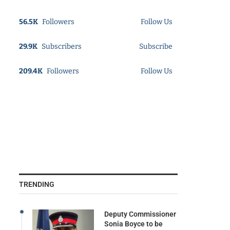
56.5K
Followers
Follow Us
29.9K
Subscribers
Subscribe
209.4K
Followers
Follow Us
TRENDING
Deputy Commissioner
Sonia Boyce to be