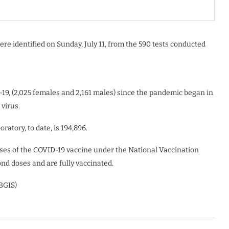
re identified on Sunday, July 11, from the 590 tests conducted
19, (2,025 females and 2,161 males) since the pandemic began in
 virus.
ratory, to date, is 194,896.
doses of the COVID-19 vaccine under the National Vaccination
nd doses and are fully vaccinated.
(BGIS)