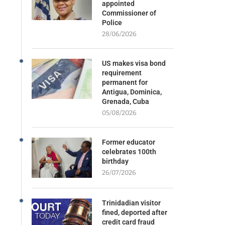
appointed
Commissioner of
Police
28/06/2026
US makes visa bond
requirement
permanent for
Antigua, Dominica,
Grenada, Cuba
05/08/2026
Former educator
celebrates 100th
birthday
26/07/2026
Trinidadian visitor
fined, deported after
credit card fraud