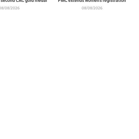
 second CAC gold medal
PMC extends women’s registration
08/08/2026
08/08/2026