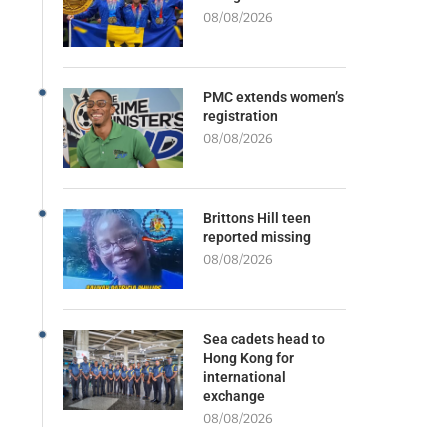
08/08/2026
PMC extends women’s
registration
08/08/2026
Brittons Hill teen
reported missing
08/08/2026
Sea cadets head to
Hong Kong for
international
exchange
08/08/2026