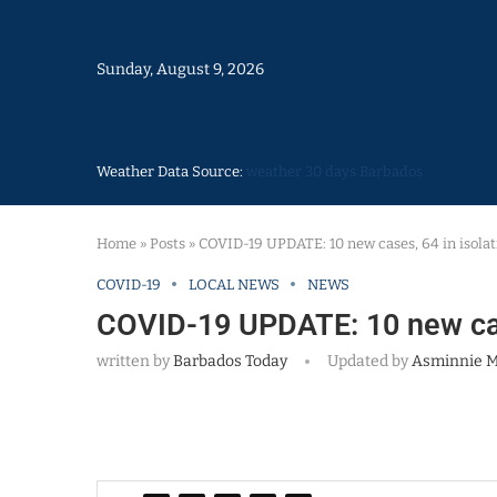
Sunday, August 9, 2026
Weather Data Source:
weather 30 days Barbados
Home
»
Posts
»
COVID-19 UPDATE: 10 new cases, 64 in isolat
COVID-19
LOCAL NEWS
NEWS
COVID-19 UPDATE: 10 new case
written by
Barbados Today
Updated by
Asminnie 