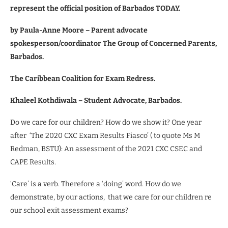
represent the official position of Barbados TODAY.
by
Paula-Anne Moore – Parent advocate
spokesperson/coordinator The Group of Concerned Parents,
Barbados.
The Caribbean Coalition for Exam Redress.
Khaleel Kothdiwala – Student Advocate, Barbados.
Do we care for our children? How do we show it? One year
after
‘The 2020 CXC Exam Results Fiasco’ ( to quote Ms M
Redman, BSTU): An assessment of the 2021 CXC CSEC and
CAPE Results.
‘Care’ is a verb. Therefore a ‘doing’ word. How do we
demonstrate, by our actions,
that we care for our children re
our school exit assessment exams?