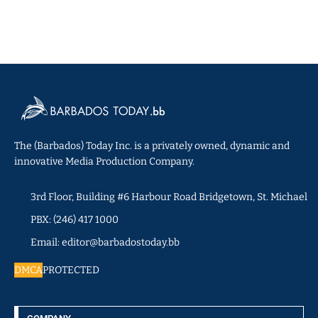
The (Barbados) Today Inc. is a privately owned, dynamic and
innovative Media Production Company.
3rd Floor, Building #6 Harbour Road Bridgetown, St. Michael
PBX: (246) 417 1000
Email: editor@barbadostoday.bb
DMCA
PROTECTED