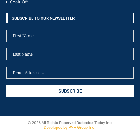
Cook-Off
SUBSCRIBE TO OUR NEWSLETTER
© 2026 All Rights Reserved Barbados Today Inc.
Developed by PVH Group Inc.