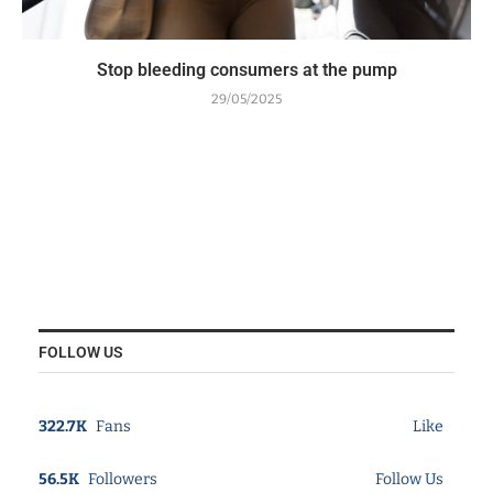
Stop bleeding consumers at the pump
29/05/2025
FOLLOW US
322.7K
Fans
Like
56.5K
Followers
Follow Us