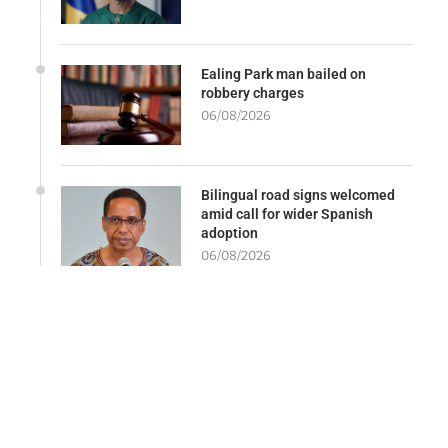
Ealing Park man bailed on
robbery charges
06/08/2026
Bilingual road signs welcomed
amid call for wider Spanish
adoption
06/08/2026