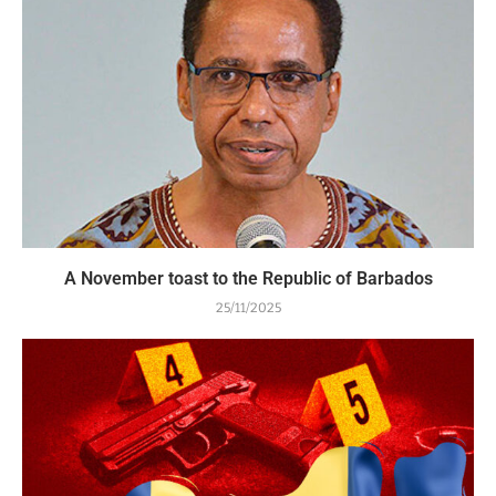
A November toast to the Republic of Barbados
25/11/2025