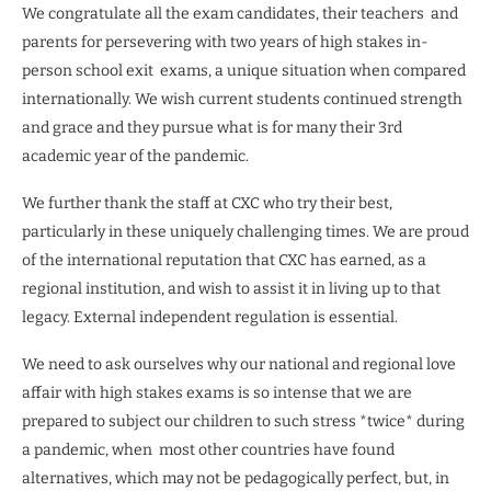
We congratulate all the exam candidates, their teachers
and
parents for persevering with two years of high stakes in-
person school exit
exams, a unique situation when compared
internationally. We wish current students continued strength
and grace and they pursue what is for many their 3rd
academic year of the pandemic.
We further thank the staff at CXC who try their best,
particularly in these uniquely challenging times. We are proud
of the international reputation that CXC has earned, as a
regional institution, and wish to assist it in living up to that
legacy. External independent regulation is essential.
We need to ask ourselves why our national and regional love
affair with high stakes exams is so intense that we are
prepared to subject our children to such stress *twice* during
a pandemic, when
most other countries have found
alternatives, which may not be pedagogically perfect, but, in