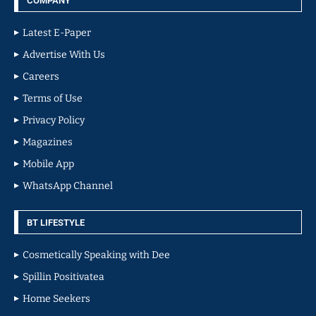
COMPANY
Latest E-Paper
Advertise With Us
Careers
Terms of Use
Privacy Policy
Magazines
Mobile App
WhatsApp Channel
BT LIFESTYLE
Cosmetically Speaking with Dee
Spillin Positivatea
Home Seekers