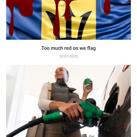
Too much red on we flag
31/07/2025