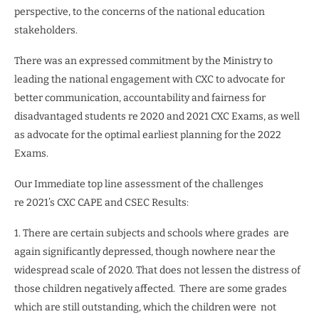
perspective, to the concerns of the national education
stakeholders.
There was an expressed commitment by the Ministry to
leading the national engagement with CXC to advocate for
better communication, accountability and fairness for
disadvantaged students re 2020 and 2021 CXC Exams, as well
as advocate for the optimal earliest planning for the 2022
Exams.
Our Immediate top line assessment of the challenges
re 2021’s CXC CAPE and CSEC Results:
1. There are certain subjects and schools where grades
are
again significantly depressed, though nowhere near the
widespread scale of 2020. That does not lessen the distress of
those children negatively affected.
There are some grades
which are still outstanding, which the children were
not