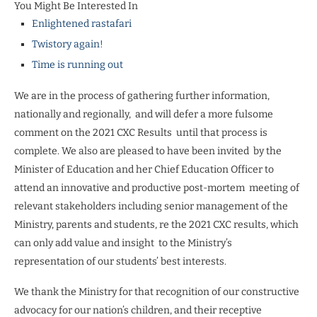
You Might Be Interested In
Enlightened rastafari
Twistory again!
Time is running out
We are in the process of gathering further information,
nationally and regionally,
and will defer a more fulsome
comment on the 2021 CXC Results
until that process is
complete. We also are pleased to have been invited
by the
Minister of Education and her Chief Education Officer to
attend an innovative and productive post-mortem
meeting of
relevant stakeholders including senior management of the
Ministry, parents and students, re the 2021 CXC results, which
can only add value and insight
to the Ministry’s
representation of our students’ best interests.
We thank the Ministry for that recognition of our constructive
advocacy for our nation’s children, and their receptive