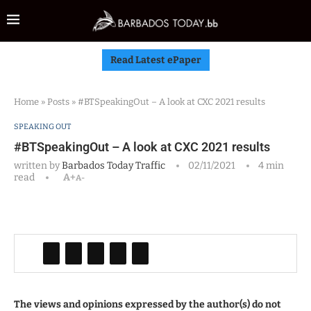
Read Latest ePaper
Home
»
Posts
»
#BTSpeakingOut – A look at CXC 2021 results
SPEAKING OUT
#BTSpeakingOut – A look at CXC 2021 results
written by
Barbados Today Traffic
02/11/2021
4 min
read
A+
A-
The views and opinions expressed by the author(s) do not