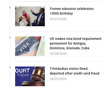
Former educator celebrates
100th birthday
26/07/2026
US makes visa bond requirement
permanent for Antigua,
Dominica, Grenada, Cuba
05/08/2026
Trinidadian visitor fined,
deported after credit card fraud
28/07/2026