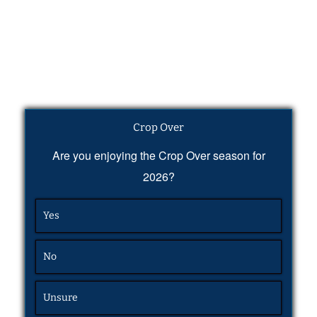
Crop Over
Are you enjoying the Crop Over season for
2026?
Yes
No
Unsure