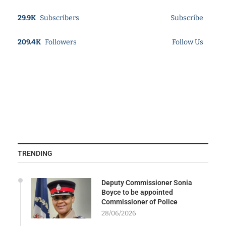
29.9K
Subscribers
Subscribe
209.4K
Followers
Follow Us
TRENDING
Deputy Commissioner Sonia
Boyce to be appointed
Commissioner of Police
28/06/2026