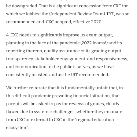
be downgraded. That is a significant concession from CXC for
which we lobbied the (Independent Review Team) ‘IRT’, was so
recommended and
CXC adopted, effective 2020.
4. CXC needs to significantly improve its exam output,
planning in the face of the pandemic (2022 looms!) and its
reporting thereon, quality assurance of its grading output,
transparency, stakeholder engagement
and responsiveness,
and communication to the public it serves, as we have
consistently insisted, and as the IRT recommended.
We further reiterate that it is fundamentally unfair that, in
this difficult pandemic prevailing financial situation, that
parents will be asked to pay for reviews of grades, clearly
flawed due to systemic challenges, whether they emanate
from CXC or external to CXC in the ‘regional education
ecosystem’.