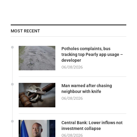
MOST RECENT
Potholes complaints, bus
tracking top Pearly app usage –
developer
06/08/2026
Man warned after chasing
neighbour with knife
06/08/2026
Central Bank: Lower inflows not
investment collapse
06/08/2026