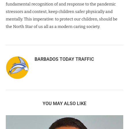
fundamental recognition of and response to the pandemic
stressors and context, keep children safer physically and
mentally. This imperative: to protect our children, should be
the North Star of us all as a modern caring society.
BARBADOS TODAY TRAFFIC
YOU MAY ALSO LIKE