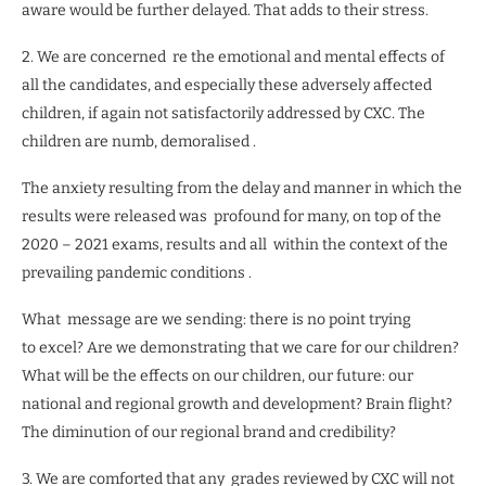
aware would be further delayed. That adds to their stress.
2. We are concerned
re the emotional and mental effects of
all the candidates, and especially these adversely affected
children, if again not satisfactorily addressed by CXC. The
children are numb, demoralised .
The anxiety resulting from the delay and manner in which the
results were released was
profound for many, on top of the
2020 – 2021 exams, results and all
within the context of the
prevailing pandemic conditions .
What
message are we sending: there is no point trying
to excel? Are we demonstrating that we care for our children?
What will be the effects on our children, our future: our
national and regional growth and development? Brain flight?
The diminution of our regional brand and credibility?
3. We are comforted that any
grades reviewed by CXC will not