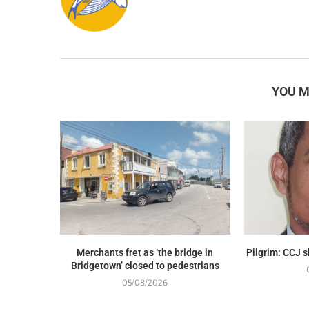
YOU M
Merchants fret as ‘the bridge in
Pilgrim: CCJ 
Bridgetown’ closed to pedestrians
05/08/2026