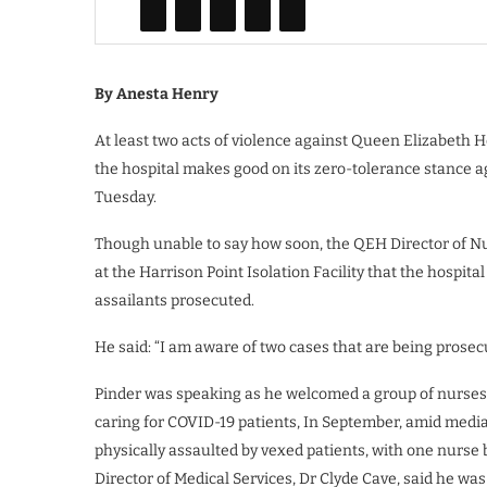
By Anesta Henry
At least two acts of violence against Queen Elizabeth H
the hospital makes good on its zero-tolerance stance ag
Tuesday.
Though unable to say how soon, the QEH Director of Nur
at the Harrison Point Isolation Facility that the hospi
assailants prosecuted.
He said: “I am aware of two cases that are being prosecu
Pinder was speaking as he welcomed a group of nurses 
caring for COVID-19 patients, In September, amid medi
physically assaulted by vexed patients, with one nurse 
Director of Medical Services, Dr Clyde Cave, said he was