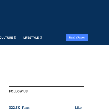
 CULTURE
LIFESTYLE
Read ePaper
FOLLOW US
322.5K
Fans
Like