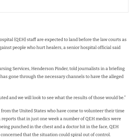
ospital (QEH) staff are expected to land before the law courts as
ainst people who hurt healers, a senior hospital official said
sing Services, Henderson Pinder, told journalists in a briefing
tal has gone through the necessary channels to have the alleged
ted and we will look to see what the results of those would be.”
from the United States who have come to volunteer their time
a reports that in just one week a number of QEH medics were
being punched in the chest and a doctor hit in the face, QEH
 concerned that the situation could spiral out of control.