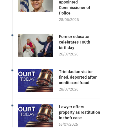
appointed
Commissioner of
Police
28/06/2026
Former educator
celebrates 100th
birthday
26/07/2026
Trinidadian visitor
fined, deported after
credit card fraud
28/07/2026
Lawyer offers
property as restitution
in theft case
16/07/2026