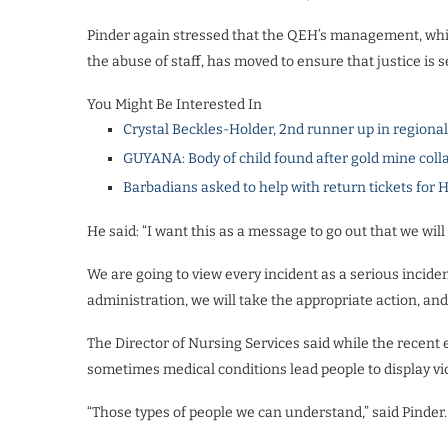
Pinder again stressed that the QEH’s management, whic
the abuse of staff, has moved to ensure that justice is 
You Might Be Interested In
Crystal Beckles-Holder, 2nd runner up in regiona
GUYANA: Body of child found after gold mine coll
Barbadians asked to help with return tickets for 
He said: “I want this as a message to go out that we will
We are going to view every incident as a serious incide
administration, we will take the appropriate action, an
The Director of Nursing Services said while the recent
sometimes medical conditions lead people to display vi
“Those types of people we can understand,” said Pinder.