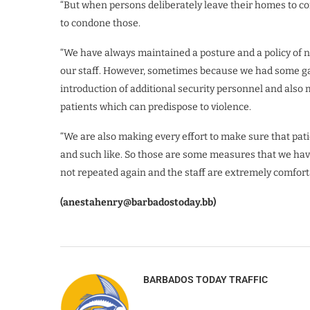
“But when persons deliberately leave their homes to com
to condone those.
“We have always maintained a posture and a policy of no
our staff. However, sometimes because we had some gap
introduction of additional security personnel and also 
patients which can predispose to violence.
“We are also making every effort to make sure that patie
and such like. So those are some measures that we have
not repeated again and the staff are extremely comforta
(anestahenry@barbadostoday.bb)
BARBADOS TODAY TRAFFIC