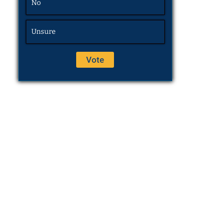
No
Unsure