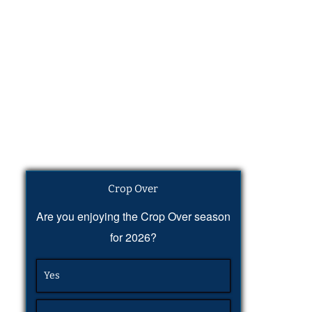
Crop Over
Are you enjoying the Crop Over season
for 2026?
Yes