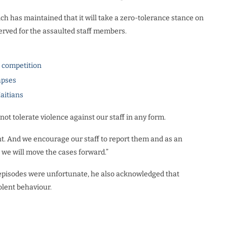
h has maintained that it will take a zero-tolerance stance on
served for the assaulted staff members.
l competition
apses
Haitians
 not tolerate violence against our staff in any form.
nt. And we encourage our staff to report them and as an
d we will move the cases forward.”
 episodes were unfortunate, he also acknowledged that
olent behaviour.