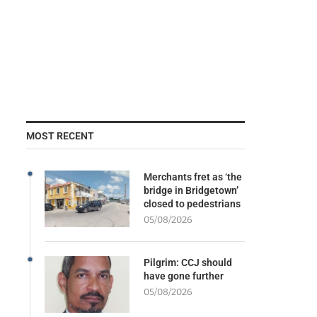
MOST RECENT
Merchants fret as ‘the
bridge in Bridgetown’
closed to pedestrians
05/08/2026
Pilgrim: CCJ should
have gone further
05/08/2026