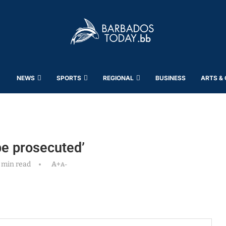
NEWS
SPORTS
REGIONAL
BUSINESS
ARTS &
be prosecuted’
 min read
A+
A-