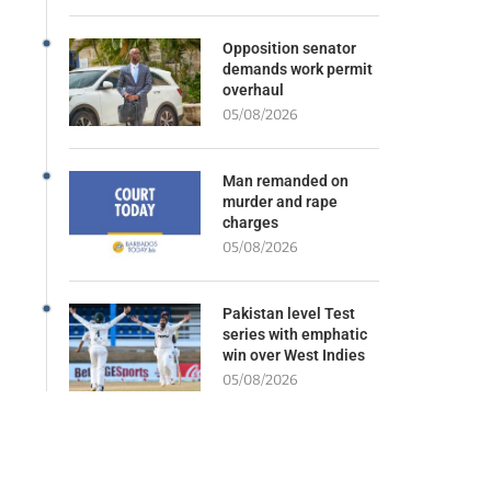
Opposition senator
demands work permit
overhaul
05/08/2026
Man remanded on
murder and rape
charges
05/08/2026
Pakistan level Test
series with emphatic
win over West Indies
05/08/2026