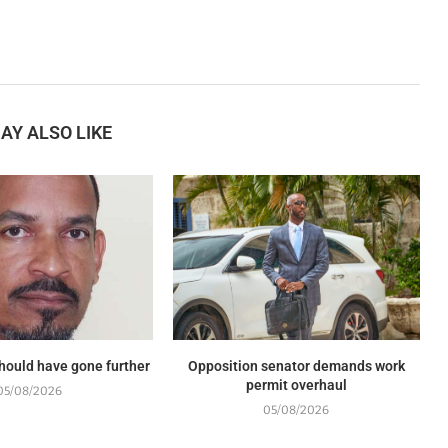
AY ALSO LIKE
should have gone further
Opposition senator demands work
permit overhaul
05/08/2026
05/08/2026