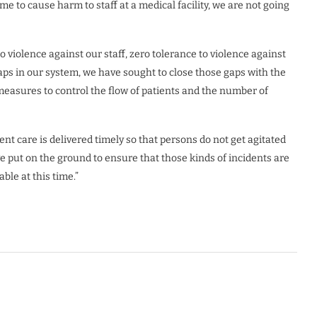
e to cause harm to staff at a medical facility, we are not going
 violence against our staff, zero tolerance to violence against
s in our system, we have sought to close those gaps with the
measures to control the flow of patients and the number of
nt care is delivered timely so that persons do not get agitated
 put on the ground to ensure that those kinds of incidents are
ble at this time.”