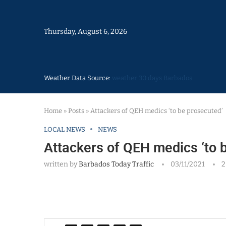
Thursday, August 6, 2026
Weather Data Source:
weather 30 days Barbados
Home
»
Posts
»
Attackers of QEH medics ‘to be prosecuted’
LOCAL NEWS
NEWS
Attackers of QEH medics ‘to 
written by
Barbados Today Traffic
03/11/2021
2