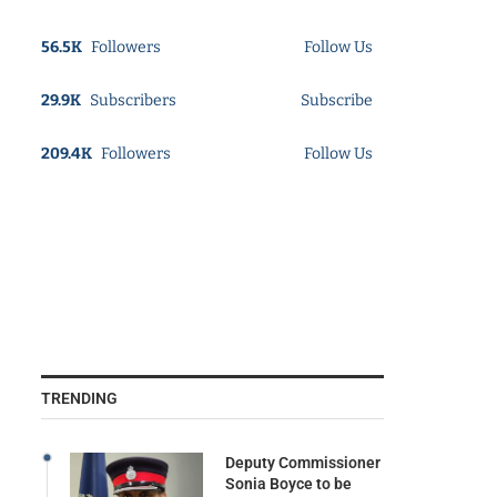
56.5K
Followers
Follow Us
29.9K
Subscribers
Subscribe
209.4K
Followers
Follow Us
TRENDING
Deputy Commissioner
Sonia Boyce to be