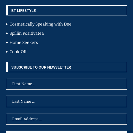
BT LIFESTYLE
Cosmetically Speaking with Dee
Spillin Positivatea
Home Seekers
Cook-Off
SUBSCRIBE TO OUR NEWSLETTER