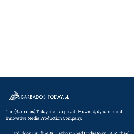
The (Barbados) Today Inc. is a privately owned, dynamic and
innovative Media Production Company.
3rd Floor, Building #6 Harbour Road Bridgetown, St. Michael