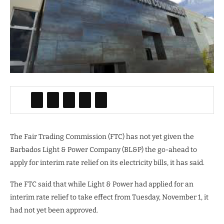
The Fair Trading Commission (FTC) has not yet given the
Barbados Light & Power Company (BL&P) the go-ahead to
apply for interim rate relief on its electricity bills, it has said.
The FTC said that while Light & Power had applied for an
interim rate relief to take effect from Tuesday, November 1, it
had not yet been approved.