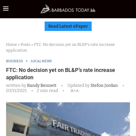
Read Latest ePaper
Home
»
Posts
»
FTC: No decision yet on BL&P’s rate increase
application
BUSINESS
LOCAL NEWS
FTC: No decision yet on BL&P’s rate increase
application
written by
Randy Bennett
Updated by
Stefon Jordan
03/11/2021
2 min read
A+
A-