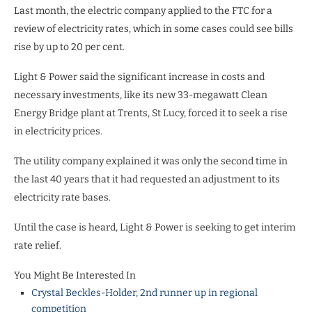
Last month, the electric company applied to the FTC for a
review of electricity rates, which in some cases could see bills
rise by up to 20 per cent.
Light & Power said the significant increase in costs and
necessary investments, like its new 33-megawatt Clean
Energy Bridge plant at Trents, St Lucy, forced it to seek a rise
in electricity prices.
The utility company explained it was only the second time in
the last 40 years that it had requested an adjustment to its
electricity rate bases.
Until the case is heard, Light & Power is seeking to get interim
rate relief.
You Might Be Interested In
Crystal Beckles-Holder, 2nd runner up in regional
competition