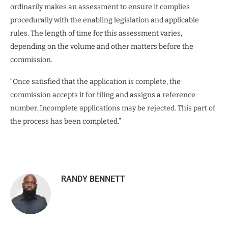
ordinarily makes an assessment to ensure it complies
procedurally with the enabling legislation and applicable
rules. The length of time for this assessment varies,
depending on the volume and other matters before the
commission.
“Once satisfied that the application is complete, the
commission accepts it for filing and assigns a reference
number. Incomplete applications may be rejected. This part of
the process has been completed.”
RANDY BENNETT