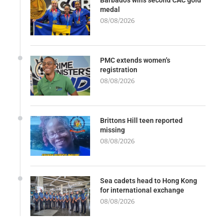
medal
08/08/2026
PMC extends women’s
registration
08/08/2026
Brittons Hill teen reported
missing
08/08/2026
Sea cadets head to Hong Kong
for international exchange
08/08/2026