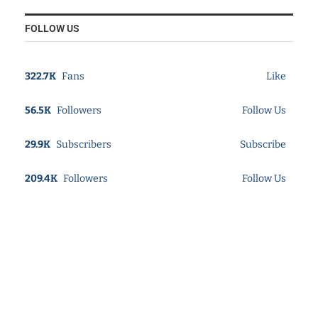
FOLLOW US
322.7K
Fans
Like
56.5K
Followers
Follow Us
29.9K
Subscribers
Subscribe
209.4K
Followers
Follow Us