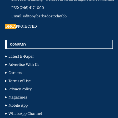
PBX: (246) 417 1000
Email: editor@barbadostoday.bb
DMCA
PROTECTED
COMPANY
Latest E-Paper
Advertise With Us
Careers
Terms of Use
Privacy Policy
Magazines
Mobile App
WhatsApp Channel