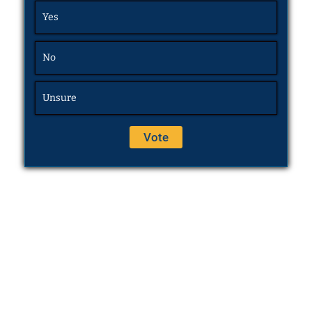
Yes
No
Unsure