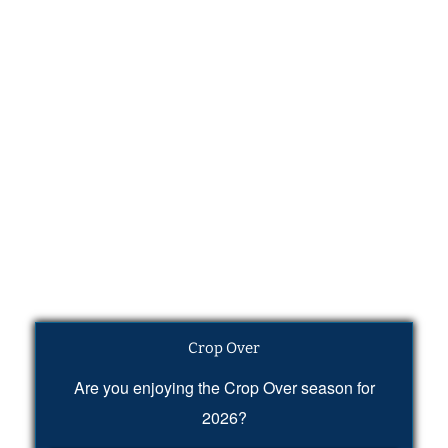
Crop Over
Are you enjoying the Crop Over season for
2026?