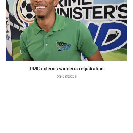
PMC extends women’s registration
08/08/2026