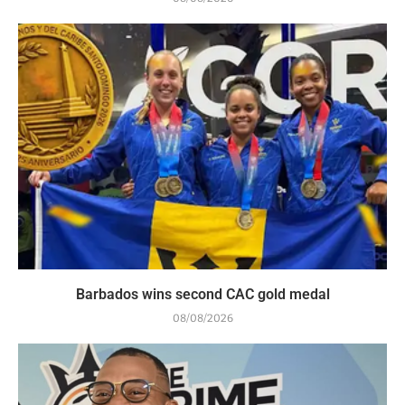
Barbados wins second CAC gold medal
08/08/2026