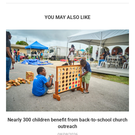
YOU MAY ALSO LIKE
Nearly 300 children benefit from back-to-school church
outreach
08/08/2026