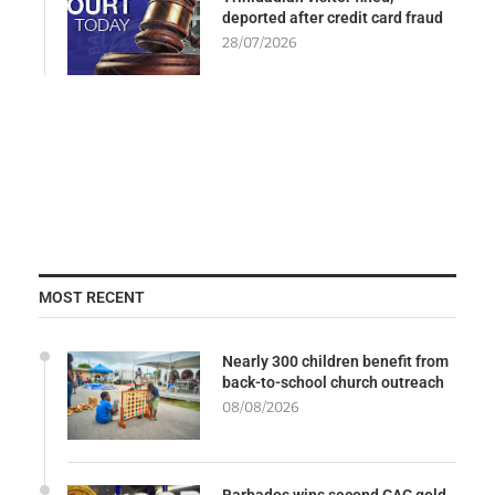
deported after credit card fraud
28/07/2026
MOST RECENT
Nearly 300 children benefit from
back-to-school church outreach
08/08/2026
Barbados wins second CAC gold