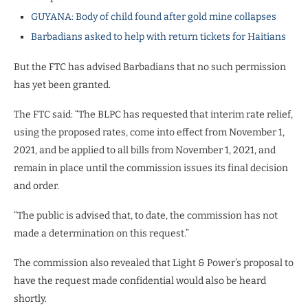
GUYANA: Body of child found after gold mine collapses
Barbadians asked to help with return tickets for Haitians
But the FTC has advised Barbadians that no such permission
has yet been granted.
The FTC said: “The BLPC has requested that interim rate relief,
using the proposed rates, come into effect from November 1,
2021, and be applied to all bills from November 1, 2021, and
remain in place until the commission issues its final decision
and order.
“The public is advised that, to date, the commission has not
made a determination on this request.”
The commission also revealed that Light & Power’s proposal to
have the request made confidential would also be heard
shortly.