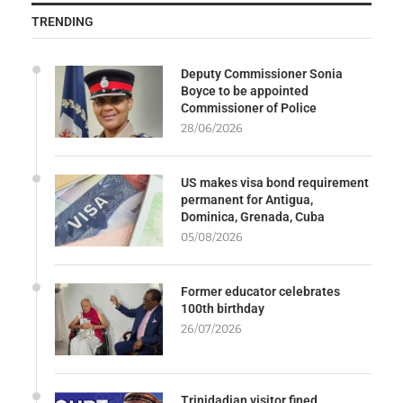
TRENDING
Deputy Commissioner Sonia
Boyce to be appointed
Commissioner of Police
28/06/2026
US makes visa bond requirement
permanent for Antigua,
Dominica, Grenada, Cuba
05/08/2026
Former educator celebrates
100th birthday
26/07/2026
Trinidadian visitor fined,