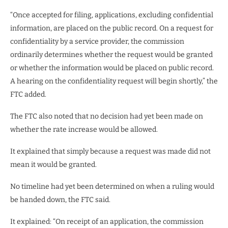
“Once accepted for filing, applications, excluding confidential
information, are placed on the public record. On a request for
confidentiality by a service provider, the commission
ordinarily determines whether the request would be granted
or whether the information would be placed on public record.
A hearing on the confidentiality request will begin shortly,” the
FTC added.
The FTC also noted that no decision had yet been made on
whether the rate increase would be allowed.
It explained that simply because a request was made did not
mean it would be granted.
No timeline had yet been determined on when a ruling would
be handed down, the FTC said.
It explained: “On receipt of an application, the commission