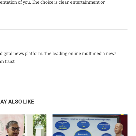
sentation of you. The choice is clear, entertainment or
digital news platform. The leading online multimedia news
n trust.
AY ALSO LIKE