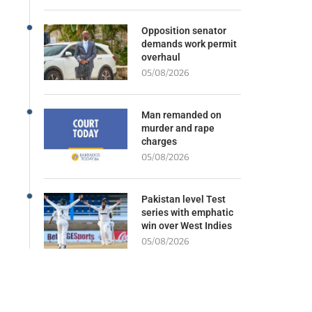
Opposition senator
demands work permit
overhaul
05/08/2026
Man remanded on
murder and rape
charges
05/08/2026
Pakistan level Test
series with emphatic
win over West Indies
05/08/2026