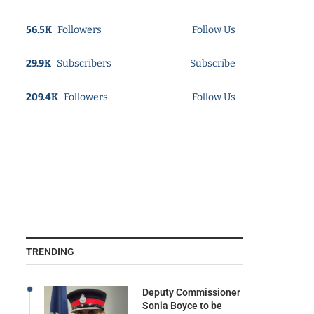
56.5K
Followers
Follow Us
29.9K
Subscribers
Subscribe
209.4K
Followers
Follow Us
TRENDING
Deputy Commissioner
Sonia Boyce to be