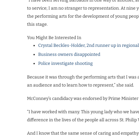
“I have been serving Barbados in one way or another, a
to service; I am no stranger to representation. At nine 
the performing arts for the development of young people
this stage.
You Might Be Interested In
Crystal Beckles-Holder, 2nd runner up in regiona
Business owners disappointed
Police investigate shooting
Because it was through the performing arts that I was a
an audience and to learn how to represent,” she said.
McConney’s candidacy was endorsed by Prime Minister Mi
“I have worked with many. This young lady who we have b
difference in the lives of the people all across St. Philip
And I know that the same sense of caring and empathy s