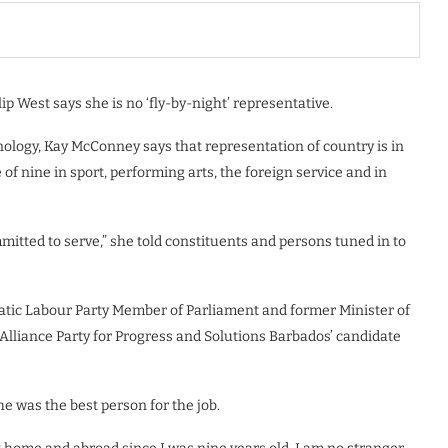
lip West says she is no ‘fly-by-night’ representative.
nology, Kay McConney says that representation of country is in
f nine in sport, performing arts, the foreign service and in
ommitted to serve,” she told constituents and persons tuned in to
atic Labour Party Member of Parliament and former Minister of
 Alliance Party for Progress and Solutions Barbados’ candidate
e was the best person for the job.