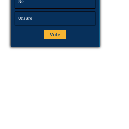
No
Unsure