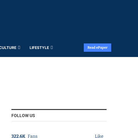
 CULTURE
LIFESTYLE
Read ePaper
FOLLOW US
322.6K
Fans
Like