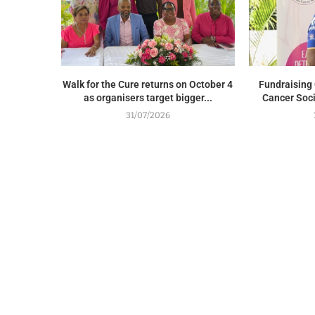
Walk for the Cure returns on October 4
Fundraising 
as organisers target bigger...
Cancer Soci
31/07/2026