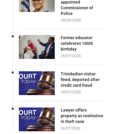
appointed
Commissioner of
Police
28/06/2026
Former educator
celebrates 100th
birthday
26/07/2026
Trinidadian visitor
fined, deported after
credit card fraud
28/07/2026
Lawyer offers
property as restitution
in theft case
16/07/2026