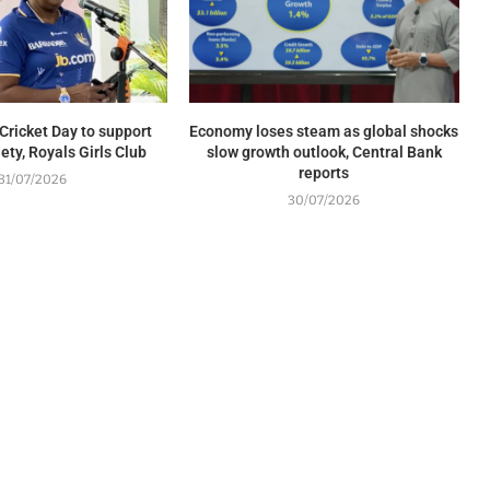
Cricket Day to support
Economy loses steam as global shocks
ety, Royals Girls Club
slow growth outlook, Central Bank
reports
31/07/2026
30/07/2026