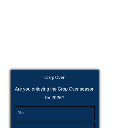
Crop Over
Are you enjoying the Crop Over season
for 2026?
Yes