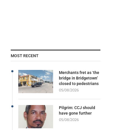
MOST RECENT
Merchants fret as ‘the
bridge in Bridgetown’
closed to pedestrians
05/08/2026
Pilgrim: CCJ should
have gone further
05/08/2026