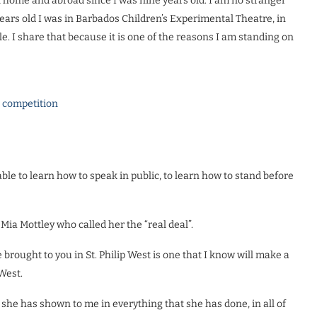
t home and abroad since I was nine years old. I am no stranger
years old I was in Barbados Children’s Experimental Theatre, in
. I share that because it is one of the reasons I am standing on
l competition
ble to learn how to speak in public, to learn how to stand before
a Mottley who called her the “real deal”.
rought to you in St. Philip West is one that I know will make a
 West.
he has shown to me in everything that she has done, in all of