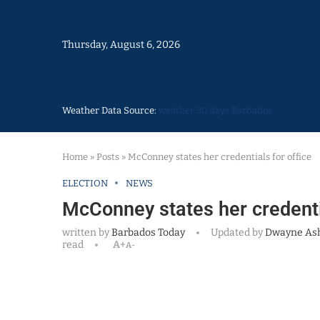
Thursday, August 6, 2026
Weather Data Source:
weather 30 days Barbados
Home
»
Posts
»
McConney states her credentials for office
ELECTION
NEWS
McConney states her credentia
written by
Barbados Today
Updated by
Dwayne As
read
A+
A-