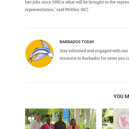
her jobs since 1995 is what will be brought to the repre
representation,” said Mottley. (KC)
BARBADOS TODAY
Stay informed and engaged with our 
resource in Barbados for news you ca
YOU M