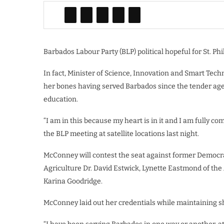
Barbados Labour Party (BLP) political hopeful for St. Phi
In fact, Minister of Science, Innovation and Smart Tech
her bones having served Barbados since the tender age o
education.
“I am in this because my heart is in it and I am fully c
the BLP meeting at satellite locations last night.
McConney will contest the seat against former Democr
Agriculture Dr. David Estwick, Lynette Eastmond of the
Karina Goodridge.
McConney laid out her credentials while maintaining sh