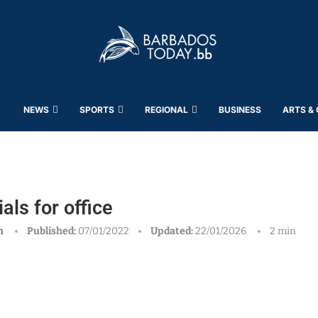
NEWS
SPORTS
REGIONAL
BUSINESS
ARTS &
ls for office
h
Published:
07/01/2022
Updated:
22/01/2026
2 min