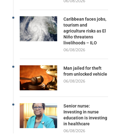
06/08/2026
Caribbean faces jobs,
tourism and
agriculture risks as El
Niño threatens
livelihoods – ILO
06/08/2026
Man jailed for theft
from unlocked vehicle
06/08/2026
Senior nurse:
Investing in nurse
education is investing
in healthcare
06/08/2026