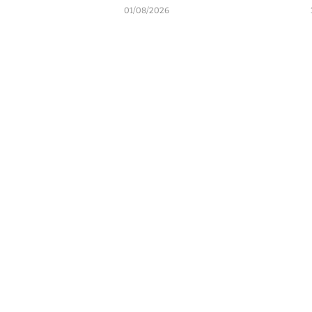
01/08/2026