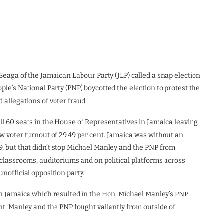
Seaga of the Jamaican Labour Party (JLP) called a snap election
le’s National Party (PNP) boycotted the election to protest the
d allegations of voter fraud.
ll 60 seats in the House of Representatives in Jamaica leaving
w voter turnout of 29.49 per cent. Jamaica was without an
9, but that didn’t stop Michael Manley and the PNP from
classrooms, auditoriums and on political platforms across
unofficial opposition party.
in Jamaica which resulted in the Hon. Michael Manley’s PNP
ent. Manley and the PNP fought valiantly from outside of