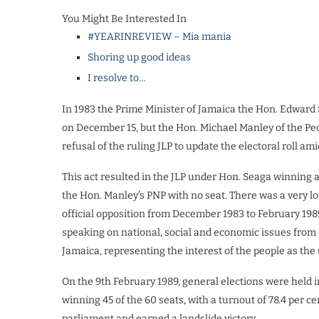
You Might Be Interested In
#YEARINREVIEW – Mia mania
Shoring up good ideas
I resolve to…
In 1983 the Prime Minister of Jamaica the Hon. Edward 
on December 15, but the Hon. Michael Manley of the Peop
refusal of the ruling JLP to update the electoral roll ami
This act resulted in the JLP under Hon. Seaga winning a
the Hon. Manley’s PNP with no seat. There was a very lo
official opposition from December 1983 to February 198
speaking on national, social and economic issues from 
Jamaica, representing the interest of the people as the 
On the 9th February 1989, general elections were held 
winning 45 of the 60 seats, with a turnout of 78.4 per c
parliament and earned a landslide victory.