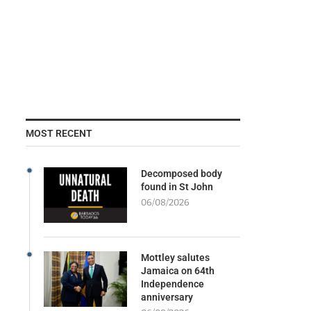
MOST RECENT
Decomposed body
found in St John
06/08/2026
Mottley salutes
Jamaica on 64th
Independence
anniversary