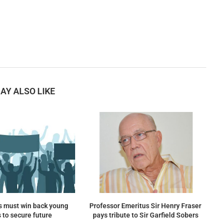
AY ALSO LIKE
s must win back young
Professor Emeritus Sir Henry Fraser
 to secure future
pays tribute to Sir Garfield Sobers