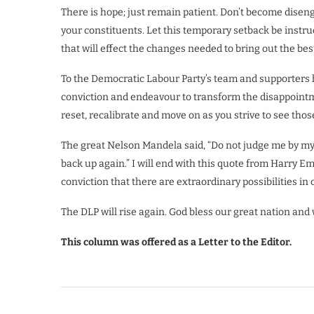
There is hope; just remain patient. Don’t become dise
your constituents. Let this temporary setback be instruc
that will effect the changes needed to bring out the best
To the Democratic Labour Party’s team and supporters 
conviction and endeavour to transform the disappointmen
reset, recalibrate and move on as you strive to see thos
The great Nelson Mandela said, “Do not judge me by my
back up again.” I will end with this quote from Harry 
conviction that there are extraordinary possibilities in 
The DLP will rise again. God bless our great nation and 
This column was offered as a Letter to the Editor.