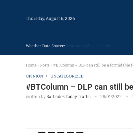
Thursday, August 6, 2026
Weather Data Source:
weather 30 days Barbados
Home
»
Posts
»
#BTColumn – DLP can still be a formidable f
OPINION
UNCATEGORIZED
#BTColumn – DLP can still be
written by
Barbados Today Traffic
28/01/2022