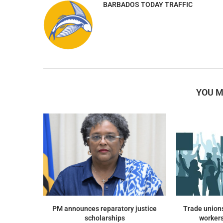
BARBADOS TODAY TRAFFIC
YOU M
PM announces reparatory justice
Trade union
scholarships
workers