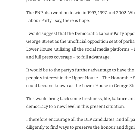
The PNP also went on to win in 1993, 1997 and 2002. Wh
Labour Party I say, there is hope.
I would suggest that the Democratic Labour Party appoi
George Street as the unofficial opposition seat of par
Lower House, utilising all the social media platforms –
and full press coverage – to full advantage.
It would be to the party’s further advantage to have th
people’s interest in the Upper House – The Honorable 
could become known as the Lower House in George Str
This would bring back some freshness, life, balance and i
democracy to a new level in this present situation.
I therefore encourage all the DLP candidates, and all 
diligently to find ways to preserve the honour and dignit