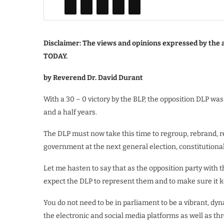
Disclaimer: The views and opinions expressed by the a
TODAY.
by Reverend Dr. David Durant
With a 30 – 0 victory by the BLP, the opposition DLP was
and a half years.
The DLP must now take this time to regroup, rebrand, r
government at the next general election, constitutionall
Let me hasten to say that as the opposition party with t
expect the DLP to represent them and to make sure it 
You do not need to be in parliament to be a vibrant, dyna
the electronic and social media platforms as well as th