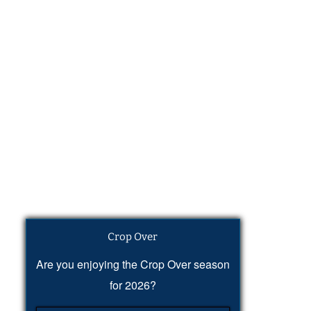
Crop Over
Are you enjoying the Crop Over season
for 2026?