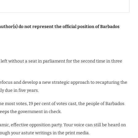
uthor(s) do not represent the official position of Barbados
 left without a seat in parliament for the second time in three
efocus and develop a new strategic approach to recapturing the
y due in five years.
he most votes, 19 per cent of votes cast, the people of Barbados
keeps the government in check.
mic, effective opposition party. Your voice can still be heard on
rough your astute writings in the print media.