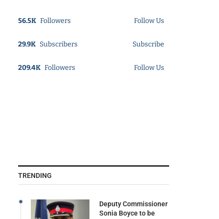
56.5K
Followers
Follow Us
29.9K
Subscribers
Subscribe
209.4K
Followers
Follow Us
TRENDING
Deputy Commissioner
Sonia Boyce to be