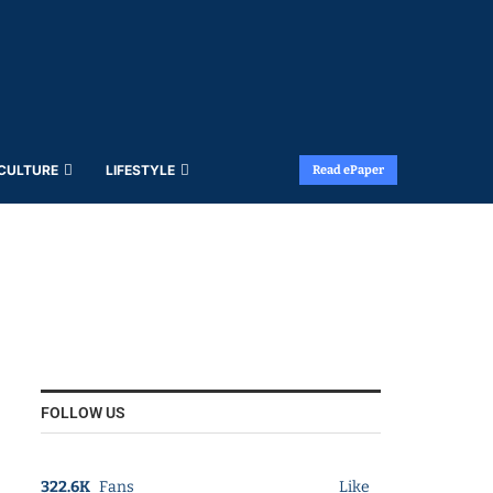
 CULTURE
LIFESTYLE
Read ePaper
FOLLOW US
322.6K
Fans
Like