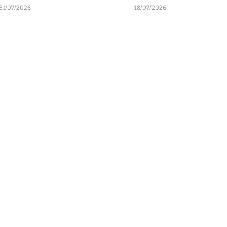
31/07/2026
18/07/2026