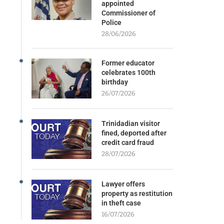
appointed
Commissioner of
Police
28/06/2026
Former educator
celebrates 100th
birthday
26/07/2026
Trinidadian visitor
fined, deported after
credit card fraud
28/07/2026
Lawyer offers
property as restitution
in theft case
16/07/2026