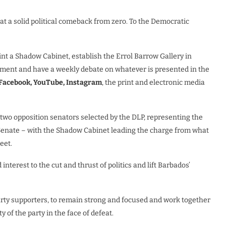
at a solid political comeback from zero. To the Democratic
nt a Shadow Cabinet, establish the Errol Barrow Gallery in
liament and have a weekly debate on whatever is presented in the
Facebook, YouTube, Instagram
, the print and electronic media
e two opposition senators selected by the DLP, representing the
Senate – with the Shadow Cabinet leading the charge from what
eet.
nterest to the cut and thrust of politics and lift Barbados’
party supporters, to remain strong and focused and work together
y of the party in the face of defeat.