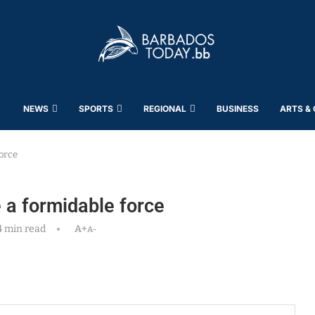
NEWS
SPORTS
REGIONAL
BUSINESS
ARTS &
orce
 a formidable force
4 min read
A+
A-