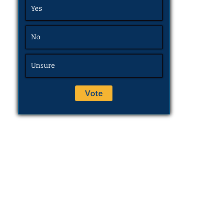
Yes
No
Unsure