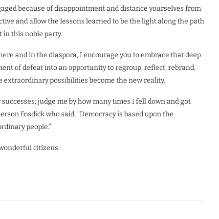
ngaged because of disappointment and distance yourselves from
tive and allow the lessons learned to be the light along the path
 in this noble party.
here and in the diaspora, I encourage you to embrace that deep
t of defeat into an opportunity to regroup, reflect, rebrand,
e extraordinary possibilities become the new reality.
 successes; judge me by how many times I fell down and got
Emerson Fosdick who said, “Democracy is based upon the
ordinary people.”
wonderful citizens.