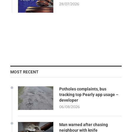
28/07/2026
MOST RECENT
Potholes complaints, bus
tracking top Pearly app usage –
developer
06/08/2026
Man warned after chasing
neighbour with knife