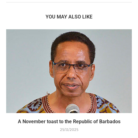
YOU MAY ALSO LIKE
A November toast to the Republic of Barbados
25/11/2025