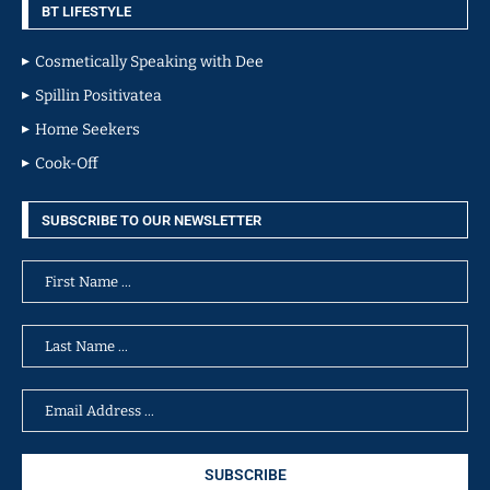
BT LIFESTYLE
Cosmetically Speaking with Dee
Spillin Positivatea
Home Seekers
Cook-Off
SUBSCRIBE TO OUR NEWSLETTER