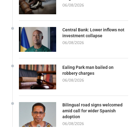
06/08/2026
Central Bank: Lower inflows not
investment collapse
06/08/2026
Ealing Park man bailed on
robbery charges
06/08/2026
Bilingual road signs welcomed
amid call for wider Spanish
adoption
06/08/2026