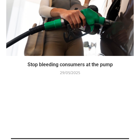
Stop bleeding consumers at the pump
29/05/2025