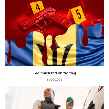
Too much red on we flag
31/07/2025