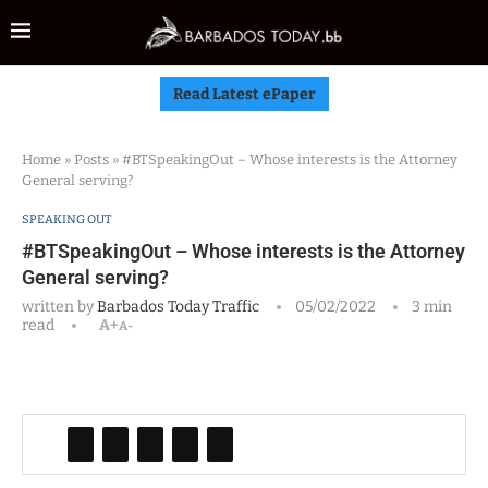
Read Latest ePaper
Home
»
Posts
»
#BTSpeakingOut – Whose interests is the Attorney
General serving?
SPEAKING OUT
#BTSpeakingOut – Whose interests is the Attorney
General serving?
written by
Barbados Today Traffic
05/02/2022
3 min
read
A+
A-