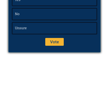
No
Unsure