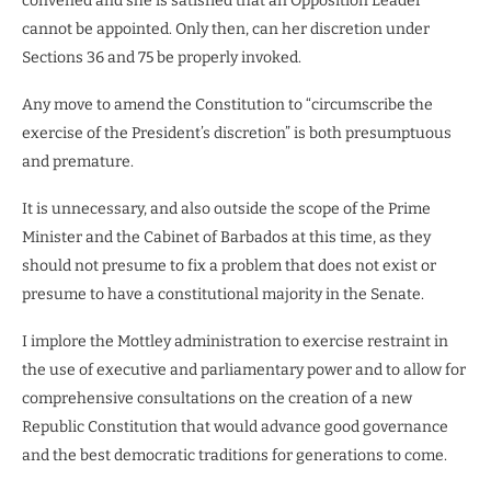
convened and she is satisfied that an Opposition Leader
cannot be appointed. Only then, can her discretion under
Sections 36 and 75 be properly invoked.
Any move to amend the Constitution to “circumscribe the
exercise of the President’s discretion” is both presumptuous
and premature.
It is unnecessary, and also outside the scope of the Prime
Minister and the Cabinet of Barbados at this time, as they
should not presume to fix a problem that does not exist or
presume to have a constitutional majority in the Senate.
I implore the Mottley administration to exercise restraint in
the use of executive and parliamentary power and to allow for
comprehensive consultations on the creation of a new
Republic Constitution that would advance good governance
and the best democratic traditions for generations to come.