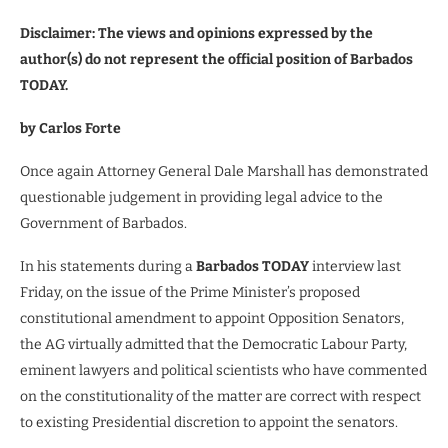
Disclaimer: The views and opinions expressed by the
author(s) do not represent the official position of Barbados
TODAY.
by Carlos Forte
Once again Attorney General Dale Marshall has demonstrated
questionable judgement in providing legal advice to the
Government of Barbados.
In his statements during a
Barbados TODAY
interview last
Friday, on the issue of the Prime Minister’s proposed
constitutional amendment to appoint Opposition Senators,
the AG virtually admitted that the Democratic Labour Party,
eminent lawyers and political scientists who have commented
on the constitutionality of the matter are correct with respect
to existing Presidential discretion to appoint the senators.