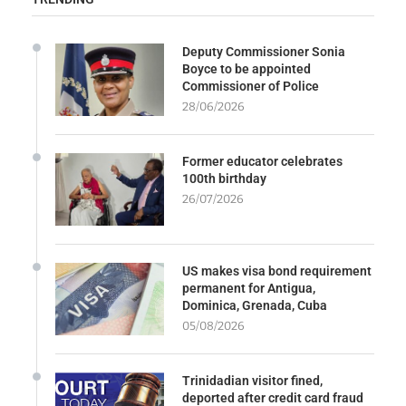
Deputy Commissioner Sonia
Boyce to be appointed
Commissioner of Police
28/06/2026
Former educator celebrates
100th birthday
26/07/2026
US makes visa bond requirement
permanent for Antigua,
Dominica, Grenada, Cuba
05/08/2026
Trinidadian visitor fined,
deported after credit card fraud