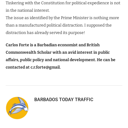
Tinkering with the Constitution for political expedience is not
in the national interest.
The issue as identified by the Prime Minister is nothing more
than a manufactured political distraction. I supposed the
distraction has already served its purpose!
Carlos Forte is a Barbadian economist and British
Commonwealth Scholar with an avid interest in public
affairs, public policy and national development. He can be
contacted at c.r.forte@gmail.
BARBADOS TODAY TRAFFIC