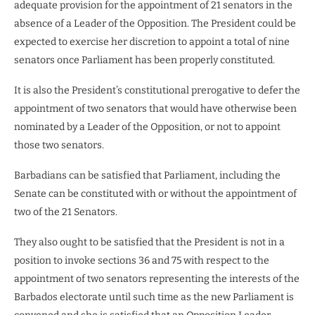
adequate provision for the appointment of 21 senators in the
absence of a Leader of the Opposition. The President could be
expected to exercise her discretion to appoint a total of nine
senators once Parliament has been properly constituted.
It is also the President’s constitutional prerogative to defer the
appointment of two senators that would have otherwise been
nominated by a Leader of the Opposition, or not to appoint
those two senators.
Barbadians can be satisfied that Parliament, including the
Senate can be constituted with or without the appointment of
two of the 21 Senators.
They also ought to be satisfied that the President is not in a
position to invoke sections 36 and 75 with respect to the
appointment of two senators representing the interests of the
Barbados electorate until such time as the new Parliament is