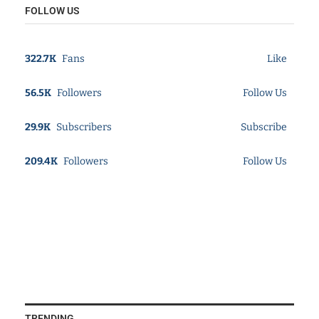
FOLLOW US
322.7K
Fans
Like
56.5K
Followers
Follow Us
29.9K
Subscribers
Subscribe
209.4K
Followers
Follow Us
TRENDING