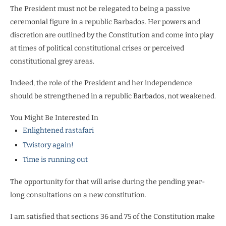
The President must not be relegated to being a passive
ceremonial figure in a republic Barbados. Her powers and
discretion
are outlined by the Constitution and come into play
at times of political constitutional crises or perceived
constitutional grey areas.
Indeed, the role of the President and her independence
should be strengthened in a republic Barbados, not weakened.
You Might Be Interested In
Enlightened rastafari
Twistory again!
Time is running out
The opportunity for that will arise during the pending year-
long consultations on a new constitution.
I am satisfied that sections 36 and 75 of the Constitution make