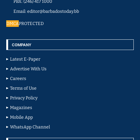
PBX: (246) 417 1000
Email: editor@barbadostoday.bb
DMCA
PROTECTED
COMPANY
Latest E-Paper
Advertise With Us
Careers
Terms of Use
Privacy Policy
Magazines
Mobile App
WhatsApp Channel