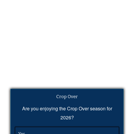
Crop Over
Are you enjoying the Crop Over season for
2026?
Yes