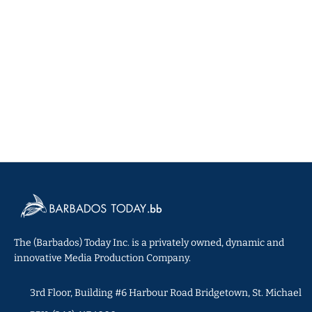
The (Barbados) Today Inc. is a privately owned, dynamic and
innovative Media Production Company.
3rd Floor, Building #6 Harbour Road Bridgetown, St. Michael