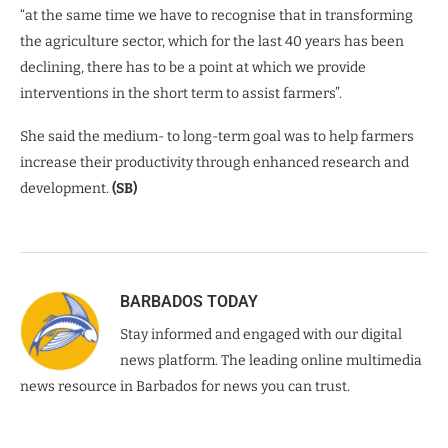
“at the same time we have to recognise that in transforming
the agriculture sector, which for the last 40 years has been
declining, there has to be a point at which we provide
interventions in the short term to assist farmers”.
She said the medium- to long-term goal was to help farmers
increase their productivity through enhanced research and
development.
(SB)
BARBADOS TODAY
Stay informed and engaged with our digital
news platform. The leading online multimedia
news resource in Barbados for news you can trust.