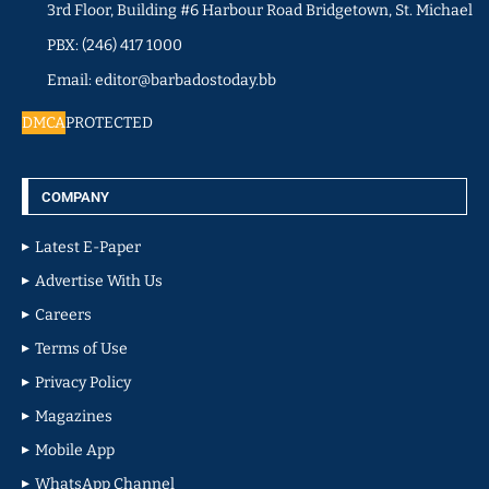
3rd Floor, Building #6 Harbour Road Bridgetown, St. Michael
PBX: (246) 417 1000
Email: editor@barbadostoday.bb
DMCA
PROTECTED
COMPANY
Latest E-Paper
Advertise With Us
Careers
Terms of Use
Privacy Policy
Magazines
Mobile App
WhatsApp Channel