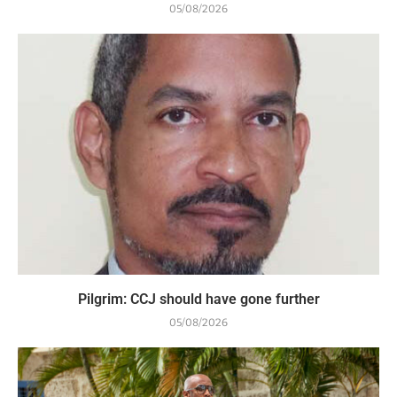
05/08/2026
Pilgrim: CCJ should have gone further
05/08/2026