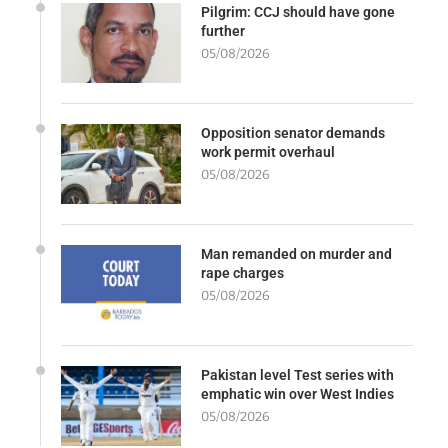
Pilgrim: CCJ should have gone
further
05/08/2026
Opposition senator demands
work permit overhaul
05/08/2026
Man remanded on murder and
rape charges
05/08/2026
Pakistan level Test series with
emphatic win over West Indies
05/08/2026