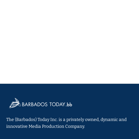
The (Barbados) Today Inc. is a privately owned, dynamic and
innovative Media Production Company.