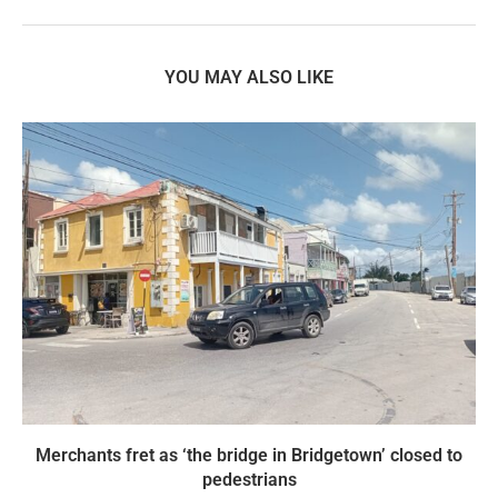
YOU MAY ALSO LIKE
Merchants fret as ‘the bridge in Bridgetown’ closed to
pedestrians