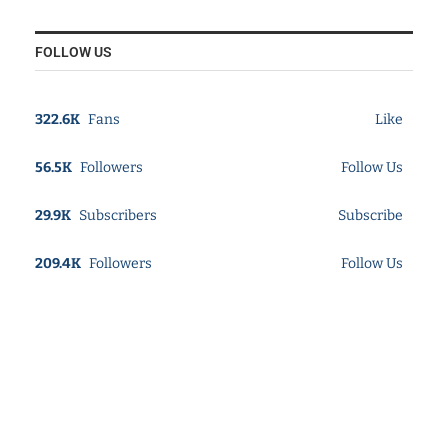
FOLLOW US
322.6K
Fans
Like
56.5K
Followers
Follow Us
29.9K
Subscribers
Subscribe
209.4K
Followers
Follow Us