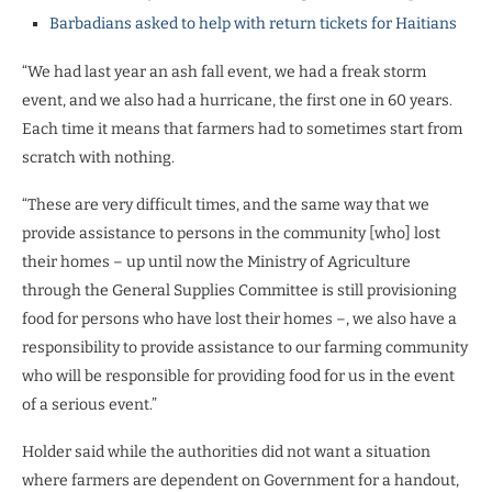
Barbadians asked to help with return tickets for Haitians
“We had last year an ash fall event, we had a freak storm
event, and we also had a hurricane, the first one in 60 years.
Each time it means that farmers had to sometimes start from
scratch with nothing.
“These are very difficult times, and the same way that we
provide assistance to persons in the community [who] lost
their homes – up until now the Ministry of Agriculture
through the General Supplies Committee is still provisioning
food for persons who have lost their homes –, we also have a
responsibility to provide assistance to our farming community
who will be responsible for providing food for us in the event
of a serious event.”
Holder said while the authorities did not want a situation
where farmers are dependent on Government for a handout,