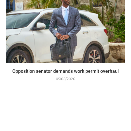
Opposition senator demands work permit overhaul
05/08/2026