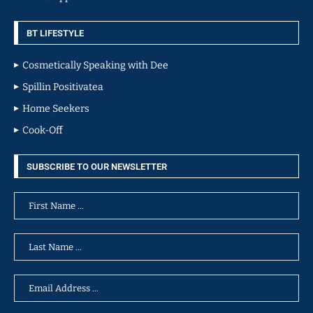
BT LIFESTYLE
Cosmetically Speaking with Dee
Spillin Positivatea
Home Seekers
Cook-Off
SUBSCRIBE TO OUR NEWSLETTER