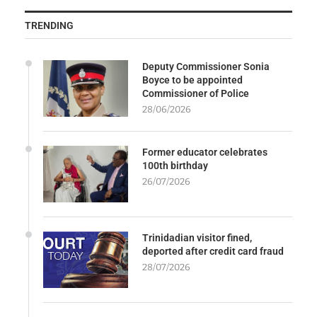
TRENDING
Deputy Commissioner Sonia
Boyce to be appointed
Commissioner of Police
28/06/2026
Former educator celebrates
100th birthday
26/07/2026
Trinidadian visitor fined,
deported after credit card fraud
28/07/2026