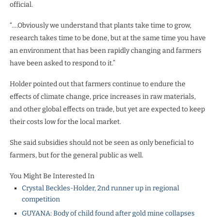
official.
“….Obviously we understand that plants take time to grow,
research takes time to be done, but at the same time you have
an environment that has been rapidly changing and farmers
have been asked to respond to it.”
Holder pointed out that farmers continue to endure the
effects of climate change, price increases in raw materials,
and other global effects on trade, but yet are expected to keep
their costs low for the local market.
She said subsidies should not be seen as only beneficial to
farmers, but for the general public as well.
You Might Be Interested In
Crystal Beckles-Holder, 2nd runner up in regional
competition
GUYANA: Body of child found after gold mine collapses