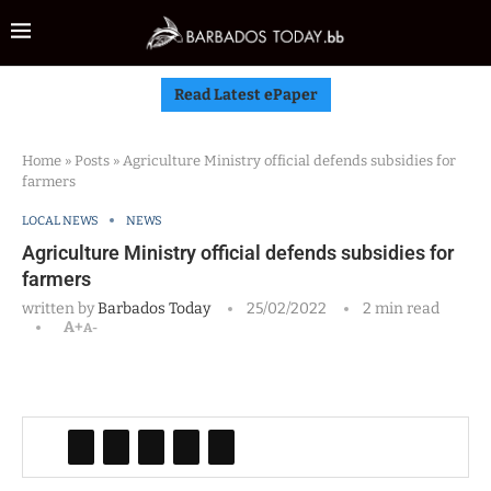
Read Latest ePaper
Home
»
Posts
»
Agriculture Ministry official defends subsidies for
farmers
LOCAL NEWS
NEWS
Agriculture Ministry official defends subsidies for
farmers
written by
Barbados Today
25/02/2022
2 min read
A+
A-