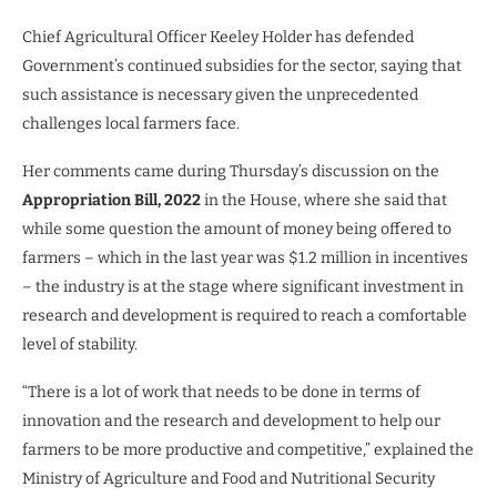
Chief Agricultural Officer Keeley Holder has defended
Government’s continued subsidies for the sector, saying that
such assistance is necessary given the unprecedented
challenges local farmers face.
Her comments came during Thursday’s discussion on the
Appropriation Bill, 2022
in the House, where she said that
while some question the amount of money being offered to
farmers – which in the last year was $1.2 million in incentives
– the industry is at the stage where significant investment in
research and development is required to reach a comfortable
level of stability.
“There is a lot of work that needs to be done in terms of
innovation and the research and development to help our
farmers to be more productive and competitive,” explained the
Ministry of Agriculture and Food and Nutritional Security