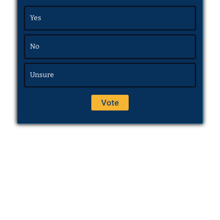
Yes
No
Unsure