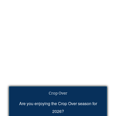
Crop Over
Are you enjoying the Crop Over season for
2026?