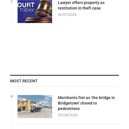
Lawyer offers property as
restitution in theft case
16/07/2026
MOST RECENT
Merchants fret as ‘the bridge in
Bridgetown’ closed to
pedestrians
05/08/2026