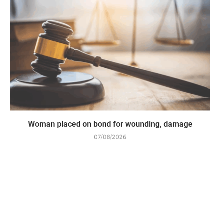
Woman placed on bond for wounding, damage
07/08/2026