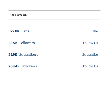
FOLLOW US
322.8K
Fans
Like
56.5K
Followers
Follow Us
29.9K
Subscribers
Subscribe
209.4K
Followers
Follow Us