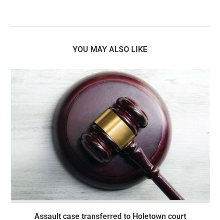
YOU MAY ALSO LIKE
Assault case transferred to Holetown court