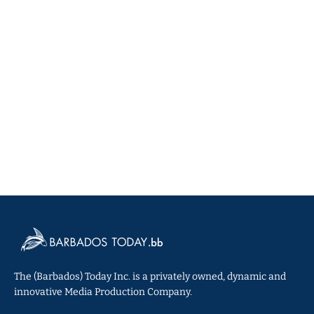
The (Barbados) Today Inc. is a privately owned, dynamic and
innovative Media Production Company.