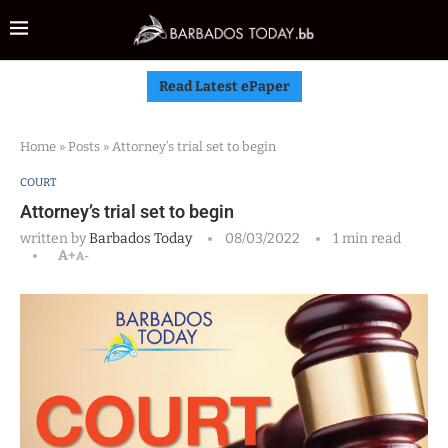
Read Latest ePaper
Home
»
Posts
»
Attorney’s trial set to begin
COURT
Attorney’s trial set to begin
written by
Barbados Today
08/03/2022
1 min read
A+
A-