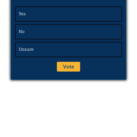
Yes
No
Unsure