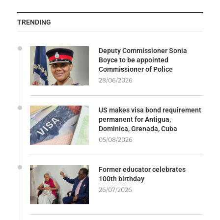
TRENDING
Deputy Commissioner Sonia
Boyce to be appointed
Commissioner of Police
28/06/2026
US makes visa bond requirement
permanent for Antigua,
Dominica, Grenada, Cuba
05/08/2026
Former educator celebrates
100th birthday
26/07/2026