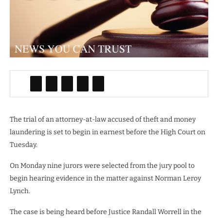
The trial of an attorney-at-law accused of theft and money
laundering is set to begin in earnest before the High Court on
Tuesday.
On Monday nine jurors were selected from the jury pool to
begin hearing evidence in the matter against Norman Leroy
Lynch.
The case is being heard before Justice Randall Worrell in the