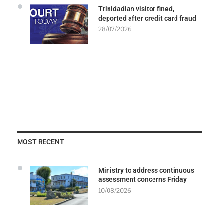
Trinidadian visitor fined,
deported after credit card fraud
28/07/2026
MOST RECENT
Ministry to address continuous
assessment concerns Friday
10/08/2026