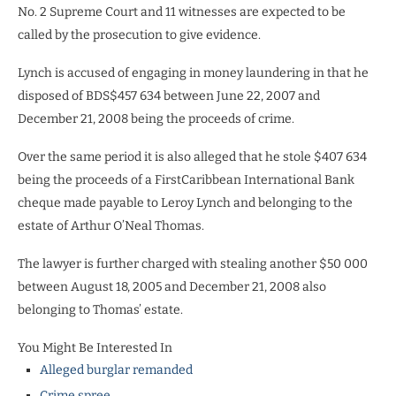
No. 2 Supreme Court and 11 witnesses are expected to be
called by the prosecution to give evidence.
Lynch is accused of engaging in money laundering in that he
disposed of BDS$457 634
between June 22, 2007 and
December 21, 2008 being the proceeds of crime.
Over the same period it is also alleged that he stole $407 634
being the proceeds of a FirstCaribbean International Bank
cheque made payable to Leroy Lynch and
belonging to the
estate of Arthur O’Neal Thomas.
The lawyer is further charged with stealing another $50 000
between August 18, 2005 and December 21, 2008 also
belonging to Thomas’ estate.
You Might Be Interested In
Alleged burglar remanded
Crime spree