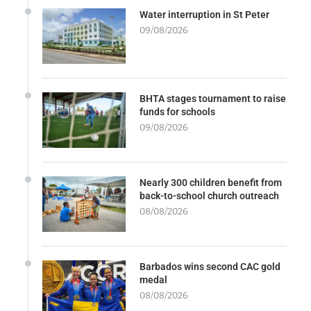
Water interruption in St Peter
09/08/2026
BHTA stages tournament to raise
funds for schools
09/08/2026
Nearly 300 children benefit from
back-to-school church outreach
08/08/2026
Barbados wins second CAC gold
medal
08/08/2026