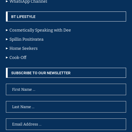
WhatsApp Channel
BT LIFESTYLE
Cosmetically Speaking with Dee
Spillin Positivatea
Home Seekers
Cook-Off
SUBSCRIBE TO OUR NEWSLETTER