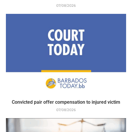
07/08/2026
Convicted pair offer compensation to injured victim
07/08/2026