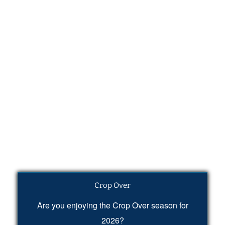
Crop Over
Are you enjoying the Crop Over season for
2026?