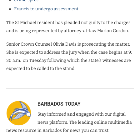
Francis to undergo assessment
The St Michael resident has pleaded not guilty to the charges
and is being represented by attorney-at-law Marlon Gordon.
Senior Crown Counsel Olivia Davis is prosecuting the matter.
She is expected to address the jury when the case begins at 9:
30 a.m. on Tuesday
following which the state’s witnesses are
expected to be called to the stand.
BARBADOS TODAY
Stay informed and engaged with our digital
news platform. The leading online multimedia
news resource in Barbados for news you can trust.