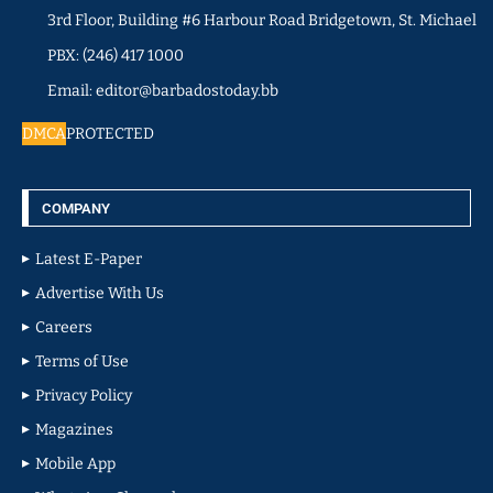
3rd Floor, Building #6 Harbour Road Bridgetown, St. Michael
PBX: (246) 417 1000
Email: editor@barbadostoday.bb
DMCA
PROTECTED
COMPANY
Latest E-Paper
Advertise With Us
Careers
Terms of Use
Privacy Policy
Magazines
Mobile App