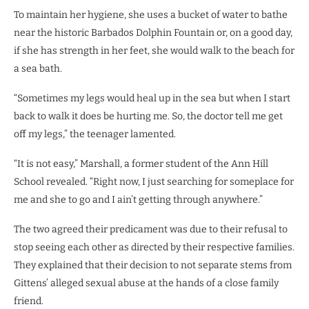
To maintain her hygiene, she uses a bucket of water to bathe
near the historic Barbados Dolphin Fountain or, on a good day,
if she has strength in her feet, she would walk to the beach for
a sea bath.
“Sometimes my legs would heal up in the sea but when I start
back to walk it does be hurting me. So, the doctor tell me get
off my legs,” the teenager lamented.
“It is not easy,” Marshall, a former student of the Ann Hill
School revealed. “Right now, I just searching for someplace for
me and she to go and I ain’t getting through anywhere.”
The two agreed their predicament was due to their refusal to
stop seeing each other as directed by their respective families.
They explained that their decision to not separate stems from
Gittens’ alleged sexual abuse at the hands of a close family
friend.