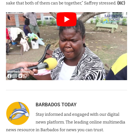
sake that both of them can be together,” Saffrey stressed.
(KC)
BARBADOS TODAY
Stay informed and engaged with our digital
news platform. The leading online multimedia
news resource in Barbados for news you can trust.