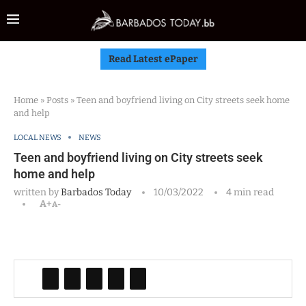
Read Latest ePaper
Home
»
Posts
»
Teen and boyfriend living on City streets seek home
and help
LOCAL NEWS
NEWS
Teen and boyfriend living on City streets seek
home and help
written by
Barbados Today
10/03/2022
4 min read
A+
A-