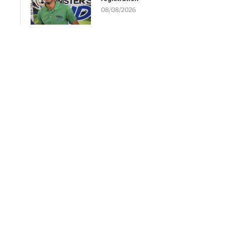
08/08/2026