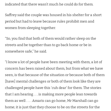
indicated that there wasn’t much he could do for them.
Saffrey said the couple was housed in his shelter for a short
period but had to leave because rules prohibit men and
women from sleeping together.
“So, you find that both of them would rather sleep on the
streets and be together than to go back home or be in
somewhere safe,” he said.
“I know a lot of people have been meeting with them, a lot of
concern has been raised about them, but from what we have
seen, is that because of the situation or because both of them
[have] mental challenges or both of them look like they are
challenged people have this ‘cuh dear’ for them. The stories
that I am hearing . . . is making more people lean towards
them as well . . . . Amaris can go home, Mr Marshall can go
home; it is just that they choose to be on the streets for the