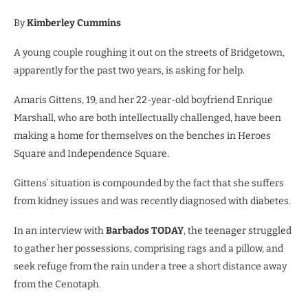
By
Kimberley Cummins
A young couple roughing it out on the streets of Bridgetown,
apparently for the past two years, is asking for help.
Amaris Gittens, 19, and her 22-year-old boyfriend Enrique
Marshall, who are both intellectually challenged, have been
making a home for themselves on the benches in Heroes
Square and Independence Square.
Gittens’ situation is compounded by the fact that she suffers
from kidney issues and was recently diagnosed with diabetes.
In an interview with
Barbados TODAY
, the teenager struggled
to gather her possessions, comprising rags and a pillow, and
seek refuge from the rain under a tree a short distance away
from the Cenotaph.