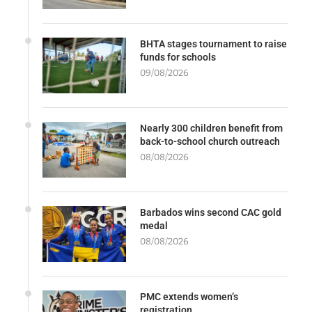
BHTA stages tournament to raise
funds for schools
09/08/2026
Nearly 300 children benefit from
back-to-school church outreach
08/08/2026
Barbados wins second CAC gold
medal
08/08/2026
PMC extends women’s
registration