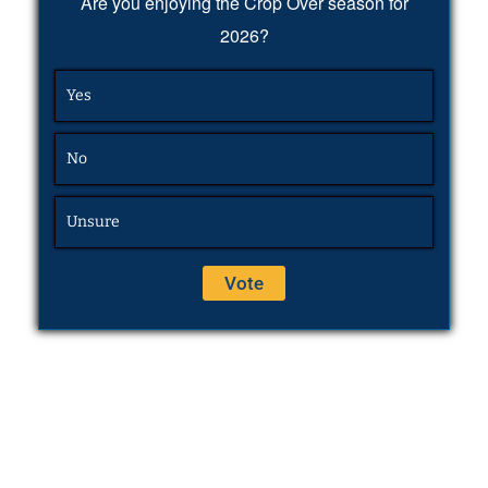
Are you enjoying the Crop Over season for
2026?
Yes
No
Unsure