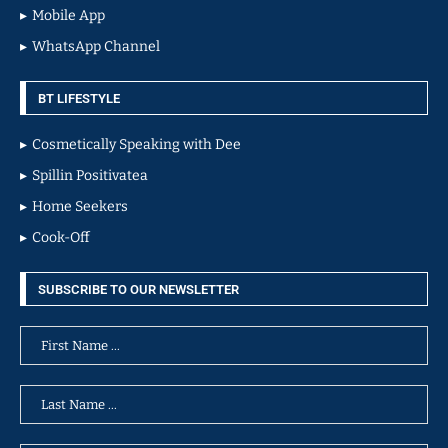
Mobile App
WhatsApp Channel
BT LIFESTYLE
Cosmetically Speaking with Dee
Spillin Positivatea
Home Seekers
Cook-Off
SUBSCRIBE TO OUR NEWSLETTER