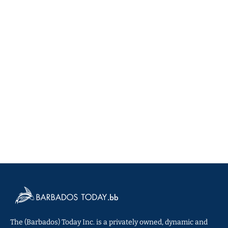
The (Barbados) Today Inc. is a privately owned, dynamic and