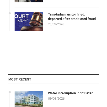
Trinidadian visitor fined,
deported after credit card fraud
28/07/2026
MOST RECENT
Water interruption in St Peter
09/08/2026