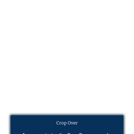
Crop Over