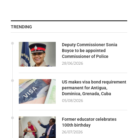
TRENDING
Deputy Commissioner Sonia
Boyce to be appointed
Commissioner of Police
28/06/2026
US makes visa bond requirement
permanent for Antigua,
Dominica, Grenada, Cuba
05/08/2026
Former educator celebrates
100th birthday
26/07/2026