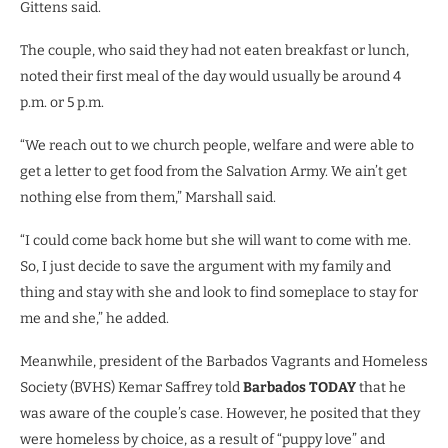
Gittens said.
The couple, who said they had not eaten breakfast or lunch,
noted their first meal of the day would usually be around 4
p.m. or 5 p.m.
“We reach out to we church people, welfare and were able to
get a letter to get food from the Salvation Army. We ain’t get
nothing else from them,” Marshall said.
“I could come back home but she will want to come with me.
So, I just decide to save the argument with my family and
thing and stay with she and look to find someplace to stay for
me and she,” he added.
Meanwhile, president of the Barbados Vagrants and Homeless
Society (BVHS) Kemar Saffrey told
Barbados TODAY
that he
was aware of the couple’s case. However, he posited that they
were homeless by choice, as a result of “puppy love” and