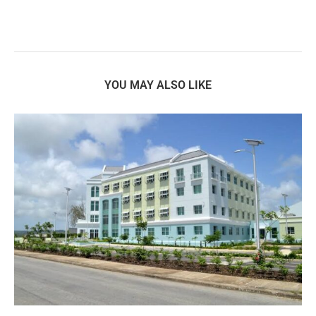
YOU MAY ALSO LIKE