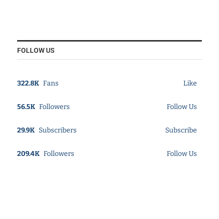
FOLLOW US
322.8K
Fans
Like
56.5K
Followers
Follow Us
29.9K
Subscribers
Subscribe
209.4K
Followers
Follow Us