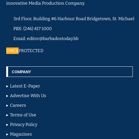
innovative Media Production Company.
3rd Floor, Building #6 Harbour Road Bridgetown, St. Michael
PBX: (246) 417 1000
Email: editor@barbadostoday.bb
DMCA
PROTECTED
COMPANY
Latest E-Paper
Advertise With Us
Careers
Terms of Use
Privacy Policy
Magazines