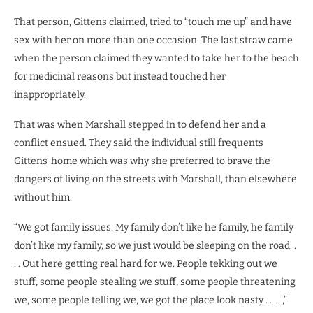
That person, Gittens claimed, tried to “touch me up” and have
sex with her on more than one occasion. The last straw came
when the person claimed they wanted to take her to the beach
for medicinal reasons but instead touched her
inappropriately.
That was when Marshall stepped in to defend her and a
conflict ensued. They said the individual still frequents
Gittens’ home which was why she preferred to brave the
dangers of living on the streets with Marshall, than elsewhere
without him.
“We got family issues. My family don’t like he family, he family
don’t like my family, so we just would be sleeping on the road. .
. . Out here getting real hard for we. People tekking out we
stuff, some people stealing we stuff, some people threatening
we, some people telling we, we got the place look nasty . . . . ,”