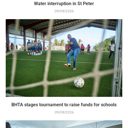
Water interruption in St Peter
09/08/2026
BHTA stages tournament to raise funds for schools
09/08/2026