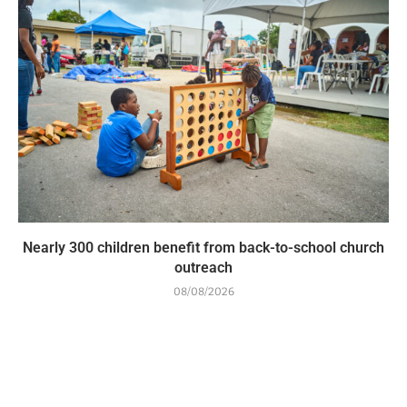
Nearly 300 children benefit from back-to-school church
outreach
08/08/2026