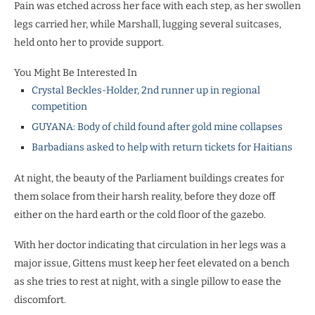
Pain was etched across her face with each step, as her swollen
legs carried her, while Marshall, lugging several suitcases,
held onto her to provide support.
You Might Be Interested In
Crystal Beckles-Holder, 2nd runner up in regional
competition
GUYANA: Body of child found after gold mine collapses
Barbadians asked to help with return tickets for Haitians
At night, the beauty of the Parliament buildings creates for
them solace from their harsh reality, before they doze off
either on the hard earth or the cold floor of the gazebo.
With her doctor indicating that circulation in her legs was a
major issue, Gittens must keep her feet elevated on a bench
as she tries to rest at night, with a single pillow to ease the
discomfort.