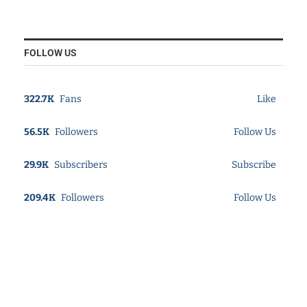
FOLLOW US
322.7K
Fans
Like
56.5K
Followers
Follow Us
29.9K
Subscribers
Subscribe
209.4K
Followers
Follow Us