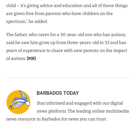
child – it’s giving advice and education and all of these things
are given free from parents who have children on the
spectrum,” he added.
The father, who cares for a 30-year-old son who has autism,
said he saw him grow up from three-years-old to 33 and has
years of experience to share with new parents on the impact
of autism.
(MR)
BARBADOS TODAY
Stay informed and engaged with our digital
news platform. The leading online multimedia
news resource in Barbados for news you can trust.