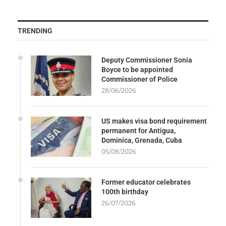
TRENDING
Deputy Commissioner Sonia
Boyce to be appointed
Commissioner of Police
28/06/2026
US makes visa bond requirement
permanent for Antigua,
Dominica, Grenada, Cuba
05/08/2026
Former educator celebrates
100th birthday
26/07/2026