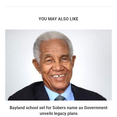
YOU MAY ALSO LIKE
Bayland school set for Sobers name as Government
unveils legacy plans