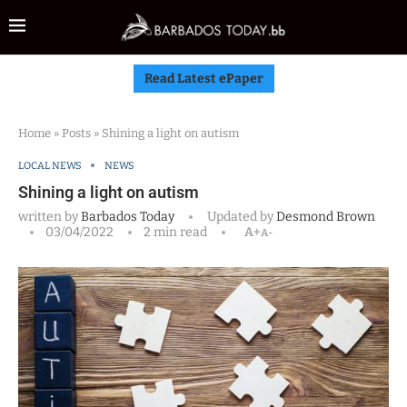
Read Latest ePaper
Home
»
Posts
»
Shining a light on autism
LOCAL NEWS
NEWS
Shining a light on autism
written by
Barbados Today
Updated by
Desmond Brown
03/04/2022
2 min read
A+
A-