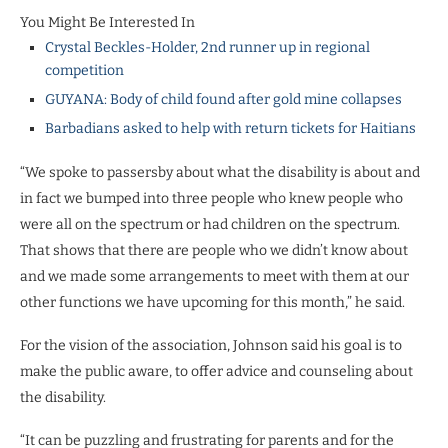
You Might Be Interested In
Crystal Beckles-Holder, 2nd runner up in regional
competition
GUYANA: Body of child found after gold mine collapses
Barbadians asked to help with return tickets for Haitians
“We spoke to passersby about what the disability is about and
in fact we bumped into three people who knew people who
were all on the spectrum or had children on the spectrum.
That shows that there are people who we didn’t know about
and we made some arrangements to meet with them at our
other functions we have upcoming for this month,” he said.
For the vision of the association, Johnson said his goal is to
make the public aware, to offer advice and counseling about
the disability.
“It can be puzzling and frustrating for parents and for the