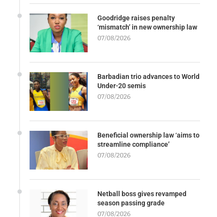
Goodridge raises penalty
‘mismatch’ in new ownership law
07/08/2026
Barbadian trio advances to World
Under-20 semis
07/08/2026
Beneficial ownership law ‘aims to
streamline compliance’
07/08/2026
Netball boss gives revamped
season passing grade
07/08/2026