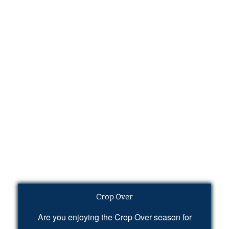
Crop Over
Are you enjoying the Crop Over season for