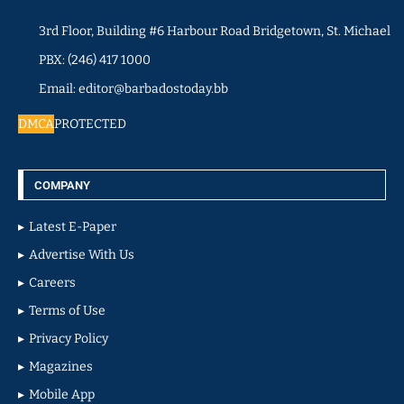
3rd Floor, Building #6 Harbour Road Bridgetown, St. Michael
PBX: (246) 417 1000
Email: editor@barbadostoday.bb
DMCA
PROTECTED
COMPANY
Latest E-Paper
Advertise With Us
Careers
Terms of Use
Privacy Policy
Magazines
Mobile App