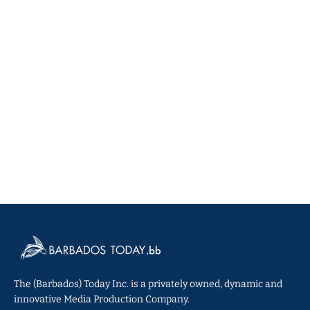
The (Barbados) Today Inc. is a privately owned, dynamic and
innovative Media Production Company.