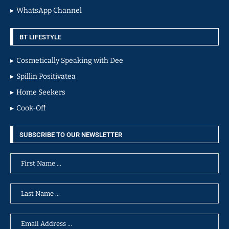
WhatsApp Channel
BT LIFESTYLE
Cosmetically Speaking with Dee
Spillin Positivatea
Home Seekers
Cook-Off
SUBSCRIBE TO OUR NEWSLETTER