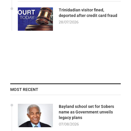
Trinidadian visitor fined,
deported after credit card fraud
28/07/2026
MOST RECENT
Bayland school set for Sobers
name as Government unveils
legacy plans
07/08/2026