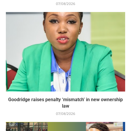
07/08/2026
Goodridge raises penalty ‘mismatch’ in new ownership
law
07/08/2026