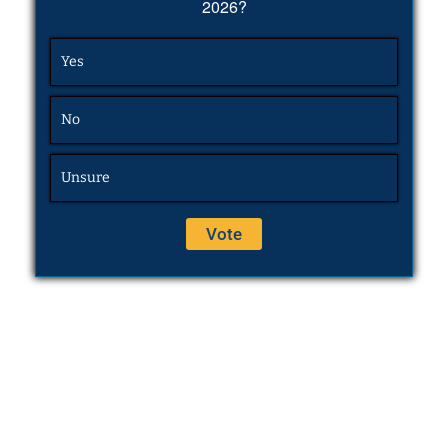
2026?
Yes
No
Unsure