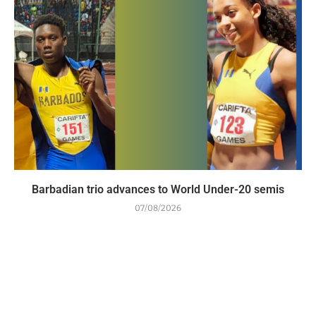
Barbadian trio advances to World Under-20 semis
07/08/2026