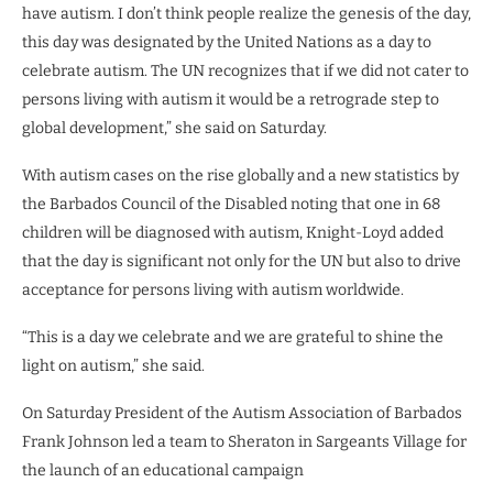
have autism. I don’t think people realize the genesis of the day,
this day was designated by the United Nations as a day to
celebrate autism. The UN recognizes that if we did not cater to
persons living with autism it would be a retrograde step to
global development,” she said on Saturday.
With autism cases on the rise globally and a new statistics by
the Barbados Council of the Disabled noting that one in 68
children will be diagnosed with autism, Knight-Loyd added
that the day is significant not only for the UN but also to drive
acceptance for persons living with autism worldwide.
“This is a day we celebrate and we are grateful to shine the
light on autism,” she said.
On Saturday President of the Autism Association of Barbados
Frank Johnson led a team to Sheraton in Sargeants Village for
the launch of an educational campaign