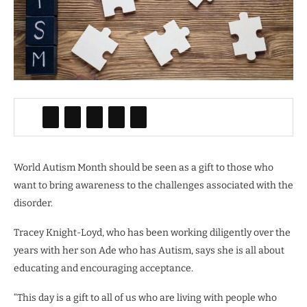
World Autism Month should be seen as a gift to those who
want to bring awareness to the challenges associated with the
disorder.
Tracey Knight-Loyd, who has been working diligently over the
years with her son Ade who has Autism, says she is all about
educating and encouraging acceptance.
“This day is a gift to all of us who are living with people who