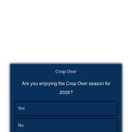
Crop Over
Are you enjoying the Crop Over season for
2026?
Yes
No