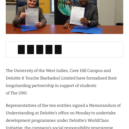
The University of the West Indies, Cave Hill Campus and
Deloitte & Touche (Barbados) Limited have formalised their
longstanding partnership in support of students
of The UWI.
Representatives of the two entities signed a Memorandum of
Understanding at Deloitte’s office on Monday to undertake
development programmes under Deloitte’s WorldClass
Initiative, the company’s social responsibility programme.