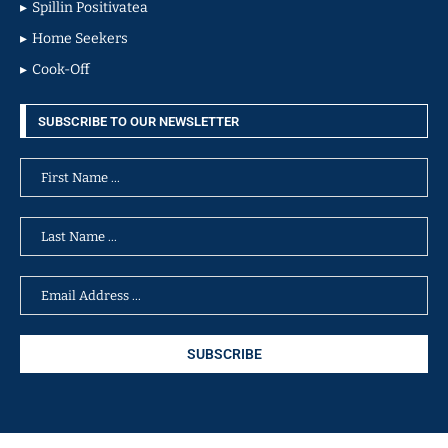
Spillin Positivatea
Home Seekers
Cook-Off
SUBSCRIBE TO OUR NEWSLETTER