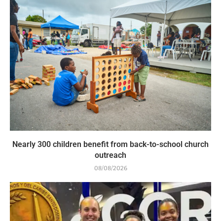
Nearly 300 children benefit from back-to-school church
outreach
08/08/2026