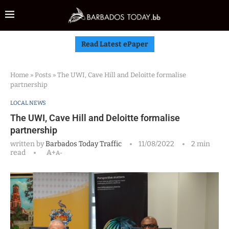
Read Latest ePaper
Home
»
Posts
»
The UWI, Cave Hill and Deloitte formalise
partnership
LOCAL NEWS
The UWI, Cave Hill and Deloitte formalise
partnership
written by
Barbados Today Traffic
11/08/2022
2 min
read
A+
A-