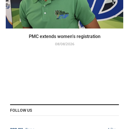
PMC extends women’s registration
08/08/2026
FOLLOW US