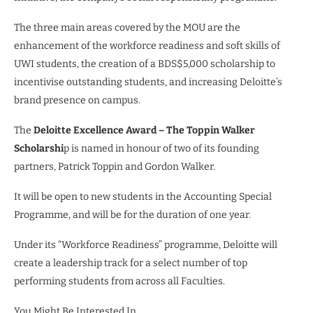
The three main areas covered by the MOU are the
enhancement of the workforce readiness and soft skills of
UWI students, the creation of a BDS$5,000 scholarship to
incentivise outstanding students, and increasing Deloitte’s
brand presence on campus.
The
Deloitte Excellence Award – The Toppin Walker
Scholarshi
p is named in honour of two of its founding
partners, Patrick Toppin and Gordon Walker.
It will be open to new students in the Accounting Special
Programme, and will be for the duration of one year.
Under its “Workforce Readiness” programme, Deloitte will
create a leadership track for a select number of top
performing students from across all Faculties.
You Might Be Interested In