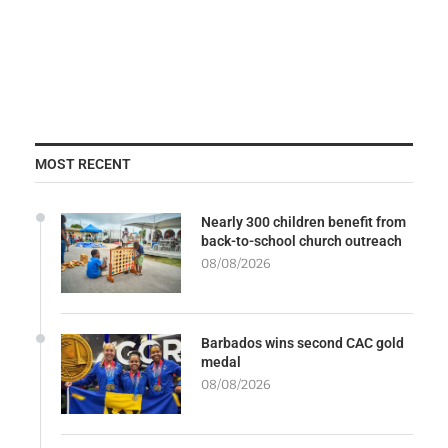
MOST RECENT
Nearly 300 children benefit from
back-to-school church outreach
08/08/2026
Barbados wins second CAC gold
medal
08/08/2026