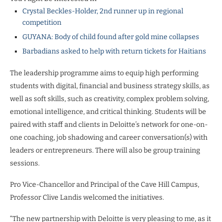
Crystal Beckles-Holder, 2nd runner up in regional
competition
GUYANA: Body of child found after gold mine collapses
Barbadians asked to help with return tickets for Haitians
The leadership programme aims to equip high performing
students with digital, financial and business strategy skills, as
well as soft skills, such as creativity, complex problem solving,
emotional intelligence, and critical thinking. Students will be
paired with staff and clients in Deloitte’s network for one-on-
one coaching, job shadowing and career conversation(s) with
leaders or entrepreneurs. There will also be group training
sessions.
Pro Vice-Chancellor and Principal of the Cave Hill Campus,
Professor Clive Landis welcomed the initiatives.
“The new partnership with Deloitte is very pleasing to me, as it