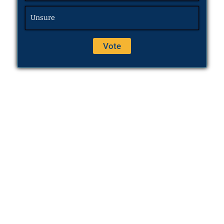
Unsure