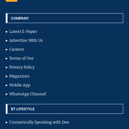
COMPANY
Latest E-Paper
Advertise With Us
Careers
Terms of Use
Privacy Policy
Magazines
Mobile App
WhatsApp Channel
BT LIFESTYLE
Cosmetically Speaking with Dee