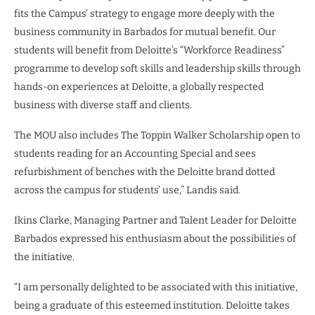
fits the Campus’ strategy to engage more deeply with the
business community in Barbados for mutual benefit. Our
students will benefit from Deloitte’s “Workforce Readiness”
programme to develop soft skills and leadership skills through
hands-on experiences at Deloitte, a globally respected
business with diverse staff and clients.
The MOU also includes The Toppin Walker Scholarship open to
students reading for an Accounting Special and sees
refurbishment of benches with the Deloitte brand dotted
across the campus for students’ use,” Landis said.
Ikins Clarke, Managing Partner and Talent Leader for Deloitte
Barbados expressed his enthusiasm about the possibilities of
the initiative.
“I am personally delighted to be associated with this initiative,
being a graduate of this esteemed institution. Deloitte takes