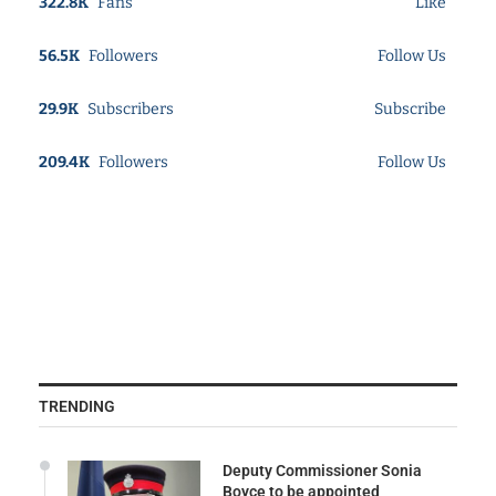
322.8K
Fans
Like
56.5K
Followers
Follow Us
29.9K
Subscribers
Subscribe
209.4K
Followers
Follow Us
TRENDING
Deputy Commissioner Sonia
Boyce to be appointed