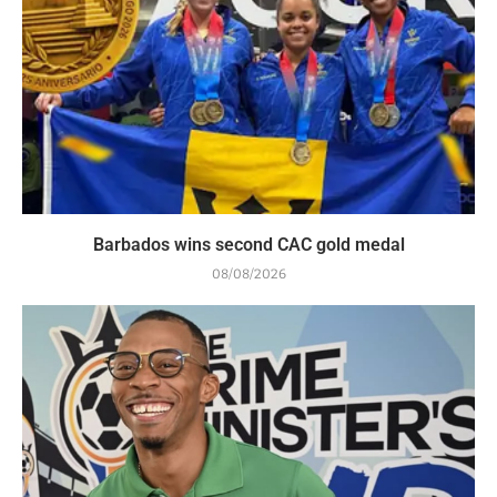
Barbados wins second CAC gold medal
08/08/2026