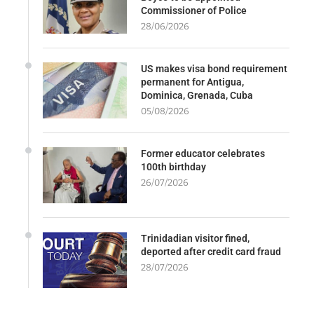
Commissioner of Police
28/06/2026
US makes visa bond requirement
permanent for Antigua,
Dominica, Grenada, Cuba
05/08/2026
Former educator celebrates
100th birthday
26/07/2026
Trinidadian visitor fined,
deported after credit card fraud
28/07/2026