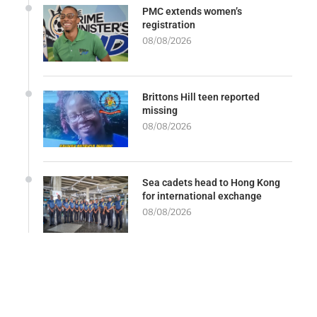
PMC extends women’s
registration
08/08/2026
Brittons Hill teen reported
missing
08/08/2026
Sea cadets head to Hong Kong
for international exchange
08/08/2026