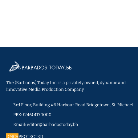
The (Barbados) Today Inc. is a privately owned, dynamic and
innovative Media Production Company.
3rd Floor, Building #6 Harbour Road Bridgetown, St. Michael
PBX: (246) 417 1000
Email: editor@barbadostoday.bb
DMCA
PROTECTED