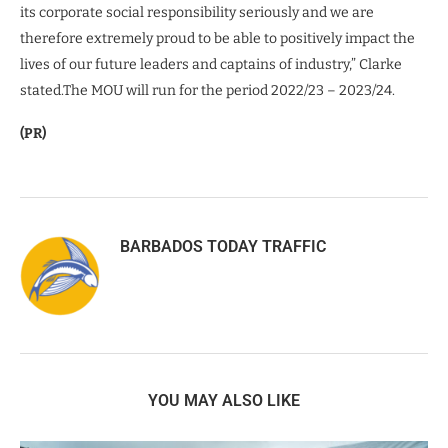
its corporate social responsibility seriously and we are
therefore extremely proud to be able to positively impact the
lives of our future leaders and captains of industry,” Clarke
stated.The MOU will run for the period 2022/23 – 2023/24.
(PR)
BARBADOS TODAY TRAFFIC
YOU MAY ALSO LIKE