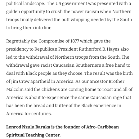
political landscape.
The US government was presented with a
golden opportunity to crush the power racism when Northern
troops finally delivered the butt whipping needed by the South
to bring them into line.
Regrettably the Compromise of 1877 which gave the
presidency to Republican President Rutherford B. Hayes also
led to the withdrawal of Northern troops from the South. The
withdrawal gave racist Caucasian Southerners a free hand to
deal with Black people as they choose. The result was the birth
of Jim Crow apartheid in America. As our ancestor Brother
Malcolm said the chickens are coming home to roost and all of
America is about to experience the same Caucasian rage that
has been the bread and butter of the Black experience in
America for centuries.
Lenrod Nzulu Baraka is the founder of Afro-Caribbean
Spiritual Teaching Center.