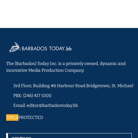
The (Barbados) Today Inc. is a privately owned, dynamic and
innovative Media Production Company.
3rd Floor, Building #6 Harbour Road Bridgetown, St. Michael
PBX: (246) 417 1000
Email: editor@barbadostoday.bb
DMCA
PROTECTED