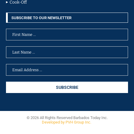
Cook-Off
SUBSCRIBE TO OUR NEWSLETTER
© 2026 All Rights Reserved Barbados Today Inc.
Developed by PVH Group Inc.