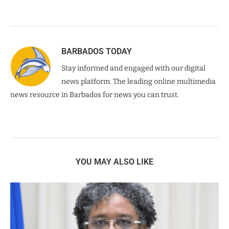
BARBADOS TODAY
Stay informed and engaged with our digital
news platform. The leading online multimedia
news resource in Barbados for news you can trust.
YOU MAY ALSO LIKE