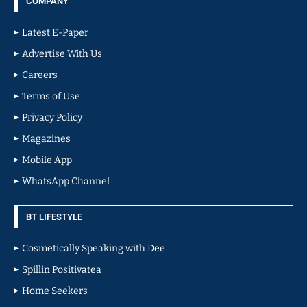
COMPANY
Latest E-Paper
Advertise With Us
Careers
Terms of Use
Privacy Policy
Magazines
Mobile App
WhatsApp Channel
BT LIFESTYLE
Cosmetically Speaking with Dee
Spillin Positivatea
Home Seekers