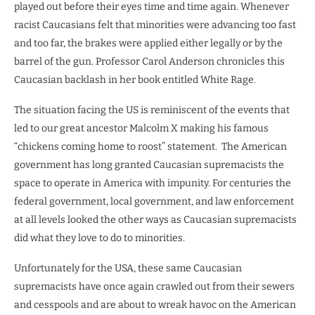
played out before their eyes time and time again. Whenever
racist Caucasians felt that minorities were advancing too fast
and too far, the brakes were applied either legally or by the
barrel of the gun. Professor Carol Anderson chronicles this
Caucasian backlash in her book entitled White Rage.
The situation facing the US is reminiscent of the events that
led to our great ancestor Malcolm X making his famous
“chickens coming home to roost” statement.
The American
government has long granted Caucasian supremacists the
space to operate in America with impunity. For centuries the
federal government, local government, and law enforcement
at all levels looked the other ways as Caucasian supremacists
did what they love to do to minorities.
Unfortunately for the USA, these same Caucasian
supremacists have once again crawled out from their sewers
and cesspools and are about to wreak havoc on the American