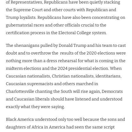
of Representatives, Republicans have been quietly stacking
the Supreme Court and other courts with Republican and
Trump loyalists. Republicans have also been concentrating on
gubernatorial races and other officials crucial to the
certification process in the Electoral College system.
The shenanigans pulled by Donald Trump and his team to cast
doubt and to overthrow the
results of the 2020 elections were
nothing more than a dress rehearsal for what is coming in the
midterm elections and the 2024 presidential election. When
Caucasian nationalists, Christian nationalists, identitarians,
Caucasian supremacists and others marched in
Charlottesville chanting the South will rise again, Democrats
and Caucasian liberals should have listened and understood
exactly what they were saying.
Black America understood only too well because the sons and
daughters of Africa in America had seen the same script