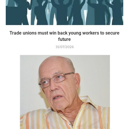
Trade unions must win back young workers to secure
future
31/07/2026