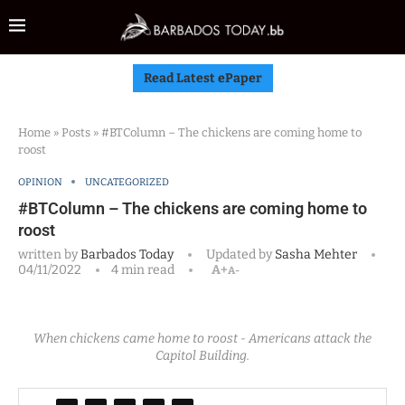
Read Latest ePaper
Home
»
Posts
»
#BTColumn – The chickens are coming home to
roost
OPINION
UNCATEGORIZED
#BTColumn – The chickens are coming home to
roost
written by
Barbados Today
Updated by
Sasha Mehter
04/11/2022
4 min read
A+
A-
When chickens came home to roost - Americans attack the
Capitol Building.