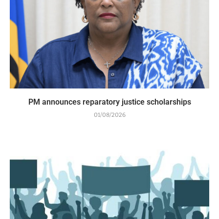
PM announces reparatory justice scholarships
01/08/2026