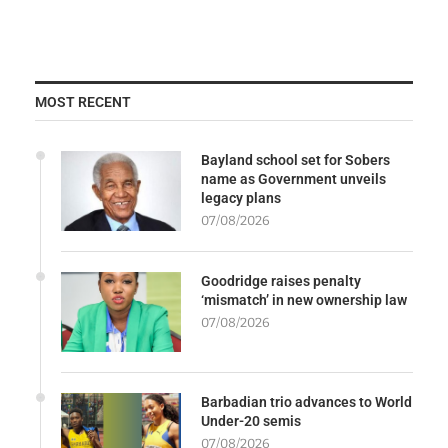
MOST RECENT
Bayland school set for Sobers
name as Government unveils
legacy plans
07/08/2026
Goodridge raises penalty
‘mismatch’ in new ownership law
07/08/2026
Barbadian trio advances to World
Under-20 semis
07/08/2026