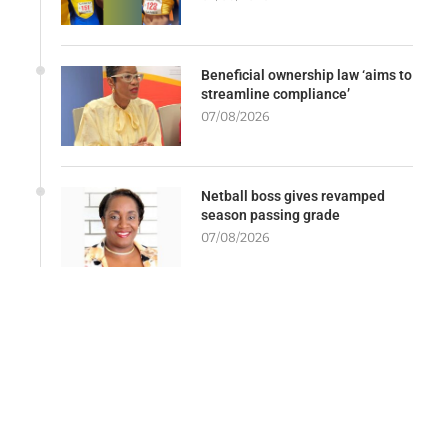
Beneficial ownership law ‘aims to
streamline compliance’
07/08/2026
Netball boss gives revamped
season passing grade
07/08/2026