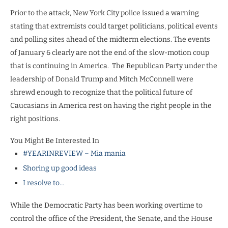
Prior to the attack, New York City police issued a warning
stating that extremists could target politicians, political events
and polling sites ahead of the midterm elections. The events
of January 6 clearly are not the end of the slow-motion coup
that is continuing in America.
The Republican Party under the
leadership of Donald Trump and Mitch McConnell were
shrewd enough to recognize that the political future of
Caucasians in America rest on having the right people in the
right positions.
You Might Be Interested In
#YEARINREVIEW – Mia mania
Shoring up good ideas
I resolve to…
While the Democratic Party has been working overtime to
control the office of the President, the Senate, and the House