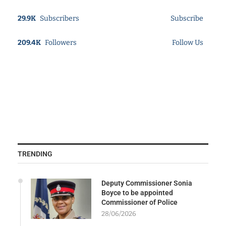
29.9K
Subscribers
Subscribe
209.4K
Followers
Follow Us
TRENDING
Deputy Commissioner Sonia
Boyce to be appointed
Commissioner of Police
28/06/2026