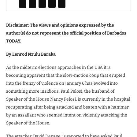
Disclaimer: The views and opinions expressed by the
author(s) do not represent the official position of Barbados
TODAY.
By Lenrod Nzulu Baraka
As the midterm elections approaches in the USA it is
becoming apparent that the slow-motion coup that erupted
into the frenzy of violence on January 6 has evolved into
something more insidious. Paul Pelosi, the husband of
Speaker of the House Nancy Pelosi, is currently in the hospital
recuperating after being attacked and beaten with a hammer
by an assailant who seemed intent on violently attacking the
Speaker of the House.
The attacker, David Depape, is reported to have asked Paul