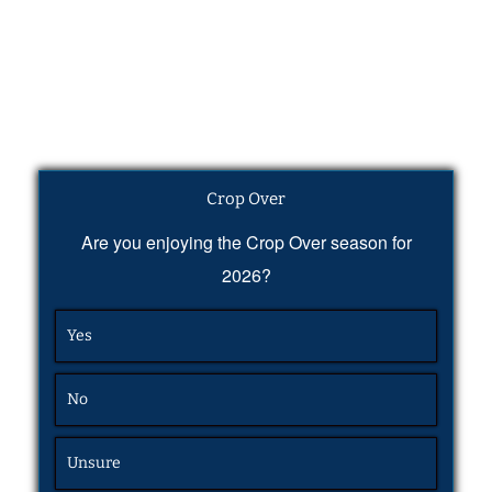
Crop Over
Are you enjoying the Crop Over season for
2026?
Yes
No
Unsure