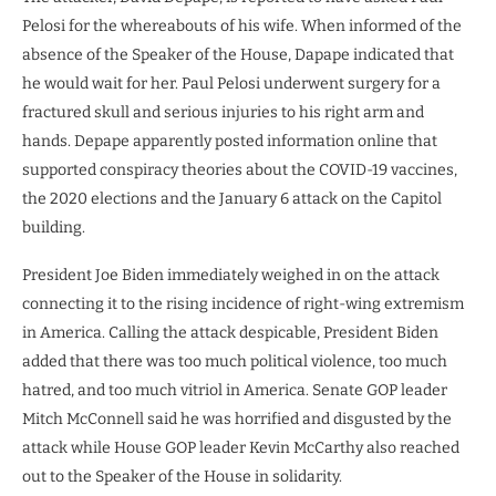
Pelosi for the whereabouts of his wife. When informed of the
absence of the Speaker of the House, Dapape indicated that
he would wait for her. Paul Pelosi underwent surgery for a
fractured skull and serious injuries to his right arm and
hands. Depape apparently posted information online that
supported conspiracy theories about the COVID-19 vaccines,
the 2020 elections and the January 6 attack on the Capitol
building.
President Joe Biden immediately weighed in on the attack
connecting it to the rising incidence of right-wing extremism
in America. Calling the attack despicable, President Biden
added that there was too much political violence, too much
hatred, and too much vitriol in America. Senate GOP leader
Mitch McConnell said he was horrified and disgusted by the
attack while House GOP leader Kevin McCarthy also reached
out to the Speaker of the House in solidarity.