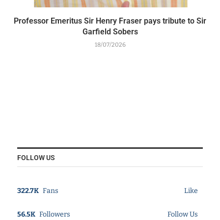
Professor Emeritus Sir Henry Fraser pays tribute to Sir
Garfield Sobers
18/07/2026
FOLLOW US
322.7K
Fans
Like
56.5K
Followers
Follow Us