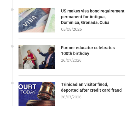
US makes visa bond requirement
permanent for Antigua,
Dominica, Grenada, Cuba
05/08/2026
Former educator celebrates
100th birthday
26/07/2026
Trinidadian visitor fined,
deported after credit card fraud
28/07/2026